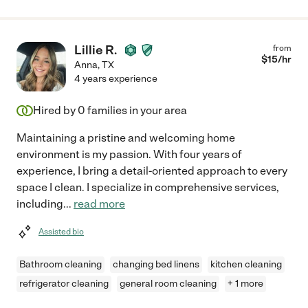
Lillie R.
from
$
15
/hr
Anna
,
TX
4 years experience
Hired by
0
families in your area
Maintaining a pristine and welcoming home
environment is my passion. With four years of
experience, I bring a detail-oriented approach to every
space I clean. I specialize in comprehensive services,
including
...
read more
Assisted bio
Bathroom cleaning
changing bed linens
kitchen cleaning
refrigerator cleaning
general room cleaning
+ 1 more