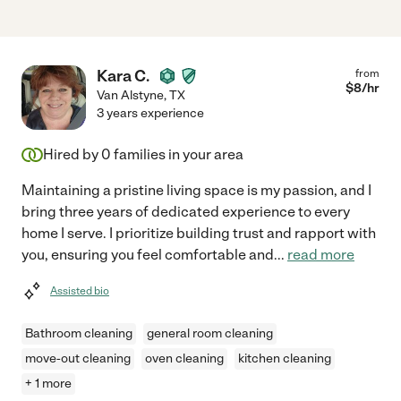
Kara C.
from
$
8
/hr
Van Alstyne
,
TX
3 years experience
Hired by
0
families in your area
Maintaining a pristine living space is my passion, and I
bring three years of dedicated experience to every
home I serve. I prioritize building trust and rapport with
you, ensuring you feel comfortable and
...
read more
Assisted bio
Bathroom cleaning
general room cleaning
move-out cleaning
oven cleaning
kitchen cleaning
+ 1 more