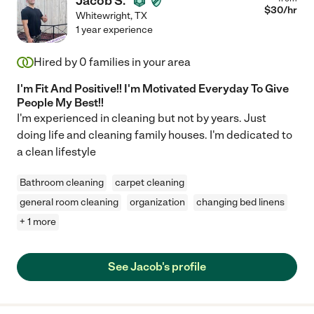
Jacob S.
$
30
/hr
Whitewright
,
TX
1 year experience
Hired by
0
families in your area
I'm Fit And Positive!! I'm Motivated Everyday To Give
People My Best!!
I'm experienced in cleaning but not by years. Just
doing life and cleaning family houses. I'm dedicated to
a clean lifestyle
Bathroom cleaning
carpet cleaning
general room cleaning
organization
changing bed linens
+ 1 more
See Jacob's profile