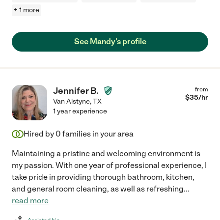
+ 1 more
See Mandy's profile
Jennifer B.
from
$
35
/hr
Van Alstyne
,
TX
1 year experience
Hired by
0
families in your area
Maintaining a pristine and welcoming environment is
my passion. With one year of professional experience, I
take pride in providing thorough bathroom, kitchen,
and general room cleaning, as well as refreshing
...
read more