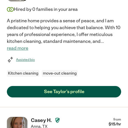
Hired by
0
families in your area
A pristine home provides a sense of peace, and I am
dedicated to helping you achieve that balance. With 10
years of professional experience, I offer meticulous
kitchen cleaning, standard maintenance, and
...
read more
Assisted bio
Kitchen cleaning
move-out cleaning
See Taylor's profile
Casey H.
from
$
15
/hr
Anna
,
TX