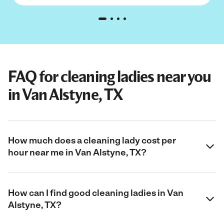
FAQ for cleaning ladies near you
in Van Alstyne, TX
How much does a cleaning lady cost per
hour near me in Van Alstyne, TX?
How can I find good cleaning ladies in Van
Alstyne, TX?