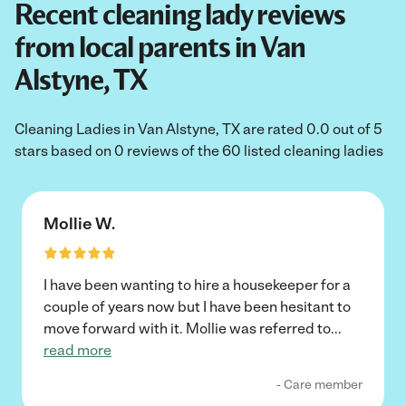
Recent cleaning lady reviews
from local parents in Van
Alstyne, TX
Cleaning Ladies in Van Alstyne, TX are rated 0.0 out of 5
stars based on 0 reviews of the 60 listed cleaning ladies
Mollie W.
I have been wanting to hire a housekeeper for a
couple of years now but I have been hesitant to
move forward with it. Mollie was referred to
...
read more
- Care member