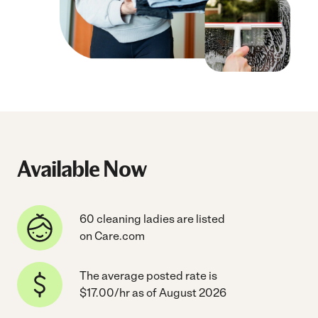
Available Now
60 cleaning ladies are listed
on Care.com
The average posted rate is
$17.00/hr as of August 2026