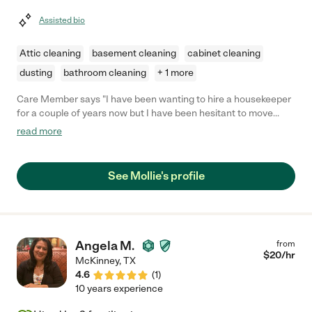
Assisted bio
Attic cleaning
basement cleaning
cabinet cleaning
dusting
bathroom cleaning
+ 1 more
Care Member says "I have been wanting to hire a housekeeper
for a couple of years now but I have been hesitant to move
forward with it. Mollie was referred to me by a friend and I
read more
figured I would give her a try. Full transparency…I thought I had
cleaned my house before she came but I was dead wrong. I
came home during the end of the cleaning and she had found
See Mollie's profile
dust and dirt that I didn’t even know was there! My home felt
brand new and it smelled fresh for the rest of the week. I am
beyond impressed with her and I feel I have made the best
decision by choosing her. She is amazing! Professional and
thorough!! She will have my business as long as she wants!"
Angela M.
from
$
20
/hr
McKinney
,
TX
4.6
(
1
)
10 years experience