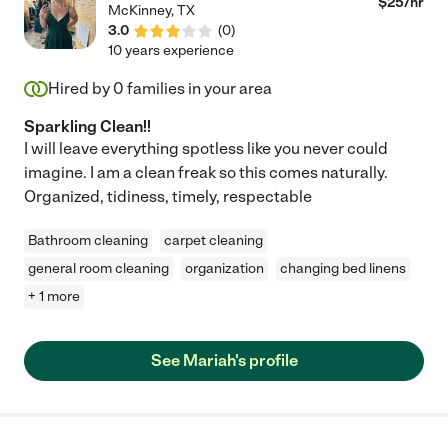
$
25
/hr
McKinney
,
TX
3.0
(
0
)
10 years experience
Hired by
0
families in your area
Sparkling Clean!!
I will leave everything spotless like you never could
imagine. I am a clean freak so this comes naturally.
Organized, tidiness, timely, respectable
Bathroom cleaning
carpet cleaning
general room cleaning
organization
changing bed linens
+ 1 more
See Mariah's profile