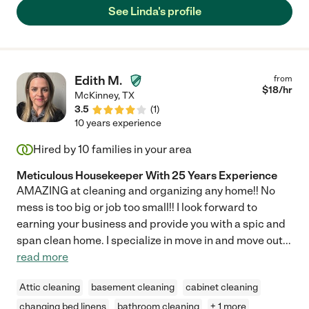
See Linda's profile
Edith M.
from
$
18
/hr
McKinney
,
TX
3.5
(
1
)
10 years experience
Hired by
10
families in your area
Meticulous Housekeeper With 25 Years Experience
AMAZING at cleaning and organizing any home!! No
mess is too big or job too small!! I look forward to
earning your business and provide you with a spic and
span clean home. I specialize in move in and move out
...
read more
Attic cleaning
basement cleaning
cabinet cleaning
changing bed linens
bathroom cleaning
+ 1 more