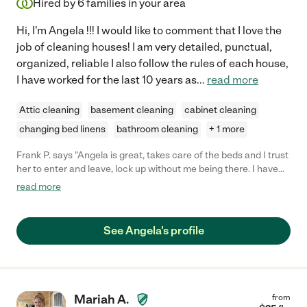
Hired by
6
families in your area
Hi, I'm Angela !!! I would like to comment that I love the
job of cleaning houses! I am very detailed, punctual,
organized, reliable I also follow the rules of each house,
I have worked for the last 10 years as
...
read more
Attic cleaning
basement cleaning
cabinet cleaning
changing bed linens
bathroom cleaning
+ 1 more
Frank P. says "Angela is great, takes care of the beds and I trust
her to enter and leave, lock up without me being there. I have
hired now her to come back regularly"
read more
See Angela's profile
Mariah A.
from