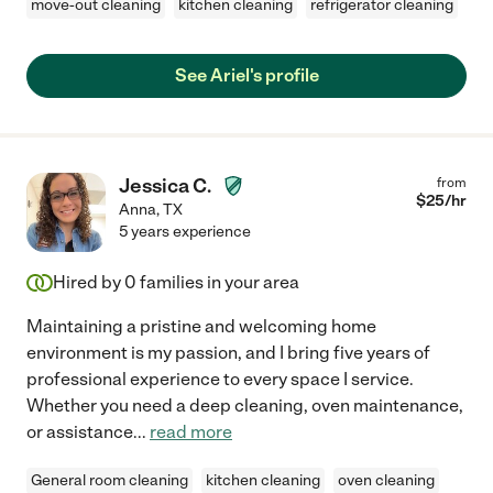
move-out cleaning
kitchen cleaning
refrigerator cleaning
See Ariel's profile
Jessica C.
from
$
25
/hr
Anna
,
TX
5 years experience
Hired by
0
families in your area
Maintaining a pristine and welcoming home
environment is my passion, and I bring five years of
professional experience to every space I service.
Whether you need a deep cleaning, oven maintenance,
or assistance
...
read more
General room cleaning
kitchen cleaning
oven cleaning