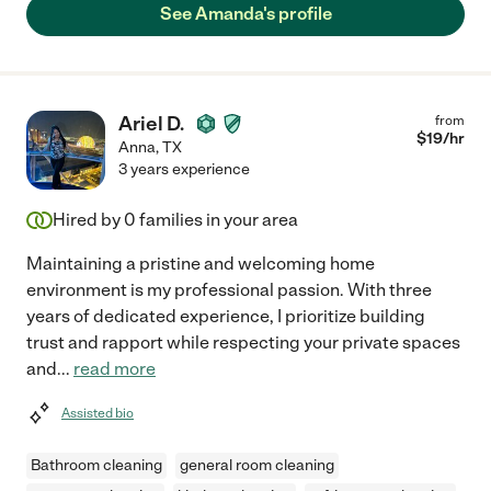
See Amanda's profile
Ariel D.
from
$
19
/hr
Anna
,
TX
3 years experience
Hired by
0
families in your area
Maintaining a pristine and welcoming home
environment is my professional passion. With three
years of dedicated experience, I prioritize building
trust and rapport while respecting your private spaces
and
...
read more
Assisted bio
Bathroom cleaning
general room cleaning