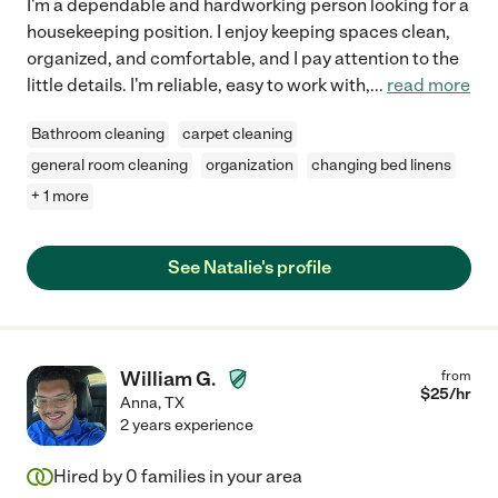
I'm a dependable and hardworking person looking for a
housekeeping position. I enjoy keeping spaces clean,
organized, and comfortable, and I pay attention to the
little details. I'm reliable, easy to work with,
...
read more
Bathroom cleaning
carpet cleaning
general room cleaning
organization
changing bed linens
+ 1 more
See Natalie's profile
William G.
from
$
25
/hr
Anna
,
TX
2 years experience
Hired by
0
families in your area