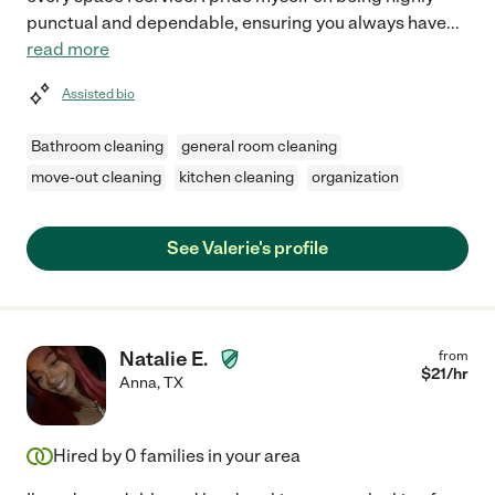
punctual and dependable, ensuring you always have
...
read more
Assisted bio
Bathroom cleaning
general room cleaning
move-out cleaning
kitchen cleaning
organization
See Valerie's profile
Natalie E.
from
$
21
/hr
Anna
,
TX
Hired by
0
families in your area