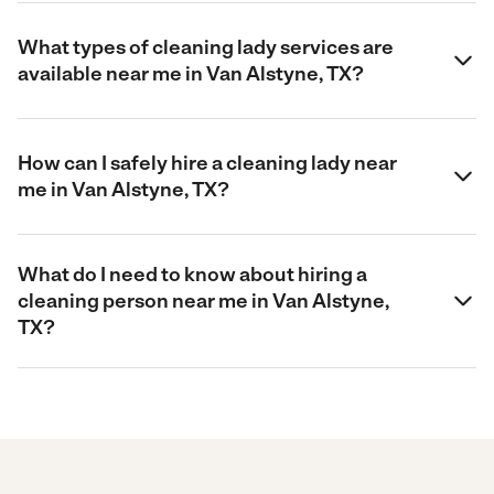
What types of cleaning lady services are
available near me in Van Alstyne, TX?
How can I safely hire a cleaning lady near
me in Van Alstyne, TX?
What do I need to know about hiring a
cleaning person near me in Van Alstyne,
TX?