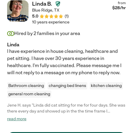
Linda B.
from
$
28
/hr
Blue Ridge
,
TX
5.0
(
1
)
10 years experience
Hired by
2
families in your area
Linda
I have experience in house cleaning, healthcare and
pet sitting. I have over 30 years experience in
healthcare. I'm fully vaccinated. Please message me I
will not reply to a message on my phone to reply now.
Bathroom cleaning
changing bed linens
kitchen cleaning
general room cleaning
Jene H. says "Linda did cat sitting for me for four days. She was
there every day and showed up in the the time frame I
expected. My cats are shy, but she called out for them and
read more
looked for them as I expected. They were in good hands in
Linda's care. I will hire her again in the future."