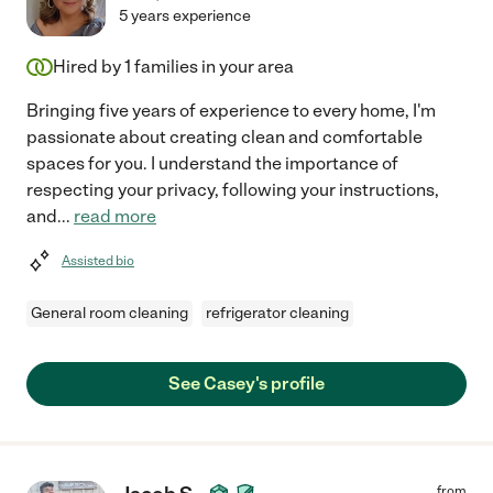
5 years experience
Hired by
1
families in your area
Bringing five years of experience to every home, I'm
passionate about creating clean and comfortable
spaces for you. I understand the importance of
respecting your privacy, following your instructions,
and
...
read more
Assisted bio
General room cleaning
refrigerator cleaning
See Casey's profile
from