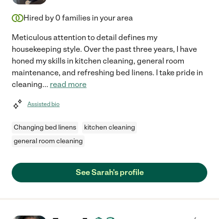
Hired by
0
families in your area
Meticulous attention to detail defines my
housekeeping style. Over the past three years, I have
honed my skills in kitchen cleaning, general room
maintenance, and refreshing bed linens. I take pride in
cleaning
...
read more
Assisted bio
Changing bed linens
kitchen cleaning
general room cleaning
See Sarah's profile