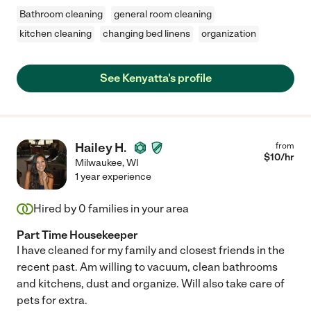
Bathroom cleaning
general room cleaning
kitchen cleaning
changing bed linens
organization
See Kenyatta's profile
Hailey H.
from
$
10
/hr
Milwaukee
,
WI
1 year experience
Hired by
0
families in your area
Part Time Housekeeper
I have cleaned for my family and closest friends in the
recent past. Am willing to vacuum, clean bathrooms
and kitchens, dust and organize. Will also take care of
pets for extra.