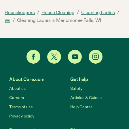
/
/
/
Housekeepers
House Cleaning
Cleaning Ladies
/
Cleaning Ladies in Menomonee Falls, WI
WI
About Care.com
Get help
About us
Safety
Careers
Articles & Guides
Terms of use
Help Center
Privacy policy