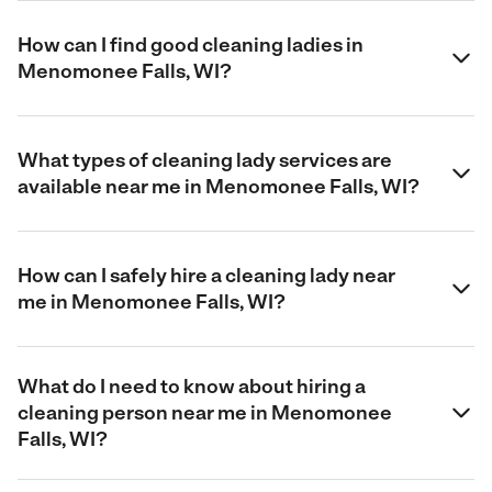
How can I find good cleaning ladies in
Menomonee Falls, WI?
What types of cleaning lady services are
available near me in Menomonee Falls, WI?
How can I safely hire a cleaning lady near
me in Menomonee Falls, WI?
What do I need to know about hiring a
cleaning person near me in Menomonee
Falls, WI?