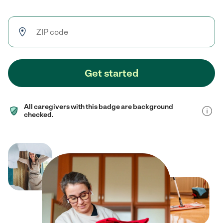
Get started
All caregivers with this badge are background
checked.