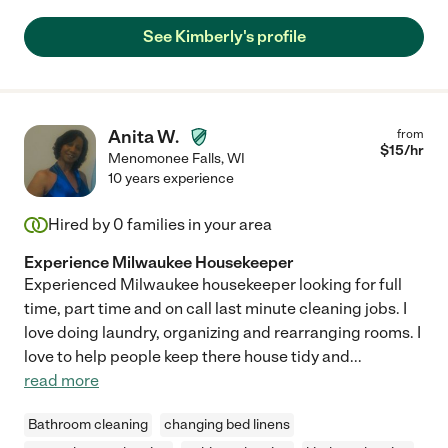
See Kimberly's profile
Anita W.
from
$
15
/hr
Menomonee Falls
,
WI
10 years experience
Hired by
0
families in your area
Experience Milwaukee Housekeeper
Experienced Milwaukee housekeeper looking for full
time, part time and on call last minute cleaning jobs. I
love doing laundry, organizing and rearranging rooms. I
love to help people keep there house tidy and
...
read more
Bathroom cleaning
changing bed linens