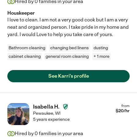
Hired by
0
families in your area
Houskeeper
I love to clean. I am not a very good cook but I am a very
neat and organized person. I take pride in my home and
yard. I would Love to help you take care of yours.
Bathroom cleaning
changing bed linens
dusting
cabinet cleaning
general room cleaning
+ 1 more
See Karri's profile
Isabella H.
from
$
20
/hr
Pewaukee
,
WI
5 years experience
Hired by
0
families in your area