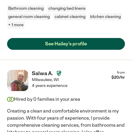
Bathroom cleaning
changing bed linens
general room cleaning
cabinet cleaning
kitchen cleaning
+ 1 more
See Hailey's profile
Salwa A.
from
$
20
/hr
Milwaukee
,
WI
4 years experience
Hired by
0
families in your area
Creating a clean and comfortable environment is my
passion. With four years of experience, I provide
comprehensive cleaning services, from bathrooms and