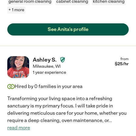
general room cleaning
cabinet cleaning
kitchen cleaning
+ 1 more
See Anita's profile
Ashley S.
from
$
25
/hr
Milwaukee
,
WI
1 year experience
Hired by
0
families in your area
Transforming your living space into a refreshing
sanctuary is my primary focus. I will take pride in
delivering meticulous care for your home, whether you
require a deep cleaning, oven maintenance, or
...
read more