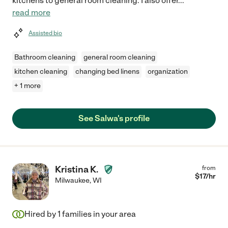
kitchens to general room cleaning. I also offer
...
read more
Assisted bio
Bathroom cleaning
general room cleaning
kitchen cleaning
changing bed linens
organization
+ 1 more
See Salwa's profile
Kristina K.
from
$
17
/hr
Milwaukee
,
WI
Hired by
1
families in your area