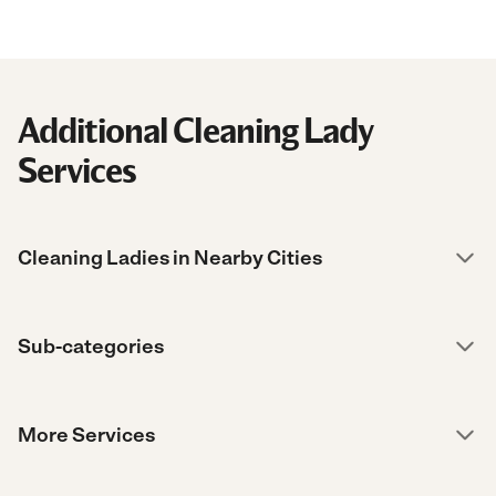
Additional Cleaning Lady
Services
Cleaning Ladies in Nearby Cities
Sub-categories
More Services