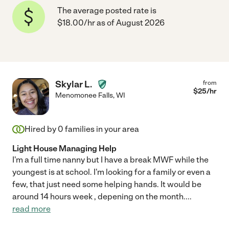
The average posted rate is
$18.00/hr as of August 2026
Skylar L.
from
$
25
/hr
Menomonee Falls
,
WI
Hired by
0
families in your area
Light House Managing Help
I'm a full time nanny but I have a break MWF while the
youngest is at school. I'm looking for a family or even a
few, that just need some helping hands. It would be
around 14 hours week , depening on the month.
...
read more