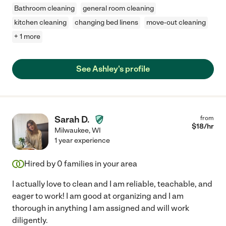
Bathroom cleaning
general room cleaning
kitchen cleaning
changing bed linens
move-out cleaning
+ 1 more
See Ashley's profile
Sarah D.
from
$
18
/hr
Milwaukee
,
WI
1 year experience
Hired by
0
families in your area
I actually love to clean and I am reliable, teachable, and
eager to work! I am good at organizing and I am
thorough in anything I am assigned and will work
diligently.