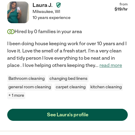
Laura J.
from
$
19
/hr
Milwaukee
,
WI
10 years experience
Hired by
0
families in your area
I been doing house keeping work for over 10 years and I
love it. Love the smell of a fresh start. I'm a very clean
and tidy person I love everything to be neat and in
place . I love helping others keeping they
...
read more
Bathroom cleaning
changing bed linens
general room cleaning
carpet cleaning
kitchen cleaning
+ 1 more
See Laura's profile