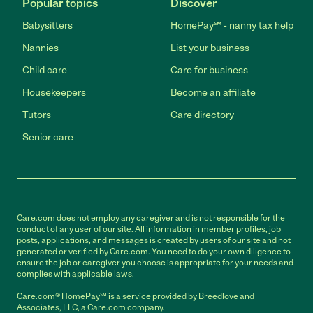
Popular topics
Discover
Babysitters
HomePay℠ - nanny tax help
Nannies
List your business
Child care
Care for business
Housekeepers
Become an affiliate
Tutors
Care directory
Senior care
Care.com does not employ any caregiver and is not responsible for the
conduct of any user of our site. All information in member profiles, job
posts, applications, and messages is created by users of our site and not
generated or verified by Care.com. You need to do your own diligence to
ensure the job or caregiver you choose is appropriate for your needs and
complies with applicable laws.
Care.com® HomePay℠ is a service provided by Breedlove and
Associates, LLC, a Care.com company.