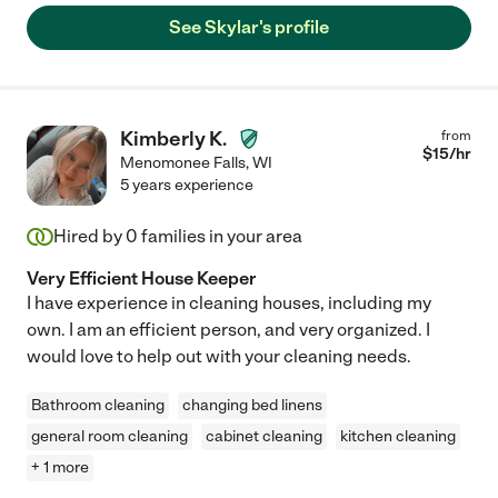
See Skylar's profile
Kimberly K.
from
$
15
/hr
Menomonee Falls
,
WI
5 years experience
Hired by
0
families in your area
Very Efficient House Keeper
I have experience in cleaning houses, including my
own. I am an efficient person, and very organized. I
would love to help out with your cleaning needs.
Bathroom cleaning
changing bed linens
general room cleaning
cabinet cleaning
kitchen cleaning
+ 1 more