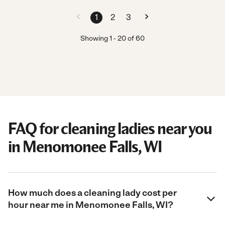
1
2
3
Showing
1
-
20
of
60
FAQ for cleaning ladies near you
in Menomonee Falls, WI
How much does a cleaning lady cost per
hour near me in Menomonee Falls, WI?