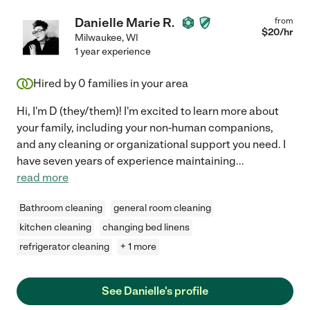
Danielle Marie R.
from
$
20
/hr
Milwaukee
,
WI
1 year experience
Hired by
0
families in your area
Hi, I'm D (they/them)! I'm excited to learn more about
your family, including your non-human companions,
and any cleaning or organizational support you need. I
have seven years of experience maintaining
...
read more
Bathroom cleaning
general room cleaning
kitchen cleaning
changing bed linens
refrigerator cleaning
+ 1 more
See Danielle's profile