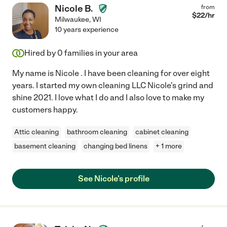
Nicole B.
from
$
22
/hr
Milwaukee
,
WI
10 years experience
Hired by
0
families in your area
My name is Nicole . I have been cleaning for over eight
years. I started my own cleaning LLC Nicole's grind and
shine 2021. I love what I do and I also love to make my
customers happy.
Attic cleaning
bathroom cleaning
cabinet cleaning
basement cleaning
changing bed linens
+ 1 more
See Nicole's profile