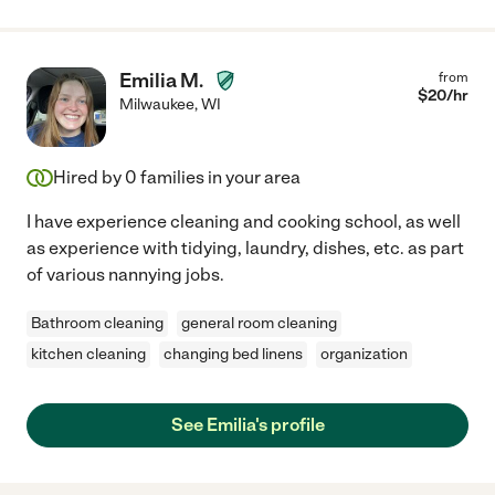
Emilia M.
from
$
20
/hr
Milwaukee
,
WI
Hired by
0
families in your area
I have experience cleaning and cooking school, as well
as experience with tidying, laundry, dishes, etc. as part
of various nannying jobs.
Bathroom cleaning
general room cleaning
kitchen cleaning
changing bed linens
organization
See Emilia's profile