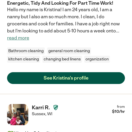
Energetic, Tidy And Looking For Part Time Work!
Hello my name is Kristina! I am 24 years old, I am a
nanny but I also am so much more. I clean, I do
groceries and cook for families. I have a job right now
but I'm looking to add about 5-10 hours a week onto
...
read more
Bathroom cleaning
general room cleaning
kitchen cleaning
changing bed linens
organization
See Kristina's profile
Karri R.
from
$
10
/hr
Sussex
,
WI