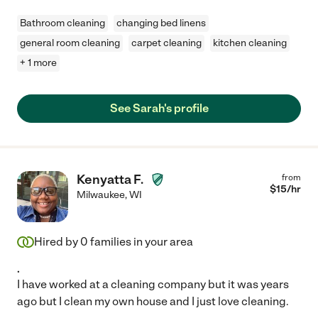
Bathroom cleaning
changing bed linens
general room cleaning
carpet cleaning
kitchen cleaning
+ 1 more
See Sarah's profile
Kenyatta F.
from
$
15
/hr
Milwaukee
,
WI
Hired by
0
families in your area
.
I have worked at a cleaning company but it was years
ago but I clean my own house and I just love cleaning.