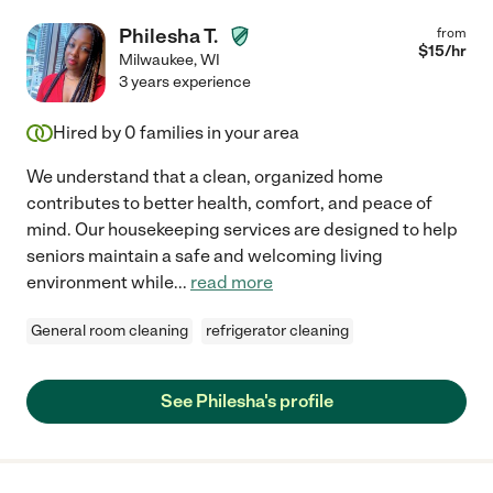
Philesha T.
from
$
15
/hr
Milwaukee
,
WI
3 years experience
Hired by
0
families in your area
We understand that a clean, organized home
contributes to better health, comfort, and peace of
mind. Our housekeeping services are designed to help
seniors maintain a safe and welcoming living
environment while
...
read more
General room cleaning
refrigerator cleaning
See Philesha's profile