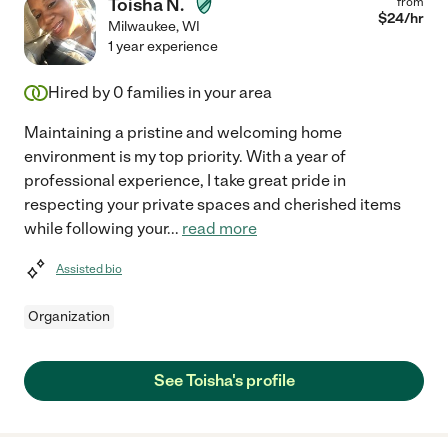
Toisha N.
from
$
24
/hr
Milwaukee
,
WI
1 year experience
Hired by
0
families in your area
Maintaining a pristine and welcoming home
environment is my top priority. With a year of
professional experience, I take great pride in
respecting your private spaces and cherished items
while following your
...
read more
Assisted bio
Organization
See Toisha's profile