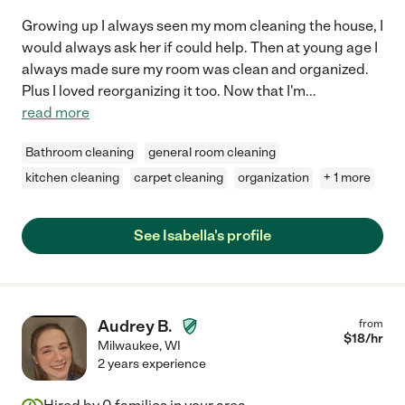
Growing up I always seen my mom cleaning the house, I
would always ask her if could help. Then at young age I
always made sure my room was clean and organized.
Plus I loved reorganizing it too. Now that I'm
...
read more
Bathroom cleaning
general room cleaning
kitchen cleaning
carpet cleaning
organization
+ 1 more
See Isabella's profile
Audrey B.
from
$
18
/hr
Milwaukee
,
WI
2 years experience