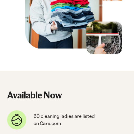
Available Now
60 cleaning ladies are listed
on Care.com