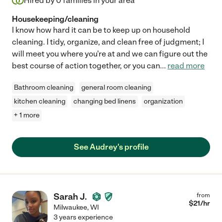
Hired by
0
families in your area
Housekeeping/cleaning
I know how hard it can be to keep up on household
cleaning. I tidy, organize, and clean free of judgment; I
will meet you where you're at and we can figure out the
best course of action together, or you can
...
read more
Bathroom cleaning
general room cleaning
kitchen cleaning
changing bed linens
organization
+ 1 more
See Audrey's profile
Sarah J.
from
$
21
/hr
Milwaukee
,
WI
3 years experience