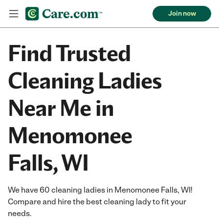
Join now
Find Trusted
Cleaning Ladies
Near Me in
Menomonee
Falls, WI
We have 60 cleaning ladies in Menomonee Falls, WI!
Compare and hire the best cleaning lady to fit your
needs.