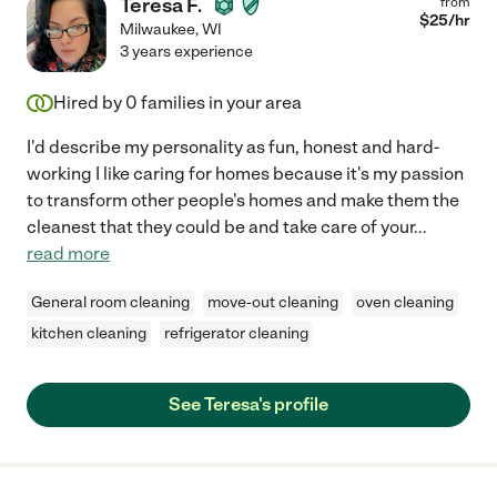
Teresa F.
from
$
25
/hr
Milwaukee
,
WI
3 years experience
Hired by
0
families in your area
I'd describe my personality as fun, honest and hard-
working I like caring for homes because it's my passion
to transform other people's homes and make them the
cleanest that they could be and take care of your
...
read more
General room cleaning
move-out cleaning
oven cleaning
kitchen cleaning
refrigerator cleaning
See Teresa's profile