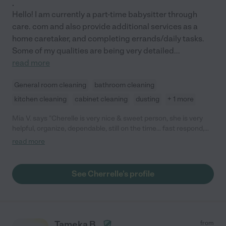
.
Hello! I am currently a part-time babysitter through
care. com and also provide additional services as a
home caretaker, and completing errands/daily tasks.
Some of my qualities are being very detailed
...
read more
General room cleaning
bathroom cleaning
kitchen cleaning
cabinet cleaning
dusting
+ 1 more
Mia V. says "Cherelle is very nice & sweet person, she is very
helpful, organize, dependable, still on the time... fast respond,
and wonderful service!!! We are so happy, we found her."
read more
See Cherrelle's profile
Tameka B.
from