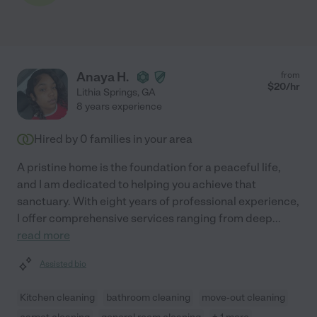
Anaya H.
from
$
20
/hr
Lithia Springs
,
GA
8 years experience
Hired by
0
families in your area
A pristine home is the foundation for a peaceful life,
and I am dedicated to helping you achieve that
sanctuary. With eight years of professional experience,
I offer comprehensive services ranging from deep
...
read more
Assisted bio
Kitchen cleaning
bathroom cleaning
move-out cleaning