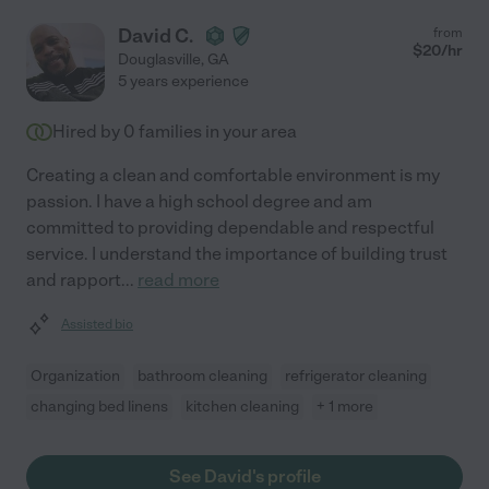
David C.
from
$
20
/hr
Douglasville
,
GA
5 years experience
Hired by
0
families in your area
Creating a clean and comfortable environment is my
passion. I have a high school degree and am
committed to providing dependable and respectful
service. I understand the importance of building trust
and rapport
...
read more
Assisted bio
Organization
bathroom cleaning
refrigerator cleaning
changing bed linens
kitchen cleaning
+ 1 more
See David's profile