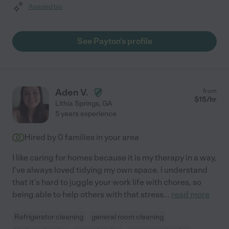
Assisted bio
See Payton's profile
Aden V.
from
$
15
/hr
Lithia Springs
,
GA
5 years experience
Hired by
0
families in your area
I like caring for homes because it is my therapy in a way,
I've always loved tidying my own space. I understand
that it's hard to juggle your work life with chores, so
being able to help others with that stress
...
read more
Refrigerator cleaning
general room cleaning