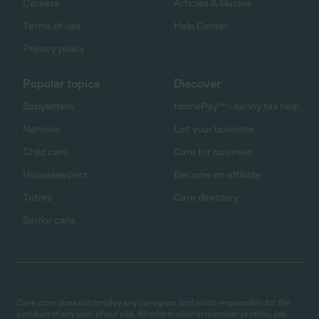
Careers
Articles & Guides
Terms of use
Help Center
Privacy policy
Popular topics
Discover
Babysitters
HomePay℠ - nanny tax help
Nannies
List your business
Child care
Care for business
Housekeepers
Become an affiliate
Tutors
Care directory
Senior care
Care.com does not employ any caregiver and is not responsible for the
conduct of any user of our site. All information in member profiles, job