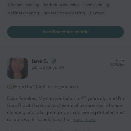
Kitchen cleaning
bathroom cleaning
oven cleaning
cabinet cleaning
general room cleaning
+ 1 more
See Sherone's profile
Iane S.
from
$
25
/hr
Lithia Springs
,
GA
Hired by
1
families in your area
Dear Families, My name is Iane, I'm 27 years old, and I'm
from Brazil. I have several years of experience in house
cleaning and take great pride in delivering detailed and
reliable work. I would love the
...
read more