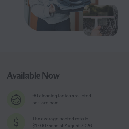
Available Now
60 cleaning ladies are listed
on Care.com
The average posted rate is
$17.00/hr as of August 2026