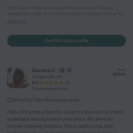
Emily S. says "Marcia has transformed my home. She put
everything in order from clothes to toys to the pantry! Now we
have such a good baseline to keep things tidy and the kids can
read more
actually find the toys they want to play with."
See Marcia's profile
Sandra C.
from
$
10
/hr
Douglasville
,
GA
5.0
(
0
)
2 years experience
Hired by
1
families in your area
Hello, My name is Sandra. I love to clean, and to create
a pleasant atmosphere in your home. My services
include cleaning kitchens, floors, bathrooms, and