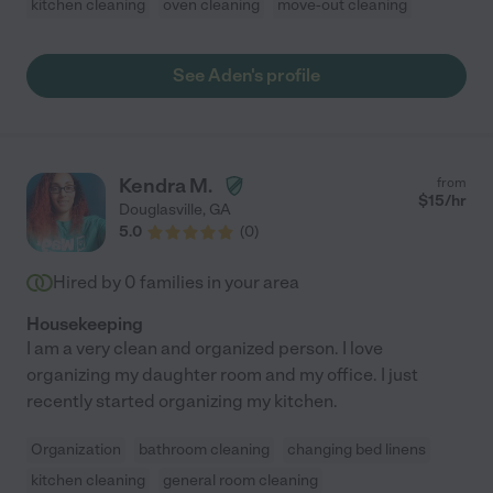
kitchen cleaning
oven cleaning
move-out cleaning
See Aden's profile
Kendra M.
from
$
15
/hr
Douglasville
,
GA
5.0
(
0
)
Hired by
0
families in your area
Housekeeping
I am a very clean and organized person. I love
organizing my daughter room and my office. I just
recently started organizing my kitchen.
Organization
bathroom cleaning
changing bed linens
kitchen cleaning
general room cleaning