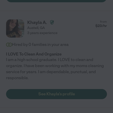
Khayla A.
from
$
23
/hr
Austell
,
GA
3 years experience
Hired by
0
families in your area
I LOVE To Clean And Organize
I am a high school graduate. I LOVE to clean and
organize. I have been working with my moms cleaning
service for years. I am dependable, punctual, and
responsible.
See Khayla's profile