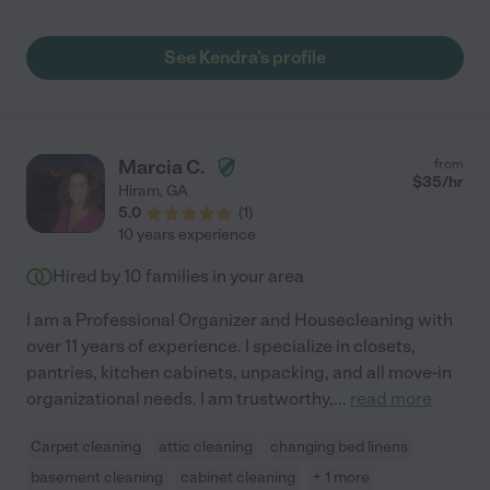
See Kendra's profile
Marcia C.
from
$
35
/hr
Hiram
,
GA
5.0
(
1
)
10 years experience
Hired by
10
families in your area
I am a Professional Organizer and Housecleaning with
over 11 years of experience. I specialize in closets,
pantries, kitchen cabinets, unpacking, and all move-in
organizational needs. I am trustworthy,
...
read more
Carpet cleaning
attic cleaning
changing bed linens
basement cleaning
cabinet cleaning
+ 1 more