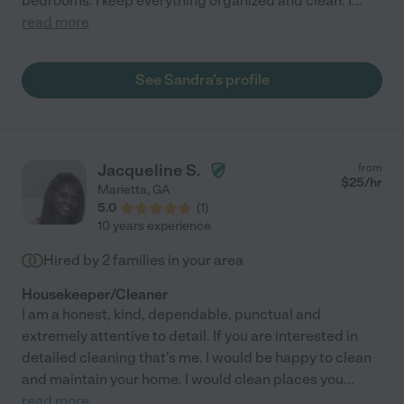
bedrooms. I keep everything organized and clean. I
...
read more
See Sandra's profile
Jacqueline S.
from
$
25
/hr
Marietta
,
GA
5.0
(
1
)
10 years experience
Hired by
2
families in your area
Housekeeper/Cleaner
I am a honest, kind, dependable, punctual and
extremely attentive to detail. If you are interested in
detailed cleaning that's me. I would be happy to clean
and maintain your home. I would clean places you
...
read more