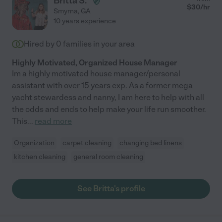
Britta S.
$
30
/hr
Smyrna
,
GA
10 years experience
Hired by
0
families in your area
Highly Motivated, Organized House Manager
Im a highly motivated house manager/personal
assistant with over 15 years exp. As a former mega
yacht stewardess and nanny, I am here to help with all
the odds and ends to help make your life run smoother.
This
...
read more
Organization
carpet cleaning
changing bed linens
kitchen cleaning
general room cleaning
See Britta's profile