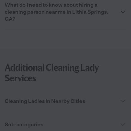
What do I need to know about hiring a
cleaning person near me in Lithia Springs,
GA?
Additional Cleaning Lady
Services
Cleaning Ladies in Nearby Cities
Sub-categories