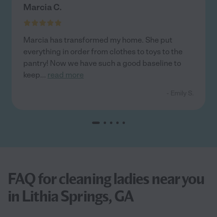
Marcia C.
Marcia has transformed my home. She put
everything in order from clothes to toys to the
pantry! Now we have such a good baseline to
keep
...
read more
- Emily S.
FAQ for cleaning ladies near you
in Lithia Springs, GA