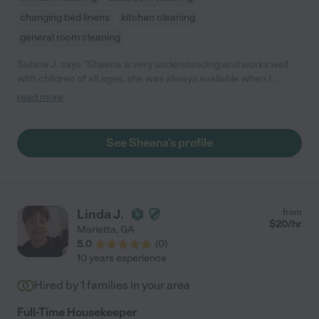
changing bed linens
kitchen cleaning
general room cleaning
Sabine J. says "Sheena is very understanding and works well
with children of all ages, she was always available when I
needed her and she was always on time. I would recommend
read more
her to any child care service and any parent looking for a
reliable, trustworthy nanny."
See Sheena's profile
Linda J.
from
$
20
/hr
Marietta
,
GA
5.0
(
0
)
10 years experience
Hired by
1
families in your area
Full-Time Housekeeper