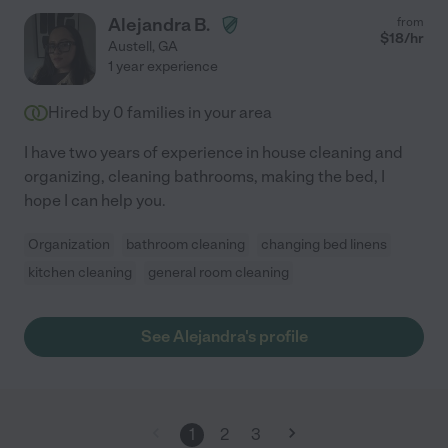
Alejandra B.
from
$
18
/hr
Austell
,
GA
1 year experience
Hired by
0
families in your area
I have two years of experience in house cleaning and
organizing, cleaning bathrooms, making the bed, I
hope I can help you.
Organization
bathroom cleaning
changing bed linens
kitchen cleaning
general room cleaning
See Alejandra's profile
1
2
3