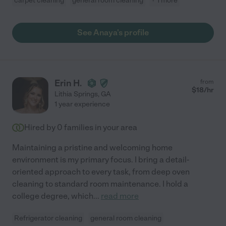
carpet cleaning
general room cleaning
+ 1 more
See Anaya's profile
Erin H.
from
$
18
/hr
Lithia Springs
,
GA
1 year experience
Hired by
0
families in your area
Maintaining a pristine and welcoming home
environment is my primary focus. I bring a detail-
oriented approach to every task, from deep oven
cleaning to standard room maintenance. I hold a
college degree, which
...
read more
Refrigerator cleaning
general room cleaning