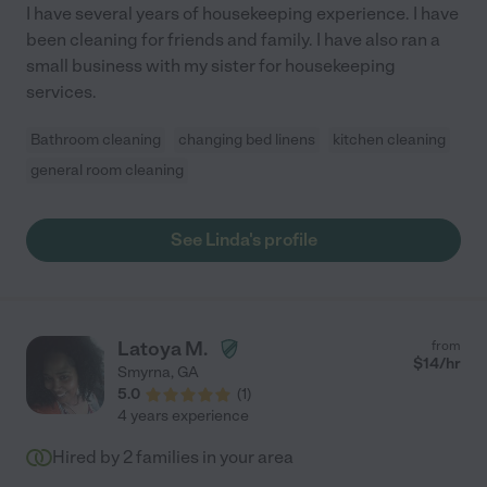
I have several years of housekeeping experience. I have
been cleaning for friends and family. I have also ran a
small business with my sister for housekeeping
services.
Bathroom cleaning
changing bed linens
kitchen cleaning
general room cleaning
See Linda's profile
Latoya M.
from
$
14
/hr
Smyrna
,
GA
5.0
(
1
)
4 years experience
Hired by
2
families in your area