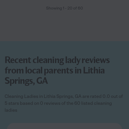
Showing
1
-
20
of
60
Recent cleaning lady reviews
from local parents in Lithia
Springs, GA
Cleaning Ladies in Lithia Springs, GA are rated 0.0 out of
5 stars based on 0 reviews of the 60 listed cleaning
ladies