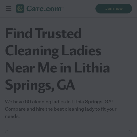
Join now
Find Trusted
Cleaning Ladies
Near Me in Lithia
Springs, GA
We have 60 cleaning ladies in Lithia Springs, GA!
Compare and hire the best cleaning lady to fit your
needs.