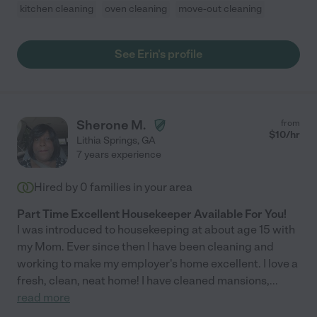
kitchen cleaning
oven cleaning
move-out cleaning
See Erin's profile
Sherone M.
from
$
10
/hr
Lithia Springs
,
GA
7 years experience
Hired by
0
families in your area
Part Time Excellent Housekeeper Available For You!
I was introduced to housekeeping at about age 15 with
my Mom. Ever since then I have been cleaning and
working to make my employer's home excellent. I love a
fresh, clean, neat home! I have cleaned mansions,
...
read more