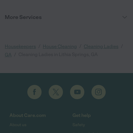
More Services
/
/
/
Housekeepers
House Cleaning
Cleaning Ladies
/
Cleaning Ladies in Lithia Springs, GA
GA
About Care.com
Get help
About us
Safety