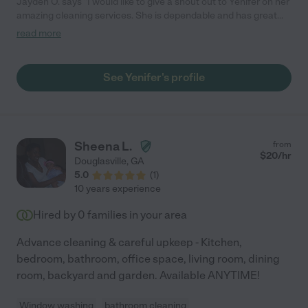
Jayden O. says "I would like to give a shout out to Yenifer on her
amazing cleaning services. She is dependable and has great
work ethics. I recently had my home cleaned and was amazed
read more
at how fast, efficient she was. I have no complaints. Thank you
Yenifer for your hard work. I hope it pays off."
See Yenifer's profile
Sheena L.
from
$
20
/hr
Douglasville
,
GA
5.0
(
1
)
10 years experience
Hired by
0
families in your area
Advance cleaning & careful upkeep - Kitchen,
bedroom, bathroom, office space, living room, dining
room, backyard and garden. Available ANYTIME!
Window washing
bathroom cleaning