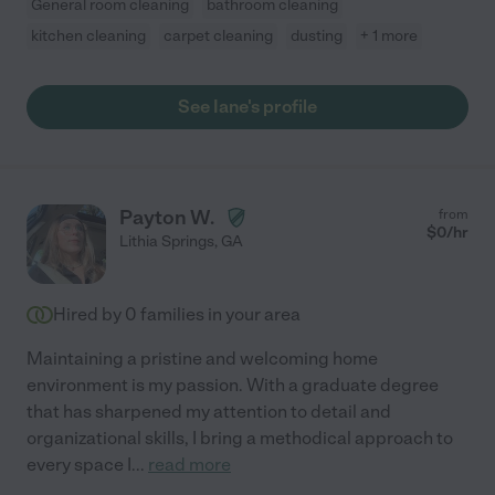
General room cleaning
bathroom cleaning
kitchen cleaning
carpet cleaning
dusting
+ 1 more
See Iane's profile
Payton W.
from
$
0
/hr
Lithia Springs
,
GA
Hired by
0
families in your area
Maintaining a pristine and welcoming home
environment is my passion. With a graduate degree
that has sharpened my attention to detail and
organizational skills, I bring a methodical approach to
every space I
...
read more