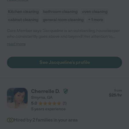
Kitchen cleaning
bathroom cleaning
oven cleaning
cabinet cleaning
general room cleaning
+ 1 more
Care Member says "Jacqueline is an outstanding housekeeper
who consistently goes above and beyond! Her attention to
detail and pride in her work make our home shine. She’s not only
read more
thorough but also anticipates our needs, always with a friendly
smile. Whether it's special requests or tackling big projects,
Jacqueline approaches everything with a positive attitude. We
See Jacqueline's profile
are so grateful to have her and highly recommend her to
anyone in need of a reliable and dedicated housekeeper!"
Cherrelle D.
from
$
25
/hr
Smyrna
,
GA
5.0
(
1
)
5 years experience
Hired by
2
families in your area