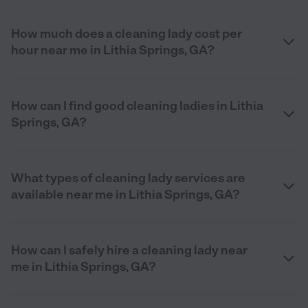
How much does a cleaning lady cost per
hour near me in Lithia Springs, GA?
How can I find good cleaning ladies in Lithia
Springs, GA?
What types of cleaning lady services are
available near me in Lithia Springs, GA?
How can I safely hire a cleaning lady near
me in Lithia Springs, GA?