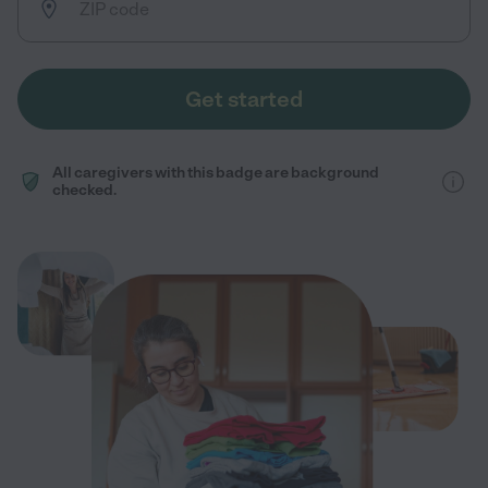
Get started
All caregivers with this badge are background
checked.