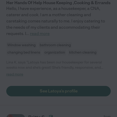
Her Hands Of Help House Keeping ,Cooking & Errands
Hello, I have experience, as a housekeeper, a CNA,
caterer and cook. I am a mother cleaning and
caretaking comes naturally to me. I enjoy catering to
the needs of my clients and accommodating their
requests. I
...
read more
Window washing
bathroom cleaning
changing bed linens
organization
kitchen cleaning
Lina K. says "Latoya has been our housekeeper for several
weeks now and she's great! She's friendly, responsive, and
dependable. She is pretty punctual, does a good job cleaning,
read more
and very affordable. I love how easy it is to communicate with
her, especially if I need to reschedule. Definitely recommend!"
See Latoya's profile
from