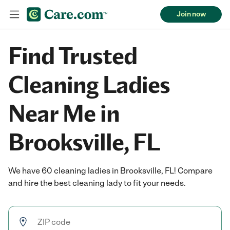
Join now
Find Trusted
Cleaning Ladies
Near Me in
Brooksville, FL
We have 60 cleaning ladies in Brooksville, FL! Compare
and hire the best cleaning lady to fit your needs.