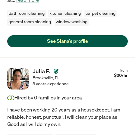
at
...
read more
Bathroom cleaning
kitchen cleaning
carpet cleaning
general room cleaning
window washing
See Siana's profile
Julia F.
from
$
20
/hr
Brooksville
,
FL
3 years experience
Hired by
0
families in your area
I have been working 20 years as a housekkepet. I am
reliable, honest, punctual. I will clean your place as
Good as I will do my own.