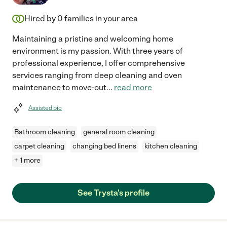
Hired by
0
families in your area
Maintaining a pristine and welcoming home
environment is my passion. With three years of
professional experience, I offer comprehensive
services ranging from deep cleaning and oven
maintenance to move-out
...
read more
Assisted bio
Bathroom cleaning
general room cleaning
carpet cleaning
changing bed linens
kitchen cleaning
+ 1 more
See Trysta's profile