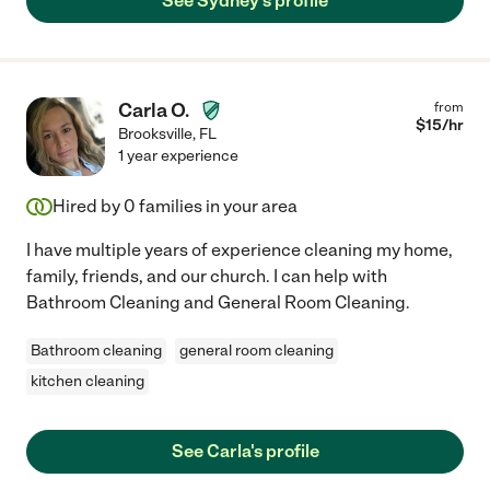
See Sydney's profile
Carla O.
from
$
15
/hr
Brooksville
,
FL
1 year experience
Hired by
0
families in your area
I have multiple years of experience cleaning my home,
family, friends, and our church. I can help with
Bathroom Cleaning and General Room Cleaning.
Bathroom cleaning
general room cleaning
kitchen cleaning
See Carla's profile