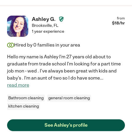
Ashley G.
from
$
18
/hr
Brooksville
,
FL
1 year experience
Hired by
0
families in your area
Hello my name is Ashley I'm 27 years old about to
graduate from trade school I'm looking for a part time
job mon - wed . I've always been great with kids and
baby's . I'm an aunt of two so I do have some
...
read more
Bathroom cleaning
general room cleaning
kitchen cleaning
See Ashley's profile