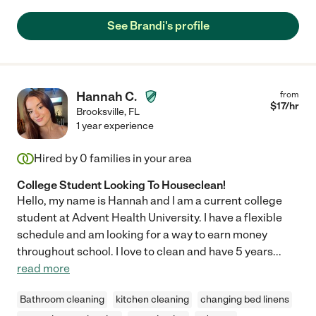
See Brandi's profile
Hannah C.
from
$
17
/hr
Brooksville
,
FL
1 year experience
Hired by
0
families in your area
College Student Looking To Houseclean!
Hello, my name is Hannah and I am a current college
student at Advent Health University. I have a flexible
schedule and am looking for a way to earn money
throughout school. I love to clean and have 5 years
...
read more
Bathroom cleaning
kitchen cleaning
changing bed linens