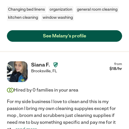
Changing bed linens
organization
general room cleaning
kitchen cleaning
window washing
See Melany's profile
Siana F.
from
$
18
/hr
Brooksville
,
FL
Hired by
0
families in your area
For my side business I love to clean and this is my
passion I bring my own cleaning suppyies except for
mop , broom and scrubbers just cleaning supplies if
need me to buy something specific and pay me for it