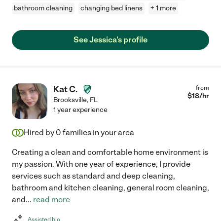
bathroom cleaning
changing bed linens
+ 1 more
See Jessica's profile
Kat C.
from
$
18
/hr
Brooksville
,
FL
1 year experience
Hired by
0
families in your area
Creating a clean and comfortable home environment is
my passion. With one year of experience, I provide
services such as standard and deep cleaning,
bathroom and kitchen cleaning, general room cleaning,
and
...
read more
Assisted bio