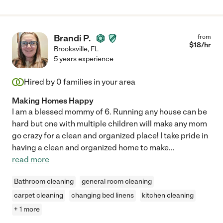
Brandi P.
from
$
18
/hr
Brooksville
,
FL
5 years experience
Hired by
0
families in your area
Making Homes Happy
I am a blessed mommy of 6. Running any house can be
hard but one with multiple children will make any mom
go crazy for a clean and organized place! I take pride in
having a clean and organized home to make
...
read more
Bathroom cleaning
general room cleaning
carpet cleaning
changing bed linens
kitchen cleaning
+ 1 more