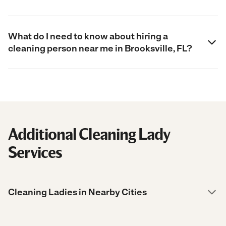
What do I need to know about hiring a
cleaning person near me in Brooksville, FL?
Additional Cleaning Lady
Services
Cleaning Ladies in Nearby Cities