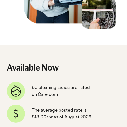
Available Now
60 cleaning ladies are listed
on Care.com
The average posted rate is
$18.00/hr as of August 2026