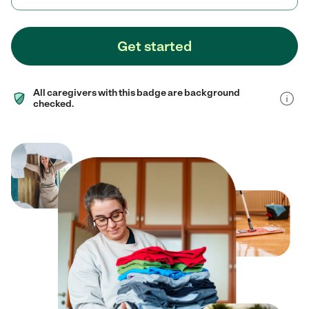
Get started
All caregivers with this badge are background
checked.