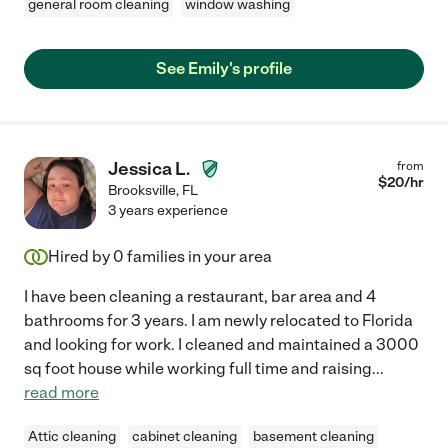
general room cleaning
window washing
See Emily's profile
Jessica L.
from
$
20
/hr
Brooksville
,
FL
3 years experience
Hired by
0
families in your area
I have been cleaning a restaurant, bar area and 4
bathrooms for 3 years. I am newly relocated to Florida
and looking for work. I cleaned and maintained a 3000
sq foot house while working full time and raising
...
read more
Attic cleaning
cabinet cleaning
basement cleaning