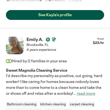
See Kayla's profile
Emily A.
from
$
23
/hr
Brooksville
,
FL
4 years experience
Hired by
0
families in your area
Sweet Magnolia Cleaning Service
I'd describe my personality as positive, out going, hard
worker! I like caring for homes because nobody loves
more than to come home to a clean home and take the
or shoes off and relax after a workday!
...
read more
Bathroom cleaning
kitchen cleaning
carpet cleaning