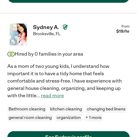
Sydney A.
from
$
19
/hr
Brooksville
,
FL
Hired by
0
families in your area
As a mom of two young kids, I understand how
important it is to have a tidy home that feels
comfortable and stress-free. I have experience with
general house cleaning, organizing, and keeping up
with the little
...
read more
Bathroom cleaning
kitchen cleaning
changing bed linens
general room cleaning
organization
+ 1 more