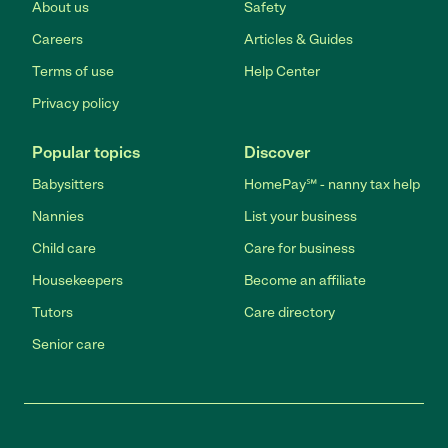
About us
Safety
Careers
Articles & Guides
Terms of use
Help Center
Privacy policy
Popular topics
Discover
Babysitters
HomePay℠ - nanny tax help
Nannies
List your business
Child care
Care for business
Housekeepers
Become an affiliate
Tutors
Care directory
Senior care