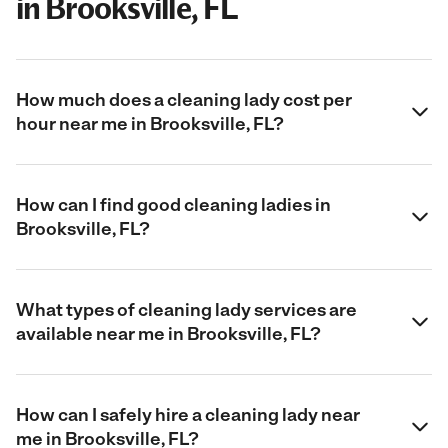
in Brooksville, FL
How much does a cleaning lady cost per
hour near me in Brooksville, FL?
How can I find good cleaning ladies in
Brooksville, FL?
What types of cleaning lady services are
available near me in Brooksville, FL?
How can I safely hire a cleaning lady near
me in Brooksville, FL?