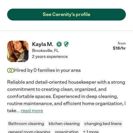
See Cerenity's profile
Kayla M.
from
$
18
/hr
Brooksville
,
FL
2 years experience
Hired by
0
families in your area
Reliable and detail-oriented housekeeper with a strong
commitment to creating clean, organized, and
comfortable spaces. Experienced in deep cleaning,
routine maintenance, and efficient home organization, I
take
...
read more
Bathroom cleaning
kitchen cleaning
changing bed linens
general room cleaning
organization
+ 1 more