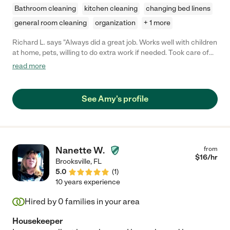
Bathroom cleaning
kitchen cleaning
changing bed linens
general room cleaning
organization
+ 1 more
Richard L. says "Always did a great job. Works well with children
at home, pets, willing to do extra work if needed. Took care of
our home as if it were her own! "
read more
See Amy's profile
Nanette W.
from
$
16
/hr
Brooksville
,
FL
5.0
(
1
)
10 years experience
Hired by
0
families in your area
Housekeeper