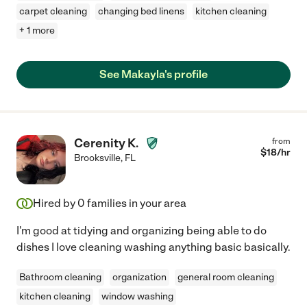
carpet cleaning
changing bed linens
kitchen cleaning
+ 1 more
See Makayla's profile
Cerenity K.
from
$
18
/hr
Brooksville
,
FL
Hired by
0
families in your area
I'm good at tidying and organizing being able to do
dishes I love cleaning washing anything basic basically.
Bathroom cleaning
organization
general room cleaning
kitchen cleaning
window washing