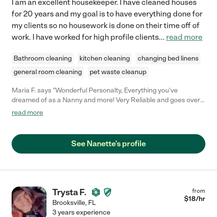
I am an excellent housekeeper. I have cleaned houses
for 20 years and my goal is to have everything done for
my clients so no housework is done on their time off of
work. I have worked for high profile clients
...
read more
Bathroom cleaning
kitchen cleaning
changing bed linens
general room cleaning
pet waste cleanup
Maria F. says "Wonderful Personalty, Everything you've
dreamed of as a Nanny and more! Very Reliable and goes over
and beyond!"
read more
See Nanette's profile
Trysta F.
from
$
18
/hr
Brooksville
,
FL
3 years experience