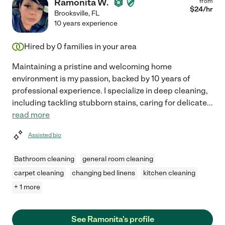
Ramonita W.
from
$
24
/hr
Brooksville
,
FL
10 years experience
Hired by
0
families in your area
Maintaining a pristine and welcoming home
environment is my passion, backed by 10 years of
professional experience. I specialize in deep cleaning,
including tackling stubborn stains, caring for delicate
...
read more
Assisted bio
Bathroom cleaning
general room cleaning
carpet cleaning
changing bed linens
kitchen cleaning
+ 1 more
See Ramonita's profile