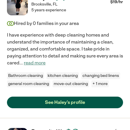
$
19
/hr
Brooksville
,
FL
5 years experience
Hired by
0
families in your area
I have experience with deep cleaning homes and
understand the importance of maintaining a clean,
organized, and comfortable space. I take pride in
paying attention to detail and making sure every area is
cared
...
read more
Bathroom cleaning
kitchen cleaning
changing bed linens
general room cleaning
move-out cleaning
+ 1 more
See Haley's profile