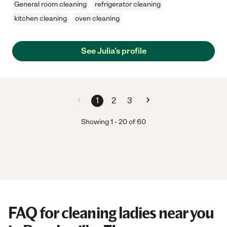
General room cleaning
refrigerator cleaning
kitchen cleaning
oven cleaning
See Julia's profile
1
2
3
Showing
1
-
20
of
60
FAQ for cleaning ladies near you