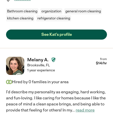
Bathroom cleaning
organization
general room cleaning
kitchen cleaning
refrigerator cleaning
See Kat's profile
Melany A.
from
$
14
/hr
Brooksville
,
FL
1 year experience
Hired by
0
families in your area
I'd describe my personality as engaging, hard working,
and fun-loving. I like caring for homes because I like the
peace of mind a clean space brings, and being able to
provide that feeling for others! In my
...
read more