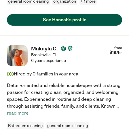
general room cleaning
organization
+ 1 more
See Hannah's profile
Makayla C.
from
$
19
/hr
Brooksville
,
FL
6 years experience
Hired by
0
families in your area
Detail-oriented and reliable housekeeper with a strong
passion for creating clean, organized, and welcoming
spaces. Experienced in routine and deep cleaning
through assisting friends, family, and clients. Known
...
read more
Bathroom cleaning
general room cleaning