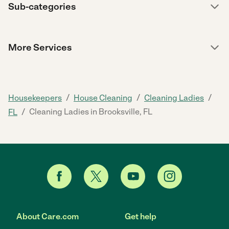
Sub-categories
More Services
/
/
/
Housekeepers
House Cleaning
Cleaning Ladies
/
Cleaning Ladies in Brooksville, FL
FL
About Care.com
Get help