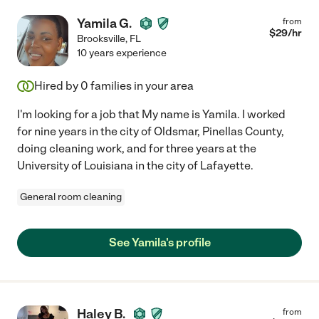
Yamila G.
from
$
29
/hr
Brooksville
,
FL
10 years experience
Hired by
0
families in your area
I'm looking for a job that My name is Yamila. I worked
for nine years in the city of Oldsmar, Pinellas County,
doing cleaning work, and for three years at the
University of Louisiana in the city of Lafayette.
General room cleaning
See Yamila's profile
Haley B.
from