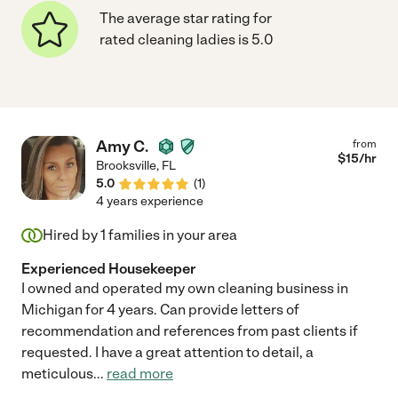
The average star rating for
rated cleaning ladies is 5.0
Amy C.
from
$
15
/hr
Brooksville
,
FL
5.0
(
1
)
4 years experience
Hired by
1
families in your area
Experienced Housekeeper
I owned and operated my own cleaning business in
Michigan for 4 years. Can provide letters of
recommendation and references from past clients if
requested. I have a great attention to detail, a
meticulous
...
read more