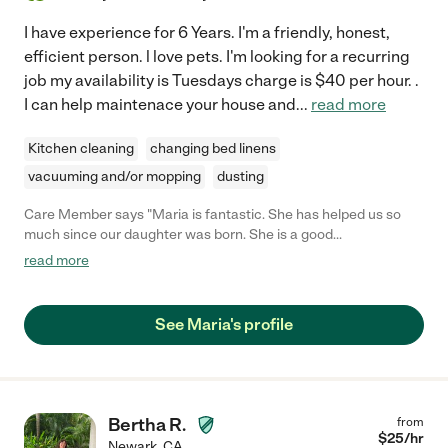
I have experience for 6 Years. I'm a friendly, honest,
efficient person. l love pets. I'm looking for a recurring
job my availability is Tuesdays charge is $40 per hour. .
I can help maintenace your house and
...
read more
Kitchen cleaning
changing bed linens
vacuuming and/or mopping
dusting
Care Member says "Maria is fantastic. She has helped us so
much since our daughter was born. She is a good
communicator, is reliable, and does a very thorough job
read more
cleaning and organizing our home. Definitely hire Maria to help
manage your home!"
See Maria's profile
Bertha R.
from
$
25
/hr
Newark
,
CA