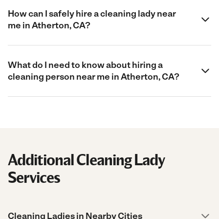
How can I safely hire a cleaning lady near
me in Atherton, CA?
What do I need to know about hiring a
cleaning person near me in Atherton, CA?
Additional Cleaning Lady
Services
Cleaning Ladies in Nearby Cities