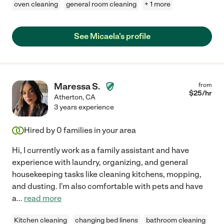
oven cleaning
general room cleaning
+ 1 more
See Micaela's profile
Maressa S.
from
$
25
/hr
Atherton
,
CA
3 years experience
Hired by
0
families in your area
Hi, I currently work as a family assistant and have
experience with laundry, organizing, and general
housekeeping tasks like cleaning kitchens, mopping,
and dusting. I'm also comfortable with pets and have
a
...
read more
Kitchen cleaning
changing bed linens
bathroom cleaning