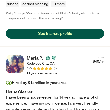
dusting
cabinet cleaning
+ 1 more
Katy N. says "We have been one of Elaine's lucky clients for a
couple months now. She is amazing!"
See Elaine's profile
Maria P.
from
$
40
/hr
Redwood City
,
CA
5.0
(
1
)
10 years experience
Hired by
8
families in your area
House Cleaner
I have been a housekeeper for 14 years. I have a lot of
experience. I have my own license. I am very friendly,
reliable, responsible, and trustworthy. I have my own