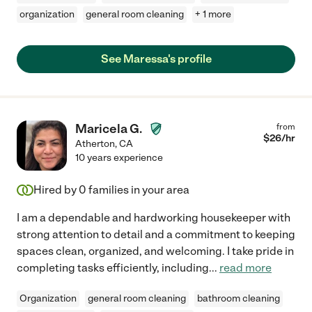
organization
general room cleaning
+ 1 more
See Maressa's profile
Maricela G.
from
$
26
/hr
Atherton
,
CA
10 years experience
Hired by
0
families in your area
I am a dependable and hardworking housekeeper with
strong attention to detail and a commitment to keeping
spaces clean, organized, and welcoming. I take pride in
completing tasks efficiently, including
...
read more
Organization
general room cleaning
bathroom cleaning