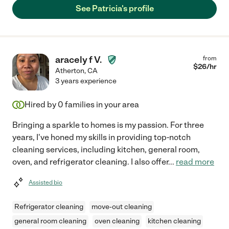
See Patricia's profile
aracely f V.
from
$
26
/hr
Atherton
,
CA
3 years experience
Hired by
0
families in your area
Bringing a sparkle to homes is my passion. For three
years, I've honed my skills in providing top-notch
cleaning services, including kitchen, general room,
oven, and refrigerator cleaning. I also offer
...
read more
Assisted bio
Refrigerator cleaning
move-out cleaning
general room cleaning
oven cleaning
kitchen cleaning