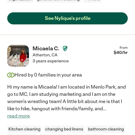
See Nylique's profile
Micaela C.
from
$
40
/hr
Atherton
,
CA
3 years experience
Hired by
0
families in your area
Hi my name is Micaela! I am located in Menlo Park, and
go to MC. I am studying marketing and I am on the
women's wrestling team! A little bit about me is that I
like to hike, hangout with friends/family, and
...
read more
Kitchen cleaning
changing bed linens
bathroom cleaning