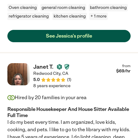
Oven cleaning
general room cleaning
bathroom cleaning
refrigerator cleaning
kitchen cleaning
+ 1 more
See Jessica's profile
Janet T.
from
$
69
/hr
Redwood City
,
CA
5.0
(
1
)
8 years experience
Hired by
20
families in your area
Responsible Housekeeper And House Sitter Available
Full Time
I do my best every time. I am organized, love kids,
cooking, and pets. I like to go to the library with my kids.
I have 5 years of experience. I do light cleaning, deep