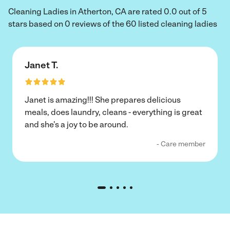
Cleaning Ladies in Atherton, CA are rated 0.0 out of 5
stars based on 0 reviews of the 60 listed cleaning ladies
Janet T.
Janet is amazing!!! She prepares delicious
meals, does laundry, cleans - everything is great
and she's a joy to be around.
- Care member