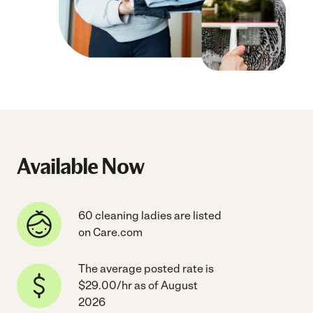
Available Now
60 cleaning ladies are listed
on Care.com
The average posted rate is
$29.00/hr as of August
2026