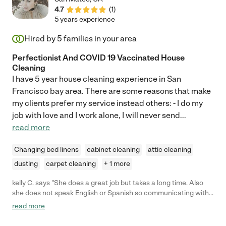
4.7
(
1
)
5 years experience
Hired by
5
families in your area
Perfectionist And COVID 19 Vaccinated House
Cleaning
I have 5 year house cleaning experience in San
Francisco bay area. There are some reasons that make
my clients prefer my service instead others: - I do my
job with love and I work alone, I will never send
...
read more
Changing bed linens
cabinet cleaning
attic cleaning
dusting
carpet cleaning
+ 1 more
kelly C. says "She does a great job but takes a long time. Also
she does not speak English or Spanish so communicating with
her is difficult. she is super sweet and kind and left everything
read more
very clean."