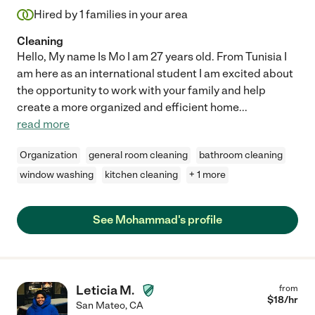
Hired by
1
families in your area
Cleaning
Hello, My name Is Mo I am 27 years old. From Tunisia I
am here as an international student I am excited about
the opportunity to work with your family and help
create a more organized and efficient home
...
read more
Organization
general room cleaning
bathroom cleaning
window washing
kitchen cleaning
+ 1 more
See Mohammad's profile
Leticia M.
from
$
18
/hr
San Mateo
,
CA