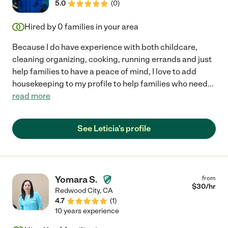
5.0
(
0
)
Hired by
0
families in your area
Because I do have experience with both childcare,
cleaning organizing, cooking, running errands and just
help families to have a peace of mind, I love to add
housekeeping to my profile to help families who need
...
read more
See Leticia's profile
Yomara S.
from
$
30
/hr
Redwood City
,
CA
4.7
(
1
)
10 years experience