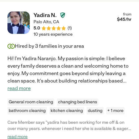
Yadira N.
from
$
45
/hr
Palo Alto
,
CA
5.0
(
1
)
10 years experience
Hired by
3
families in your area
Hi! I'm Yadira Naranjo. My passion is simple: I believe
every family deserves a clean and welcoming home to
enjoy. My commitment goes beyond simply leaving a
clean space. It's about building relationships based
...
read more
General room cleaning
changing bed linens
bathroom cleaning
kitchen cleaning
dusting
+ 1 more
Care Member says "yadira has been working for me off & on
over many years. whenever i need her she is available & eager
to help. her attention to the details always impress. yadira is a
read more