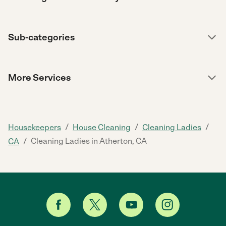
Sub-categories
More Services
/
/
/
Housekeepers
House Cleaning
Cleaning Ladies
/
Cleaning Ladies in Atherton, CA
CA