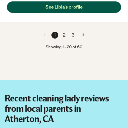
See Libia's profile
1
2
3
Showing
1
-
20
of
60
Recent cleaning lady reviews
from local parents in
Atherton, CA