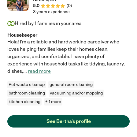
5.0
(
0
)
3 years experience
Hired by
1
families in your area
Housekeeper
Hola! I'm a reliable and hardworking caregiver who
loves helping families keep their homes clean,
organized, and comfortable. I have plenty of
experience with household tasks like tidying, laundry,
dishes,
...
read more
Pet waste cleanup
general room cleaning
bathroom cleaning
vacuuming and/or mopping
kitchen cleaning
+ 1 more
See Bertha's profile