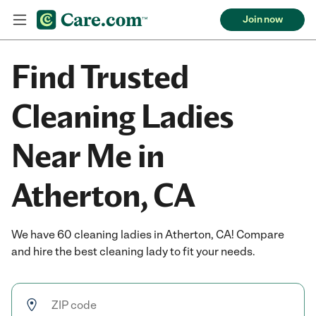
Join now
Find Trusted
Cleaning Ladies
Near Me in
Atherton, CA
We have 60 cleaning ladies in Atherton, CA! Compare
and hire the best cleaning lady to fit your needs.