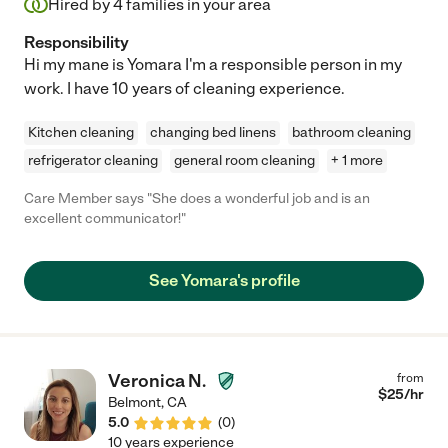
Hired by
4
families in your area
Responsibility
Hi my mane is Yomara I'm a responsible person in my
work. I have 10 years of cleaning experience.
Kitchen cleaning
changing bed linens
bathroom cleaning
refrigerator cleaning
general room cleaning
+ 1 more
Care Member says "She does a wonderful job and is an
excellent communicator!"
See Yomara's profile
Veronica N.
from
$
25
/hr
Belmont
,
CA
5.0
(
0
)
10 years experience