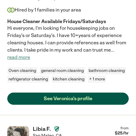
Hired by
1
families in your area
House Cleaner Available Fridays/Saturdays
Hi everyone, I'm looking for housekeeping jobs on
Friday's or Saturday's. I have 10+years of experience
cleaning houses. I can provide references as well from
clients. I take pride in my work and can trust me
...
read more
Oven cleaning
general room cleaning
bathroom cleaning
refrigerator cleaning
kitchen cleaning
+ 1 more
See Veronica's profile
Libia F.
from
$
25
/hr
San Mateo
,
CA