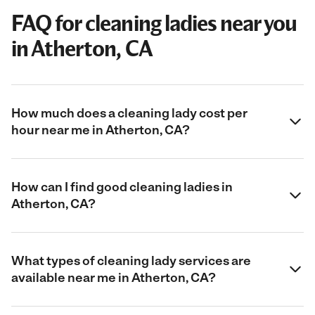
FAQ for cleaning ladies near you
in Atherton, CA
How much does a cleaning lady cost per
hour near me in Atherton, CA?
How can I find good cleaning ladies in
Atherton, CA?
What types of cleaning lady services are
available near me in Atherton, CA?