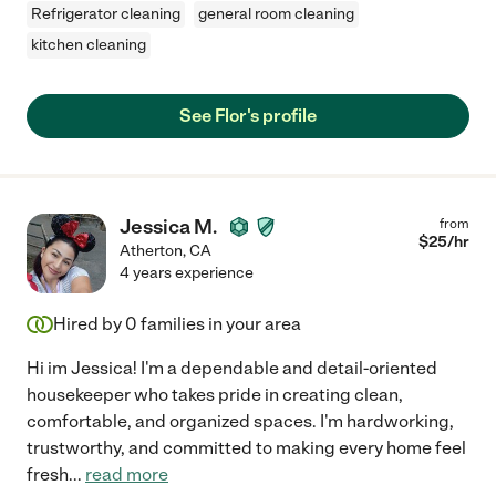
Refrigerator cleaning
general room cleaning
kitchen cleaning
See Flor's profile
Jessica M.
from
$
25
/hr
Atherton
,
CA
4 years experience
Hired by
0
families in your area
Hi im Jessica! I'm a dependable and detail-oriented
housekeeper who takes pride in creating clean,
comfortable, and organized spaces. I'm hardworking,
trustworthy, and committed to making every home feel
fresh
...
read more