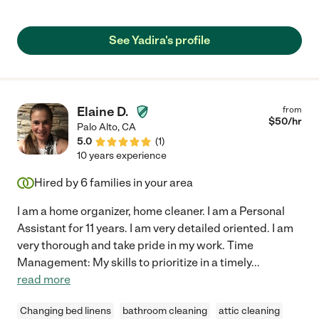
competent worker & follows direction well. you will do yourself a
favor in hiring yadira. "
See Yadira's profile
Elaine D.
from
$
50
/hr
Palo Alto
,
CA
5.0
(
1
)
10 years experience
Hired by
6
families in your area
I am a home organizer, home cleaner. I am a Personal
Assistant for 11 years. I am very detailed oriented. I am
very thorough and take pride in my work. Time
Management: My skills to prioritize in a timely
...
read more
Changing bed linens
bathroom cleaning
attic cleaning