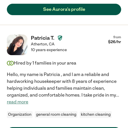
See Aurora's profile
Patricia T.
from
$
26
/hr
Atherton
,
CA
10 years experience
Hired by
1
families in your area
Hello, my name is Patricia , and I am a reliable and
hardworking housekeeper with 8 years of experience
helping individuals and families maintain clean,
organized, and comfortable homes. I take pride in my
...
read more
Organization
general room cleaning
kitchen cleaning