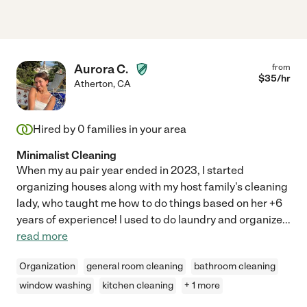
Aurora C.
from
$
35
/hr
Atherton
,
CA
Hired by
0
families in your area
Minimalist Cleaning
When my au pair year ended in 2023, I started
organizing houses along with my host family's cleaning
lady, who taught me how to do things based on her +6
years of experience! I used to do laundry and organize
...
read more
Organization
general room cleaning
bathroom cleaning
window washing
kitchen cleaning
+ 1 more