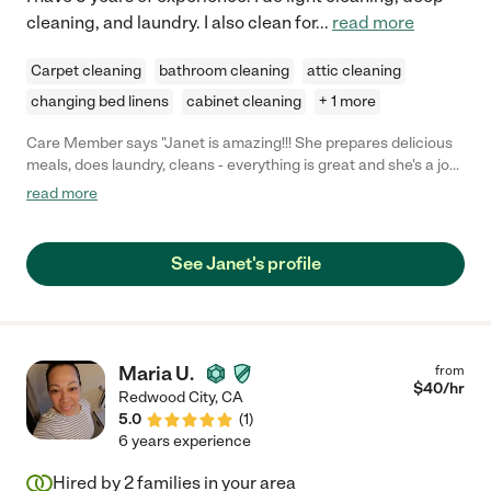
cleaning, and laundry. I also clean for
...
read more
Carpet cleaning
bathroom cleaning
attic cleaning
changing bed linens
cabinet cleaning
+ 1 more
Care Member says "Janet is amazing!!! She prepares delicious
meals, does laundry, cleans - everything is great and she's a joy
to be around. "
read more
See Janet's profile
Maria U.
from
$
40
/hr
Redwood City
,
CA
5.0
(
1
)
6 years experience
Hired by
2
families in your area