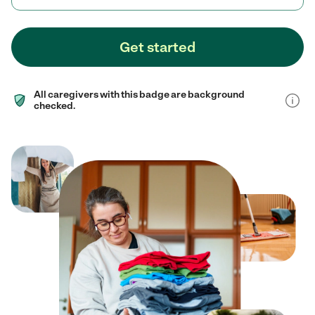
Get started
All caregivers with this badge are background
checked.