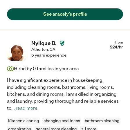
See aracely's profile
Nylique B.
from
$
24
/hr
Atherton
,
CA
6 years experience
Hired by
0
families in your area
I have significant experience in housekeeping,
including cleaning rooms, bathrooms, living rooms,
kitchens, and dining rooms. I am skilled in organizing
and laundry, providing thorough and reliable services
to
...
read more
Kitchen cleaning
changing bed linens
bathroom cleaning
organization
general room cleaning
+ 1 more