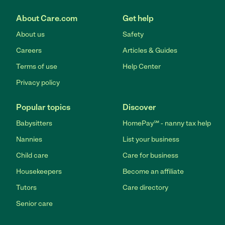
About Care.com
Get help
About us
Safety
Careers
Articles & Guides
Terms of use
Help Center
Privacy policy
Popular topics
Discover
Babysitters
HomePay℠ - nanny tax help
Nannies
List your business
Child care
Care for business
Housekeepers
Become an affiliate
Tutors
Care directory
Senior care