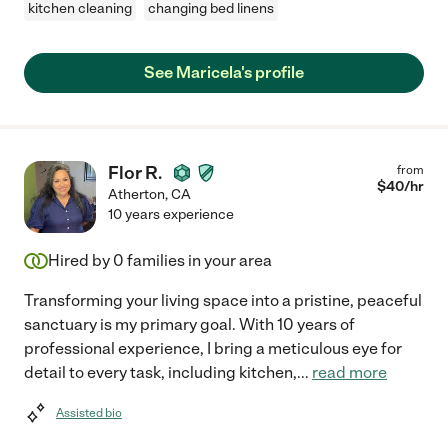
kitchen cleaning
changing bed linens
See Maricela's profile
Flor R.
from
$
40
/hr
Atherton
,
CA
10 years experience
Hired by
0
families in your area
Transforming your living space into a pristine, peaceful
sanctuary is my primary goal. With 10 years of
professional experience, I bring a meticulous eye for
detail to every task, including kitchen,
...
read more
Assisted bio