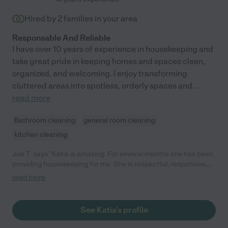
Hired by
2
families in your area
Responsable And Reliable
I have over 10 years of experience in housekeeping and
take great pride in keeping homes and spaces clean,
organized, and welcoming. I enjoy transforming
cluttered areas into spotless, orderly spaces and
...
read more
Bathroom cleaning
general room cleaning
kitchen cleaning
Joe T. says "Katia is amazing. For several months she has been
providing housekeeping for me. She is respectful, responsive,
timely, and has attention to detail. Additionally, she has a great
read more
personality, with a positive attitude. I would definitely
recommend Katia."
See Katia's profile