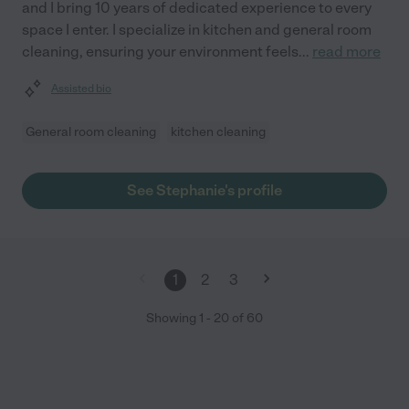
and I bring 10 years of dedicated experience to every
space I enter. I specialize in kitchen and general room
cleaning, ensuring your environment feels
...
read more
Assisted bio
General room cleaning
kitchen cleaning
See Stephanie's profile
1
2
3
Showing
1
-
20
of
60