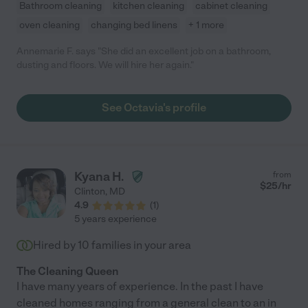
Bathroom cleaning
kitchen cleaning
cabinet cleaning
oven cleaning
changing bed linens
+ 1 more
Annemarie F. says "She did an excellent job on a bathroom,
dusting and floors. We will hire her again."
See Octavia's profile
Kyana H.
from
$
25
/hr
Clinton
,
MD
4.9
(
1
)
5 years experience
Hired by
10
families in your area
The Cleaning Queen
I have many years of experience. In the past I have
cleaned homes ranging from a general clean to an in