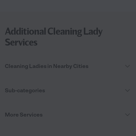
Additional Cleaning Lady
Services
Cleaning Ladies in Nearby Cities
Sub-categories
More Services