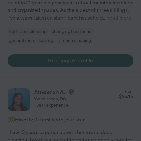
reliable 21-year-old passionate about maintaining clean
and organized spaces. As the eldest of three siblings,
I've always taken on significant household
...
read more
Bathroom cleaning
changing bed linens
general room cleaning
kitchen cleaning
See Lyayla's profile
Ameerah A.
from
$
25
/hr
Washington
,
DC
1 year experience
Hired by
0
families in your area
I have 3 years experience with home and deep
cleaning. I work fast and efficiently and deeply care for