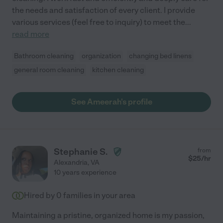
the needs and satisfaction of every client. I provide
various services (feel free to inquiry) to meet the
...
read more
Bathroom cleaning
organization
changing bed linens
general room cleaning
kitchen cleaning
See Ameerah's profile
Stephanie S.
from
$
25
/hr
Alexandria
,
VA
10 years experience
Hired by
0
families in your area
Maintaining a pristine, organized home is my passion,