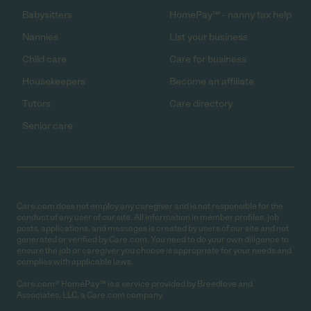
Babysitters
HomePay℠ - nanny tax help
Nannies
List your business
Child care
Care for business
Housekeepers
Become an affiliate
Tutors
Care directory
Senior care
Care.com does not employ any caregiver and is not responsible for the
conduct of any user of our site. All information in member profiles, job
posts, applications, and messages is created by users of our site and not
generated or verified by Care.com. You need to do your own diligence to
ensure the job or caregiver you choose is appropriate for your needs and
complies with applicable laws.
Care.com® HomePay℠ is a service provided by Breedlove and
Associates, LLC, a Care.com company.