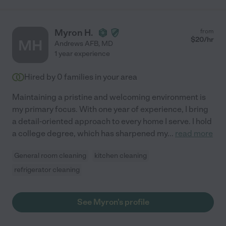
Myron H.
from
$
20
/hr
MH
Andrews AFB
,
MD
1 year experience
Hired by
0
families in your area
Maintaining a pristine and welcoming environment is
my primary focus. With one year of experience, I bring
a detail-oriented approach to every home I serve. I hold
a college degree, which has sharpened my
...
read more
General room cleaning
kitchen cleaning
refrigerator cleaning
See Myron's profile