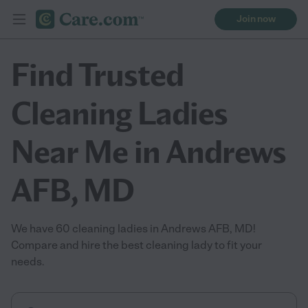
Join now
Find Trusted
Cleaning Ladies
Near Me in Andrews
AFB, MD
We have 60 cleaning ladies in Andrews AFB, MD!
Compare and hire the best cleaning lady to fit your
needs.