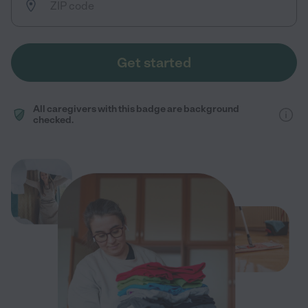
Get started
All caregivers with this badge are background
checked.