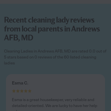
Recent cleaning lady reviews
from local parents in Andrews
AFB, MD
Cleaning Ladies in Andrews AFB, MD are rated 0.0 out of
5 stars based on 0 reviews of the 60 listed cleaning
ladies
Esma C.
Esma is a great housekeeper, very reliable and
detailed-oriented. We are lucky to have her help