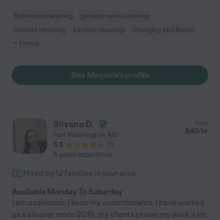
Bathroom cleaning
general room cleaning
cabinet cleaning
kitchen cleaning
changing bed linens
+ 1 more
See Maquela's profile
Silvana D.
from
$
40
/hr
Fort Washington
,
MD
5.0
(
1
)
6 years experience
Hired by
12
families in your area
Available Monday To Saturday
I am assiduous, I keep my commitments, I have worked
as a cleaner since 2019, my clients praise my work a lot.