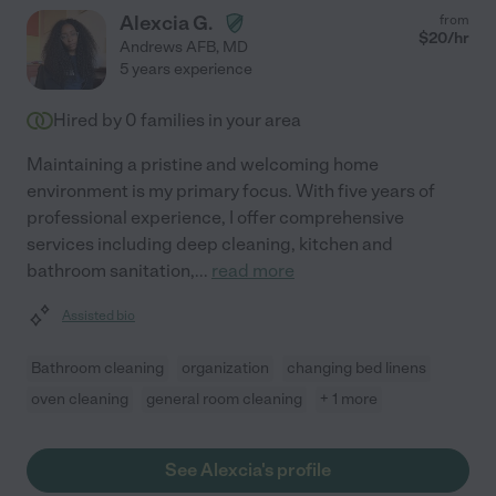
Alexcia G.
from
$
20
/hr
Andrews AFB
,
MD
5 years experience
Hired by
0
families in your area
Maintaining a pristine and welcoming home
environment is my primary focus. With five years of
professional experience, I offer comprehensive
services including deep cleaning, kitchen and
bathroom sanitation,
...
read more
Assisted bio
Bathroom cleaning
organization
changing bed linens
oven cleaning
general room cleaning
+ 1 more
See Alexcia's profile