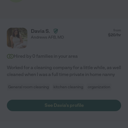
Davia S.
from
$
20
/hr
Andrews AFB
,
MD
Hired by
0
families in your area
Worked for a cleaning company for a little while, as well
cleaned when I was a full time private in home nanny
General room cleaning
kitchen cleaning
organization
See Davia's profile