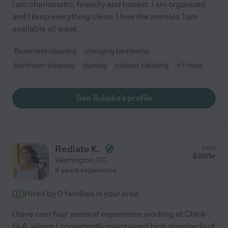
I am charismatic, friendly and honest. I am organized
and I keep everything clean. I love the animals. I am
available all week.
Basement cleaning
changing bed linens
bathroom cleaning
dusting
cabinet cleaning
+ 1 more
See Suleika's profile
Rediate K.
from
$
20
/hr
Washington
,
DC
4 years experience
Hired by
0
families in your area
I have over four years of experience working at Chick-
fil-A, where I consistently maintained high standards of