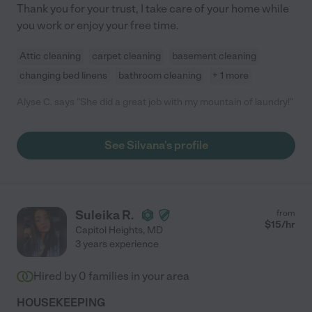
Thank you for your trust, I take care of your home while
you work or enjoy your free time.
Attic cleaning
carpet cleaning
basement cleaning
changing bed linens
bathroom cleaning
+ 1 more
Alyse C. says "She did a great job with my mountain of laundry!"
See Silvana's profile
Suleika R.
from
$
15
/hr
Capitol Heights
,
MD
3 years experience
Hired by
0
families in your area
HOUSEKEEPING