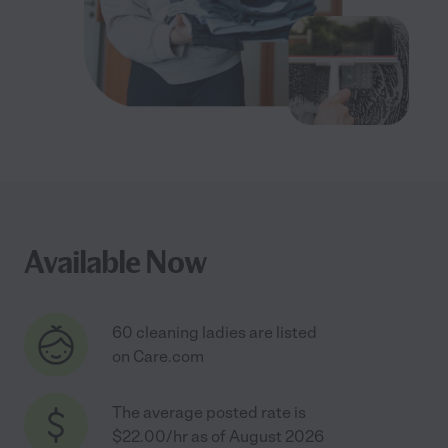
Available Now
60 cleaning ladies are listed
on Care.com
The average posted rate is
$22.00/hr as of August 2026