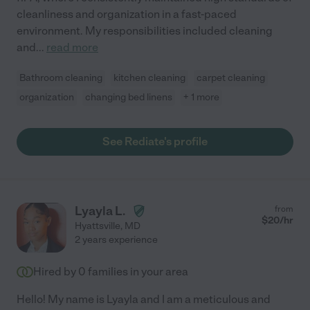
cleanliness and organization in a fast-paced
environment. My responsibilities included cleaning
and
...
read more
Bathroom cleaning
kitchen cleaning
carpet cleaning
organization
changing bed linens
+ 1 more
See Rediate's profile
Lyayla L.
from
$
20
/hr
Hyattsville
,
MD
2 years experience
Hired by
0
families in your area
Hello! My name is Lyayla and I am a meticulous and