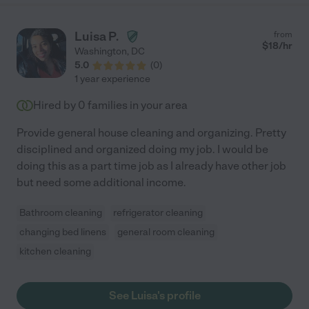
Luisa P.
from
$
18
/hr
Washington
,
DC
5.0
(
0
)
1 year experience
Hired by
0
families in your area
Provide general house cleaning and organizing. Pretty
disciplined and organized doing my job. I would be
doing this as a part time job as I already have other job
but need some additional income.
Bathroom cleaning
refrigerator cleaning
changing bed linens
general room cleaning
kitchen cleaning
See Luisa's profile