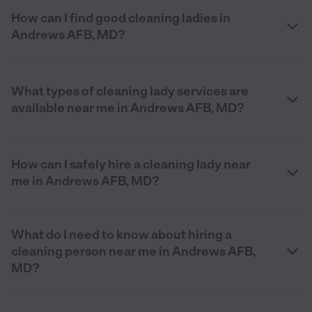
How can I find good cleaning ladies in
Andrews AFB, MD?
What types of cleaning lady services are
available near me in Andrews AFB, MD?
How can I safely hire a cleaning lady near
me in Andrews AFB, MD?
What do I need to know about hiring a
cleaning person near me in Andrews AFB,
MD?