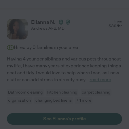
Elianna N.
from
$
30
/hr
Andrews AFB
,
MD
Hired by
0
families in your area
Having 4 younger siblings and various pets throughout
my life, I have many years of experience keeping things
neat and tidy. I would love to help where I can, as I now
clutter can add stress to already busy
...
read more
Bathroom cleaning
kitchen cleaning
carpet cleaning
organization
changing bed linens
+ 1 more
See Elianna's profile