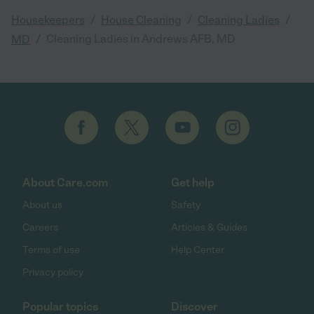
/
/
/
Housekeepers
House Cleaning
Cleaning Ladies
/
Cleaning Ladies in Andrews AFB, MD
MD
About Care.com
Get help
About us
Safety
Careers
Articles & Guides
Terms of use
Help Center
Privacy policy
Popular topics
Discover