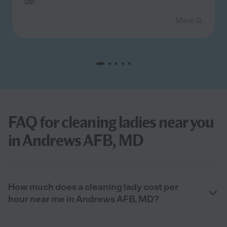
us!
- Marie G.
FAQ for cleaning ladies near you
in Andrews AFB, MD
How much does a cleaning lady cost per
hour near me in Andrews AFB, MD?