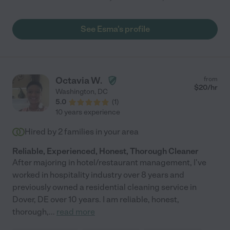
See Esma's profile
Octavia W.
from
$
20
/hr
Washington
,
DC
5.0
(
1
)
10 years experience
Hired by
2
families in your area
Reliable, Experienced, Honest, Thorough Cleaner
After majoring in hotel/restaurant management, I've
worked in hospitality industry over 8 years and
previously owned a residential cleaning service in
Dover, DE over 10 years. I am reliable, honest,
thorough,
...
read more