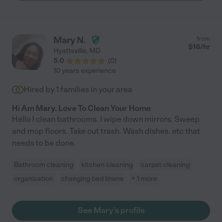
Mary N.
from
$
16
/hr
Hyattsville
,
MD
5.0
(
0
)
10 years experience
Hired by
1
families in your area
Hi Am Mary. Love To Clean Your Home
Hello I clean bathrooms. I wipe down mirrors. Sweep
and mop floors. Take out trash. Wash dishes. etc that
needs to be done.
Bathroom cleaning
kitchen cleaning
carpet cleaning
organization
changing bed linens
+ 1 more
See Mary's profile