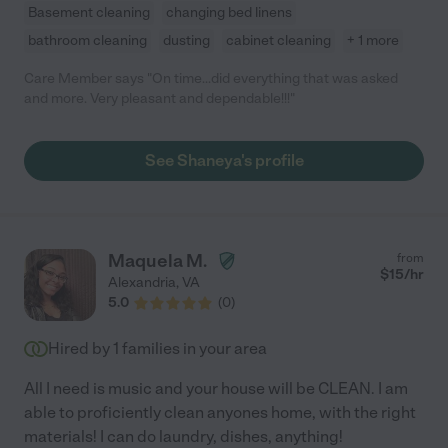
Basement cleaning
changing bed linens
bathroom cleaning
dusting
cabinet cleaning
+ 1 more
Care Member says "On time...did everything that was asked
and more. Very pleasant and dependable!!!"
See Shaneya's profile
Maquela M.
from
$
15
/hr
Alexandria
,
VA
5.0
(
0
)
Hired by
1
families in your area
All I need is music and your house will be CLEAN. I am
able to proficiently clean anyones home, with the right
materials! I can do laundry, dishes, anything!