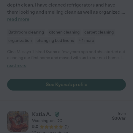
depth clean. I have cleaned refrigerators and have
them looking and smelling clean as well as organized.
...
read more
Bathroom cleaning
kitchen cleaning
carpet cleaning
organization
changing bed linens
+ 1 more
Gina M. says "I hired Kyana a few years ago and she started out
cleaning our first home and moved with us to our next home. I
really enjoy coming home to a clean house and so does my
read more
family. My toddler can tell when Mrs. Kyana is there and goes
looking for her. She does a great job keeping our space clean."
See Kyana's profile
Katia A.
from
$
30
/hr
Washington
,
DC
5.0
(
1
)
10 years experience