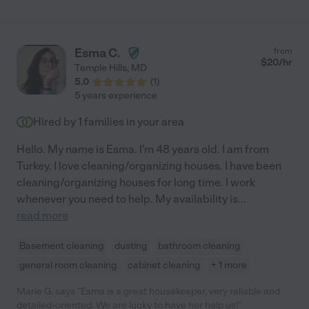
Esma C.
from
$
20
/hr
Temple Hills
,
MD
5.0
(
1
)
5 years experience
Hired by
1
families in your area
Hello. My name is Esma. I'm 48 years old. I am from
Turkey. I love cleaning/organizing houses. I have been
cleaning/organizing houses for long time. I work
whenever you need to help. My availability is
...
read more
Basement cleaning
dusting
bathroom cleaning
general room cleaning
cabinet cleaning
+ 1 more
Marie G. says "Esma is a great housekeeper, very reliable and
detailed-oriented. We are lucky to have her help us!"