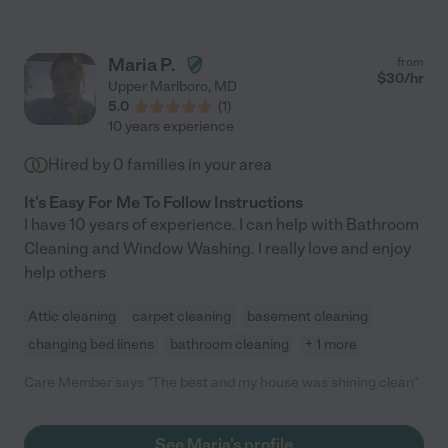
Maria P.
from
$
30
/hr
Upper Marlboro
,
MD
5.0
(
1
)
10 years experience
Hired by
0
families in your area
It's Easy For Me To Follow Instructions
I have 10 years of experience. I can help with Bathroom
Cleaning and Window Washing. I really love and enjoy
help others
Attic cleaning
carpet cleaning
basement cleaning
changing bed linens
bathroom cleaning
+ 1 more
Care Member says "The best and my house was shining clean"
See Maria's profile