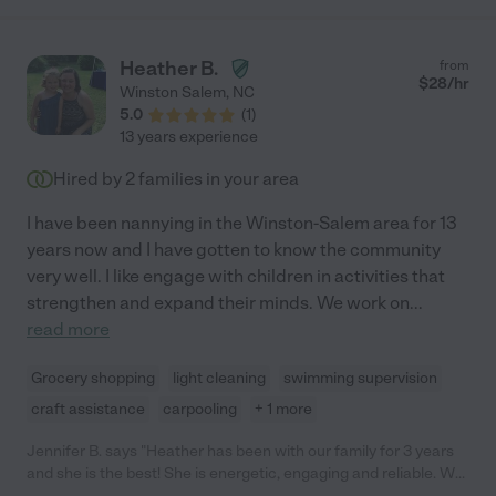
Heather B.
from
$
28
/hr
Winston Salem
,
NC
5.0
(
1
)
13 years experience
Hired by
2
families in your area
I have been nannying in the Winston-Salem area for 13
years now and I have gotten to know the community
very well. I like engage with children in activities that
strengthen and expand their minds. We work on
...
read more
Grocery shopping
light cleaning
swimming supervision
craft assistance
carpooling
+ 1 more
Jennifer B. says "Heather has been with our family for 3 years
and she is the best! She is energetic, engaging and reliable. We
all love her, especially our daughter! Our needs have changed