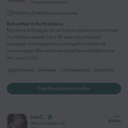
10 years experience
Hired by
5
families in your area
Babysitter In Perth Amboy
My name is Maggie, I'm writing to express my interest
in childcare needs. I'm a 32-year-old, bilingual
caregiver with experience caring for children of
various ages. My own three boys have instilled in me
an
...
read more
Light cleaning
meal prep
craft assistance
carpooling
See Magdalena's profile
Iris C.
from
$
14
/hr
Winston Salem
,
NC