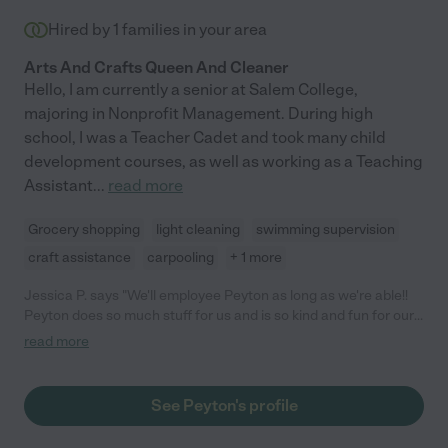
Hired by
1
families in your area
Arts And Crafts Queen And Cleaner
Hello, I am currently a senior at Salem College,
majoring in Nonprofit Management. During high
school, I was a Teacher Cadet and took many child
development courses, as well as working as a Teaching
Assistant
...
read more
Grocery shopping
light cleaning
swimming supervision
craft assistance
carpooling
+ 1 more
Jessica P. says "We'll employee Peyton as long as we're able!!
Peyton does so much stuff for us and is so kind and fun for our
daughter."
read more
See Peyton's profile