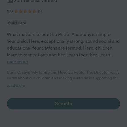
State license verified
5.0
(
1
)
Child care
What matters to us at La Petite Academy is simple:
Your child. Here, exceptionally strong, sound social and
educational foundations are formed. Here, children
learn to respect one another. Learn together. Learn
...
read more
Carla C. says "My family and I love La Petite. The Director really
cares about our children and making sure she is supporting the
teachers in the classroom. She greets us every more and a
read more
small conversation in the afternoon. My daughters teachers
are excited to see her and greet us with a smile and my
daughhter gets a hug. It was a smooth transition and the
See info
teachers are really caring. They have made it an easy transtion
to go back to work."