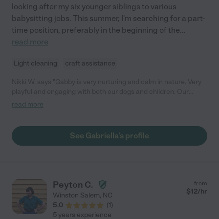
looking after my six younger siblings to various
babysitting jobs. This summer, I'm searching for a part-
time position, preferably in the beginning of the
...
read more
Light cleaning
craft assistance
Nikki W. says "Gabby is very nurturing and calm in nature. Very
playful and engaging with both our dogs and children. Our
family adores her."
read more
See Gabriella's profile
Peyton C.
from
$
12
/hr
Winston Salem
,
NC
5.0
(
1
)
5 years experience