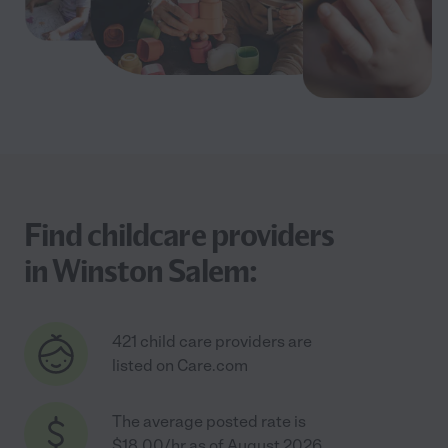
Find childcare providers
in Winston Salem:
421 child care providers are
listed on Care.com
The average posted rate is
$18.00/hr as of August 2026