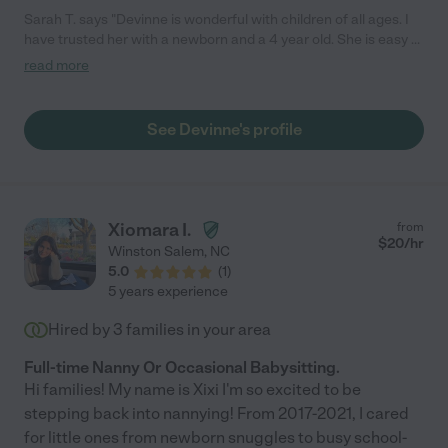
Sarah T. says "Devinne is wonderful with children of all ages. I
have trusted her with a newborn and a 4 year old. She is easy to
get in touch with and is always on time and reliable. I would
read more
recommend Devinne in a heartbeat."
See Devinne's profile
Xiomara I.
from
$
20
/hr
Winston Salem
,
NC
5.0
(
1
)
5 years experience
Hired by
3
families in your area
Full-time Nanny Or Occasional Babysitting.
Hi families! My name is Xixi I'm so excited to be
stepping back into nannying! From 2017-2021, I cared
for little ones from newborn snuggles to busy school-