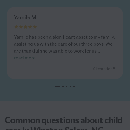
Yamile M.
Yamile has been a significant asset to my family,
assisting us with the care of our three boys. We
are thankful she was able to work for us
...
read more
- Alexander B.
Common questions about child