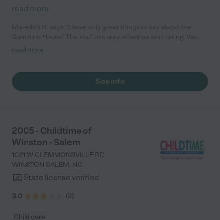
read more
Meredith R. says "I have only great things to say about the
Sunshine House! The staff are very attentive and caring. We
love that we get real-time updates every day while we are
read more
working, and it’s comforting to know my child is in safe hands.
Highly recommend the Sunshine House to anyone! – Meredith"
See info
2005 - Childtime of
Winston - Salem
1021 W CLEMMONSVILLE RD
WINSTON SALEM
,
NC
State license verified
3.0
(
2
)
Child care