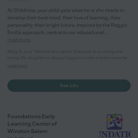
At Childtime, your child gets what he or she needs to
develop their best mind, their love of learning, their
personality, their bright future. Inspired by the Reggio
Emilia approach, central to our educational
...
read more
Mary G. says "We love this center. Everyone is so caring and
loving. My daughter is always happy to come and she loves her
teachers! They love to share activities and moments with us
read more
through the app. We love the love feed access. We 100%
recommend this place!"
See info
Foundations Early
Learning Center of
Winston Salem