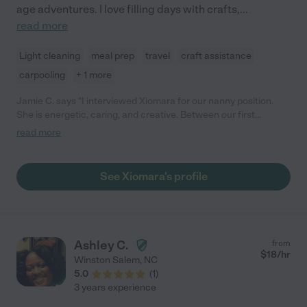
age adventures. I love filling days with crafts,
...
read more
Light cleaning
meal prep
travel
craft assistance
carpooling
+ 1 more
Jamie C. says "I interviewed Xiomara for our nanny position.
She is energetic, caring, and creative. Between our first
interview and working interview (when she played with my
read more
daughter), she researched our care approach and emailed me a
link for developmentally appropriate Montessori activities. She
was fully engaged with my daughter and was very open to
See Xiomara's profile
learning about our style and preferences. We ended up hiring a
nanny with whom we already had an existing relationship, but
based on our interview experience we would feel comfortable
calling on Xiomara for child care and pet sitting. "
Ashley C.
from
$
18
/hr
Winston Salem
,
NC
5.0
(
1
)
3 years experience