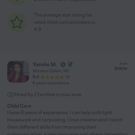
The average star rating for
rated child care providers is
4.9
Yamile M.
from
$
18
/hr
Winston Salem
,
NC
5.0
(
1
)
6 years experience
Hired by
2
families in your area
Child Care
I have 6 years of experience. I can help with light
housework and carpooling. I love children and I teach
them different skills from improving their
communication, a new language and others depending