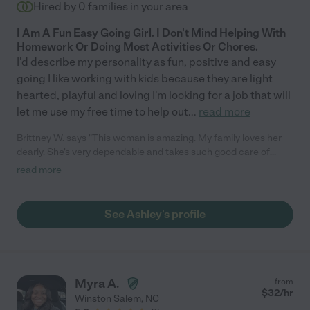
Hired by
0
families in your area
I Am A Fun Easy Going Girl. I Don't Mind Helping With
Homework Or Doing Most Activities Or Chores.
I'd describe my personality as fun, positive and easy
going I like working with kids because they are light
hearted, playful and loving I'm looking for a job that will
let me use my free time to help out
...
read more
Brittney W. says "This woman is amazing. My family loves her
dearly. She's very dependable and takes such good care of
them. Anytime I am in need of a night out or, a day out Ashley
read more
will be my go to person."
See Ashley's profile
Myra A.
from
$
32
/hr
Winston Salem
,
NC