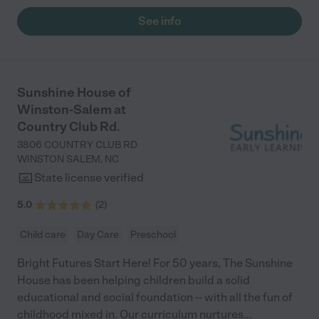
daughhter gets a hug. It was a smooth transition and the
See info
teachers are really caring. They have made it an easy transtion
to go back to work."
Sunshine House of
Winston-Salem at
Country Club Rd.
3806 COUNTRY CLUB RD
WINSTON SALEM
,
NC
State license verified
5.0
(
2
)
Child care
Day Care
Preschool
Bright Futures Start Here! For 50 years, The Sunshine
House has been helping children build a solid
educational and social foundation -- with all the fun of
childhood mixed in. Our curriculum nurtures
...