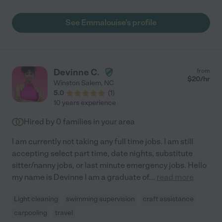
out of her time spent with the kids. Emma is also a dedicated
listener who asks important and thoughtful follow-up questions
See Emmalouise's profile
that could only arise from a caring person with a lot of
experience, who truly understands kids, and is genuinely
interested in providing the best care possible for your family.
Emma is a trusted partner in our kid's care and will always be
most welcome in our home."
Devinne C.
from
$
20
/hr
Winston Salem
,
NC
5.0
(
1
)
10 years experience
Hired by
0
families in your area
I am currently not taking any full time jobs. I am still
accepting select part time, date nights, substitute
sitter/nanny jobs, or last minute emergency jobs. Hello
my name is Devinne I am a graduate of
...
read more
Light cleaning
swimming supervision
craft assistance
carpooling
travel