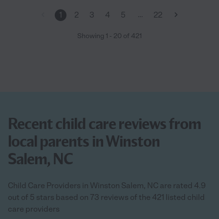
…
1
2
3
4
5
22
Showing
1
-
20
of
421
Recent child care reviews from
local parents in Winston
Salem, NC
Child Care Providers in Winston Salem, NC are rated 4.9
out of 5 stars based on 73 reviews of the 421 listed child
care providers