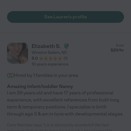
the day. She treats our daughter as if she was her own. I
appreciate that she follows my daily routine while I’m away at
work and I don’t have to worry. Highly recommend! "
See Lauren's profile
Elizabeth S.
from
$
20
/hr
Winston Salem
,
NC
5.0
(
1
)
10 years experience
Hired by
1
families in your area
Amazing Infant/toddler Nanny
I am 39 years old and have 17 years of professional
experience, with excellent references from both long
term & temporary positions. I specialize in birth
through age 3 & am in tune with developmental stages.
Care Member says "Liz is absolutely wonderful! We feel
extremely fortunate to have found such a knowledgeable,