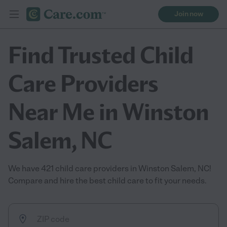
Join now
Find Trusted Child
Care Providers
Near Me in Winston
Salem, NC
We have 421 child care providers in Winston Salem, NC!
Compare and hire the best child care to fit your needs.