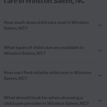
care in Winston Salem, NC
How much does child care cost in Winston
Salem, NC?
What types of child care are available in
Winston Salem, NC?
How can I find reliable child care in Winston
Salem, NC?
What should I look for when choosing a
child care provider in Winston Salem, NC?