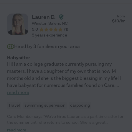
Lauren D.
from
$
10
/hr
Winston Salem
,
NC
5.0
(
1
)
5 years experience
Hired by
3
families in your area
Babysitter
Hi! I am a college graduate currently pursuing my
masters. I have a daughter of my own that is now 14
months old and she is the biggest blessing in my life! I
have babysat for numerous families found on Care.
...
read more
Travel
swimming supervision
carpooling
Care Member says "We’ve hired Lauren as a part time sitter for
the summer until she returns to school. She is a great
communicator, punctual, organized and cleans up at the end of
read more