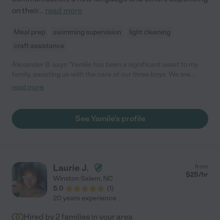
on their
...
read more
Meal prep
swimming supervision
light cleaning
craft assistance
Alexander B. says "Yamile has been a significant asset to my
family, assisting us with the care of our three boys. We are
thankful she was able to work for us on short notice, and has
read more
been flexible in her schedule with us."
See Yamile's profile
Laurie J.
from
$
25
/hr
Winston Salem
,
NC
5.0
(
1
)
20 years experience
Hired by
2
families in your area