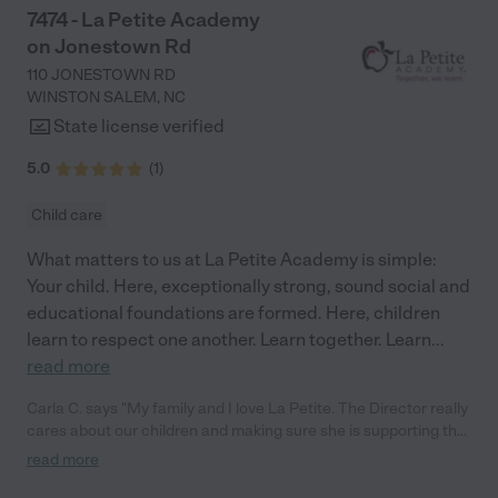
7474 - La Petite Academy
on Jonestown Rd
110 JONESTOWN RD
WINSTON SALEM
,
NC
State license verified
5.0
(
1
)
Child care
What matters to us at La Petite Academy is simple:
Your child. Here, exceptionally strong, sound social and
educational foundations are formed. Here, children
learn to respect one another. Learn together. Learn
...
read more
Carla C. says "My family and I love La Petite. The Director really
cares about our children and making sure she is supporting the
teachers in the classroom. She greets us every more and a
read more
small conversation in the afternoon. My daughters teachers
are excited to see her and greet us with a smile and my