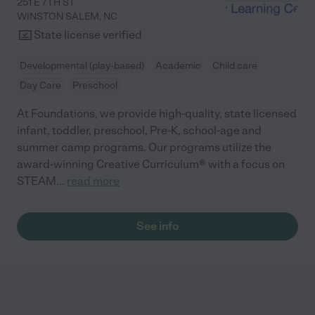
251 E 7TH ST
WINSTON SALEM
,
NC
State license verified
Developmental (play-based)
Academic
Child care
Day Care
Preschool
At Foundations, we provide high-quality, state licensed
infant, toddler, preschool, Pre-K, school-age and
summer camp programs. Our programs utilize the
award-winning Creative Curriculum® with a focus on
STEAM
...
read more
See info