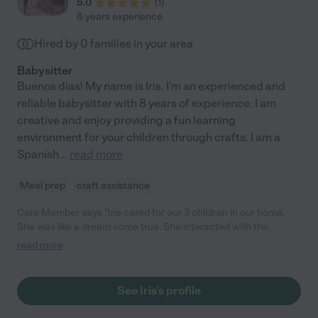
5.0
(
1
)
8 years experience
Hired by
0
families in your area
Babysitter
Buenos dias! My name is Iris. I'm an experienced and
reliable babysitter with 8 years of experience. I am
creative and enjoy providing a fun learning
environment for your children through crafts. I am a
Spanish
...
read more
Meal prep
craft assistance
Care Member says "Iris cared for our 3 children in our home.
She was like a dream come true. She interacted with the
children in a loving and respectful manner. The children in turn
read more
were respectful and obedient of Iris. She enjoyed being outside
with them playing and laughing as well. My children are now
grown but speak of fond memories of Ms Iris. If you welcome
See Iris's profile
Iris I to your home, it is a peace of mind knowing she will provide
love and care for them as you would. "