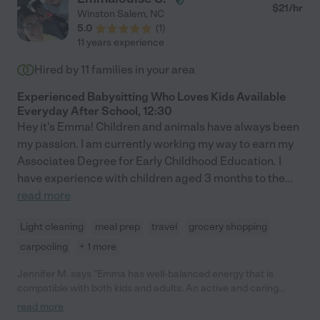
$
21
/hr
Winston Salem
,
NC
5.0
(
1
)
11 years experience
Hired by
11
families in your area
Experienced Babysitting Who Loves Kids Available
Everyday After School, 12:30
Hey it's Emma! Children and animals have always been
my passion. I am currently working my way to earn my
Associates Degree for Early Childhood Education. I
have experience with children aged 3 months to the
...
read more
Light cleaning
meal prep
travel
grocery shopping
carpooling
+ 1 more
Jennifer M. says "Emma has well-balanced energy that is
compatible with both kids and adults. An active and caring
person, she is engaged, organized, dependable, respectful and
read more
takes time to get to know the family in order to make the most