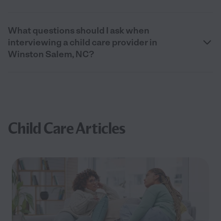
What questions should I ask when
interviewing a child care provider in
Winston Salem, NC?
Child Care Articles
Filter