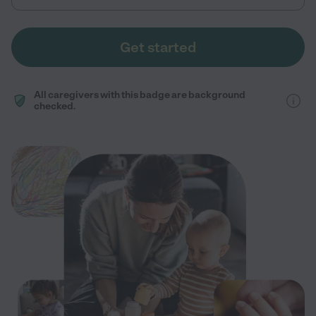
Get started
All caregivers with this badge are background
checked.