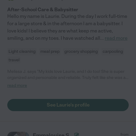
After-School Care & Babysitter
Hello my name is Laurie. During the day I work full-time
for a large store & in the afternoon I am a babysitter. I
love kids! I believe they are what keep me active,
smiling, and on my toes. I have watched all
...
read more
Light cleaning
meal prep
grocery shopping
carpooling
travel
Melissa J. says "My kids love Laurie, and I do too! She is super
organized and personable and reliable. Truly felt like she was a
part of the family from the moment we met her."
read more
See Laurie's profile
Emmalouise S.
from