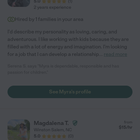
5.0
(
1
)
2 years experience
Hired by
1
families in your area
I'd describe my personality as loving, caring, and
adventurous. I like working with kids because they are
filled with a lot of energy and imagination. I'm looking
for a job that I can develop a relationship
...
read more
Serena S. says "Myra is dependable, responsible and has
passion for children."
See Myra's profile
Magdalena T.
from
$
15
/hr
Winston Salem
,
NC
5.0
(
0
)