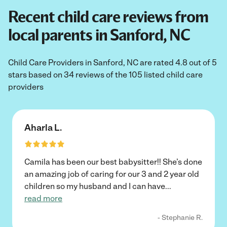
Recent child care reviews from
local parents in Sanford, NC
Child Care Providers in Sanford, NC are rated 4.8 out of 5
stars based on 34 reviews of the 105 listed child care
providers
Aharla L.
Camila has been our best babysitter!! She’s done
an amazing job of caring for our 3 and 2 year old
children so my husband and I can have
...
read more
- Stephanie R.