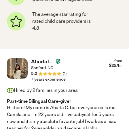
The average star rating for
rated child care providers is
4.8
Aharla L.
from
$
25
/hr
Sanford
,
NC
5.0
(
1
)
7 years experience
Hired by
2
families in your area
Part-time Bilingual Care-giver
Hi there! My name is Aharla C. but everyone calls me
Camila and I'm 22 years old. I've babysat for 5 years
now and it's my absolute favorite job! I work as a lead
teacher for 2-year-olds in a daycare in Holly
...