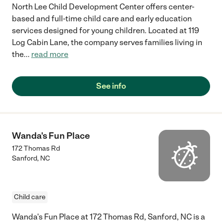
North Lee Child Development Center offers center-
based and full-time child care and early education
services designed for young children. Located at 119
Log Cabin Lane, the company serves families living in
the
...
read more
See info
Wanda's Fun Place
172 Thomas Rd
Sanford
,
NC
Child care
Wanda's Fun Place at 172 Thomas Rd, Sanford, NC is a