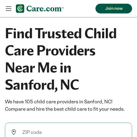
Join now
Find Trusted Child
Care Providers
Near Me in
Sanford, NC
We have 105 child care providers in Sanford, NC!
Compare and hire the best child care to fit your needs.