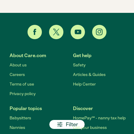
About Care.com
Get help
About us
Safety
Careers
Articles & Guides
Terms of use
Help Center
Privacy policy
Popular topics
Discover
Babysitters
HomePay℠ - nanny tax help
Filter
Nannies
List your business