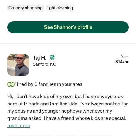
Grocery shopping
light cleaning
See Shannon's profile
Taj H.
from
$
14
/hr
Sanford
,
NC
Hired by
0
families in your area
Hi, I don't have kids of my own, but I have always took
care of friends and families kids. I've always cooked for
my cousins and younger nephews whenever my
grandma asked. I have a friend whose kids are special
...
read more