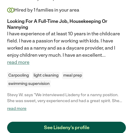
Hired by
1
families in your area
Looking For A Full-Time Job, Housekeeping Or
Nannying
I have experience of at least 10 years in the childcare
field. I have a passion for working with kids. I have
worked as a nanny and as a daycare provider, and I
enjoy children very much. I have an excellent
...
read more
Carpooling
light cleaning
meal prep
swimming supervision
Stevy W. says "We interviewed Lisdeny for a nanny position.
She was sweet, very experienced and had a great spirit. She
will be a great choice for a family."
read more
See Lisdeny's profile