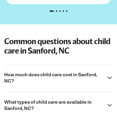
Common questions about child
care in Sanford, NC
How much does child care cost in Sanford,
NC?
What types of child care are available in
Sanford, NC?