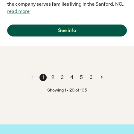
the company serves families living in the Sanford, NC
...
read more
See info
1
2
3
4
5
6
Showing
1
-
20
of
105