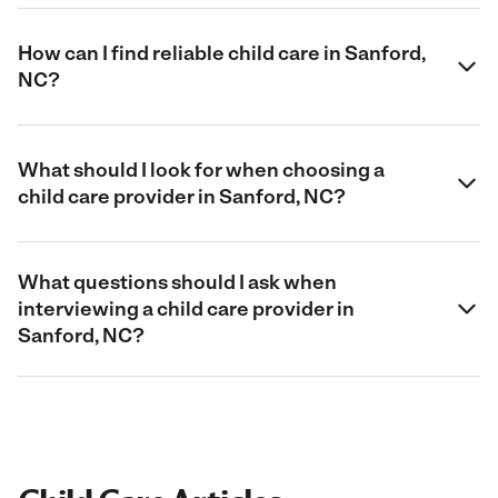
How can I find reliable child care in Sanford,
NC?
What should I look for when choosing a
child care provider in Sanford, NC?
What questions should I ask when
interviewing a child care provider in
Sanford, NC?