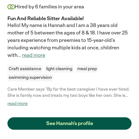
Hired by
6
families in your area
Fun And Reliable Sitter Available!
Hello! My name is Hannah and I am a 38 years old
mother of 5 between the ages of 8 & 18. I have over 25
years experience from preemies to 15-year-old's
including watching multiple kids at once, children
with
...
read more
Craft assistance
light cleaning
meal prep
swimming supervision
Care Member says "By far the best caregiver I have ever hired.
She is family now and treats my two boys like her own. She is
reliable, calm, nurturing and very understanding. My kids are
read more
always excited to see her. I don't believe I will ever find anyone
more qualified than her"
See Hannah's profile