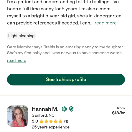
I'm a patient and understanding to little feelings. I've
been a full time nanny for 5 years. I'm also a mom
myself to a bright 5-year-old girl, she's in kindergarten. I
can provide references if needed. I can
...
read more
Light cleaning
Care Member says "Irahis is an amazing nanny to my daughter.
She’s my first baby and I was nervous to have someone watch
her while I was at work but having Irahis care for her has been
read more
the best thing for my family. She updates us regularly, makes
suggestions, is flexible, and most importantly truly cares for my
daughter. I cannot recommend Irahis enough and I am so
See Irahis's profile
thankful we found her. "
Hannah M.
from
$
18
/hr
Sanford
,
NC
5.0
(
1
)
25 years experience