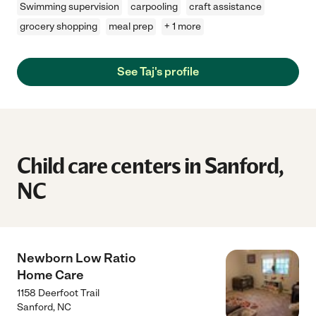
Swimming supervision
carpooling
craft assistance
grocery shopping
meal prep
+ 1 more
See Taj's profile
Child care centers in Sanford,
NC
Newborn Low Ratio
Home Care
1158 Deerfoot Trail
Sanford
,
NC