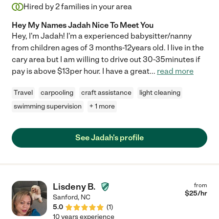
Hired by
2
families in your area
Hey My Names Jadah Nice To Meet You
Hey, I'm Jadah! I'm a experienced babysitter/nanny
from children ages of 3 months-12years old. I live in the
cary area but I am willing to drive out 30-35minutes if
pay is above $13per hour. I have a great
...
read more
Travel
carpooling
craft assistance
light cleaning
swimming supervision
+ 1 more
See Jadah's profile
Lisdeny B.
from
$
25
/hr
Sanford
,
NC
5.0
(
1
)
10 years experience