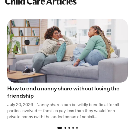
Child Care Articles
How to end a nanny share without losing the
friendship
July 20, 2026 - Nanny shares can be wildly beneficial for all
parties involved — families pay less than they would for a
private nanny (with the added bonus of sociali...