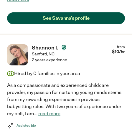
See Savanna's profile
Shannon I.
from
$
10
/hr
Sanford
,
NC
2 years experience
Hired by
0
families in your area
As a compassionate and experienced childcare
provider, my passion for nurturing young minds stems
from my rewarding experiences in previous
babysitting roles. With two years of experience under
my belt, I am
...
read more
Assisted bio