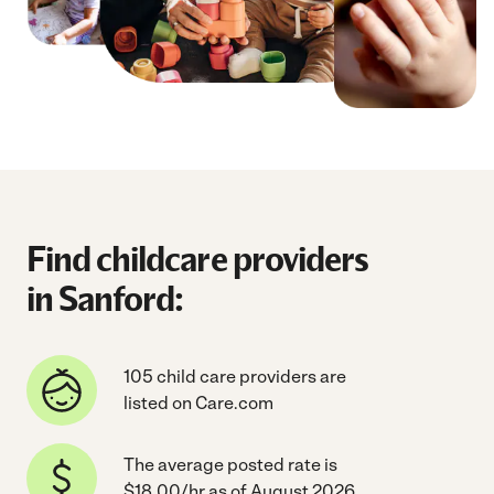
Find childcare providers
in Sanford:
105 child care providers are
listed on Care.com
The average posted rate is
$18.00/hr as of August 2026