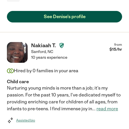
See Denise's profile
Nakiaah T.
from
$
15
/hr
Sanford
,
NC
10 years experience
Hired by
0
families in your area
Child care
Nurturing young minds is more than a job; it's my
passion. For the past 10 years, I've dedicated myself to
providing enriching care for children of all ages, from
infants to pre-teens. I find immense joy in
...
read more
Assisted bio