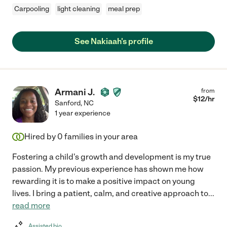
Carpooling
light cleaning
meal prep
See Nakiaah's profile
Armani J.
from
$
12
/hr
Sanford
,
NC
1 year experience
Hired by
0
families in your area
Fostering a child's growth and development is my true
passion. My previous experience has shown me how
rewarding it is to make a positive impact on young
lives. I bring a patient, calm, and creative approach to
...
read more
Assisted bio