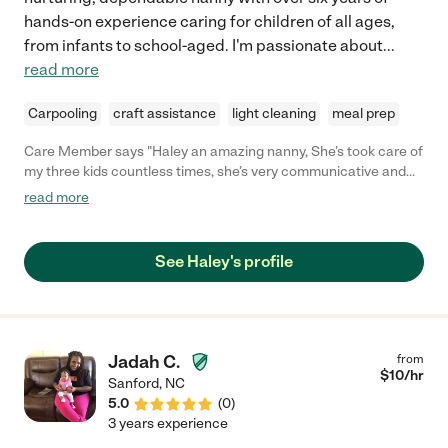
hands-on experience caring for children of all ages,
from infants to school-aged. I'm passionate about
...
read more
Carpooling
craft assistance
light cleaning
meal prep
Care Member says "Haley an amazing nanny, She’s took care of
my three kids countless times, she’s very communicative and
trustworthy! I still have her watch my kids every now and then, I
read more
would highly recommend her to anyone looking for great
childcare! "
See Haley's profile
Jadah C.
from
$
10
/hr
Sanford
,
NC
5.0
(
0
)
3 years experience