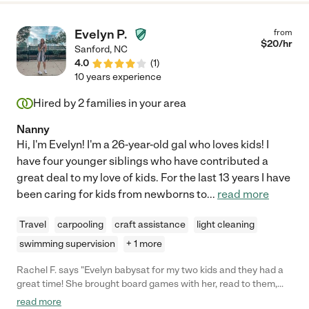
Evelyn P.
from
$
20
/hr
Sanford
,
NC
4.0
(
1
)
10 years experience
Hired by
2
families in your area
Nanny
Hi, I'm Evelyn! I'm a 26-year-old gal who loves kids! I
have four younger siblings who have contributed a
great deal to my love of kids. For the last 13 years I have
been caring for kids from newborns to
...
read more
Travel
carpooling
craft assistance
light cleaning
swimming supervision
+ 1 more
Rachel F. says "Evelyn babysat for my two kids and they had a
great time! She brought board games with her, read to them,
and got them ready for bed. Would hire her again in heartbeat!"
read more