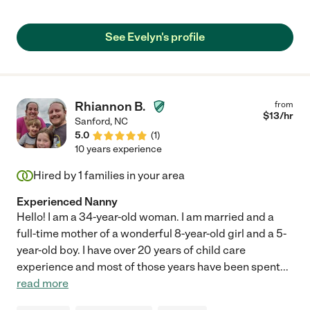
See Evelyn's profile
Rhiannon B.
from
$
13
/hr
Sanford
,
NC
5.0
(
1
)
10 years experience
Hired by
1
families in your area
Experienced Nanny
Hello! I am a 34-year-old woman. I am married and a
full-time mother of a wonderful 8-year-old girl and a 5-
year-old boy. I have over 20 years of child care
experience and most of those years have been spent
...
read more