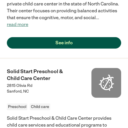
private child care center in the state of North Carolina.
Their center focuses on providing balanced activities
that ensure the cognitive, motor, and social
...
read more
See info
Solid Start Preschool &
Child Care Center
2815 Olivia Rd
Sanford
,
NC
Preschool
Child care
Solid Start Preschool & Child Care Center provides
child care services and educational programs to