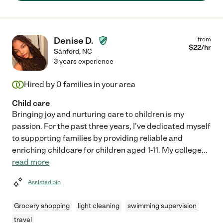
Denise D.
from
$
22
/hr
Sanford
,
NC
3 years experience
Hired by
0
families in your area
Child care
Bringing joy and nurturing care to children is my
passion. For the past three years, I've dedicated myself
to supporting families by providing reliable and
enriching childcare for children aged 1-11. My college
...
read more
Assisted bio
Grocery shopping
light cleaning
swimming supervision
travel