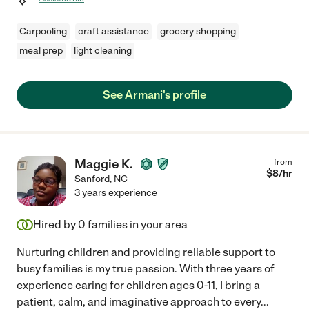
Carpooling
craft assistance
grocery shopping
meal prep
light cleaning
See Armani's profile
Maggie K.
from
$
8
/hr
Sanford
,
NC
3 years experience
Hired by
0
families in your area
Nurturing children and providing reliable support to
busy families is my true passion. With three years of
experience caring for children ages 0-11, I bring a
patient, calm, and imaginative approach to every
...