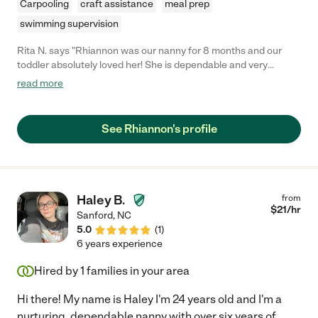
Carpooling
craft assistance
meal prep
swimming supervision
Rita N. says "Rhiannon was our nanny for 8 months and our
toddler absolutely loved her! She is dependable and very
reliable and always punctual. She is very caring, always has a
read more
smile on her face and is very patient. They enjoyed walks,
outdoor activities, reading, crafts, and so much more. She is an
amazing nanny and I can't recommend her enough!"
See Rhiannon's profile
Haley B.
from
$
21
/hr
Sanford
,
NC
5.0
(
1
)
6 years experience
Hired by
1
families in your area
Hi there! My name is Haley I'm 24 years old and I'm a
nurturing, dependable nanny with over six years of