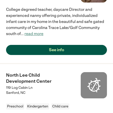
College degreed teacher, daycare Director and
experienced nanny offering private, individualized
infant care in my home in the beautiful and safe gated
community of Carolina Trace Lake/Golf Community
south of
...
read more
See info
North Lee Child
Development Center
119 Log Cabin Ln
Sanford
,
NC
Preschool
Kindergarten
Child care