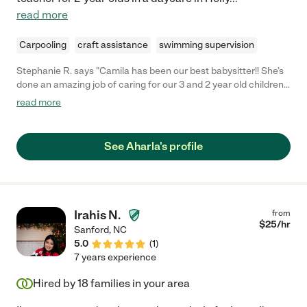
read more
Carpooling
craft assistance
swimming supervision
Stephanie R. says "Camila has been our best babysitter!! She’s
done an amazing job of caring for our 3 and 2 year old children
so my husband and I can have some date nights. She’s friendly
read more
and fun, communicates quickly, very responsible, and my
husband and I completely trust her to care for our kids. We
highly highly recommend her! She’s a treasure. "
See Aharla's profile
Irahis N.
from
$
25
/hr
Sanford
,
NC
5.0
(
1
)
7 years experience
Hired by
18
families in your area