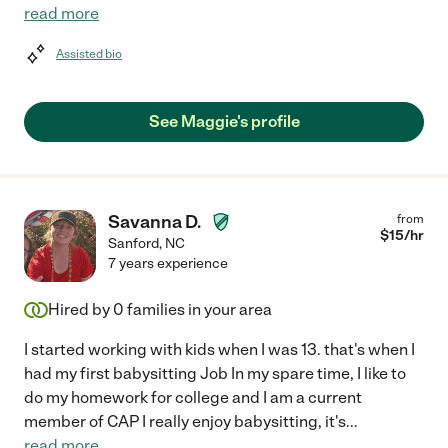
read more
Assisted bio
See Maggie's profile
Savanna D.
from
$
15
/hr
Sanford
,
NC
7 years experience
Hired by
0
families in your area
I started working with kids when I was 13. that's when I
had my first babysitting Job In my spare time, I like to
do my homework for college and I am a current
member of CAP I really enjoy babysitting, it's
...
read more