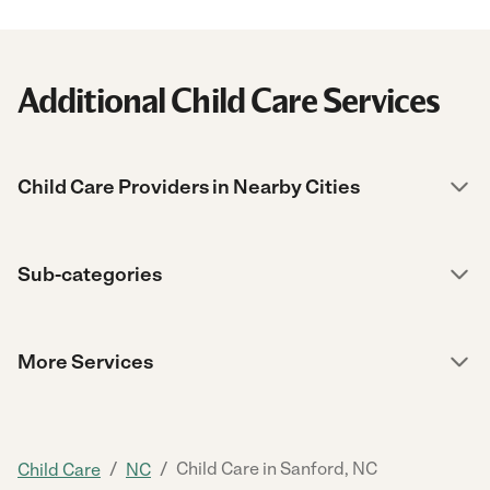
Additional Child Care Services
Child Care Providers in Nearby Cities
Sub-categories
More Services
/
/
Child Care in Sanford, NC
Child Care
NC