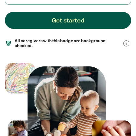
Get started
All caregivers with this badge are background
checked.