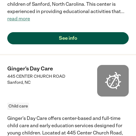
children of Sanford, North Carolina. This center is
experienced in providing educational activities that
...
read more
See info
Ginger's Day Care
445 CENTER CHURCH ROAD
Sanford
,
NC
Child care
Ginger's Day Care offers center-based and full-time
child care and early education services designed for
young children. Located at 445 Center Church Road,