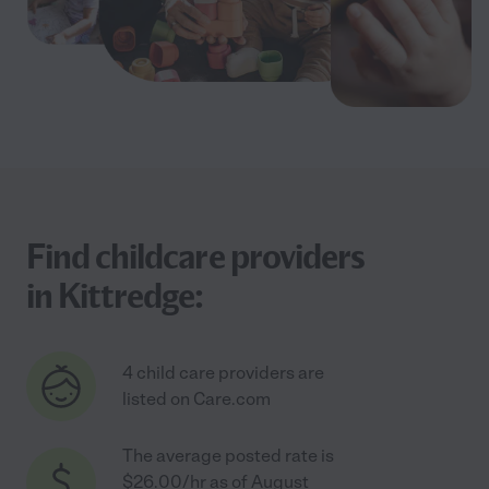
Find childcare providers
in Kittredge:
4 child care providers are
listed on Care.com
The average posted rate is
$26.00/hr as of August