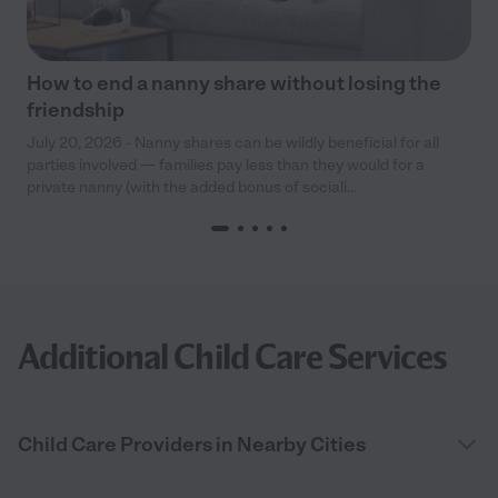
How to end a nanny share without losing the
friendship
July 20, 2026 - Nanny shares can be wildly beneficial for all
parties involved — families pay less than they would for a
private nanny (with the added bonus of sociali...
Additional Child Care Services
Child Care Providers in Nearby Cities