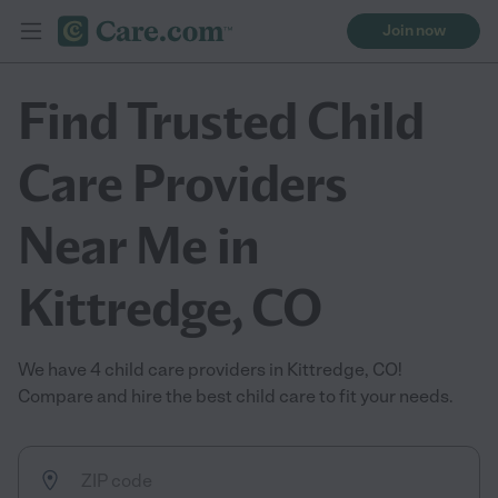
Join now
Find Trusted Child
Care Providers
Near Me in
Kittredge, CO
We have 4 child care providers in Kittredge, CO!
Compare and hire the best child care to fit your needs.