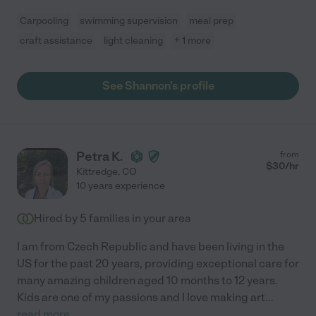
Carpooling
swimming supervision
meal prep
craft assistance
light cleaning
+ 1 more
See Shannon's profile
Petra K.
from
$
30
/hr
Kittredge
,
CO
10 years experience
Hired by
5
families in your area
I am from Czech Republic and have been living in the
US for the past 20 years, providing exceptional care for
many amazing children aged 10 months to 12 years.
Kids are one of my passions and I love making art
...
read more