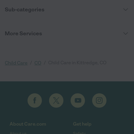
Sub-categories
More Services
/
/
Child Care in Kittredge, CO
Child Care
CO
About Care.com
Get help
About us
Safety