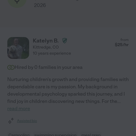
2026
Katelyn B.
from
$
25
/hr
Kittredge
,
CO
10 years experience
Hired by
0
families in your area
Nurturing children's growth and providing families with
dependable care is my passion. My background in
developmental psychology sparked this journey, and I
find joy in children discovering new things. For the
...
read more
Assisted bio
Carpooling
swimming supervision
meal prep