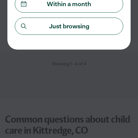
read more
Within a month
Carpooling
craft assistance
swimming supervision
Just browsing
See Madeline's profile
Showing
1
-
4
of
4
Common questions about child
care in Kittredge, CO