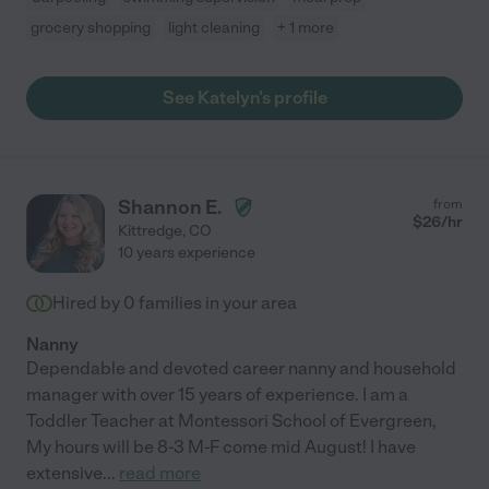
grocery shopping
light cleaning
+ 1 more
See Katelyn's profile
Shannon E.
from
$
26
/hr
Kittredge
,
CO
10 years experience
Hired by
0
families in your area
Nanny
Dependable and devoted career nanny and household
manager with over 15 years of experience. I am a
Toddler Teacher at Montessori School of Evergreen,
My hours will be 8-3 M-F come mid August! I have
extensive
...
read more