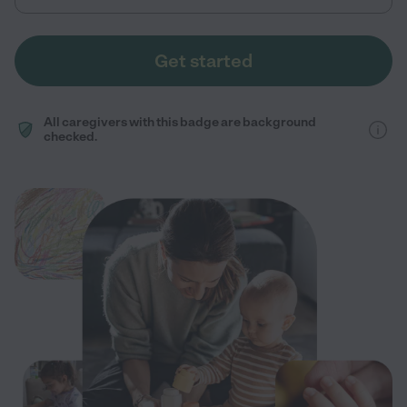
Get started
All caregivers with this badge are background
checked.