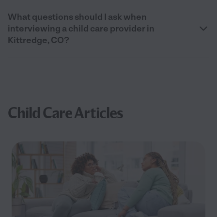
What questions should I ask when
interviewing a child care provider in
Kittredge, CO?
Child Care Articles