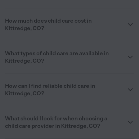
How much does child care cost in
Kittredge, CO?
What types of child care are available in
Kittredge, CO?
How can I find reliable child care in
Kittredge, CO?
What should I look for when choosing a
child care provider in Kittredge, CO?