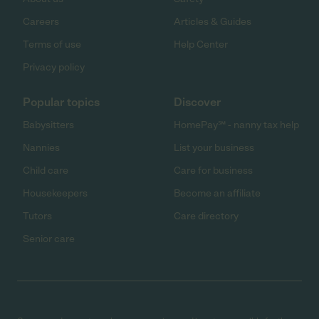
Careers
Articles & Guides
Terms of use
Help Center
Privacy policy
Popular topics
Discover
Babysitters
HomePay℠ - nanny tax help
Nannies
List your business
Child care
Care for business
Housekeepers
Become an affiliate
Tutors
Care directory
Senior care