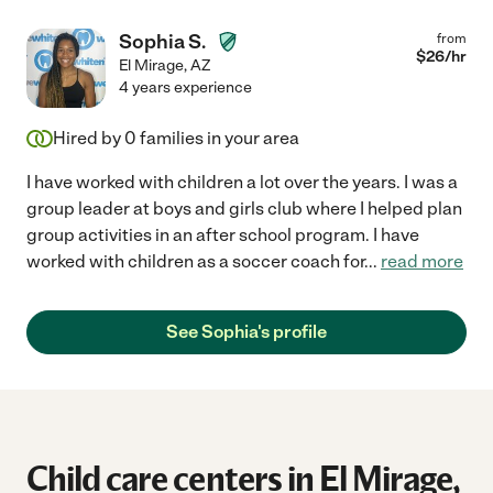
Sophia S.
from
$
26
/hr
El Mirage
,
AZ
4 years experience
Hired by
0
families in your area
I have worked with children a lot over the years. I was a
group leader at boys and girls club where I helped plan
group activities in an after school program. I have
worked with children as a soccer coach for
...
read more
See Sophia's profile
Child care centers in El Mirage,