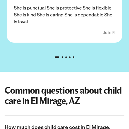
She is punctual She is protective She is flexible
She is kind She is caring She is dependable She
is loyal
- Julie F.
Common questions about child
care in El Mirage, AZ
How much does child care cost in El Mirage,