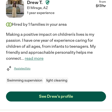
Drew T.
from
$
17
/hr
El Mirage
,
AZ
1 year experience
Hired by
1
families in your area
Making a positive impact on children's lives is my
passion. I have one year of experience caring for
children of all ages, from infants to teenagers. My
friendly and approachable personality helps me
connect
...
read more
Assisted bio
Swimming supervision
light cleaning
See Drew's profile