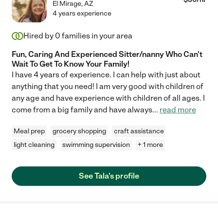
El Mirage
,
AZ
4 years experience
Hired by
0
families in your area
Fun, Caring And Experienced Sitter/nanny Who Can't
Wait To Get To Know Your Family!
I have 4 years of experience. I can help with just about
anything that you need! I am very good with children of
any age and have experience with children of all ages. I
come from a big family and have always
...
read more
Meal prep
grocery shopping
craft assistance
light cleaning
swimming supervision
+ 1 more
See Tala's profile