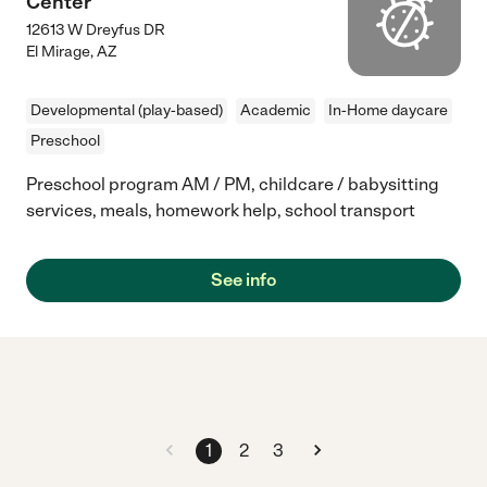
Center
12613 W Dreyfus DR
El Mirage
,
AZ
Developmental (play-based)
Academic
In-Home daycare
Preschool
Preschool program AM / PM, childcare / babysitting
services, meals, homework help, school transport
See info
1
2
3