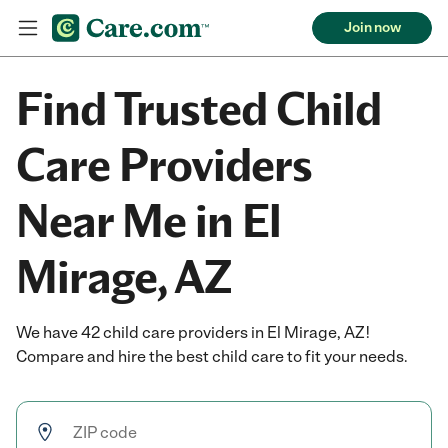
Join now
Find Trusted Child
Care Providers
Near Me in El
Mirage, AZ
We have 42 child care providers in El Mirage, AZ!
Compare and hire the best child care to fit your needs.