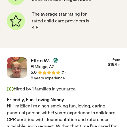
The average star rating for
rated child care providers is
4.8
Ellen W.
from
$
18
/hr
El Mirage
,
AZ
5.0
(
1
)
6 years experience
Hired by
1
families in your area
Friendly, Fun, Loving Nanny
Hi, I'm Ellen I'm a non-smoking fun, loving, caring
punctual person with 6 years experience in childcare,
CPR certified with documentation and references
available upon request. Within that time I've cared for
...