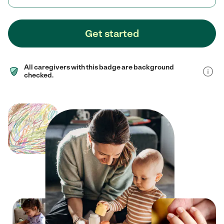
Get started
All caregivers with this badge are background
checked.