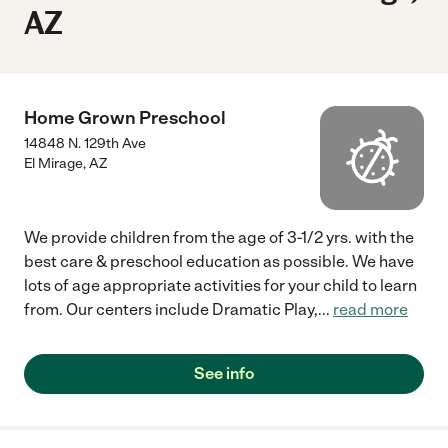
AZ
Home Grown Preschool
14848 N. 129th Ave
El Mirage
,
AZ
We provide children from the age of 3-1/2 yrs. with the
best care & preschool education as possible. We have
lots of age appropriate activities for your child to learn
from. Our centers include Dramatic Play,
...
read more
See info