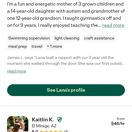
I'm a fun and energetic mother of 3 grown children and
a 14-year-old daughter with autism and grandmother of
one 12-year-old grandson. I taught gymnastics off and
on for 9 years. I really enjoyed teaching the
...
read more
Swimming supervision
light cleaning
craft assistance
meal prep
travel
+ 1 more
James L. says "Lana built a rapport with our 3 year old the
moment she walked through the door. She was our first outside
of the family sitter, and it went great. Lana even brought craft
read more
activities for Father's day. Our boy had a blast and can't wait to
see her again. I highly recommend hiring her for your child care
needs"
See Lana's profile
Kaitlin K.
from
$
46
/hr
El Mirage
,
AZ
5.0
(
1
)