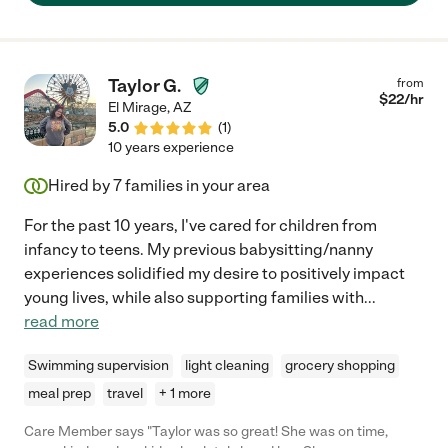
Taylor G.
from
$
22
/hr
El Mirage
,
AZ
5.0
(
1
)
10 years experience
Hired by
7
families in your area
For the past 10 years, I've cared for children from
infancy to teens. My previous babysitting/nanny
experiences solidified my desire to positively impact
young lives, while also supporting families with
...
read more
Swimming supervision
light cleaning
grocery shopping
meal prep
travel
+ 1 more
Care Member says "Taylor was so great! She was on time,