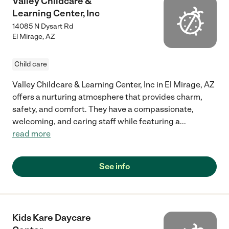
Valley Childcare &
Learning Center, Inc
14085 N Dysart Rd
El Mirage
,
AZ
Child care
Valley Childcare & Learning Center, Inc in El Mirage, AZ
offers a nurturing atmosphere that provides charm,
safety, and comfort. They have a compassionate,
welcoming, and caring staff while featuring a
...
read more
See info
Kids Kare Daycare