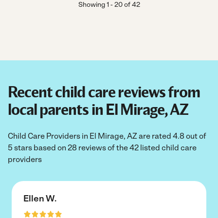
Showing
1
-
20
of
42
Recent child care reviews from
local parents in El Mirage, AZ
Child Care Providers in El Mirage, AZ are rated 4.8 out of
5 stars based on 28 reviews of the 42 listed child care
providers
Ellen W.