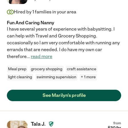
Hired by
1
families in your area
Fun And Caring Nanny
I have several years of experience with babysitting. I
can help with Travel and Grocery Shopping.
occasionally so I am very comfortable with running any
errands that are needed. I do have my own car
therefore
...
read more
Meal prep
grocery shopping
craft assistance
light cleaning
swimming supervision
+ 1 more
See Marilyn's profile
Tala J.
from
$
30
/hr