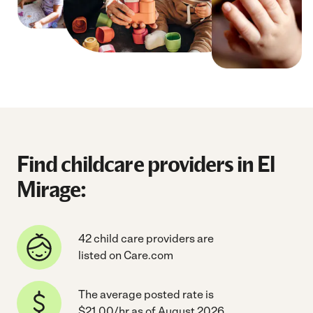
Find childcare providers in El
Mirage:
42 child care providers are
listed on Care.com
The average posted rate is
$21.00/hr as of August 2026