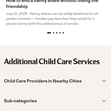
How to end a nanny share without losing the
friendship
July 20, 2026 - Nanny shares can be wildly beneficial for all
parties involved — families pay less than they would for a
private nanny (with the added bonus of sociali...
Additional Child Care Services
Child Care Providers in Nearby Cities
Sub-categories