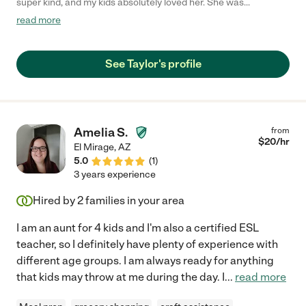
super kind, and my kids absolutely loved her. She was
interactive, played with the kids, and very engaged! "
read more
See Taylor's profile
Amelia S.
from
$
20
/hr
El Mirage
,
AZ
5.0
(
1
)
3 years experience
Hired by
2
families in your area
I am an aunt for 4 kids and I'm also a certified ESL
teacher, so I definitely have plenty of experience with
different age groups. I am always ready for anything
that kids may throw at me during the day. I
...
read more