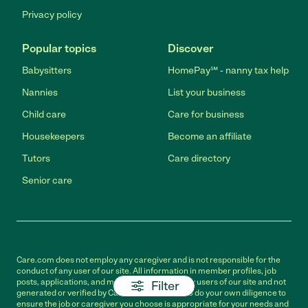
Privacy policy
Popular topics
Discover
Babysitters
HomePay℠ - nanny tax help
Nannies
List your business
Child care
Care for business
Housekeepers
Become an affiliate
Tutors
Care directory
Senior care
Care.com does not employ any caregiver and is not responsible for the
conduct of any user of our site. All information in member profiles, job
posts, applications, and messages is created by users of our site and not
Filter
generated or verified by Care.com. You need to do your own diligence to
ensure the job or caregiver you choose is appropriate for your needs and