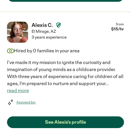
Alexis C.
from
$
15
/hr
El Mirage
,
AZ
3 years experience
Hired by
0
families in your area
I've made it my mission to ignite the curiosity and
imagination of young minds as a childcare provider.
With three years of experience caring for children of all
ages, I'm prepared to nurture and support your
...
read more
Assisted bio
See Alexis's profile