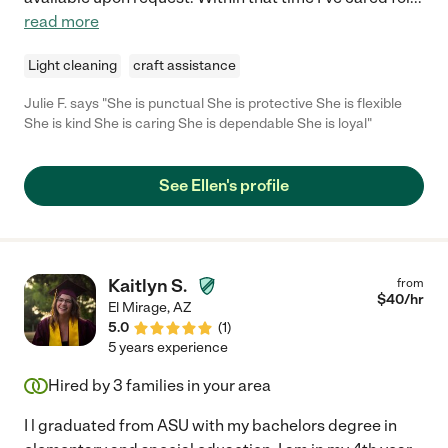
read more
Light cleaning
craft assistance
Julie F. says "She is punctual She is protective She is flexible
She is kind She is caring She is dependable She is loyal"
See Ellen's profile
Kaitlyn S.
from
$
40
/hr
El Mirage
,
AZ
5.0
(
1
)
5 years experience
Hired by
3
families in your area
I l graduated from ASU with my bachelors degree in