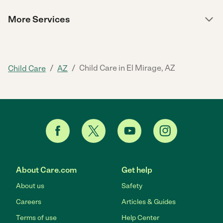
More Services
/
/
Child Care in El Mirage, AZ
Child Care
AZ
About Care.com
Get help
About us
Safety
Careers
Articles & Guides
Terms of use
Help Center