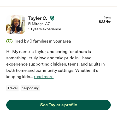
Tayler C.
from
$
23
/hr
El Mirage
,
AZ
10 years experience
Hired by
0
families in your area
Hi! My name is Tayler, and caring for others is
something I truly love and take pride in. I have
experience supporting children, teens, and adults in
both home and community settings. Whether it's
keeping kids
...
read more
Travel
carpooling
See Tayler's profile