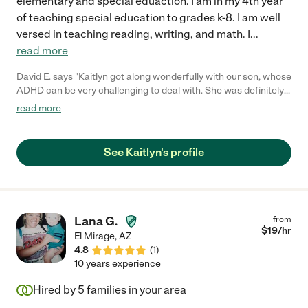
elementary and special eduaction. I am in my 4th year
of teaching special education to grades k-8. I am well
versed in teaching reading, writing, and math. I
...
read more
David E. says "Kaitlyn got along wonderfully with our son, whose
ADHD can be very challenging to deal with. She was definitely
up to the challenge! I look forward to hiring her again, and so
read more
does my son!"
See Kaitlyn's profile
Lana G.
from
$
19
/hr
El Mirage
,
AZ
4.8
(
1
)
10 years experience
Hired by
5
families in your area