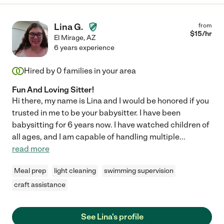
Lina G.
from
$
15
/hr
El Mirage
,
AZ
6 years experience
Hired by
0
families in your area
Fun And Loving Sitter!
Hi there, my name is Lina and I would be honored if you
trusted in me to be your babysitter. I have been
babysitting for 6 years now. I have watched children of
all ages, and I am capable of handling multiple
...
read more
Meal prep
light cleaning
swimming supervision
craft assistance
See Lina's profile