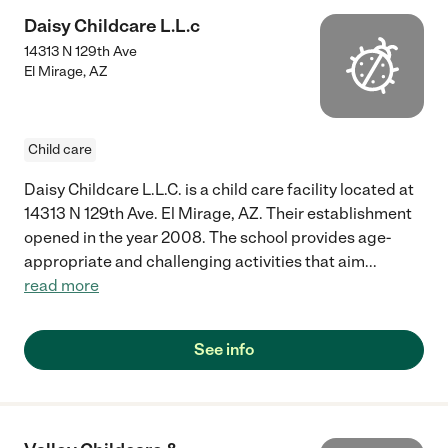
Daisy Childcare L.L.c
14313 N 129th Ave
El Mirage
,
AZ
Child care
Daisy Childcare L.L.C. is a child care facility located at
14313 N 129th Ave. El Mirage, AZ. Their establishment
opened in the year 2008. The school provides age-
appropriate and challenging activities that aim
...
read more
See info