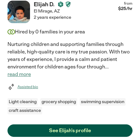
Elijah D.
from
$
25
/hr
El Mirage
,
AZ
2 years experience
Hired by
0
families in your area
Nurturing children and supporting families through
reliable, high-quality care is my true passion. With two
years of experience, I provide a calm and patient
environment for children ages four through
...
read more
Assisted bio
Light cleaning
grocery shopping
swimming supervision
craft assistance
See Elijah's profile