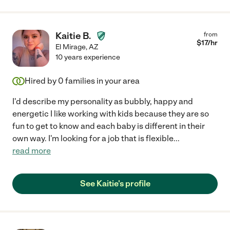
Kaitie B.
from
$
17
/hr
El Mirage
,
AZ
10 years experience
Hired by
0
families in your area
I'd describe my personality as bubbly, happy and
energetic I like working with kids because they are so
fun to get to know and each baby is different in their
own way. I'm looking for a job that is flexible
...
read more
See Kaitie's profile