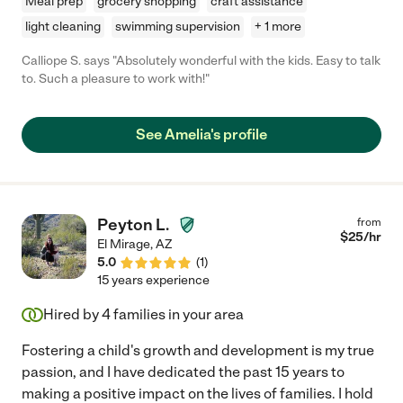
Meal prep
grocery shopping
craft assistance
light cleaning
swimming supervision
+ 1 more
Calliope S. says "Absolutely wonderful with the kids. Easy to talk
to. Such a pleasure to work with!"
See Amelia's profile
Peyton L.
from
$
25
/hr
El Mirage
,
AZ
5.0
(
1
)
15 years experience
Hired by
4
families in your area
Fostering a child's growth and development is my true
passion, and I have dedicated the past 15 years to
making a positive impact on the lives of families. I hold