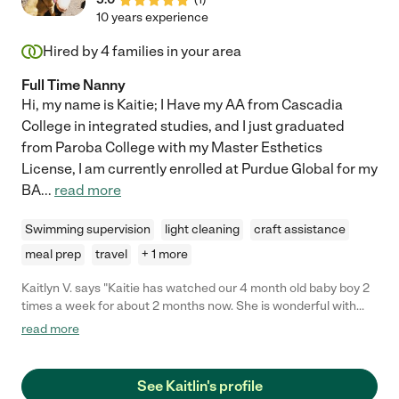
10 years experience
Hired by
4
families in your area
Full Time Nanny
Hi, my name is Kaitie; I Have my AA from Cascadia
College in integrated studies, and I just graduated
from Paroba College with my Master Esthetics
License, I am currently enrolled at Purdue Global for my
BA
...
read more
Swimming supervision
light cleaning
craft assistance
meal prep
travel
+ 1 more
Kaitlyn V. says "Kaitie has watched our 4 month old baby boy 2
times a week for about 2 months now. She is wonderful with
him and very responsible. He is happy, well fed, and entertained
read more
with her. She is also on time, flexible, and gives early notice on
when she needs time off. Will be very happy to continue having
her as our nanny for as long as she is available. "
See Kaitlin's profile