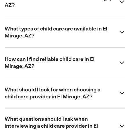
AZ?
What types of child care are available in El
Mirage, AZ?
How can I find reliable child care in El
Mirage, AZ?
What should I look for when choosing a
child care provider in El Mirage, AZ?
What questions should I ask when
interviewing a child care provider in El