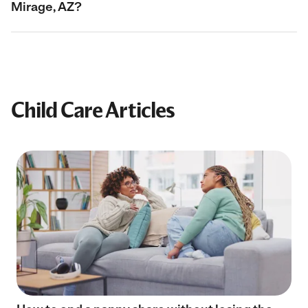
Mirage, AZ?
Child Care Articles