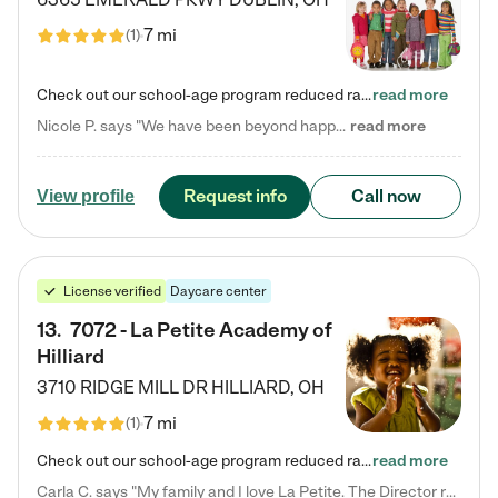
7 mi
(
1
)
Check out our school-age program reduced rates! Every child is different. Every child is one-of-a-kind. So at Tutor Time, every child's unique set of skills and interests are utilized to his or her advantage in the way that they learn, grow, build self-esteem, and develop their imagination. It's our job to bring out their best. Your child's day at Tutor Time is educational. It's social. And it's highly energetic. The secret ingredient is our LifeSmart curriculum, which creates fruitful,…
read more
Nicole P. says "We have been beyond happy with the care that our daughter receives at Tutor Time! In short, we cannot recommend Tutor Time highly enough. More specifics: Care for your child: Above all things, we wanted to make sure our daughter was as loved and care for as if she was with family. The staff at Tutor Time exceeds this expectation. Her teachers have all demonstrated genuine love and care for the person my daughter is, not just overall compassion for children (which is important…
read more
Request info
Call now
View profile
License verified
Daycare center
13
.
7072 - La Petite Academy of
Hilliard
3710 RIDGE MILL DR
HILLIARD
,
OH
7 mi
(
1
)
Check out our school-age program reduced rates! We provide nurturing day care and creative learning in a safe, home-like environment. Our School Readiness Pathway was designed to empower you with educational options to create the most fitting path for your child and to address each child's specific developmental needs. We offer specialized curriculum in our infant care, toddler care, early preschool, preschool, Pre-K/Pre-Kindergarten, junior Kindergarten and private Kindergarten programs.…
read more
Carla C. says "My family and I love La Petite. The Director really cares about our children and making sure she is supporting the teachers in the classroom. She greets us every more and a small conversation in the afternoon. My daughters teachers are excited to see her and greet us with a smile and my daughhter gets a hug. It was a smooth transition and the teachers are really caring. They have made it an easy transtion to go back to work."