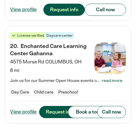
Request info
Call now
View profile
License verified
Daycare center
20
.
Enchanted Care Learning
Center Gahanna
4575 Morse Rd
COLUMBUS
,
OH
8 mi
Join us for our Summer Open House events on July 29, 9-11 AM | July 30, 4:30-6 PM | and August 1, 10 AM-12 PM. Get a firsthand look at the fun, learning, and friendships filling our classrooms this summer, plus a sneak peek at the exciting school year ahead. Enchanted Care Learning Center Gahanna preschool provides exceptional early childhood education for children ages 6 weeks to Pre-K. We combine learning experiences and structured play in a fun, safe, and nurturing environment –…
read more
Day Care
Child care
Preschool
Request info
Book a tour
Call now
View profile