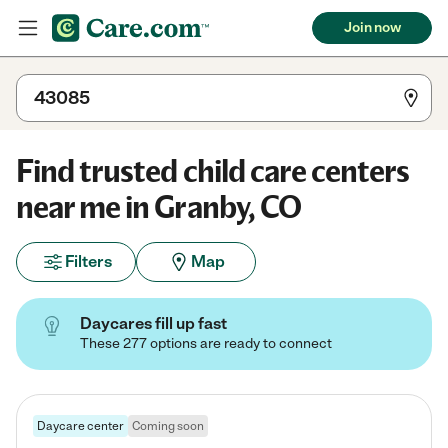
Join now
Find trusted child care centers
near me in Granby, CO
Filters
Map
Daycares fill up fast
These 277 options are ready to connect
Daycare center
Coming soon