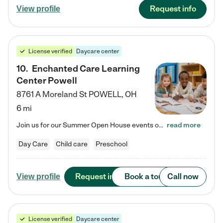
Request info
View profile
License verified
Daycare center
10
.
Enchanted Care Learning
Center Powell
8761 A Moreland St
POWELL
,
OH
6 mi
Join us for our Summer Open House events on July 29, 9-11 AM | July 30, 4:30-6 PM | and August 1, 10 AM-12 PM. Get a firsthand look at the fun, learning, and friendships filling our classrooms this summer, plus a sneak peek at the exciting school year ahead. Enchanted Care Learning Center Powell preschool provides exceptional early childhood education for children ages 6 weeks to Pre-K. We combine learning experiences and structured play in a fun, safe, and nurturing environment – offering…
read more
Day Care
Child care
Preschool
Request info
Book a tour
Call now
View profile
License verified
Daycare center