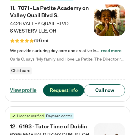
11
.
7071 - La Petite Academy on
Valley Quail Blvd S.
4426 VALLEY QUAIL BLVD
S
WESTERVILLE
,
OH
6 mi
(
1
)
We provide nurturing day care and creative learning in a safe, home-like environment. Our School Readiness Pathway was designed to empower you with educational options to create the most fitting path for your child and to address each child's specific developmental needs. We offer specialized curriculum in our infant care, toddler care, early preschool, preschool, Pre-K/Pre-Kindergarten, junior Kindergarten and private Kindergarten programs. Learn more about our educational daycare for infants…
read more
Carla C. says "My family and I love La Petite. The Director really cares about our children and making sure she is supporting the teachers in the classroom. She greets us every more and a small conversation in the afternoon. My daughters teachers are excited to see her and greet us with a smile and my daughhter gets a hug. It was a smooth transition and the teachers are really caring. They have made it an easy transtion to go back to work."
Child care
Request info
Call now
View profile
License verified
Daycare center
12
.
6193 - Tutor Time of Dublin
6365 EMERALD PKWY
DUBLIN
,
OH