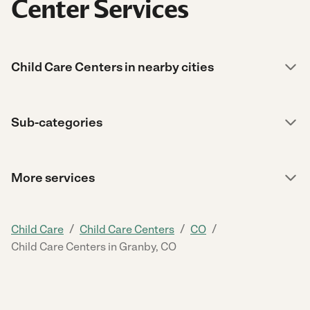
Center Services
Child Care Centers in nearby cities
Sub-categories
More services
/
/
/
Child Care
Child Care Centers
CO
Child Care Centers in Granby, CO