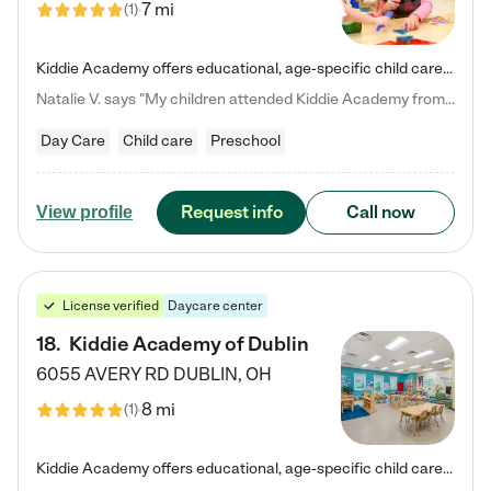
7 mi
(
1
)
Kiddie Academy offers educational, age-specific child care programs. Our flexible, standard based curriculum is uniquely designed to help your child thrive in both school and life, while our safe and nurturing environment allows them to have fun while they learn. Learn more about what makes Kiddie Academy a leader in early childhood education.
Natalie V. says "My children attended Kiddie Academy from 12 weeks until graduating Pre-K. The whole care team was loving, passionate, and took amazing care of my girls. Highly recommend!"
Day Care
Child care
Preschool
Request info
Call now
View profile
License verified
Daycare center
18
.
Kiddie Academy of Dublin
6055 AVERY RD
DUBLIN
,
OH
8 mi
(
1
)
Kiddie Academy offers educational, age-specific child care programs. Our flexible, standard based curriculum is uniquely designed to help your child thrive in both school and life, while our safe and nurturing environment allows them to have fun while they learn. Learn more about what makes Kiddie Academy a leader in early childhood education.