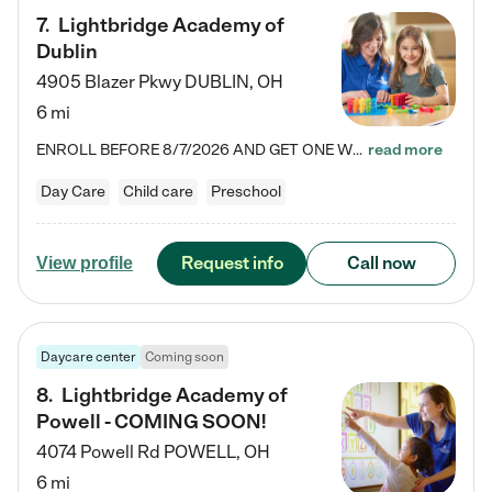
7
.
Lightbridge Academy of
Dublin
4905 Blazer Pkwy
DUBLIN
,
OH
6 mi
ENROLL BEFORE 8/7/2026 AND GET ONE WEEK FREE! Lightbridge Academy is the Solution for Working Families®, providing a safe, nurturing, educational environment for Infant, Toddler, and Preschool children. We welcome everyone in our community to be a part of our unique Circle of Care, where we transform the lives of children and their families by offering excellence in the childcare experience. We play a transformative role in the lives of families and we take this very seriously. Our…
read more
Day Care
Child care
Preschool
Request info
Call now
View profile
Daycare center
Coming soon
8
.
Lightbridge Academy of
Powell - COMING SOON!
4074 Powell Rd
POWELL
,
OH
6 mi