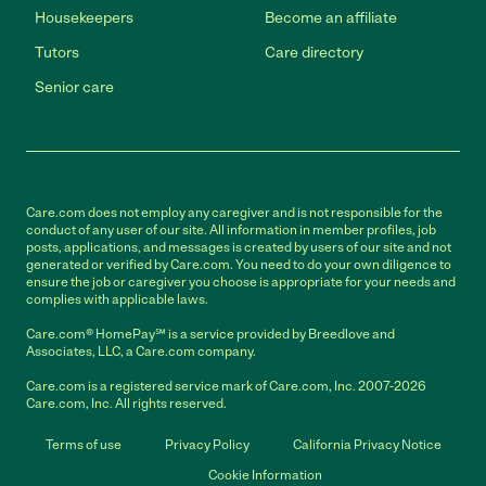
Housekeepers
Become an affiliate
Tutors
Care directory
Senior care
Care.com does not employ any caregiver and is not responsible for the
conduct of any user of our site. All information in member profiles, job
posts, applications, and messages is created by users of our site and not
generated or verified by Care.com. You need to do your own diligence to
ensure the job or caregiver you choose is appropriate for your needs and
complies with applicable laws.
Care.com® HomePay℠ is a service provided by Breedlove and
Associates, LLC, a Care.com company.
Care.com is a registered service mark of Care.com, Inc. 2007-2026
Care.com, Inc. All rights reserved.
Terms of use
Privacy Policy
California Privacy Notice
Cookie Information