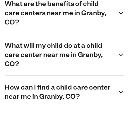
What are the benefits of child
care centers near me in Granby,
CO?
What will my child do at a child
care center near me in Granby,
CO?
How can I find a child care center
near me in Granby, CO?