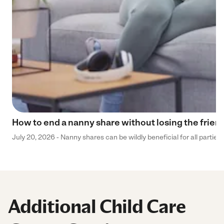
How to end a nanny share without losing the frien
July 20, 2026 - Nanny shares can be wildly beneficial for all parties
Additional Child Care