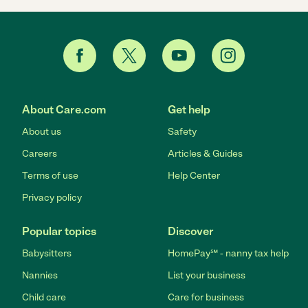
About Care.com
Get help
About us
Safety
Careers
Articles & Guides
Terms of use
Help Center
Privacy policy
Popular topics
Discover
Babysitters
HomePay℠ - nanny tax help
Nannies
List your business
Child care
Care for business