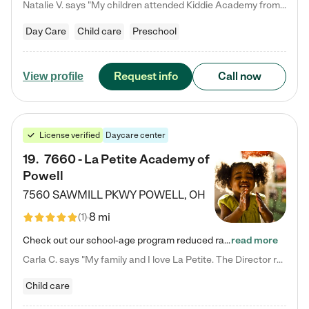
Natalie V. says "My children attended Kiddie Academy from 12 weeks until graduating Pre-K. The whole care team was loving, passionate, and took amazing care of my girls. Highly recommend!"
Day Care
Child care
Preschool
Request info
Call now
View profile
License verified
Daycare center
19
.
7660 - La Petite Academy of
Powell
7560 SAWMILL PKWY
POWELL
,
OH
8 mi
(
1
)
Check out our school-age program reduced rates! We provide nurturing day care and creative learning in a safe, home-like environment. Our School Readiness Pathway was designed to empower you with educational options to create the most fitting path for your child and to address each child's specific developmental needs. We offer specialized curriculum in our infant care, toddler care, early preschool, preschool, Pre-K/Pre-Kindergarten, junior Kindergarten and private Kindergarten programs.…
read more
Carla C. says "My family and I love La Petite. The Director really cares about our children and making sure she is supporting the teachers in the classroom. She greets us every more and a small conversation in the afternoon. My daughters teachers are excited to see her and greet us with a smile and my daughhter gets a hug. It was a smooth transition and the teachers are really caring. They have made it an easy transtion to go back to work."
Child care