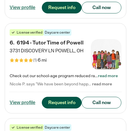
Request info
Call now
View profile
License verified
Daycare center
6
.
6194 - Tutor Time of Powell
3731 DISCOVERY LN
POWELL
,
OH
6 mi
(
1
)
Check out our school-age program reduced rates! Every child is different. Every child is one-of-a-kind. So at Tutor Time, every child's unique set of skills and interests are utilized to his or her advantage in the way that they learn, grow, build self-esteem, and develop their imagination. It's our job to bring out their best. Your child's day at Tutor Time is educational. It's social. And it's highly energetic. The secret ingredient is our LifeSmart curriculum, which creates fruitful,…
read more
Nicole P. says "We have been beyond happy with the care that our daughter receives at Tutor Time! In short, we cannot recommend Tutor Time highly enough. More specifics: Care for your child: Above all things, we wanted to make sure our daughter was as loved and care for as if she was with family. The staff at Tutor Time exceeds this expectation. Her teachers have all demonstrated genuine love and care for the person my daughter is, not just overall compassion for children (which is important…
read more
Request info
Call now
View profile
License verified
Daycare center