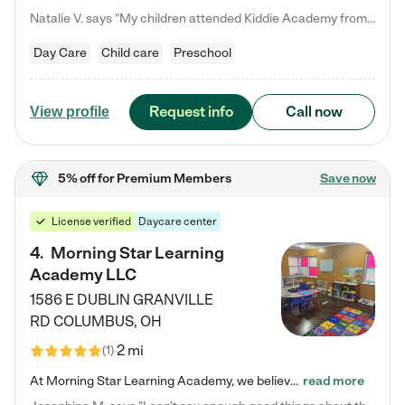
Natalie V. says "My children attended Kiddie Academy from 12 weeks until graduating Pre-K. The whole care team was loving, passionate, and took amazing care of my girls. Highly recommend!"
Day Care
Child care
Preschool
Request info
Call now
View profile
5% off
for Premium Members
Save now
License verified
Daycare center
4
.
Morning Star Learning
Academy LLC
1586 E DUBLIN GRANVILLE
RD
COLUMBUS
,
OH
2 mi
(
1
)
At Morning Star Learning Academy, we believe the early years are the most precious—a time for wonder, growth, and joyful discovery. As a premier Columbus, OH child daycare center, we've designed an intimate learning environment where small class sizes allow our passionate educators to nurture each child's unique spark. Our play-based curriculum blends hands-on exploration with foundational learning, incorporating: ✨ STEAM-inspired activities to ignite curiosity ✨ Literacy-rich…
read more