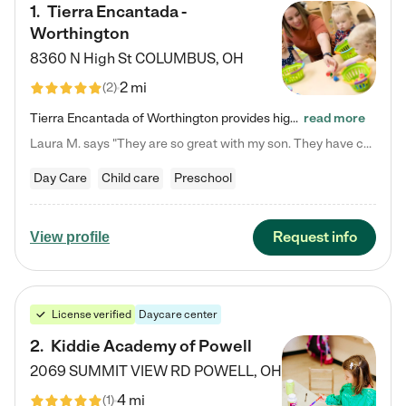
1
.
Tierra Encantada -
Worthington
8360 N High St
COLUMBUS
,
OH
2 mi
(
2
)
Tierra Encantada of Worthington provides high-quality childcare for infants, toddlers, and preschoolers and is conveniently located just off U.S. Route 23 (N High Street), at the intersection with Dillmont Drive. At Tierra, we care for the whole child, nurturing their cognitive development with our research-based curriculum while providing nourishing meals from around the world made from scratch daily. Our Spanish immersion environment allows children to learn Spanish naturally, the way they…
read more
Laura M. says "They are so great with my son. They have custom activities. The communication is incredible."
Day Care
Child care
Preschool
Request info
View profile
License verified
Daycare center
2
.
Kiddie Academy of Powell
2069 SUMMIT VIEW RD
POWELL
,
OH
4 mi
(
1
)