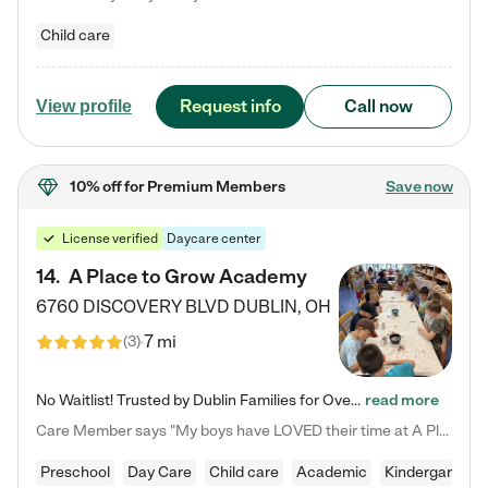
Child care
Request info
Call now
View profile
10% off
for Premium Members
Save now
License verified
Daycare center
14
.
A Place to Grow Academy
6760 DISCOVERY BLVD
DUBLIN
,
OH
7 mi
(
3
)
No Waitlist! Trusted by Dublin Families for Over 25 Years Finding the right daycare is one of the biggest decisions you'll make as a parent. You want more than a daycare—you want a place where your child is loved, supported, and treated like family. That's exactly what we've been providing to Dublin families for over 25 years. As a family-owned and operated childcare center, we offer something that large franchise daycare centers simply can't: a personal touch, long-term staff, and a…
read more
Care Member says "My boys have LOVED their time at A Place to Grow Academy over the past three years. They have especially enjoyed summer camp and look forward to the activities and field trips! As a mom, there is no better feeling than knowing your children are in a loving environment where they are genuinely cared for. I would highly recommend APTG to families looking for quality care at any age!"
Preschool
Day Care
Child care
Academic
Kindergarten