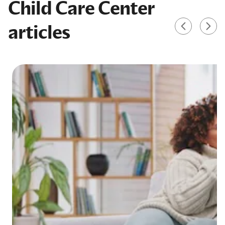
Child Care Center
articles