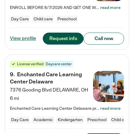
ENROLL BEFORE 8/7/2026 AND GET ONE WEEK FREE! Lightbridge Academy is the Solution for Working Families®, providing a safe, nurturing, educational environment for Infant, Toddler, and Preschool children. We welcome everyone in our community to be a part of our unique Circle of Care, where we transform the lives of children and their families by offering excellence in the childcare experience. We play a transformative role in the lives of families and we take this very seriously. Our…
read more
Day Care
Child care
Preschool
Request info
Call now
View profile
License verified
Daycare center
9
.
Enchanted Care Learning
Center Delaware
7376 Gooding Blvd
DELAWARE
,
OH
6 mi
Enchanted Care Learning Center Delaware preschool provides exceptional early childhood education for children ages 6 weeks to Kindergarten. We combine learning experiences and structured play in a fun, safe, and nurturing environment – offering far more than just child care. Through our Links to Learning curriculum, children are prepared for kindergarten and beyond by developing essential academic, social, and emotional skills for success. Whether they're engaged in imaginative play with…
read more
Day Care
Academic
Kindergarten
Preschool
Child care