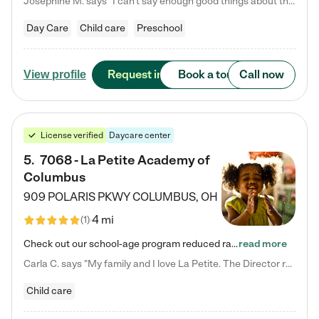
Josephine M. says "I can’t say enough good things about this center. My daughter was here until she started kindergarten, and they took wonderful care of her—from making sure she ate well to staying on top of every need. Now, my son is attending, and he absolutely loves it. In fact, he’s usually having so much fun that he doesn’t want to leave at the end of the day! Seeing how happy he is gives me total peace of mind that he is in the best hands."
Day Care
Child care
Preschool
Request info
Book a tour
Call now
View profile
License verified
Daycare center
5
.
7068 - La Petite Academy of
Columbus
909 POLARIS PKWY
COLUMBUS
,
OH
4 mi
(
1
)
Check out our school-age program reduced rates! We provide nurturing day care and creative learning in a safe, home-like environment. Our School Readiness Pathway was designed to empower you with educational options to create the most fitting path for your child and to address each child's specific developmental needs. We offer specialized curriculum in our infant care, toddler care, early preschool, preschool, Pre-K/Pre-Kindergarten, junior Kindergarten and private Kindergarten programs.…
read more
Carla C. says "My family and I love La Petite. The Director really cares about our children and making sure she is supporting the teachers in the classroom. She greets us every more and a small conversation in the afternoon. My daughters teachers are excited to see her and greet us with a smile and my daughhter gets a hug. It was a smooth transition and the teachers are really caring. They have made it an easy transtion to go back to work."
Child care