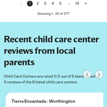
…
1
2
3
4
5
14
Showing
1
-
20
of
277
Recent child care center
reviews from local
parents
Child Care Centers are rated 0.0 out of 5 stars based on
0 reviews of the 8 listed child care centers
Tierra Encantada - Worthington