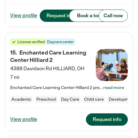
Request info
Book a tour
Call now
View profile
License verified
Daycare center
15
.
Enchanted Care Learning
Center Hilliard 2
4388 Davidson Rd
HILLIARD
,
OH
7 mi
Enchanted Care Learning Center Hilliard 2 preschool provides exceptional early childhood education for children ages 3 years to Kindergarten. We combine learning experiences and structured play in a fun, safe, and nurturing environment – offering far more than just child care. Through our Links to Learning curriculum, children are prepared for kindergarten and beyond by developing essential academic, social, and emotional skills for success. Whether they're engaged in imaginative play with…
read more
Academic
Preschool
Day Care
Child care
Developmental
Request info
View profile