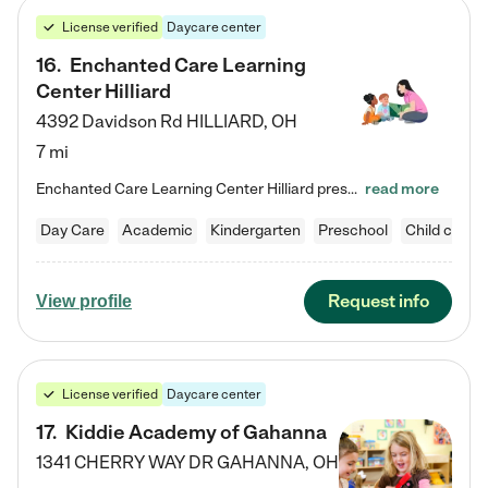
License verified
Daycare center
16
.
Enchanted Care Learning
Center Hilliard
4392 Davidson Rd
HILLIARD
,
OH
7 mi
Enchanted Care Learning Center Hilliard preschool provides exceptional early childhood education for children ages 3 years to Kindergarten. We combine learning experiences and structured play in a fun, safe, and nurturing environment – offering far more than just child care. Through our Links to Learning curriculum, children are prepared for kindergarten and beyond by developing essential academic, social, and emotional skills for success. Whether they're engaged in imaginative play with…
read more
Day Care
Academic
Kindergarten
Preschool
Child care
Request info
View profile
License verified
Daycare center
17
.
Kiddie Academy of Gahanna
1341 CHERRY WAY DR
GAHANNA
,
OH