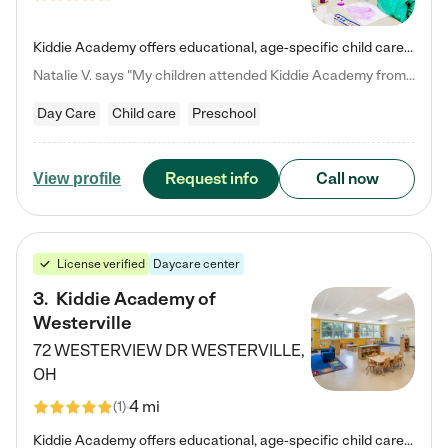
Kiddie Academy offers educational, age-specific child care programs. Our flexible, standard based curriculum is uniquely designed to help your child thrive in both school and life, while our safe and nurturing environment allows them to have fun while they learn. Learn more about what makes Kiddie Academy a leader in early childhood education.
Natalie V. says "My children attended Kiddie Academy from 12 weeks until graduating Pre-K. The whole care team was loving, passionate, and took amazing care of my girls. Highly recommend!"
Day Care
Child care
Preschool
Request info
Call now
View profile
License verified
Daycare center
3
.
Kiddie Academy of
Westerville
72 WESTERVIEW DR
WESTERVILLE
,
OH
4 mi
(
1
)
Kiddie Academy offers educational, age-specific child care programs. Our flexible, standard based curriculum is uniquely designed to help your child thrive in both school and life, while our safe and nurturing environment allows them to have fun while they learn. Learn more about what makes Kiddie Academy a leader in early childhood education.