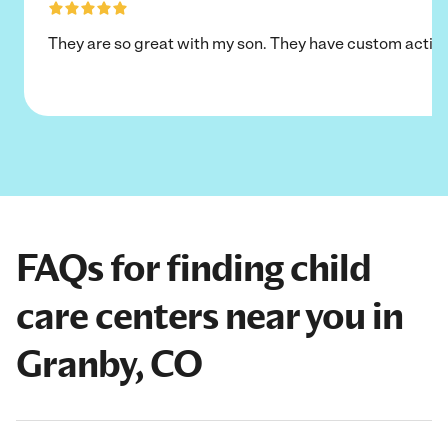
They are so great with my son. They have custom activi
FAQs for finding child
care centers near you in
Granby, CO