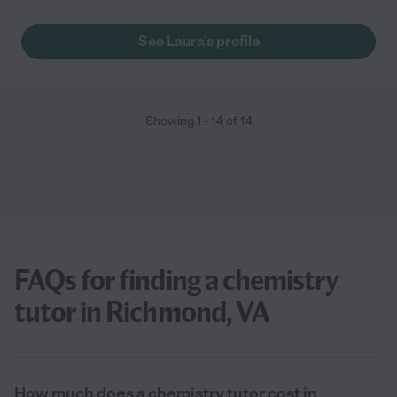
See Laura's profile
Showing
1
-
14
of
14
FAQs for finding a chemistry
tutor in Richmond, VA
How much does a chemistry tutor cost in