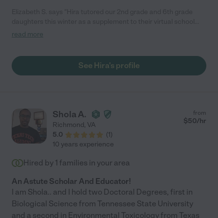
Elizabeth S. says "Hira tutored our 2nd grade and 6th grade
daughters this winter as a supplement to their virtual school
days. Both children really liked Hira, and she was great helping
read more
them stay ahead with reading and math, as well as homework
help. I would definitely recommend Hira to anyone who needs
supplemental tutoring for academically advanced kids."
See Hira's profile
Shola A.
from
$
50
/hr
Richmond
,
VA
5.0
(
1
)
10 years experience
Hired by
1
families in your area
An Astute Scholar And Educator!
I am Shola.. and I hold two Doctoral Degrees, first in
Biological Science from Tennessee State University
and a second in Environmental Toxicology from Texas