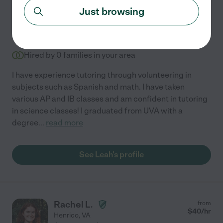
Just browsing
Leah M.
from
$
17
/hr
Henrico
,
VA
Hired by
0
families in your area
I have experience tutoring through volunteering in
subjects such as Spanish and math. I have taken
various AP and IB classes and am confident in tutoring
in science classes! I graduated from UVA with a
degree
...
read more
See Leah's profile
Rachel L.
from
$
40
/hr
Henrico
,
VA