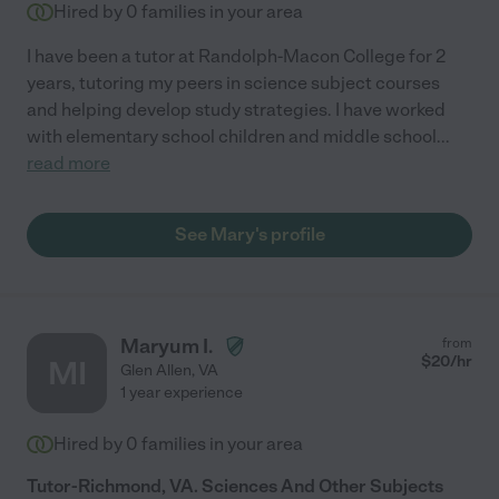
Hired by
0
families in your area
I have been a tutor at Randolph-Macon College for 2
years, tutoring my peers in science subject courses
and helping develop study strategies. I have worked
with elementary school children and middle school
...
read more
See Mary's profile
Maryum I.
from
$
20
/hr
MI
Glen Allen
,
VA
1 year experience
Hired by
0
families in your area
Tutor-Richmond, VA. Sciences And Other Subjects