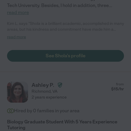
Tech University. Besides, I hold in addition, three
...
read more
Kim L. says "Shola is a brilliant academic, accomplished in many
areas, but his kindness and commitment have made him a
standout tutor. Our family began working with him on a weekly
read more
basis in early spring 2022. Shola continued consistent tutoring
sessions, even providing a virtual option during his international
vacation. He's shown a gentleness when handling difficult
See Shola's profile
situations and has found unique ways to motivate when focus
begins to waver. My teen has gained confidence, grades have
increased and we couldn't recommend Shola more!"
Ashley P.
from
$
15
/hr
Richmond
,
VA
2 years experience
Hired by
0
families in your area
Biology Graduate Student With 5 Years Experience
Tutoring