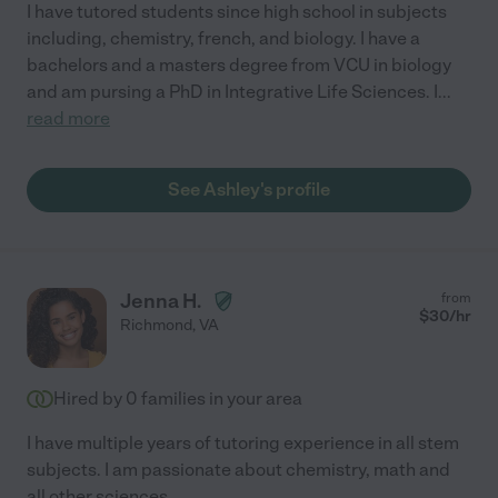
I have tutored students since high school in subjects
including, chemistry, french, and biology. I have a
bachelors and a masters degree from VCU in biology
and am pursing a PhD in Integrative Life Sciences. I
...
read more
See Ashley's profile
Jenna H.
from
$
30
/hr
Richmond
,
VA
Hired by
0
families in your area
I have multiple years of tutoring experience in all stem
subjects. I am passionate about chemistry, math and
all other sciences.