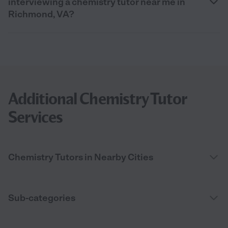
interviewing a chemistry tutor near me in
Richmond, VA?
Additional Chemistry Tutor
Services
Chemistry Tutors in Nearby Cities
Sub-categories