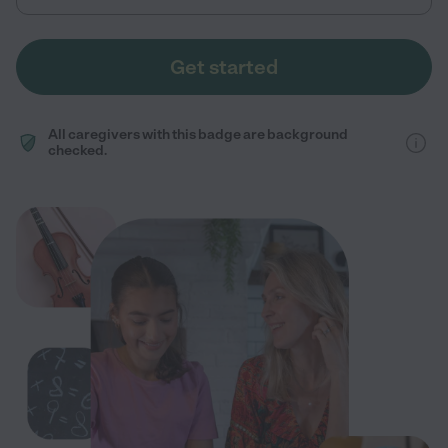
Get started
All caregivers with this badge are background
checked.