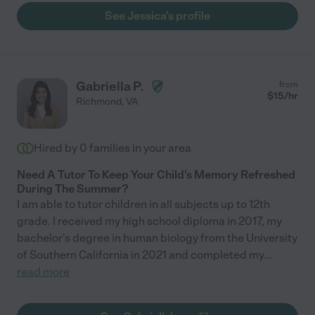
See Jessica's profile
Gabriella P.
from
$
15
/hr
Richmond
,
VA
Hired by
0
families in your area
Need A Tutor To Keep Your Child's Memory Refreshed
During The Summer?
I am able to tutor children in all subjects up to 12th
grade. I received my high school diploma in 2017, my
bachelor's degree in human biology from the University
of Southern California in 2021 and completed my
...
read more