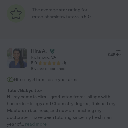
The average star rating for
rated chemistry tutors is 5.0
Hira A.
from
$
45
/hr
Richmond
,
VA
5.0
(
1
)
8 years experience
Hired by
3
families in your area
Tutor/Babysitter
Hi, my name is Hira! I graduated from College with
honors in Biology and Chemistry degree, finished my
Masters in business, and now am finishing my
doctorate ! I have been tutoring since my freshman
year of
...
read more