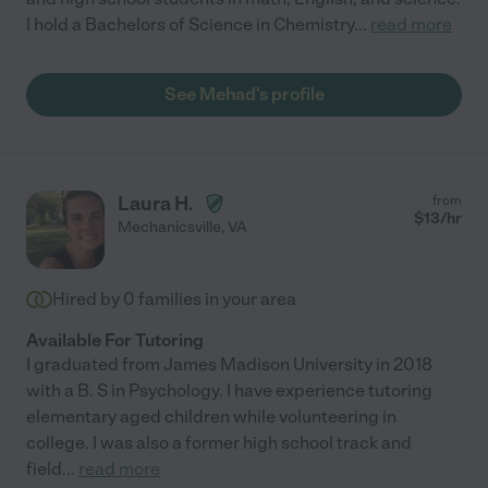
I hold a Bachelors of Science in Chemistry
...
read more
See Mehad's profile
Laura H.
from
$
13
/hr
Mechanicsville
,
VA
Hired by
0
families in your area
Available For Tutoring
I graduated from James Madison University in 2018
with a B. S in Psychology. I have experience tutoring
elementary aged children while volunteering in
college. I was also a former high school track and
field
...
read more