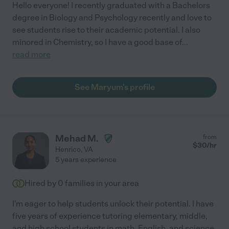
Hello everyone! I recently graduated with a Bachelors
degree in Biology and Psychology recently and love to
see students rise to their academic potential. I also
minored in Chemistry, so I have a good base of
...
read more
See Maryum's profile
Mehad M.
from
$
30
/hr
Henrico
,
VA
5 years experience
Hired by
0
families in your area
I'm eager to help students unlock their potential. I have
five years of experience tutoring elementary, middle,
and high school students in math, English, and science.