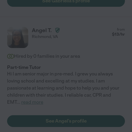
See Gabriella's profile
Angel T.
from
$
13
/hr
Richmond
,
VA
Hired by
0
families in your area
Part-time Tutor
Hi I am senior major in pre-med. I grew you always
loving school and excelling at my studies. I am
passionate at learning and hope to help you and your
children with their studies. I reliable car, CPR and
EMT
...
read more
See Angel's profile