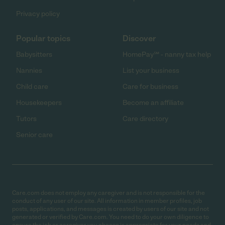
Privacy policy
Popular topics
Discover
Babysitters
HomePay℠ - nanny tax help
Nannies
List your business
Child care
Care for business
Housekeepers
Become an affiliate
Tutors
Care directory
Senior care
Care.com does not employ any caregiver and is not responsible for the
conduct of any user of our site. All information in member profiles, job
posts, applications, and messages is created by users of our site and not
generated or verified by Care.com. You need to do your own diligence to
ensure the job or caregiver you choose is appropriate for your needs and