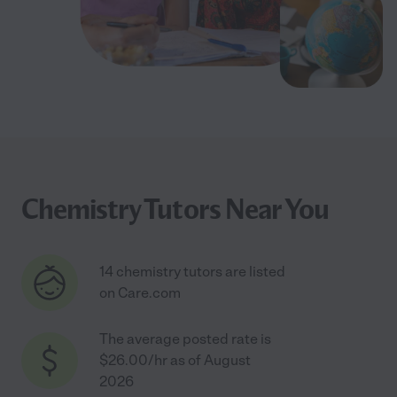
Chemistry Tutors Near You
14 chemistry tutors are listed
on Care.com
The average posted rate is
$26.00/hr as of August
2026