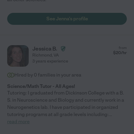
See Jenna's profile
Jessica B.
from
$
20
/hr
Richmond
,
VA
3 years experience
Hired by
0
families in your area
Science/Math Tutor - All Ages!
Tutoring: I graduated from Dickinson College with a B.
S. in Neuroscience and Biology and currently work in a
Neurogenetics lab. I have participated in organized
tutoring programs at all grade levels including:
...
read more