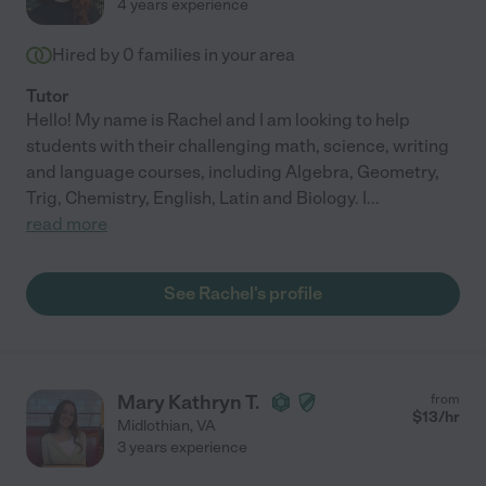
4 years experience
Hired by
0
families in your area
Tutor
Hello! My name is Rachel and I am looking to help
students with their challenging math, science, writing
and language courses, including Algebra, Geometry,
Trig, Chemistry, English, Latin and Biology. I
...
read more
See Rachel's profile
Mary Kathryn T.
from
$
13
/hr
Midlothian
,
VA
3 years experience