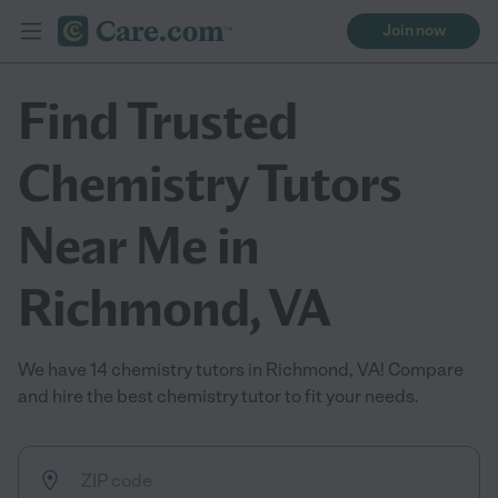
Join now
Find Trusted
Chemistry Tutors
Near Me in
Richmond, VA
We have 14 chemistry tutors in Richmond, VA! Compare
and hire the best chemistry tutor to fit your needs.