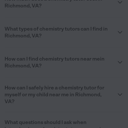
Richmond, VA?
What types of chemistry tutors can I find in
Richmond, VA?
How can I find chemistry tutors near mein
Richmond, VA?
How can I safely hire a chemistry tutor for
myself or my child near me in Richmond,
VA?
What questions should I ask when