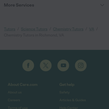
More Services
/
/
/
/
Tutors
Science Tutors
Chemistry Tutors
VA
Chemistry Tutors in Richmond, VA
About Care.com
Get help
About us
Safety
Careers
Articles & Guides
Terms of use
Help Center