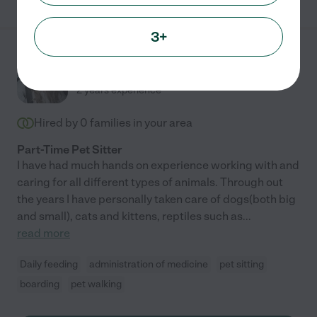
3+
Amber L.
from
$
20
/hr
Newbury Park
,
CA
2 years experience
Hired by
0
families in your area
Part-Time Pet Sitter
I have had much hands on experience working with and
caring for all different types of animals. Through out
the years I have personally taken care of dogs(both big
and small), cats and kittens, reptiles such as
...
read more
Daily feeding
administration of medicine
pet sitting
boarding
pet walking