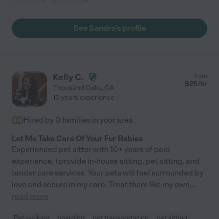
See Sandra's profile
Kelly C.
from
$
25
/hr
Thousand Oaks
,
CA
10 years experience
Hired by
0
families in your area
Let Me Take Care Of Your Fur Babies
Experienced pet sitter with 10+ years of paid
experience. I provide in-house sitting, pet sitting, and
tender care services. Your pets will feel surrounded by
love and secure in my care. Treat them like my own,
...
read more
Pet walking
boarding
pet transportation
pet sitting