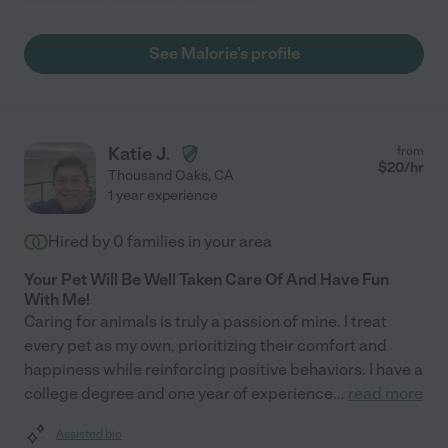
See Malorie's profile
Katie J.
from
$
20
/hr
Thousand Oaks
,
CA
1 year experience
Hired by
0
families in your area
Your Pet Will Be Well Taken Care Of And Have Fun
With Me!
Caring for animals is truly a passion of mine. I treat
every pet as my own, prioritizing their comfort and
happiness while reinforcing positive behaviors. I have a
college degree and one year of experience
...
read more
Assisted bio