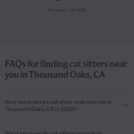
Showing
1
-
20
of
60
FAQs for finding cat sitters near
you in Thousand Oaks, CA
How much does a cat sitter cost near me in
Thousand Oaks, CA in 2026?
What services do cat sitters provide in