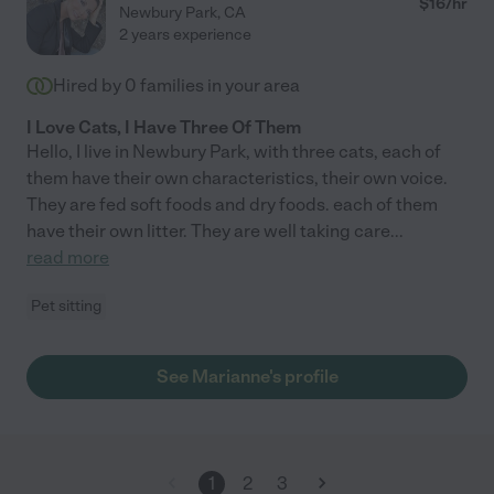
$
16
/hr
Newbury Park
,
CA
2 years experience
Hired by
0
families in your area
I Love Cats, I Have Three Of Them
Hello, I live in Newbury Park, with three cats, each of
them have their own characteristics, their own voice.
They are fed soft foods and dry foods. each of them
have their own litter. They are well taking care
...
read more
Pet sitting
See Marianne's profile
1
2
3