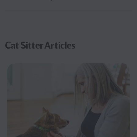
Cat Sitter Articles