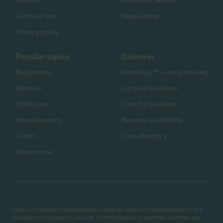
Careers
Articles & Guides
Terms of use
Help Center
Privacy policy
Popular topics
Discover
Babysitters
HomePay℠ - nanny tax help
Nannies
List your business
Child care
Care for business
Housekeepers
Become an affiliate
Tutors
Care directory
Senior care
Care.com does not employ any caregiver and is not responsible for the
conduct of any user of our site. All information in member profiles, job