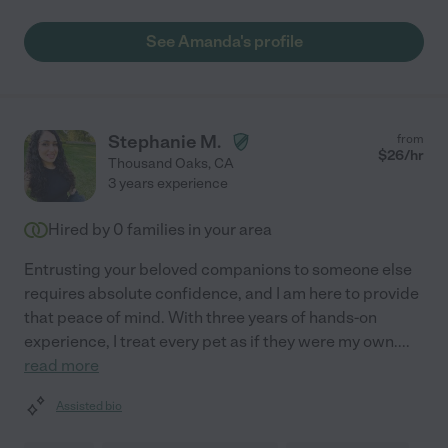
See Amanda's profile
Stephanie M.
from
$
26
/hr
Thousand Oaks
,
CA
3 years experience
Hired by
0
families in your area
Entrusting your beloved companions to someone else
requires absolute confidence, and I am here to provide
that peace of mind. With three years of hands-on
experience, I treat every pet as if they were my own.
...
read more
Assisted bio