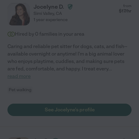
Jocelyne D.
from
$
17
/hr
Simi Valley
,
CA
1 year experience
Hired by
0
families in your area
Caring and reliable pet sitter for dogs, cats, and fish--
available overnight or anytime! I'm a big animal lover
who enjoys playtime, cuddles, and making sure pets
are fed, comfortable, and happy. I treat every
...
read more
Pet walking
See Jocelyne's profile