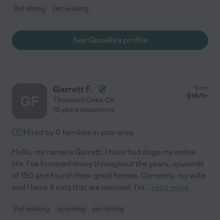
Pet sitting
pet walking
See Gisselle's profile
Garrett F.
from
$
18
/hr
GF
Thousand Oaks
,
CA
10 years experience
Hired by
0
families in your area
Hello, my name is Garrett. I have had dogs my entire
life. I've fostered many throughout the years, upwards
of 150 and found them good homes. Currently, my wife
and I have 4 cats that we rescued. I'm
...
read more
Pet walking
boarding
pet sitting