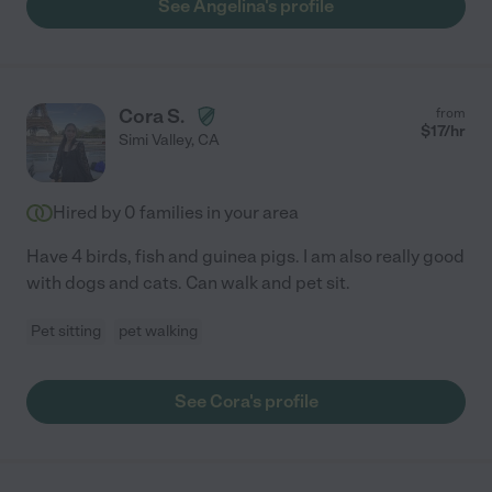
See Angelina's profile
Cora S.
from
$
17
/hr
Simi Valley
,
CA
Hired by
0
families in your area
Have 4 birds, fish and guinea pigs. I am also really good
with dogs and cats. Can walk and pet sit.
Pet sitting
pet walking
See Cora's profile