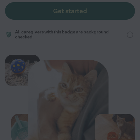
Get started
All caregivers with this badge are background
checked.