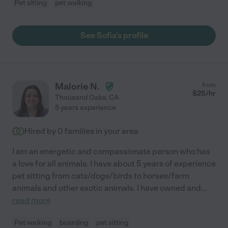
Pet sitting
pet walking
See Sofia's profile
Malorie N.
from
$
25
/hr
Thousand Oaks
,
CA
5 years experience
Hired by
0
families in your area
I am an energetic and compassionate person who has
a love for all animals. I have about 5 years of experience
pet sitting from cats/dogs/birds to horses/farm
animals and other exotic animals. I have owned and
...
read more
Pet walking
boarding
pet sitting