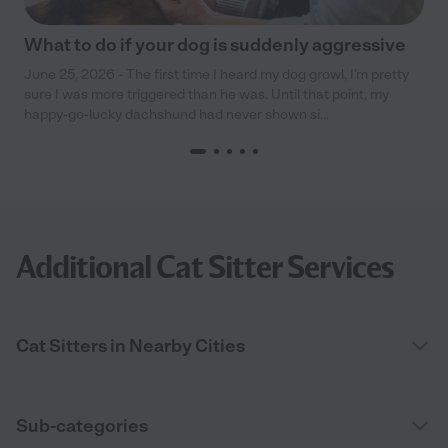
What to do if your dog is suddenly aggressive
June 25, 2026 - The first time I heard my dog growl, I’m pretty
sure I was more triggered than he was. Until that point, my
happy-go-lucky dachshund had never shown si...
Additional Cat Sitter Services
Cat Sitters in Nearby Cities
Sub-categories