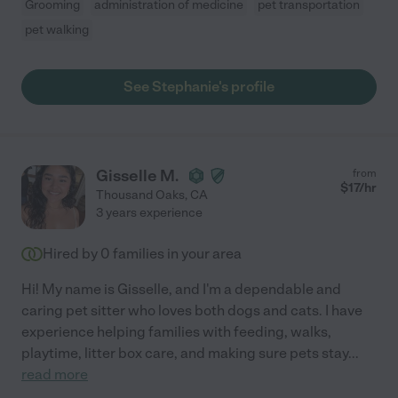
Grooming
administration of medicine
pet transportation
pet walking
See Stephanie's profile
Gisselle M.
from
$
17
/hr
Thousand Oaks
,
CA
3 years experience
Hired by
0
families in your area
Hi! My name is Gisselle, and I'm a dependable and
caring pet sitter who loves both dogs and cats. I have
experience helping families with feeding, walks,
playtime, litter box care, and making sure pets stay
...
read more