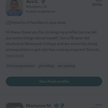
Ava D.
from
$
17
/hr
Moorpark
,
CA
4 years experience
Hired by
0
families in your area
Hi there, thank you for clicking my profile! Let me tell
you some things about myself. I am a 19-year-old
student at Moorpark College and am currently doing
prerequisites to get into the nursing program! School
...
read more
Pet transportation
pet sitting
pet walking
See Ava's profile
Marianne M.
from