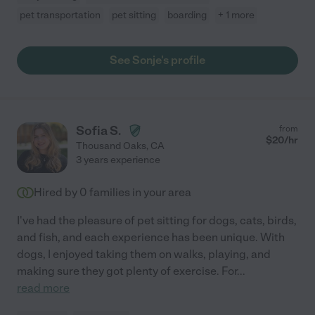
pet transportation
pet sitting
boarding
+ 1 more
See Sonje's profile
Sofia S.
from
$
20
/hr
Thousand Oaks
,
CA
3 years experience
Hired by
0
families in your area
I've had the pleasure of pet sitting for dogs, cats, birds,
and fish, and each experience has been unique. With
dogs, I enjoyed taking them on walks, playing, and
making sure they got plenty of exercise. For
...
read more