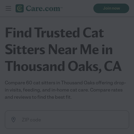
Join now
Find Trusted Cat
Sitters Near Me in
Thousand Oaks, CA
Compare 60 cat sitters in Thousand Oaks offering drop-
in visits, feeding, and in-home cat care. Compare rates
and reviews to find the best fit.