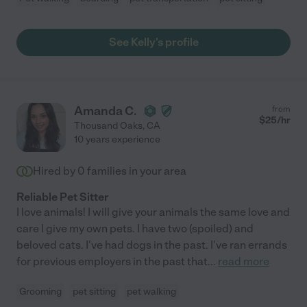
See Kelly's profile
Amanda C.
from
$
25
/hr
Thousand Oaks
,
CA
10 years experience
Hired by
0
families in your area
Reliable Pet Sitter
I love animals! I will give your animals the same love and
care I give my own pets. I have two (spoiled) and
beloved cats. I've had dogs in the past. I've ran errands
for previous employers in the past that
...
read more
Grooming
pet sitting
pet walking