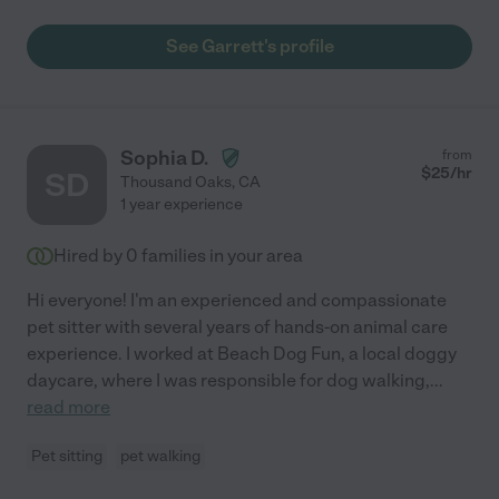
See Garrett's profile
Sophia D.
from
$
25
/hr
SD
Thousand Oaks
,
CA
1 year experience
Hired by
0
families in your area
Hi everyone! I'm an experienced and compassionate
pet sitter with several years of hands-on animal care
experience. I worked at Beach Dog Fun, a local doggy
daycare, where I was responsible for dog walking,
...
read more
Pet sitting
pet walking