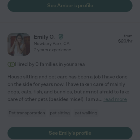
See Amber's profile
Emily O.
from
$
20
/hr
Newbury Park
,
CA
7 years experience
Hired by
0
families in your area
House sitting and pet care has been a job I have done
on the side for years now. I have taken care of mainly
dogs, cats, fish, and bunnies, but am not afraid to take
care of other pets (besides mice!). I am a
...
read more
Pet transportation
pet sitting
pet walking
See Emily's profile