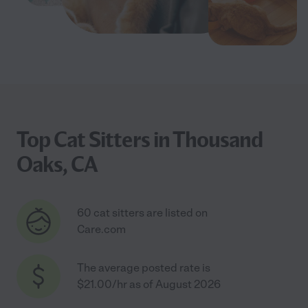
Top Cat Sitters in Thousand
Oaks, CA
60 cat sitters are listed on
Care.com
The average posted rate is
$21.00/hr as of August 2026