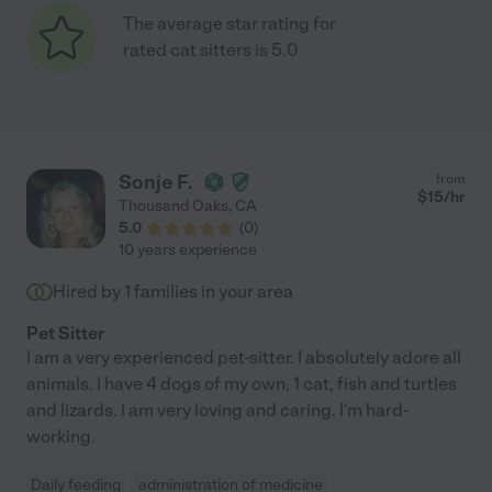
The average star rating for
rated cat sitters is 5.0
Sonje F.
from
$
15
/hr
Thousand Oaks
,
CA
5.0
(
0
)
10 years experience
Hired by
1
families in your area
Pet Sitter
I am a very experienced pet-sitter. I absolutely adore all
animals. I have 4 dogs of my own, 1 cat, fish and turtles
and lizards. I am very loving and caring. I'm hard-
working.
Daily feeding
administration of medicine