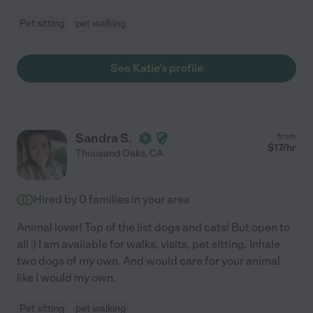
Pet sitting
pet walking
See Katie's profile
Sandra S.
from
$
17
/hr
Thousand Oaks
,
CA
Hired by
0
families in your area
Animal lover! Top of the list dogs and cats! But open to
all :) I am available for walks, visits, pet sitting. Inhale
two dogs of my own. And would care for your animal
like I would my own.
Pet sitting
pet walking