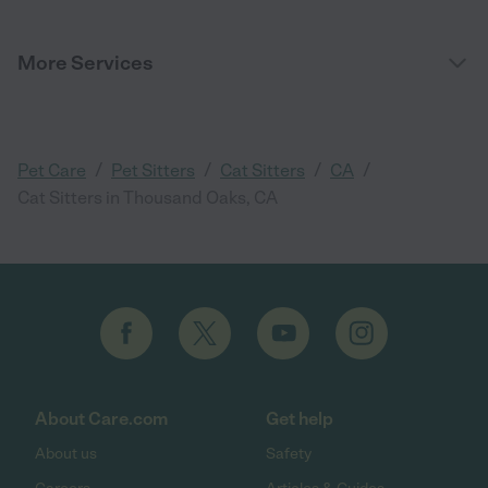
More Services
/
/
/
/
Pet Care
Pet Sitters
Cat Sitters
CA
Cat Sitters in Thousand Oaks, CA
About Care.com
Get help
About us
Safety