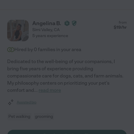
Angelina B.
from
$
19
/hr
Simi Valley
,
CA
5 years experience
Hired by
0
families in your area
Dedicated to the well-being of your companions, I
bring five years of experience providing
compassionate care for dogs, cats, and farm animals.
My philosophy centers on prioritizing your pet's
comfort and
...
read more
Assisted bio
Pet walking
grooming