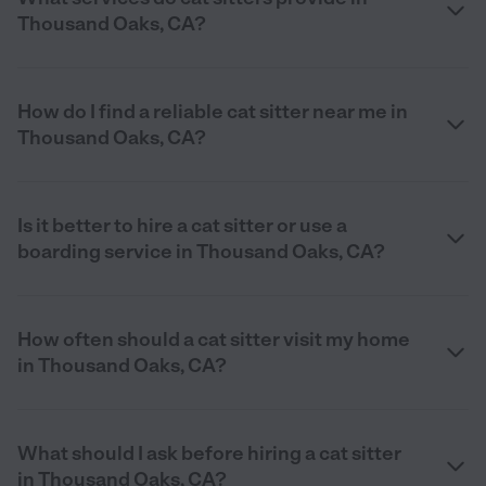
Thousand Oaks, CA?
How do I find a reliable cat sitter near me in
Thousand Oaks, CA?
Is it better to hire a cat sitter or use a
boarding service in Thousand Oaks, CA?
How often should a cat sitter visit my home
in Thousand Oaks, CA?
What should I ask before hiring a cat sitter
in Thousand Oaks, CA?