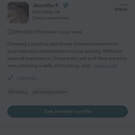
Jennifer F.
from
$
19
/hr
Simi Valley
,
CA
2 years experience
Hired by
0
families in your area
Creating a positive and stress-free environment for
your beloved companions is my top priority. With two
years of experience, I treat every pet as if they were my
own, ensuring a safe, stimulating, and
...
read more
Assisted bio
Pet sitting
pet transportation
See Jennifer's profile