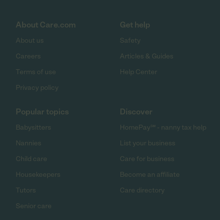
About Care.com
Get help
About us
Safety
Careers
Articles & Guides
Terms of use
Help Center
Privacy policy
Popular topics
Discover
Babysitters
HomePay℠ - nanny tax help
Nannies
List your business
Child care
Care for business
Housekeepers
Become an affiliate
Tutors
Care directory
Senior care