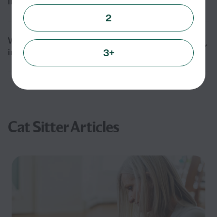
in Gaffney, SC?
2
What should I ask before hiring a cat sitter
3+
in Gaffney, SC?
Cat Sitter Articles