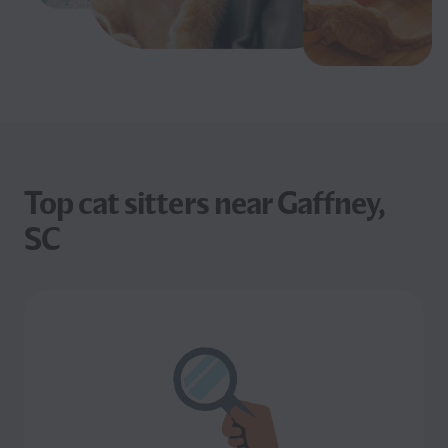
Top cat sitters near Gaffney,
SC