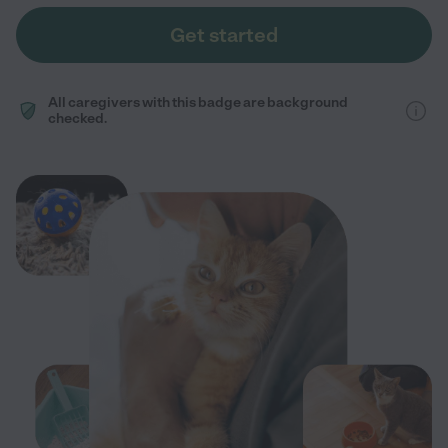
Get started
All caregivers with this badge are background
checked.