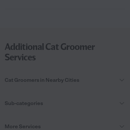
Additional Cat Groomer
Services
Cat Groomers in Nearby Cities
Sub-categories
More Services