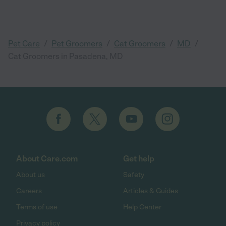
/
/
/
/
Pet Care
Pet Groomers
Cat Groomers
MD
Cat Groomers in Pasadena, MD
About Care.com
Get help
About us
Safety
Careers
Articles & Guides
Terms of use
Help Center
Privacy policy