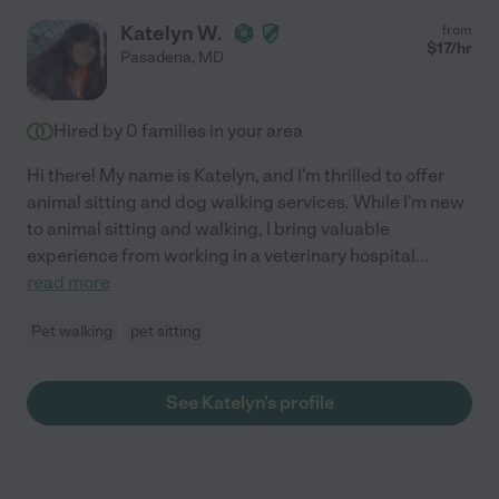
Katelyn W.
from
$
17
/hr
Pasadena
,
MD
Hired by
0
families in your area
Hi there! My name is Katelyn, and I'm thrilled to offer
animal sitting and dog walking services. While I'm new
to animal sitting and walking, I bring valuable
experience from working in a veterinary hospital
...
read more
Pet walking
pet sitting
See Katelyn's profile