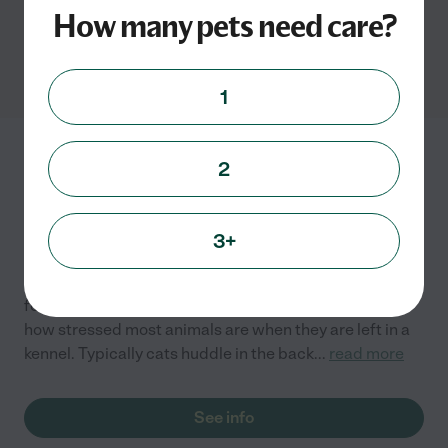
How many pets need care?
Cat grooming services in
Pasadena, MD
1
Aunt Susan's @ Home
2
Critter Care
2052 Choptank Ave
Pasadena
,
MD
3+
I have worked in kennels and as a veterinary assistant
for 10+ years. During this time I have seen, first hand,
how stressed most animals are when they are left in a
kennel. Typically cats huddle in the back
...
read more
See info