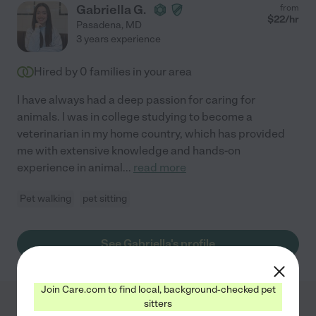
Gabriella G.
from
$
22
/hr
Pasadena
,
MD
3 years experience
Hired by
0
families in your area
I have always had a deep passion for caring for
animals. I was in college studying to become a
veterinarian in my home country, which has provided
me with extensive knowledge and hands-on
experience in animal
...
read more
Pet walking
pet sitting
See Gabriella's profile
Join Care.com to find local, background-checked pet
sitters