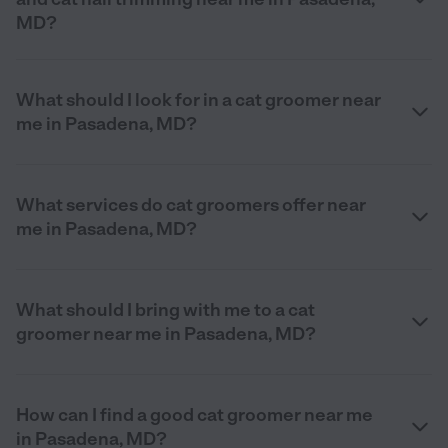
MD?
What should I look for in a cat groomer near
me in Pasadena, MD?
What services do cat groomers offer near
me in Pasadena, MD?
What should I bring with me to a cat
groomer near me in Pasadena, MD?
How can I find a good cat groomer near me
in Pasadena, MD?