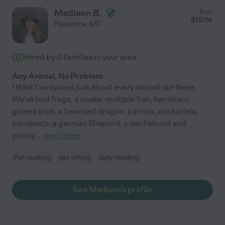
Madison B.
from
$
15
/hr
Pasadena
,
MD
Hired by
0
families in your area
Any Animal, No Problem
I think I've owned just about every animal out there.
We've had frogs, a snake, multiple fish, hamsters,
guinea pigs, a bearded dragon, parrots, cockatiels,
parakeets, a german Shepard, a dachshund and
plenty
...
read more
Pet walking
pet sitting
daily feeding
See Madison's profile