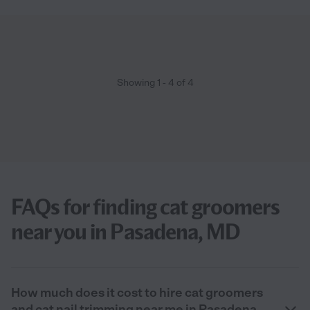
Showing
1
-
4
of
4
FAQs for finding cat groomers
near you in Pasadena, MD
How much does it cost to hire cat groomers
and cat nail trimming near me in Pasadena,