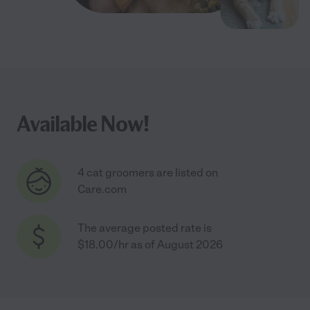
Available Now!
4 cat groomers are listed on
Care.com
The average posted rate is
$18.00/hr as of August 2026