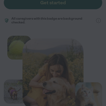
Get started
All caregivers with this badge are background
checked.