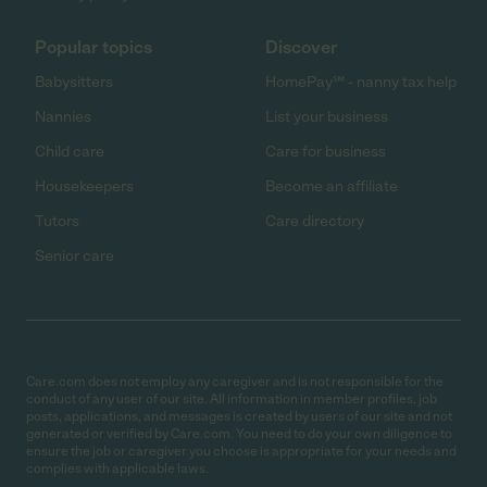
Popular topics
Discover
Babysitters
HomePay℠ - nanny tax help
Nannies
List your business
Child care
Care for business
Housekeepers
Become an affiliate
Tutors
Care directory
Senior care
Care.com does not employ any caregiver and is not responsible for the
conduct of any user of our site. All information in member profiles, job
posts, applications, and messages is created by users of our site and not
generated or verified by Care.com. You need to do your own diligence to
ensure the job or caregiver you choose is appropriate for your needs and
complies with applicable laws.