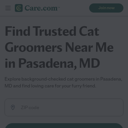
Join now
Find Trusted Cat
Groomers Near Me
in Pasadena, MD
Explore background-checked cat groomers in Pasadena,
MD and find loving care for your furry friend.