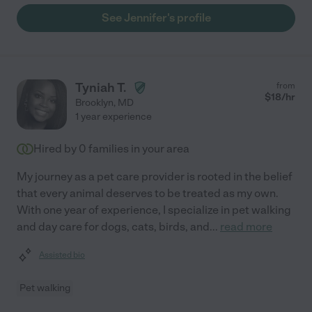
See Jennifer's profile
Tyniah T.
from
$
18
/hr
Brooklyn
,
MD
1 year experience
Hired by
0
families in your area
My journey as a pet care provider is rooted in the belief
that every animal deserves to be treated as my own.
With one year of experience, I specialize in pet walking
and day care for dogs, cats, birds, and
...
read more
Assisted bio
Pet walking