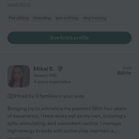
read more
Pet sitting
boarding
pet walking
dog training
See Erin's profile
Mikal S.
from
$
23
/hr
Severn
,
MD
4 years experience
Hired by
0
families in your area
Bringing joy to animals is my passion! With four years
of experience, I treat every pet as my own, ensuring a
safe, stimulating, and consistent routine. I manage
high-energy breeds with active play, maintain a
...
read more