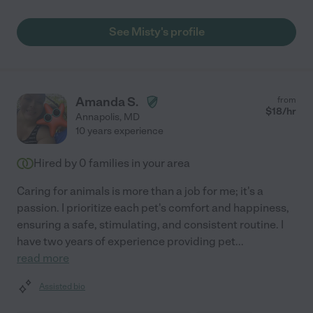
See Misty's profile
Amanda S.
from
$
18
/hr
Annapolis
,
MD
10 years experience
Hired by
0
families in your area
Caring for animals is more than a job for me; it's a
passion. I prioritize each pet's comfort and happiness,
ensuring a safe, stimulating, and consistent routine. I
have two years of experience providing pet
...
read more
Assisted bio