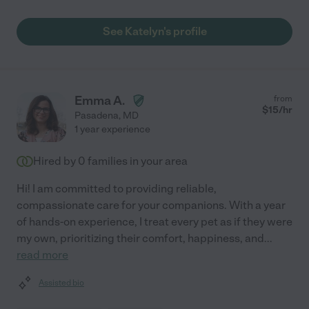
See Katelyn's profile
Emma A.
from
$
15
/hr
Pasadena
,
MD
1 year experience
Hired by
0
families in your area
Hi! I am committed to providing reliable,
compassionate care for your companions. With a year
of hands-on experience, I treat every pet as if they were
my own, prioritizing their comfort, happiness, and
...
read more
Assisted bio