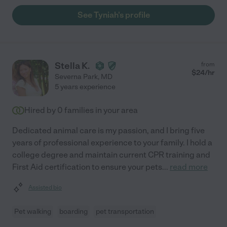
See Tyniah's profile
Stella K.
from
$
24
/hr
Severna Park
,
MD
5 years experience
Hired by
0
families in your area
Dedicated animal care is my passion, and I bring five
years of professional experience to your family. I hold a
college degree and maintain current CPR training and
First Aid certification to ensure your pets
...
read more
Assisted bio
Pet walking
boarding
pet transportation