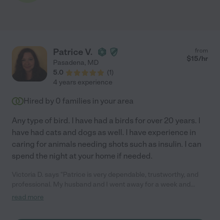
Patrice V.
from
$
15
/hr
Pasadena
,
MD
5.0
(
1
)
4 years experience
Hired by
0
families in your area
Any type of bird. I have had a birds for over 20 years. I
have had cats and dogs as well. I have experience in
caring for animals needing shots such as insulin. I can
spend the night at your home if needed.
Victoria D. says "Patrice is very dependable, trustworthy, and
professional. My husband and I went away for a week and
Patrice stayed out our house for the entire week to take care of
read more
our 2 senior pugs and to house sit. She did a fantastic job! We
returned from our trip to find our house as we left it--clean and