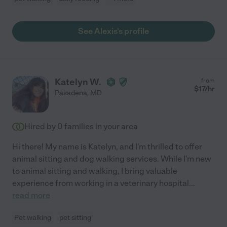
See Alexis's profile
Katelyn W.
from
$
17
/hr
Pasadena
,
MD
Hired by
0
families in your area
Hi there! My name is Katelyn, and I'm thrilled to offer
animal sitting and dog walking services. While I'm new
to animal sitting and walking, I bring valuable
experience from working in a veterinary hospital
...
read more
Pet walking
pet sitting