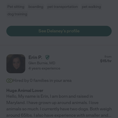
Pet sitting
boarding
pet transportation
pet walking
dog training
See Delaney's profile
Erin P.
from
$
15
/hr
Glen Burnie
,
MD
4 years experience
Hired by
0
families in your area
Huge Animal Lover
Hello, My name is Erin, I am born and raised in
Maryland. I have grown up around animals. I love
animals so much. I currently have two dogs. Both weigh
around 65lbs. I also have experience with smaller and
...