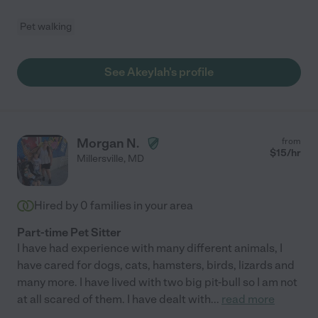
Pet walking
See Akeylah's profile
Morgan N.
from
$
15
/hr
Millersville
,
MD
Hired by
0
families in your area
Part-time Pet Sitter
I have had experience with many different animals, I
have cared for dogs, cats, hamsters, birds, lizards and
many more. I have lived with two big pit-bull so I am not
at all scared of them. I have dealt with
...
read more