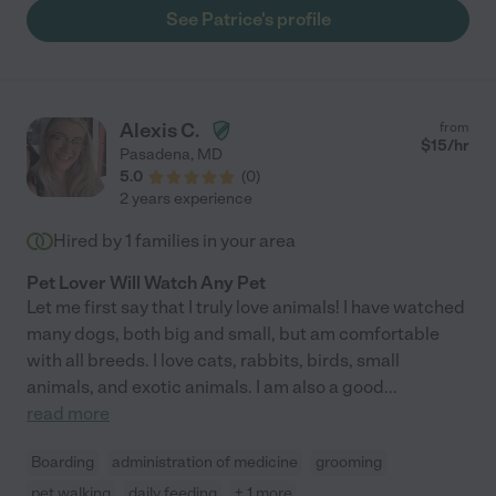
organized. Our 1 pug is on 3 different medications, 3 times a day,
See Patrice's profile
and Patrice administered his medication without any problem.
Our dogs were totally fine--seemed non-stressed and calm. I
would hire her again without thinking twice. :)"
Alexis C.
from
$
15
/hr
Pasadena
,
MD
5.0
(
0
)
2 years experience
Hired by
1
families in your area
Pet Lover Will Watch Any Pet
Let me first say that I truly love animals! I have watched
many dogs, both big and small, but am comfortable
with all breeds. I love cats, rabbits, birds, small
animals, and exotic animals. I am also a good
...
read more
Boarding
administration of medicine
grooming
pet walking
daily feeding
+ 1 more