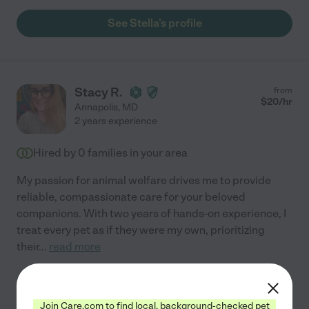
See Stella's profile
Stacy R.
from
$
20
/hr
Annapolis
,
MD
2 years experience
Hired by
0
families in your area
My passion for animal welfare drives me to provide
reliable, compassionate care for your beloved
companions. With two years of hands-on experience, I
treat every pet as if they were my own, prioritizing
their
...
read more
Pet walking
administration of medicine
grooming
Join Care.com to find local, background-checked pet