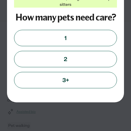
sitters
See Stacy's profile
How many pets need care?
Misty C.
from
1
$
16
/hr
Brooklyn
,
MD
10 years experience
2
Hired by
0
families in your area
My passion for animals drives me to provide
exceptional care, treating every pet as if they were my
3+
own. With three years of experience, I offer
professional pet walking and day care services for
dogs, cats,
...
read more
Assisted bio
Pet walking