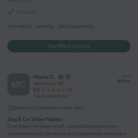
Assisted bio
Pet walking
boarding
pet transportation
See Mikal's profile
Maria C.
from
$
15
/hr
MC
Glen Burnie
,
MD
5.0
(
0
)
1 year experience
Hired by
0
families in your area
Dog & Cat Sitter/Walker
Ever since I've been small, animals have been very
important to me. Growing up in Guatemala nine years