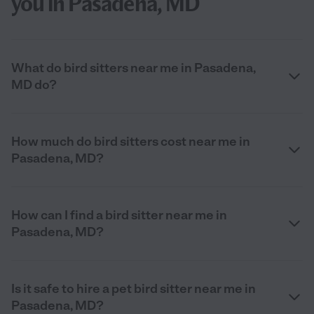
you in Pasadena, MD
What do bird sitters near me in Pasadena,
MD do?
How much do bird sitters cost near me in
Pasadena, MD?
How can I find a bird sitter near me in
Pasadena, MD?
Is it safe to hire a pet bird sitter near me in
Pasadena, MD?