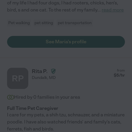
of my life I had four dogs, I had rooters, chicks, hen's,
bird, s and one cat. To the rest of my family
...
read more
Pet walking
pet sitting
pet transportation
See Maria's profile
Rita P.
from
$
5
/hr
RP
Dundalk
,
MD
Hired by
0
families in your area
Full Time Pet Caregiver
I care for my pets, a shih tzu, schnauzer, and a miniature
poodle. I have also watched friends' and family's cats,
ferrets, fish and birds.