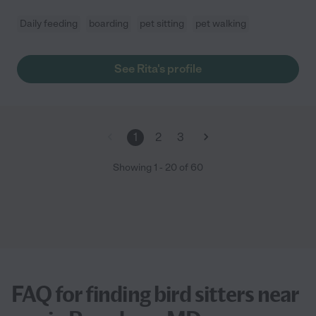
Daily feeding
boarding
pet sitting
pet walking
See Rita's profile
1
2
3
Showing
1
-
20
of
60
FAQ for finding bird sitters near