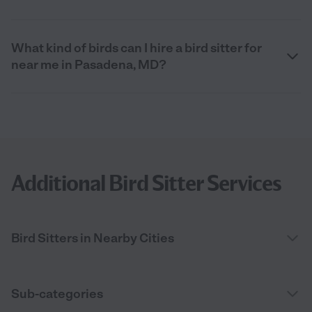
What kind of birds can I hire a bird sitter for
near me in Pasadena, MD?
Additional Bird Sitter Services
Bird Sitters in Nearby Cities
Sub-categories