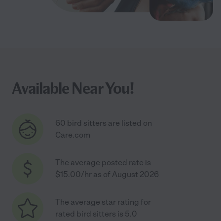
Available Near You!
60 bird sitters are listed on
Care.com
The average posted rate is
$15.00/hr as of August 2026
The average star rating for
rated bird sitters is 5.0