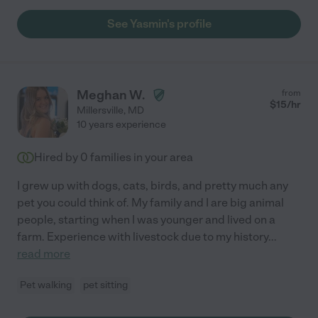
See Yasmin's profile
Meghan W.
from
$
15
/hr
Millersville
,
MD
10 years experience
Hired by
0
families in your area
I grew up with dogs, cats, birds, and pretty much any
pet you could think of. My family and I are big animal
people, starting when I was younger and lived on a
farm. Experience with livestock due to my history
...
read more
Pet walking
pet sitting