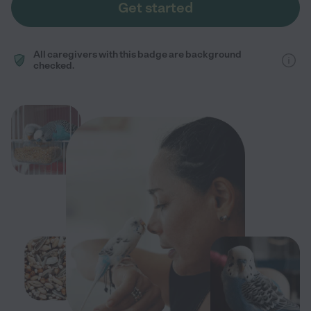
Get started
All caregivers with this badge are background
checked.