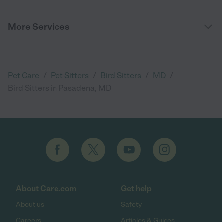
More Services
/
/
/
/
Pet Care
Pet Sitters
Bird Sitters
MD
Bird Sitters in Pasadena, MD
About Care.com
Get help
About us
Safety
Careers
Articles & Guides