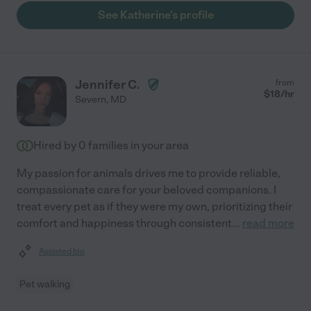
See Katherine's profile
Jennifer C.
from
$
18
/hr
Severn
,
MD
Hired by
0
families in your area
My passion for animals drives me to provide reliable,
compassionate care for your beloved companions. I
treat every pet as if they were my own, prioritizing their
comfort and happiness through consistent
...
read more
Assisted bio
Pet walking