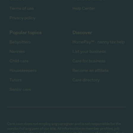
Terms of use
Help Center
Privacy policy
Popular topics
Discover
Babysitters
HomePay℠ - nanny tax help
Nannies
List your business
Child care
Care for business
Housekeepers
Become an affiliate
Tutors
Care directory
Senior care
Care.com does not employ any caregiver and is not responsible for the
conduct of any user of our site. All information in member profiles, job