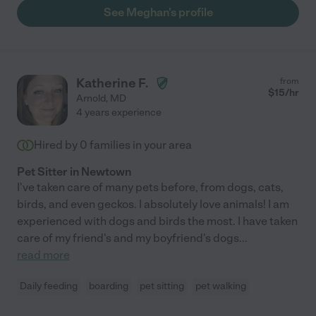
See Meghan's profile
Katherine F.
from
$
15
/hr
Arnold
,
MD
4 years experience
Hired by
0
families in your area
Pet Sitter in Newtown
I've taken care of many pets before, from dogs, cats,
birds, and even geckos. I absolutely love animals! I am
experienced with dogs and birds the most. I have taken
care of my friend's and my boyfriend's dogs
...
read more
Daily feeding
boarding
pet sitting
pet walking