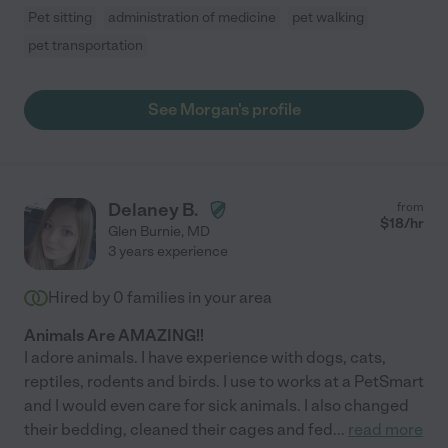
Pet sitting
administration of medicine
pet walking
pet transportation
See Morgan's profile
Delaney B.
from
$
18
/hr
Glen Burnie
,
MD
3 years experience
Hired by
0
families in your area
Animals Are AMAZING!!
I adore animals. I have experience with dogs, cats,
reptiles, rodents and birds. I use to works at a PetSmart
and I would even care for sick animals. I also changed
their bedding, cleaned their cages and fed
...
read more