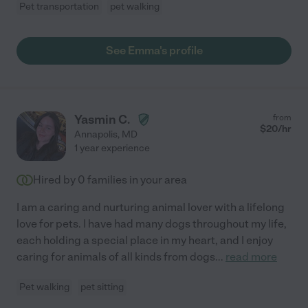
Pet transportation
pet walking
See Emma's profile
Yasmin C.
from
$
20
/hr
Annapolis
,
MD
1 year experience
Hired by
0
families in your area
I am a caring and nurturing animal lover with a lifelong
love for pets. I have had many dogs throughout my life,
each holding a special place in my heart, and I enjoy
caring for animals of all kinds from dogs
...
read more
Pet walking
pet sitting