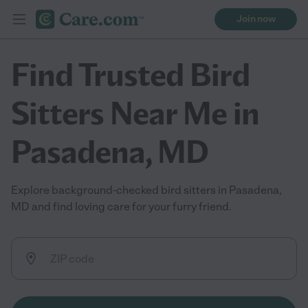
Join now
Find Trusted Bird
Sitters Near Me in
Pasadena, MD
Explore background-checked bird sitters in Pasadena,
MD and find loving care for your furry friend.