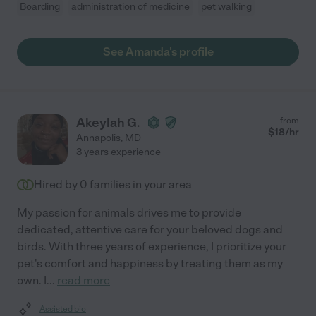
Boarding
administration of medicine
pet walking
See Amanda's profile
Akeylah G.
from
$
18
/hr
Annapolis
,
MD
3 years experience
Hired by
0
families in your area
My passion for animals drives me to provide
dedicated, attentive care for your beloved dogs and
birds. With three years of experience, I prioritize your
pet's comfort and happiness by treating them as my
own. I
...
read more
Assisted bio