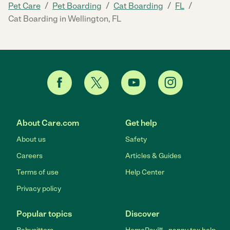
/
/
/
/
Pet Care
Pet Boarding
Cat Boarding
FL
Cat Boarding in Wellington, FL
About Care.com
Get help
About us
Safety
Careers
Articles & Guides
Terms of use
Help Center
Privacy policy
Popular topics
Discover