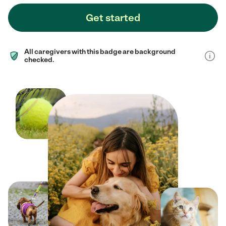
Get started
All caregivers with this badge are background
checked.