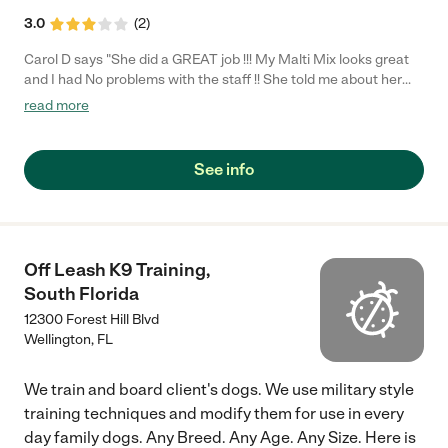
3.0
(
2
)
Carol D says "She did a GREAT job !!! My Malti Mix looks great
and I had No problems with the staff !! She told me about her
being overweight and gave me helpful advice..I will continue
read more
going !!!"
See info
Off Leash K9 Training,
South Florida
12300 Forest Hill Blvd
Wellington
,
FL
We train and board client's dogs. We use military style
training techniques and modify them for use in every
day family dogs. Any Breed. Any Age. Any Size. Here is