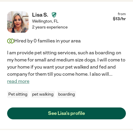
Lisa S.
from
$
13
/hr
Wellington
,
FL
2 years experience
Hired by
0
families in your area
I am provide pet sitting services, such as boarding on
my home for small and medium size dogs. I will come to
your home if you want your pet walked and fed and
company for them till you come home. I also will
...
read more
Pet sitting
pet walking
boarding
See Lisa's profile