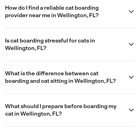
How do I find a reliable cat boarding
provider near me in Wellington, FL?
Is cat boarding stressful for cats in
Wellington, FL?
What is the difference between cat
boarding and cat sitting in Wellington, FL?
What should I prepare before boarding my
cat in Wellington, FL?