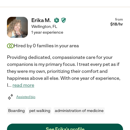
Erika M.
from
$
18
/hr
Wellington
,
FL
1 year experience
Hired by
0
families in your area
Providing dedicated, compassionate care for your
companions is my primary focus. I treat every pet as if
they were my own, prioritizing their comfort and
happiness above all else. With one year of experience,
I
...
read more
Assisted bio
Boarding
pet walking
administration of medicine
See Erika's profile