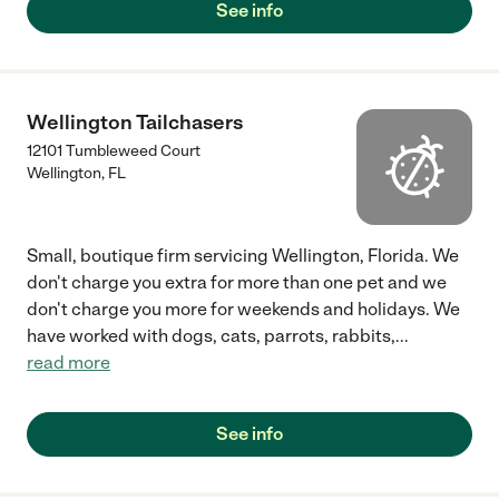
See info
Wellington Tailchasers
12101 Tumbleweed Court
Wellington
,
FL
Small, boutique firm servicing Wellington, Florida. We
don't charge you extra for more than one pet and we
don't charge you more for weekends and holidays. We
have worked with dogs, cats, parrots, rabbits,
...
read more
See info