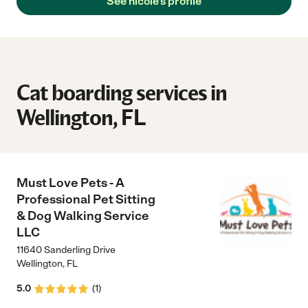
See nicole's profile
Cat boarding services in
Wellington, FL
Must Love Pets - A
Professional Pet Sitting
& Dog Walking Service
LLC
11640 Sanderling Drive
Wellington
,
FL
5.0
(
1
)