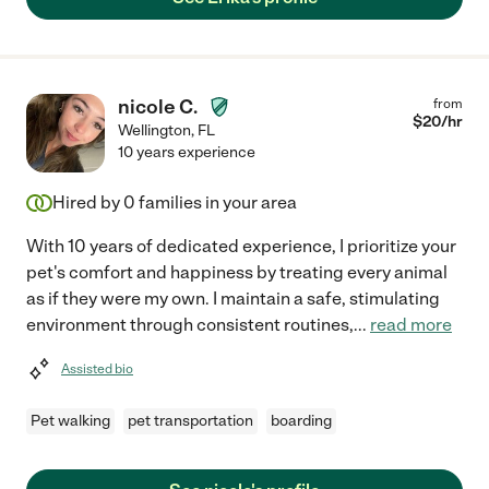
nicole C.
from
$
20
/hr
Wellington
,
FL
10 years experience
Hired by
0
families in your area
With 10 years of dedicated experience, I prioritize your
pet's comfort and happiness by treating every animal
as if they were my own. I maintain a safe, stimulating
environment through consistent routines,
...
read more
Assisted bio
Pet walking
pet transportation
boarding