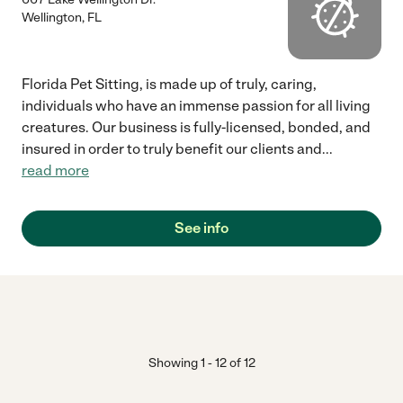
Wellington
,
FL
Florida Pet Sitting, is made up of truly, caring,
individuals who have an immense passion for all living
creatures. Our business is fully-licensed, bonded, and
insured in order to truly benefit our clients and
...
read more
See info
Showing
1
-
12
of
12