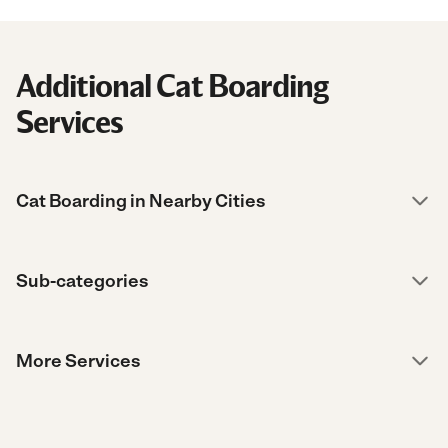
Additional Cat Boarding
Services
Cat Boarding in Nearby Cities
Sub-categories
More Services