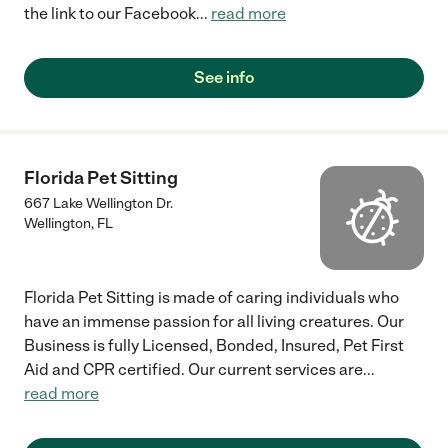
the link to our Facebook
...
read more
See info
Florida Pet Sitting
667 Lake Wellington Dr.
Wellington
,
FL
Florida Pet Sitting is made of caring individuals who
have an immense passion for all living creatures. Our
Business is fully Licensed, Bonded, Insured, Pet First
Aid and CPR certified. Our current services are
...
read more