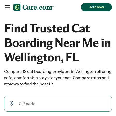
Join now
Find Trusted Cat
Boarding Near Me in
Wellington, FL
Compare 12 cat boarding providers in Wellington offering
safe, comfortable stays for your cat. Compare rates and
reviews to find the best fit.