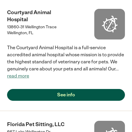
Courtyard Animal
Hospital
13860-31 Wellington Trace
Wellington
,
FL
The Courtyard Animal Hospital is a full-service
accredited animal hospital whose mission is to provide
the highest standard of veterinary care for pets. We
genuinely care about your pets and all animals! Our
...
read more
See info
Florida Pet Sitting, LLC
667 Lake Wellington Dr.