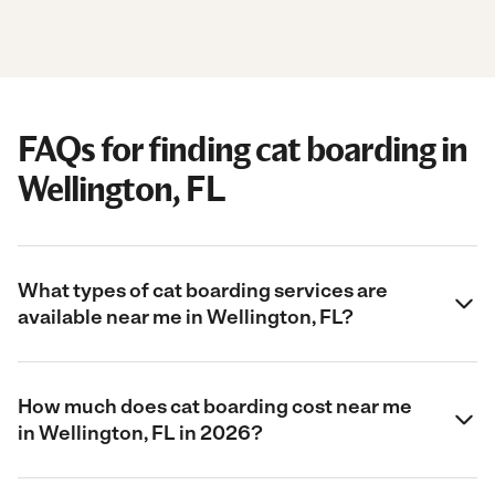
FAQs for finding cat boarding in
Wellington, FL
What types of cat boarding services are
available near me in Wellington, FL?
How much does cat boarding cost near me
in Wellington, FL in 2026?