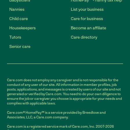
Babysitters
HomePay℠ - nanny tax help
Nannies
List your business
Child care
Care for business
Housekeepers
Become an affiliate
Tutors
Care directory
Senior care
Care.com does not employ any caregiver and is not responsible for the
conduct of any user of our site. All information in member profiles, job
posts, applications, and messages is created by users of our site and not
generated or verified by Care.com. You need to do your own diligence to
ensure the job or caregiver you choose is appropriate for your needs and
complies with applicable laws.
Care.com® HomePay℠ is a service provided by Breedlove and
Associates, LLC, a Care.com company.
Care.com is a registered service mark of Care.com, Inc. 2007-2026