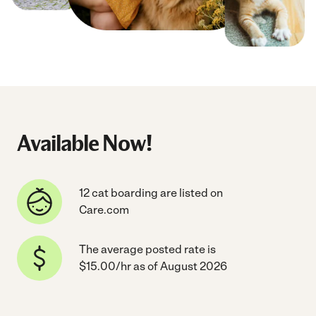
Available Now!
12 cat boarding are listed on
Care.com
The average posted rate is
$15.00/hr as of August 2026