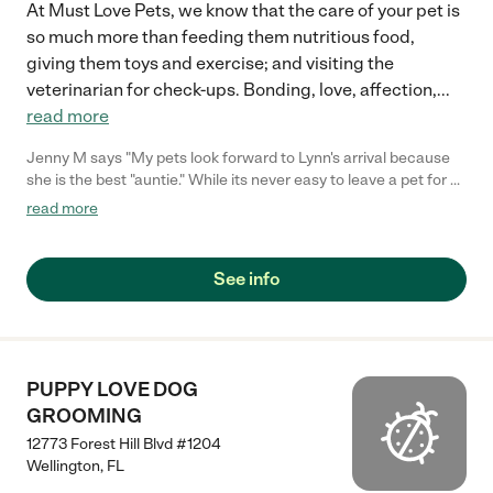
At Must Love Pets, we know that the care of your pet is
so much more than feeding them nutritious food,
giving them toys and exercise; and visiting the
veterinarian for check-ups. Bonding, love, affection,
...
read more
Jenny M says "My pets look forward to Lynn's arrival because
she is the best "auntie." While its never easy to leave a pet for a
vacation, knowing Lynn is there to be my eyes for their health
read more
and insure all is well in the house, I can relax and enjoy being
away. We couldn't travel or work late without Must Love Pets!"
See info
PUPPY LOVE DOG
GROOMING
12773 Forest Hill Blvd #1204
Wellington
,
FL