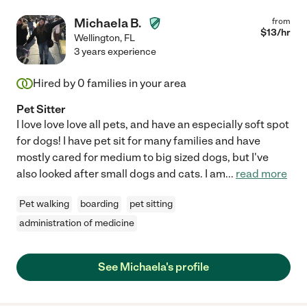
Michaela B.
from
$
13
/hr
Wellington
,
FL
3 years experience
Hired by
0
families in your area
Pet Sitter
I love love love all pets, and have an especially soft spot
for dogs! I have pet sit for many families and have
mostly cared for medium to big sized dogs, but I've
also looked after small dogs and cats. I am
...
read more
Pet walking
boarding
pet sitting
administration of medicine
See Michaela's profile