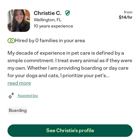
Christie C.
from
$
14
/hr
Wellington
,
FL
10 years experience
Hired by
0
families in your area
My decade of experience in pet care is defined by a
simple commitment: I treat every animal as if they were
my own. Whether I am providing boarding or day care
for your dogs and cats, I prioritize your pet's
...
read more
Assisted bio
Boarding
See Christie's profile