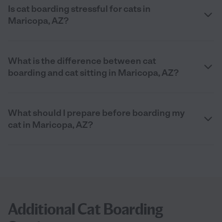
Is cat boarding stressful for cats in
Maricopa, AZ?
What is the difference between cat
boarding and cat sitting in Maricopa, AZ?
What should I prepare before boarding my
cat in Maricopa, AZ?
Additional Cat Boarding