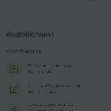
Available Now!
How it works
Share details about your
daycare needs
Match with highly rated local
daycares near you
Compare daycares and tour
the ones that best fit your