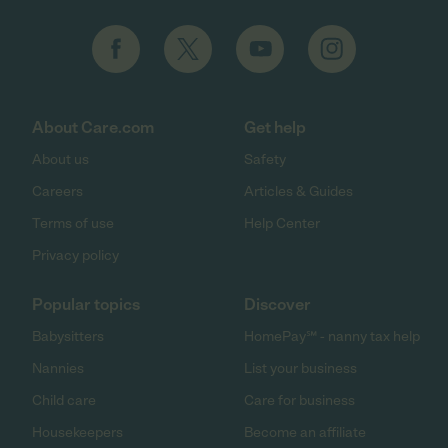
About Care.com
Get help
About us
Safety
Careers
Articles & Guides
Terms of use
Help Center
Privacy policy
Popular topics
Discover
Babysitters
HomePay℠ - nanny tax help
Nannies
List your business
Child care
Care for business
Housekeepers
Become an affiliate