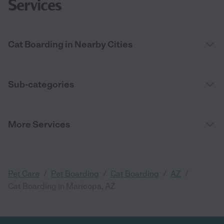
Services
Cat Boarding in Nearby Cities
Sub-categories
More Services
/
/
/
/
Pet Care
Pet Boarding
Cat Boarding
AZ
Cat Boarding in Maricopa, AZ