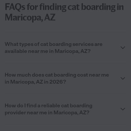
FAQs for finding cat boarding in
Maricopa, AZ
What types of cat boarding services are
available near me in Maricopa, AZ?
How much does cat boarding cost near me
in Maricopa, AZ in 2026?
How do I find a reliable cat boarding
provider near me in Maricopa, AZ?