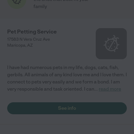
family
Pet Petting Service
17583 N Vera Cruz Ave
Maricopa
,
AZ
I have had numerous pets in my life, dogs, cats, fish,
gerbils. All animals of any kind love me and I love them. I
connect to pets very easily and we form a bond. I am
very responsible and task oriented. I can
...
read more
See info