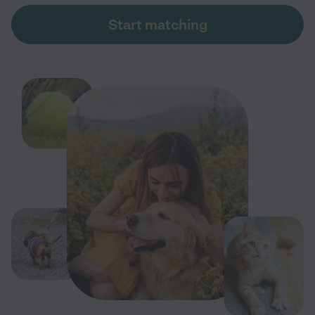
Start matching