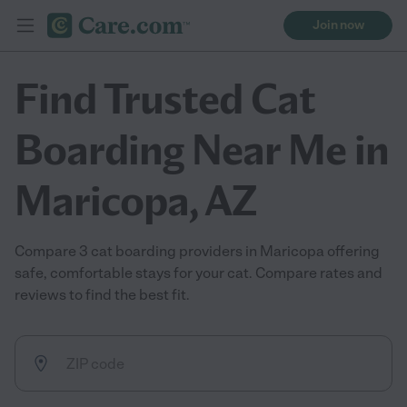
Join now
Find Trusted Cat
Boarding Near Me in
Maricopa, AZ
Compare 3 cat boarding providers in Maricopa offering
safe, comfortable stays for your cat. Compare rates and
reviews to find the best fit.