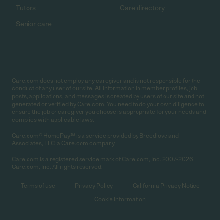
Tutors
Care directory
Senior care
Care.com does not employ any caregiver and is not responsible for the
conduct of any user of our site. All information in member profiles, job
posts, applications, and messages is created by users of our site and not
generated or verified by Care.com. You need to do your own diligence to
ensure the job or caregiver you choose is appropriate for your needs and
complies with applicable laws.
Care.com® HomePay℠ is a service provided by Breedlove and
Associates, LLC, a Care.com company.
Care.com is a registered service mark of Care.com, Inc. 2007-2026
Care.com, Inc. All rights reserved.
Terms of use
Privacy Policy
California Privacy Notice
Cookie Information