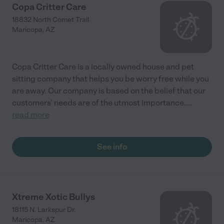
Copa Critter Care
18832 North Comet Trail
Maricopa
,
AZ
Copa Critter Care is a locally owned house and pet
sitting company that helps you be worry free while you
are away. Our company is based on the belief that our
customers' needs are of the utmost importance.
...
read more
See info
Xtreme Xotic Bullys
18115 N. Larkspur Dr.
Maricopa
,
AZ