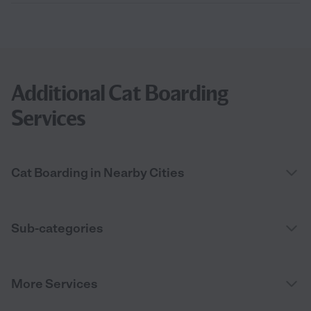
Additional Cat Boarding
Services
Cat Boarding in Nearby Cities
Sub-categories
More Services