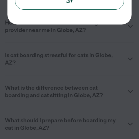
3+
How do I find a reliable cat boarding
provider near me in Globe, AZ?
Is cat boarding stressful for cats in Globe,
AZ?
What is the difference between cat
boarding and cat sitting in Globe, AZ?
What should I prepare before boarding my
cat in Globe, AZ?