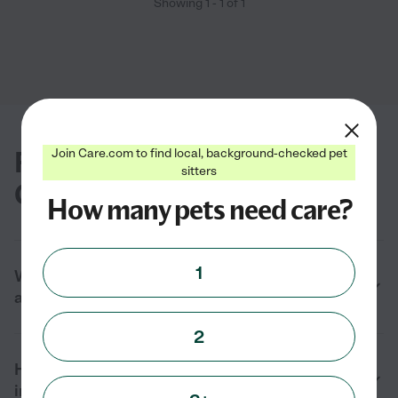
Showing
1
-
1
of
1
FAQs for finding cat boarding in
Join Care.com to find local, background-checked pet
sitters
Globe, AZ
How many pets need care?
1
What types of cat boarding services are
available near me in Globe, AZ?
2
How much does cat boarding cost near me
in Globe, AZ in 2026?