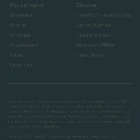
Popular topics
Discover
Babysitters
HomePay℠ - nanny tax help
Nannies
List your business
Child care
Care for business
Housekeepers
Become an affiliate
Tutors
Care directory
Senior care
Care.com does not employ any caregiver and is not responsible for the
conduct of any user of our site. All information in member profiles, job
posts, applications, and messages is created by users of our site and not
generated or verified by Care.com. You need to do your own diligence to
ensure the job or caregiver you choose is appropriate for your needs and
complies with applicable laws.
Care.com® HomePay℠ is a service provided by Breedlove and