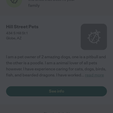
family
Hill Street Pets
434 S Hill St 1
Globe
,
AZ
I am a pet owner of 2 amazing dogs, one is a pitbull and
the other is a poodle. I am a animal lover of all pets
however. I have experience caring for cats, dogs, birds,
fish, and bearded dragons. I have worked
...
read more
See info