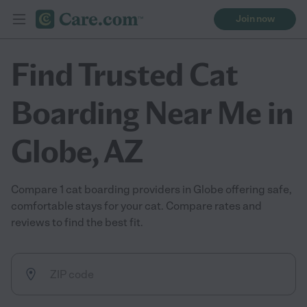
Join now
Find Trusted Cat
Boarding Near Me in
Globe, AZ
Compare 1 cat boarding providers in Globe offering safe,
comfortable stays for your cat. Compare rates and
reviews to find the best fit.