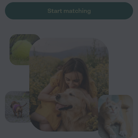
Start matching