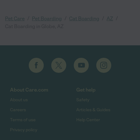
/
/
/
/
Pet Care
Pet Boarding
Cat Boarding
AZ
Cat Boarding in Globe, AZ
About Care.com
Get help
About us
Safety
Careers
Articles & Guides
Terms of use
Help Center
Privacy policy