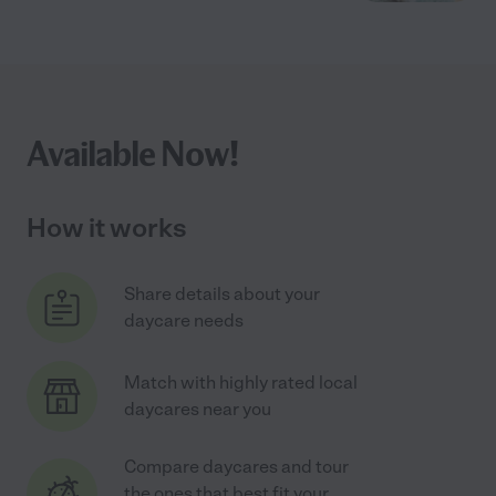
Available Now!
How it works
Share details about your
daycare needs
Match with highly rated local
daycares near you
Compare daycares and tour
the ones that best fit your