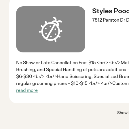
Styles Poo
7812 Parston Dr
D
No Show or Late Cancellation Fee: $15 <br/> <br/>Ma
Brushing, and Special Handling of pets are additional 
$6-$30 <br/> <br/>Hand Scissoring, Specialized Breed
regular grooming prices – $10-$15 <br/> <br/>Custom
read more
Show