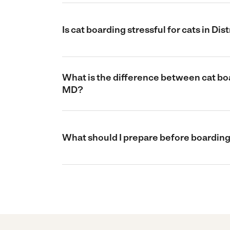
Is cat boarding stressful for cats in Di
What is the difference between cat boar
MD?
What should I prepare before boarding 