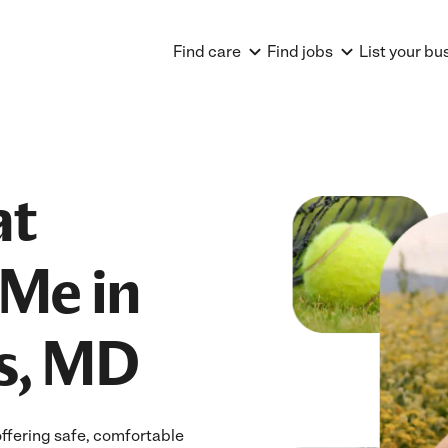
Find care
Find jobs
List your bu
at
Me in
ts, MD
offering safe, comfortable