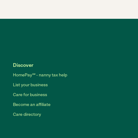
Discover
HomePay℠ - nanny tax help
List your business
Care for business
Become an affiliate
Care directory