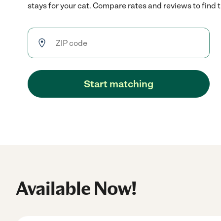
stays for your cat. Compare rates and reviews to find th
Start matching
Available Now!