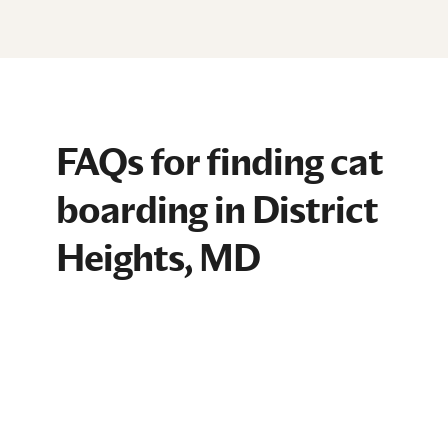
FAQs for finding cat
boarding in District
Heights, MD