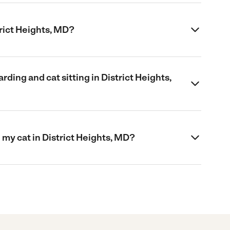
strict Heights, MD?
ding and cat sitting in District Heights,
my cat in District Heights, MD?