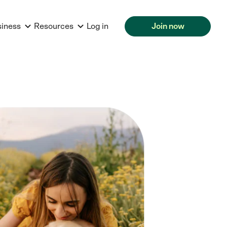
siness
Resources
Log in
Join now