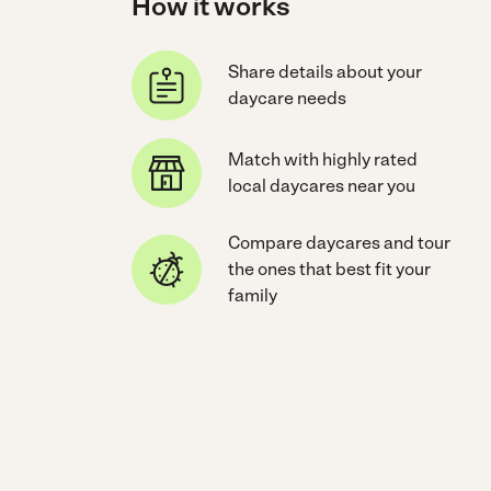
How it works
Share details about your
daycare needs
Match with highly rated
local daycares near you
Compare daycares and tour
the ones that best fit your
family