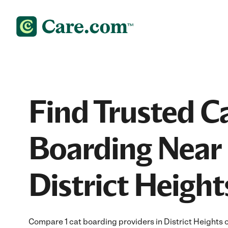
Find Trusted C
Boarding Near 
District Heigh
Compare 1 cat boarding providers in District Heights 