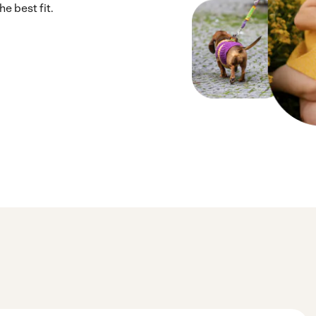
e best fit.