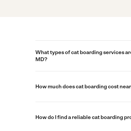
What types of cat boarding services are
MD?
How much does cat boarding cost near 
How do I find a reliable cat boarding p