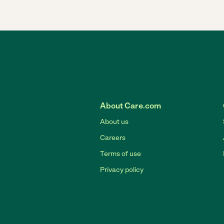
About Care.com
About us
Careers
Terms of use
Privacy policy