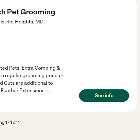
ch Pet Grooming
istrict Heights
,
MD
tted Pets: Extra Combing &
to regular grooming prices –
 Cuts are additional to
 Feather Extensions –
...
See info
ing
1
-
1
of
1