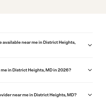
 available near me in District Heights,
me in District Heights, MD in 2026?
rovider near me in District Heights, MD?