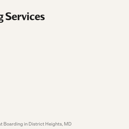
g Services
t Boarding in District Heights, MD