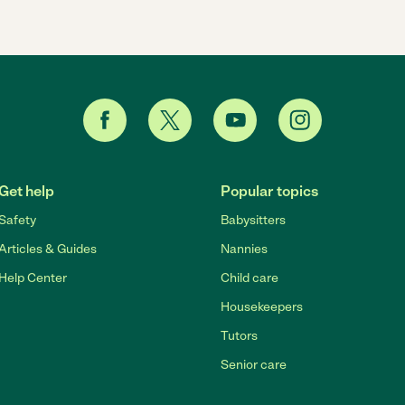
Get help
Popular topics
Safety
Babysitters
Articles & Guides
Nannies
Help Center
Child care
Housekeepers
Tutors
Senior care