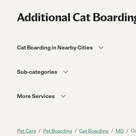
Additional Cat Boardin
Cat Boarding in Nearby Cities
Sub-categories
More Services
/
/
/
/
Ca
Pet Care
Pet Boarding
Cat Boarding
MD