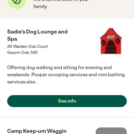
family
Sadie's Dog Lounge and
Spa
26 Walden Oak Court
Gwynn Oak
,
MD
Offering dog walking and sitting for evening and
weekends. Pooper scooping services and mini bathing
services also.
See info
Camp Keep-um Waggin