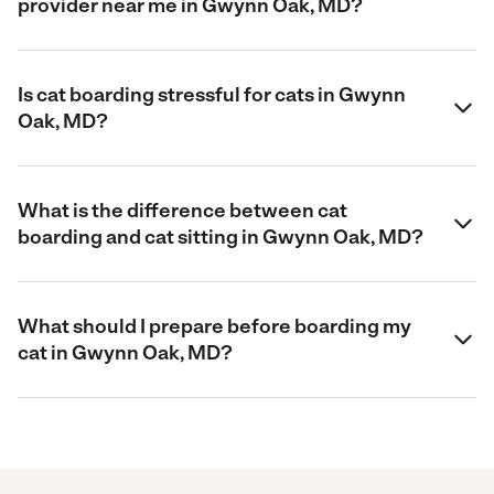
provider near me in Gwynn Oak, MD?
Is cat boarding stressful for cats in Gwynn
Oak, MD?
What is the difference between cat
boarding and cat sitting in Gwynn Oak, MD?
What should I prepare before boarding my
cat in Gwynn Oak, MD?