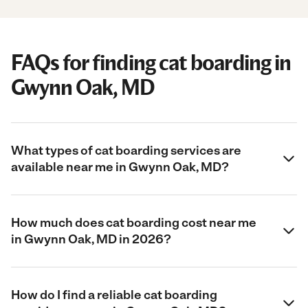
FAQs for finding cat boarding in
Gwynn Oak, MD
What types of cat boarding services are
available near me in Gwynn Oak, MD?
How much does cat boarding cost near me
in Gwynn Oak, MD in 2026?
How do I find a reliable cat boarding