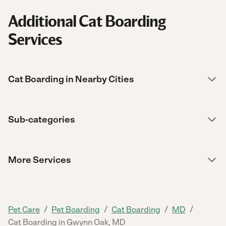
Additional Cat Boarding
Services
Cat Boarding in Nearby Cities
Sub-categories
More Services
/
/
/
/
Pet Care
Pet Boarding
Cat Boarding
MD
Cat Boarding in Gwynn Oak, MD