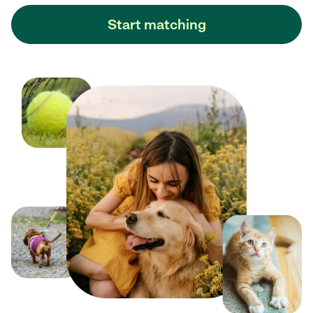
Start matching