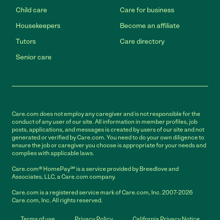
Child care
Care for business
Housekeepers
Become an affiliate
Tutors
Care directory
Senior care
Care.com does not employ any caregiver and is not responsible for the
conduct of any user of our site. All information in member profiles, job
posts, applications, and messages is created by users of our site and not
generated or verified by Care.com. You need to do your own diligence to
ensure the job or caregiver you choose is appropriate for your needs and
complies with applicable laws.
Care.com® HomePay℠ is a service provided by Breedlove and
Associates, LLC, a Care.com company.
Care.com is a registered service mark of Care.com, Inc. 2007-2026
Care.com, Inc. All rights reserved.
Terms of use
Privacy Policy
California Privacy Notice