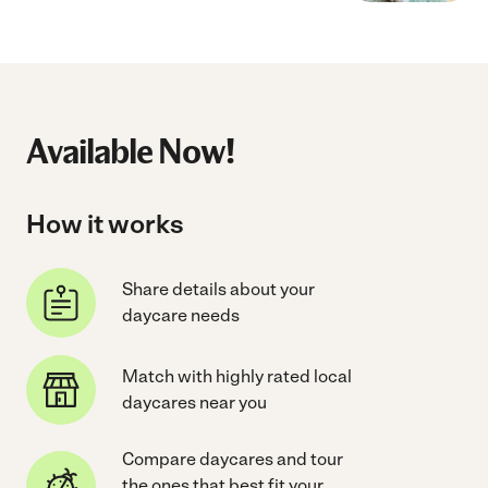
Available Now!
How it works
Share details about your
daycare needs
Match with highly rated local
daycares near you
Compare daycares and tour
the ones that best fit your