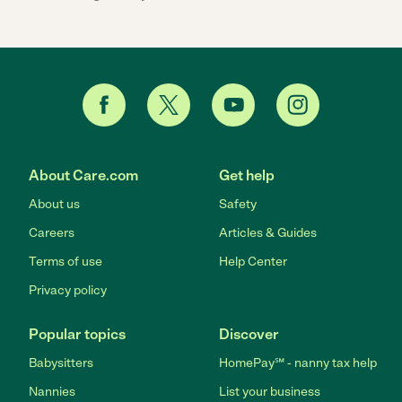
About Care.com
Get help
About us
Safety
Careers
Articles & Guides
Terms of use
Help Center
Privacy policy
Popular topics
Discover
Babysitters
HomePay℠ - nanny tax help
Nannies
List your business