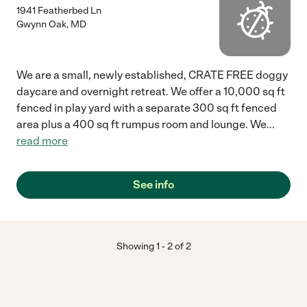
1941 Featherbed Ln
Gwynn Oak
,
MD
We are a small, newly established, CRATE FREE doggy
daycare and overnight retreat. We offer a 10,000 sq ft
fenced in play yard with a separate 300 sq ft fenced
area plus a 400 sq ft rumpus room and lounge. We
...
read more
See info
Showing
1
-
2
of
2