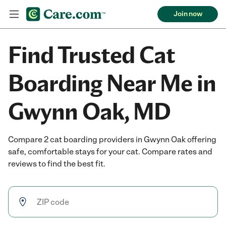
Join now
Find Trusted Cat
Boarding Near Me in
Gwynn Oak, MD
Compare 2 cat boarding providers in Gwynn Oak offering
safe, comfortable stays for your cat. Compare rates and
reviews to find the best fit.