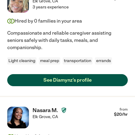
Elk Grove
,
CA
3 years experience
Hired by
0
families in your area
Compassionate and reliable caregiver assisting
seniors safely with daily tasks, meals, and
companionship.
Light cleaning
meal prep
transportation
errands
See Diamynz's profile
Nasara M.
from
$
20
/hr
Elk Grove
,
CA