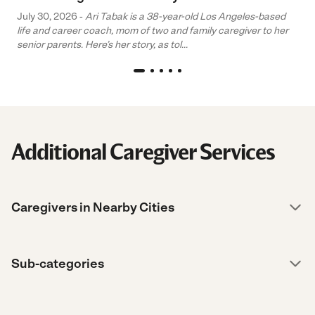
July 30, 2026 -
Ari Tabak is a 38-year-old Los Angeles-based
life and career coach, mom of two and family caregiver to her
senior parents. Here’s her story, as tol...
Additional Caregiver Services
Caregivers in Nearby Cities
Sub-categories