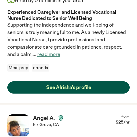
Hired by
0
families in your area
Experienced Caregiver and Licensed Vocational
Nurse Dedicated to Senior Well Being
Supporting the independence and well-being of
seniors is truly meaningful to me. As a newly Licensed
Vocational Nurse, I provide professional and
compassionate care grounded in patience, respect,
and a calm,
...
read more
Meal prep
errands
See Alrisha's profile
Angel A.
from
$
25
/hr
Elk Grove
,
CA