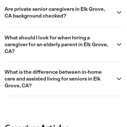
Are private senior caregivers in Elk Grove,
CA background checked?
What should I look for when hiring a
caregiver for an elderly parent in Elk Grove,
CA?
What is the difference between in-home
care and assisted living for seniors in Elk
Grove, CA?