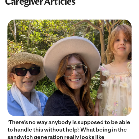
Caregiver Articles
‘There’s no way anybody is supposed to be able
to handle this without help’: What being in the
sandwich generation really looks like