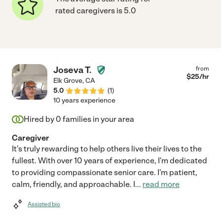
rated caregivers is 5.0
Joseva T.
from
$
25
/hr
Elk Grove
,
CA
5.0
(
1
)
10 years experience
Hired by
0
families in your area
Caregiver
It's truly rewarding to help others live their lives to the
fullest. With over 10 years of experience, I'm dedicated
to providing compassionate senior care. I'm patient,
calm, friendly, and approachable. I
...
read more
Assisted bio