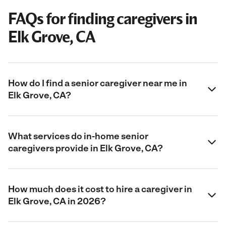
FAQs for finding caregivers in
Elk Grove, CA
How do I find a senior caregiver near me in
Elk Grove, CA?
What services do in-home senior
caregivers provide in Elk Grove, CA?
How much does it cost to hire a caregiver in
Elk Grove, CA in 2026?