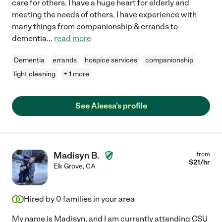
care for others. I have a huge heart for elderly and
meeting the needs of others. I have experience with
many things from companionship & errands to
dementia
...
read more
Dementia
errands
hospice services
companionship
light cleaning
+ 1 more
See Aleesa's profile
Madisyn B.
from
$
21
/hr
Elk Grove
,
CA
Hired by
0
families in your area
My name is Madisyn, and I am currently attending CSU