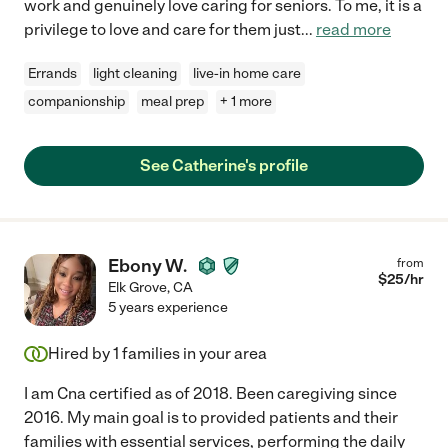
work and genuinely love caring for seniors. To me, it is a
privilege to love and care for them just
...
read more
Errands
light cleaning
live-in home care
companionship
meal prep
+ 1 more
See Catherine's profile
Ebony W.
from
$
25
/hr
Elk Grove
,
CA
5 years experience
Hired by
1
families in your area
I am Cna certified as of 2018. Been caregiving since
2016. My main goal is to provided patients and their
families with essential services, performing the daily