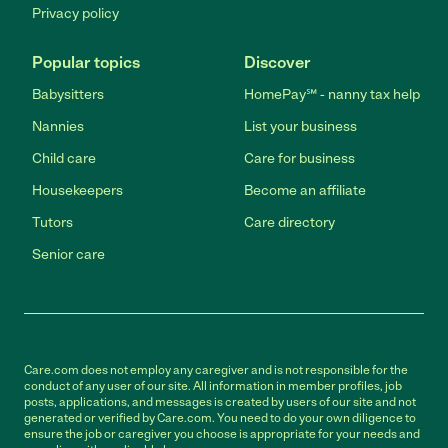
Privacy policy
Popular topics
Discover
Babysitters
HomePay℠ - nanny tax help
Nannies
List your business
Child care
Care for business
Housekeepers
Become an affiliate
Tutors
Care directory
Senior care
Care.com does not employ any caregiver and is not responsible for the
conduct of any user of our site. All information in member profiles, job
posts, applications, and messages is created by users of our site and not
generated or verified by Care.com. You need to do your own diligence to
ensure the job or caregiver you choose is appropriate for your needs and