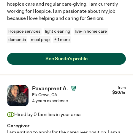
hospice care and regular care-giving. I am currently
working for Hospice. I am passionate about my job
because I love helping and caring for Seniors.
Hospice services
light cleaning
live-in home care
dementia
meal prep
+ 1 more
See Sunita's profile
Pavanpreet A.
from
$
20
/hr
Elk Grove
,
CA
4 years experience
Hired by
0
families in your area
Caregiver
I am writing to apply for the caregiver position. I am a