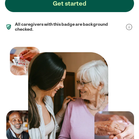
Get started
All caregivers with this badge are background
checked.