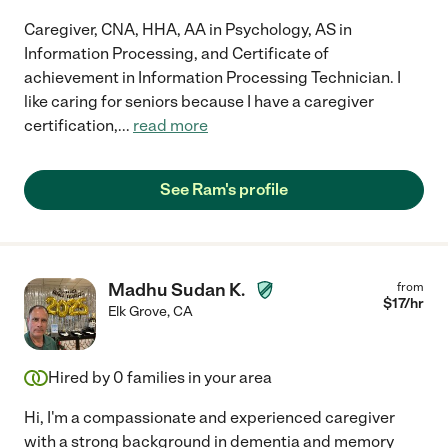
Caregiver, CNA, HHA, AA in Psychology, AS in
Information Processing, and Certificate of
achievement in Information Processing Technician. I
like caring for seniors because I have a caregiver
certification,
...
read more
See Ram's profile
Madhu Sudan K.
from
$
17
/hr
Elk Grove
,
CA
Hired by
0
families in your area
Hi, I'm a compassionate and experienced caregiver
with a strong background in dementia and memory