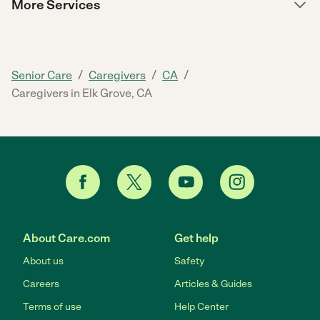
More Services
/
/
/
Senior Care
Caregivers
CA
Caregivers in Elk Grove, CA
About Care.com
Get help
About us
Safety
Careers
Articles & Guides
Terms of use
Help Center