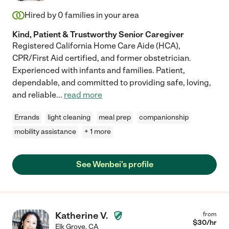
Hired by
0
families in your area
Kind, Patient & Trustworthy Senior Caregiver
Registered California Home Care Aide (HCA),
CPR/First Aid certified, and former obstetrician.
Experienced with infants and families. Patient,
dependable, and committed to providing safe, loving,
and reliable
...
read more
Errands
light cleaning
meal prep
companionship
mobility assistance
+ 1 more
See Wenbei's profile
Katherine V.
from
$
30
/hr
Elk Grove
,
CA