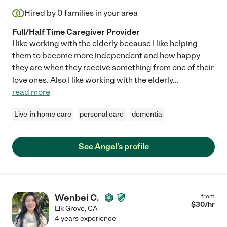
Hired by
0
families in your area
Full/Half Time Caregiver Provider
I like working with the elderly because I like helping
them to become more independent and how happy
they are when they receive something from one of their
love ones. Also I like working with the elderly
...
read more
Live-in home care
personal care
dementia
See Angel's profile
Wenbei C.
from
$
30
/hr
Elk Grove
,
CA
4 years experience