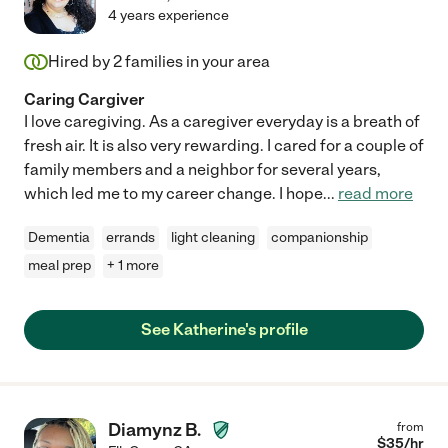
4 years experience
Hired by
2
families in your area
Caring Cargiver
I love caregiving. As a caregiver everyday is a breath of
fresh air. It is also very rewarding. I cared for a couple of
family members and a neighbor for several years,
which led me to my career change. I hope
...
read more
Dementia
errands
light cleaning
companionship
meal prep
+ 1 more
See Katherine's profile
Diamynz B.
from
$
35
/hr