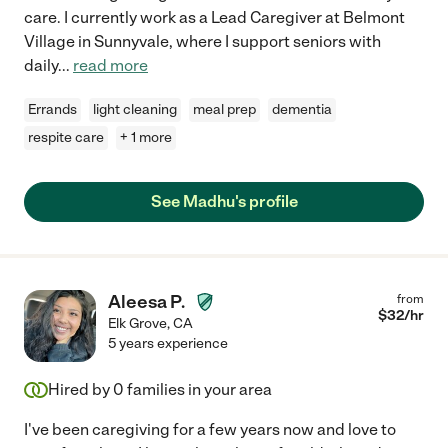
care. I currently work as a Lead Caregiver at Belmont
Village in Sunnyvale, where I support seniors with
daily
...
read more
Errands
light cleaning
meal prep
dementia
respite care
+ 1 more
See Madhu's profile
Aleesa P.
from
$
32
/hr
Elk Grove
,
CA
5 years experience
Hired by
0
families in your area
I've been caregiving for a few years now and love to