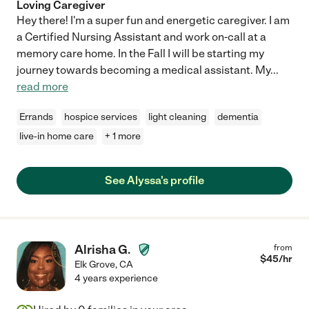
Loving Caregiver
Hey there! I'm a super fun and energetic caregiver. I am
a Certified Nursing Assistant and work on-call at a
memory care home. In the Fall I will be starting my
journey towards becoming a medical assistant. My
...
read more
Errands
hospice services
light cleaning
dementia
live-in home care
+ 1 more
See Alyssa's profile
Alrisha G.
from
$
45
/hr
Elk Grove
,
CA
4 years experience