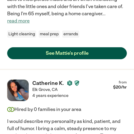
with the little ones and older friends I've taken care of.
Being I'm 65 myself, being a home caregiver
...
read more
Light cleaning
meal prep
errands
See Mattie's profile
Catherine K.
from
$
20
/hr
Elk Grove
,
CA
4 years experience
Hired by
0
families in your area
I would describe my personality as kind, patient, and
full of humor. I bring a calm, steady presence to my