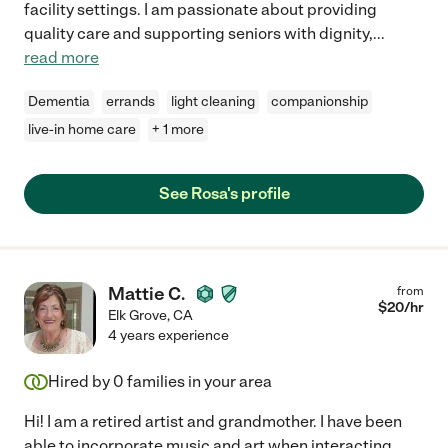
facility settings. I am passionate about providing
quality care and supporting seniors with dignity,
...
read more
Dementia
errands
light cleaning
companionship
live-in home care
+ 1 more
See Rosa's profile
Mattie C.
from
$
20
/hr
Elk Grove
,
CA
4 years experience
Hired by
0
families in your area
Hi! I am a retired artist and grandmother. I have been
able to incorporate music and art when interacting