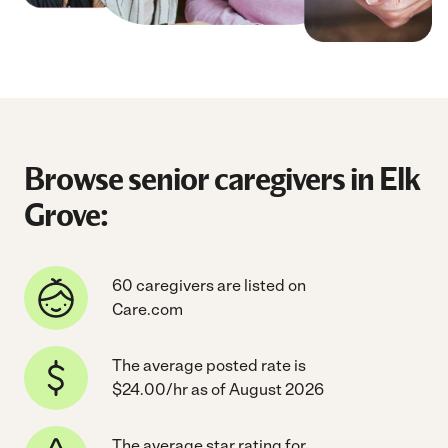
Browse senior caregivers in Elk
Grove:
60 caregivers are listed on
Care.com
The average posted rate is
$24.00/hr as of August 2026
The average star rating for