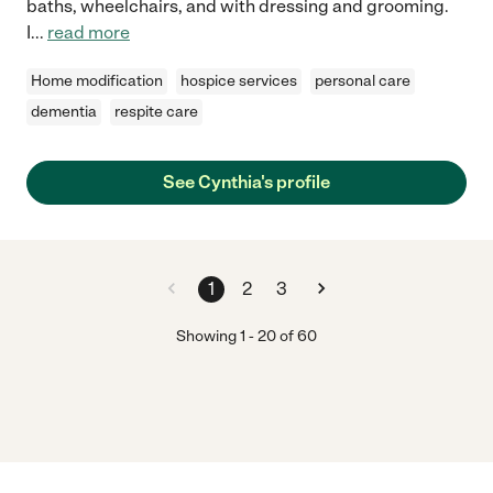
baths, wheelchairs, and with dressing and grooming.
I
...
read more
Home modification
hospice services
personal care
dementia
respite care
See Cynthia's profile
1
2
3
Showing
1
-
20
of
60