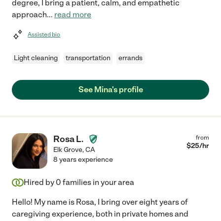
degree, I bring a patient, calm, and empathetic
approach
...
read more
Assisted bio
Light cleaning
transportation
errands
See Mina's profile
Rosa L.
from
$
25
/hr
Elk Grove
,
CA
8 years experience
Hired by
0
families in your area
Hello! My name is Rosa, I bring over eight years of
caregiving experience, both in private homes and