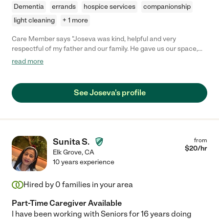
Dementia
errands
hospice services
companionship
light cleaning
+ 1 more
Care Member says "Joseva was kind, helpful and very
respectful of my father and our family. He gave us our space,
yet he was always present at a moment's notice when we
read more
needed him. Aside from being a great (and strong) caregiver,
Joe is a very likable, fun and interesting person. By the end of
his tenure with my family, I considered him a friend. 5 stars!"
See Joseva's profile
Sunita S.
from
$
20
/hr
Elk Grove
,
CA
10 years experience
Hired by
0
families in your area
Part-Time Caregiver Available
I have been working with Seniors for 16 years doing