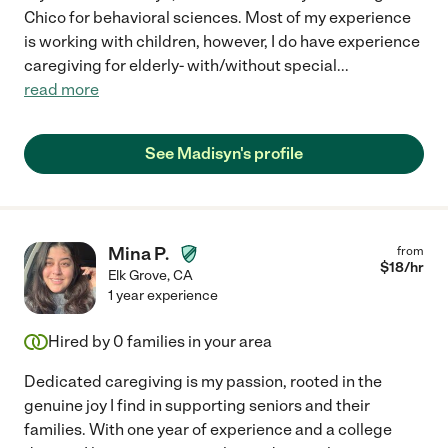
Chico for behavioral sciences. Most of my experience
is working with children, however, I do have experience
caregiving for elderly- with/without special
...
read more
See Madisyn's profile
Mina P.
from
$
18
/hr
Elk Grove
,
CA
1 year experience
Hired by
0
families in your area
Dedicated caregiving is my passion, rooted in the
genuine joy I find in supporting seniors and their
families. With one year of experience and a college