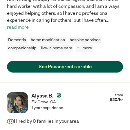
hard worker with a lot of compassion, and I am always
enjoyed helping others. so I have no professional
experience in caring for others, but I have often
...
read more
Dementia
home modification
hospice services
companionship
live-in home care
+ 1 more
See Pavanpreet's profile
Alyssa B.
from
$
20
/hr
Elk Grove
,
CA
1 year experience
Hired by
0
families in your area