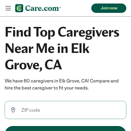
Join now
Find Top Caregivers
Near Me in Elk
Grove, CA
We have 60 caregivers in Elk Grove, CA! Compare and
hire the best caregiver to fit your needs.