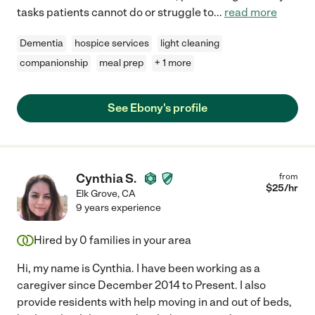
tasks patients cannot do or struggle to
...
read more
Dementia
hospice services
light cleaning
companionship
meal prep
+ 1 more
See Ebony's profile
Cynthia S.
from
$
25
/hr
Elk Grove
,
CA
9 years experience
Hired by
0
families in your area
Hi, my name is Cynthia. I have been working as a
caregiver since December 2014 to Present. I also
provide residents with help moving in and out of beds,