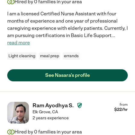
Hired by
0
families in your area
I am a licensed Certified Nurse Assistant with four
months of experience and one year of professional
caregiving experience with elderly patients. Currently, I
am pursuing certifications in Basic Life Support
...
read more
Light cleaning
meal prep
errands
See Nasara's profile
Ram Ayodhya S.
from
$
22
/hr
Elk Grove
,
CA
2 years experience
Hired by
0
families in your area