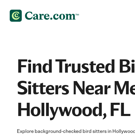
Find Trusted B
Sitters Near Me
Hollywood, FL
Explore background-checked bird sitters in Hollywood,