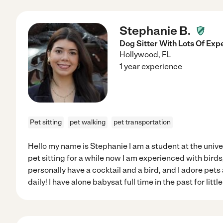
Stephanie B.
Dog Sitter With Lots Of Exp
Hollywood
,
FL
1 year experience
Pet sitting
pet walking
pet transportation
Hello my name is Stephanie I am a student at the univer
pet sitting for a while now I am experienced with birds
personally have a cocktail and a bird, and I adore pet
daily! I have alone babysat full time in the past for litt