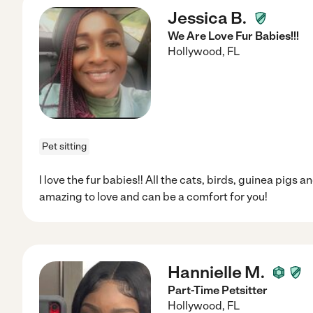
Jessica B.
We Are Love Fur Babies!!!
Hollywood
,
FL
Pet sitting
I love the fur babies!! All the cats, birds, guinea pigs
amazing to love and can be a comfort for you!
Hannielle M.
Part-Time Petsitter
Hollywood
,
FL