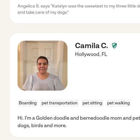
Angelica S. says "Katelyn was the sweetest to my three little 
and take care of my dogs."
Camila C.
Hollywood
,
FL
Boarding
pet transportation
pet sitting
pet walking
Hi. I'm a Golden doodle and bernedoodle mom and pet 
dogs, birds and more.