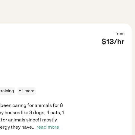
from
$
13
/hr
training
+ 1 more
 been caring for animals for 8
 my houses like 3 dogs, 4 cats, 1
 for animals since! I mostly
ergy they have
...
read more