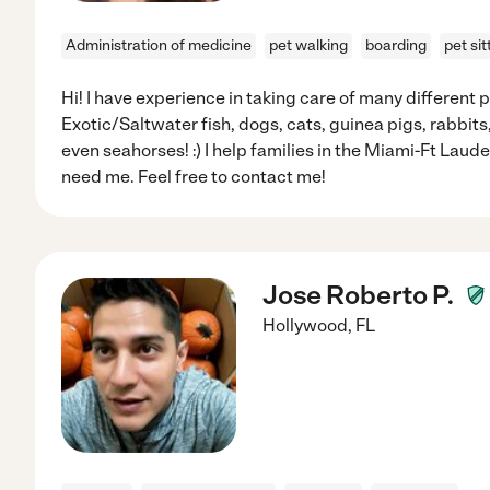
Administration of medicine
pet walking
boarding
pet sit
Hi! I have experience in taking care of many different p
Exotic/Saltwater fish, dogs, cats, guinea pigs, rabbits
even seahorses! :) I help families in the Miami-Ft Lau
need me. Feel free to contact me!
Jose Roberto P.
Hollywood
,
FL