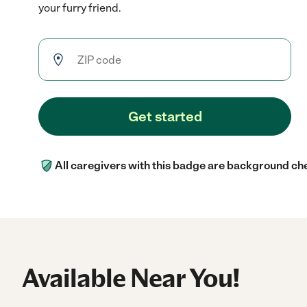
your furry friend.
Get started
All caregivers with this badge are background ch
Available Near You!