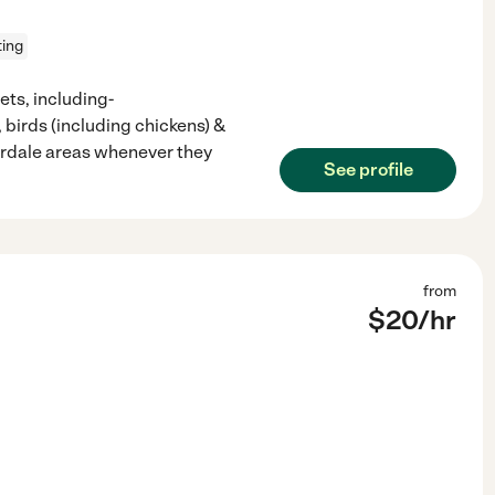
ting
ets, including-
, birds (including chickens) &
derdale areas whenever they
See profile
from
$
20
/hr