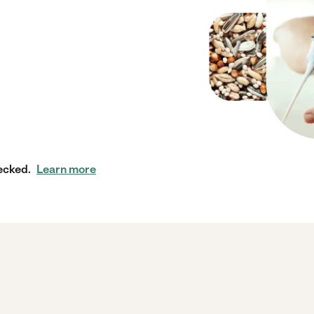
ecked.
Learn more