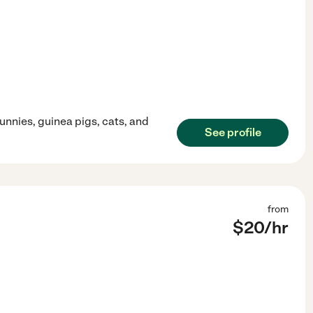
unnies, guinea pigs, cats, and
See profile
from
$
20
/hr