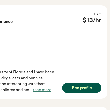
from
$
13
/hr
erience
sity of Florida and I have been
, dogs, cats and bunnies. I
s and interacting with them
See profile
le children and am
...
read more