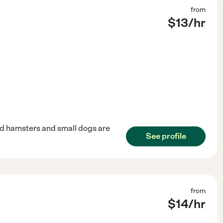
from
$
13
/hr
 and hamsters and small dogs are
See profile
from
$
14
/hr