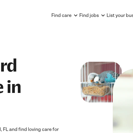
Find care
Find jobs
List your bu
ird
 in
 FL and find loving care for