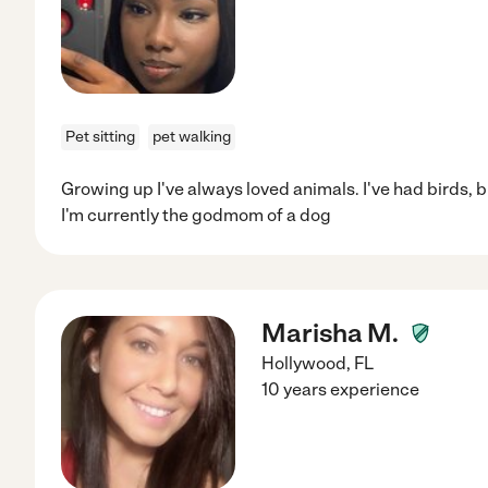
Pet sitting
pet walking
Growing up I've always loved animals. I've had birds, b
I'm currently the godmom of a dog
Marisha M.
Hollywood
,
FL
10 years experience