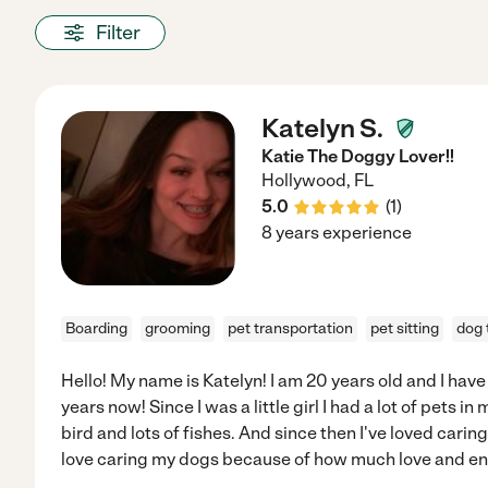
Filter
Katelyn S.
Katie The Doggy Lover!!
Hollywood
,
FL
5.0
(
1
)
8 years experience
Boarding
grooming
pet transportation
pet sitting
dog 
Hello! My name is Katelyn! I am 20 years old and I have
years now! Since I was a little girl I had a lot of pets in
bird and lots of fishes. And since then I've loved caring
love caring my dogs because of how much love and en