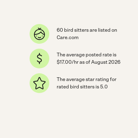
60 bird sitters are listed on
Care.com
The average posted rate is
$17.00/hr as of August 2026
The average star rating for
rated bird sitters is 5.0