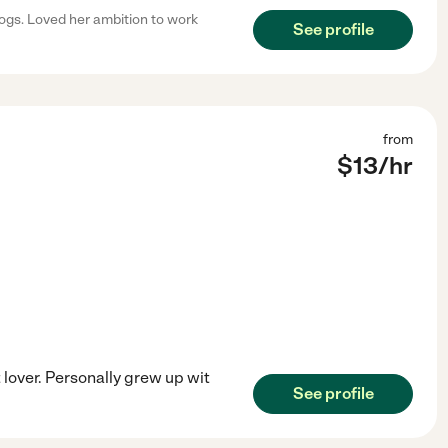
dogs. Loved her ambition to work
See profile
from
$
13
/hr
lover. Personally grew up wit
See profile