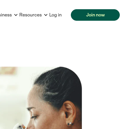
siness
Resources
Log in
Join now