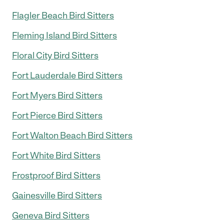
Flagler Beach Bird Sitters
Fleming Island Bird Sitters
Floral City Bird Sitters
Fort Lauderdale Bird Sitters
Fort Myers Bird Sitters
Fort Pierce Bird Sitters
Fort Walton Beach Bird Sitters
Fort White Bird Sitters
Frostproof Bird Sitters
Gainesville Bird Sitters
Geneva Bird Sitters