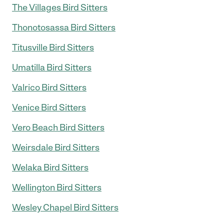
The Villages Bird Sitters
Thonotosassa Bird Sitters
Titusville Bird Sitters
Umatilla Bird Sitters
Valrico Bird Sitters
Venice Bird Sitters
Vero Beach Bird Sitters
Weirsdale Bird Sitters
Welaka Bird Sitters
Wellington Bird Sitters
Wesley Chapel Bird Sitters