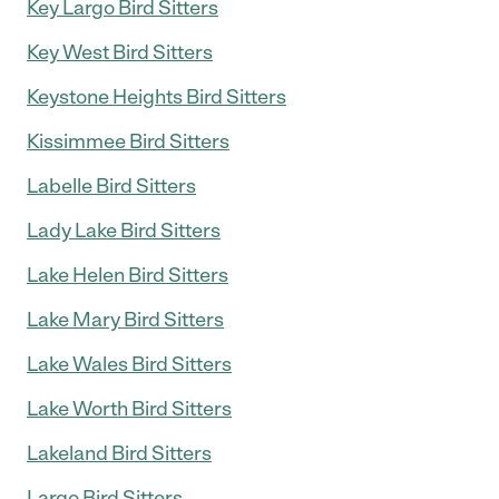
Key Largo Bird Sitters
Key West Bird Sitters
Keystone Heights Bird Sitters
Kissimmee Bird Sitters
Labelle Bird Sitters
Lady Lake Bird Sitters
Lake Helen Bird Sitters
Lake Mary Bird Sitters
Lake Wales Bird Sitters
Lake Worth Bird Sitters
Lakeland Bird Sitters
Largo Bird Sitters