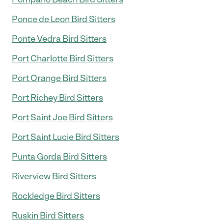
Ponce de Leon Bird Sitters
Ponte Vedra Bird Sitters
Port Charlotte Bird Sitters
Port Orange Bird Sitters
Port Richey Bird Sitters
Port Saint Joe Bird Sitters
Port Saint Lucie Bird Sitters
Punta Gorda Bird Sitters
Riverview Bird Sitters
Rockledge Bird Sitters
Ruskin Bird Sitters