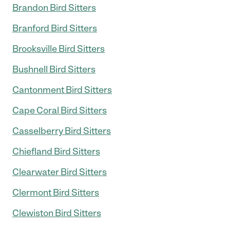
Brandon Bird Sitters
Branford Bird Sitters
Brooksville Bird Sitters
Bushnell Bird Sitters
Cantonment Bird Sitters
Cape Coral Bird Sitters
Casselberry Bird Sitters
Chiefland Bird Sitters
Clearwater Bird Sitters
Clermont Bird Sitters
Clewiston Bird Sitters