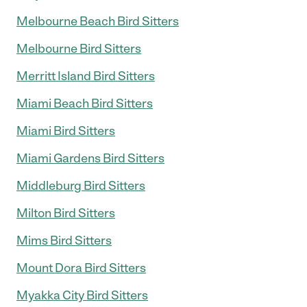
Melbourne Beach Bird Sitters
Melbourne Bird Sitters
Merritt Island Bird Sitters
Miami Beach Bird Sitters
Miami Bird Sitters
Miami Gardens Bird Sitters
Middleburg Bird Sitters
Milton Bird Sitters
Mims Bird Sitters
Mount Dora Bird Sitters
Myakka City Bird Sitters