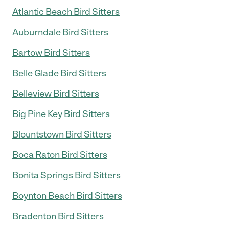
Atlantic Beach Bird Sitters
Auburndale Bird Sitters
Bartow Bird Sitters
Belle Glade Bird Sitters
Belleview Bird Sitters
Big Pine Key Bird Sitters
Blountstown Bird Sitters
Boca Raton Bird Sitters
Bonita Springs Bird Sitters
Boynton Beach Bird Sitters
Bradenton Bird Sitters