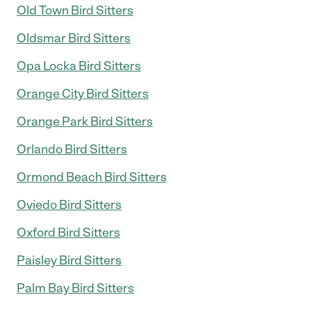
Old Town Bird Sitters
Oldsmar Bird Sitters
Opa Locka Bird Sitters
Orange City Bird Sitters
Orange Park Bird Sitters
Orlando Bird Sitters
Ormond Beach Bird Sitters
Oviedo Bird Sitters
Oxford Bird Sitters
Paisley Bird Sitters
Palm Bay Bird Sitters