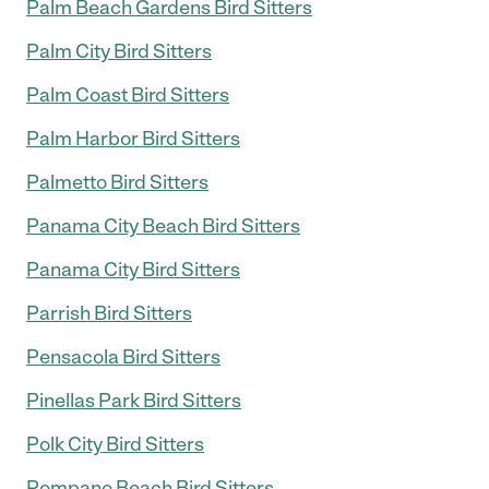
Palm Beach Gardens Bird Sitters
Palm City Bird Sitters
Palm Coast Bird Sitters
Palm Harbor Bird Sitters
Palmetto Bird Sitters
Panama City Beach Bird Sitters
Panama City Bird Sitters
Parrish Bird Sitters
Pensacola Bird Sitters
Pinellas Park Bird Sitters
Polk City Bird Sitters
Pompano Beach Bird Sitters