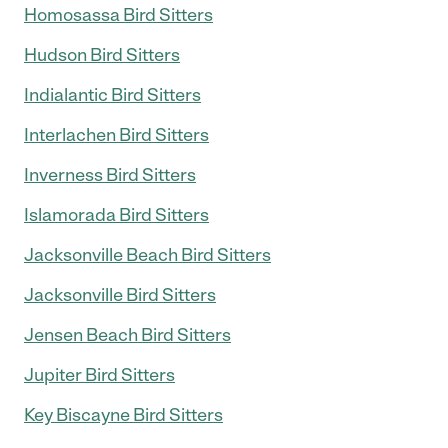
Homosassa Bird Sitters
Hudson Bird Sitters
Indialantic Bird Sitters
Interlachen Bird Sitters
Inverness Bird Sitters
Islamorada Bird Sitters
Jacksonville Beach Bird Sitters
Jacksonville Bird Sitters
Jensen Beach Bird Sitters
Jupiter Bird Sitters
Key Biscayne Bird Sitters