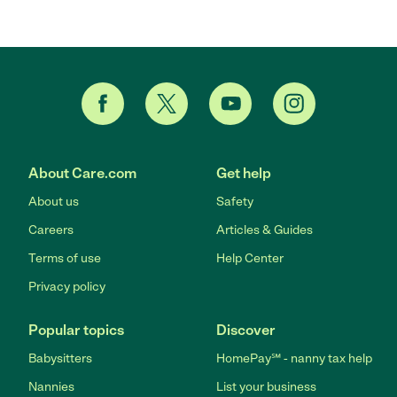
About Care.com
Get help
About us
Safety
Careers
Articles & Guides
Terms of use
Help Center
Privacy policy
Popular topics
Discover
Babysitters
HomePay℠ - nanny tax help
Nannies
List your business