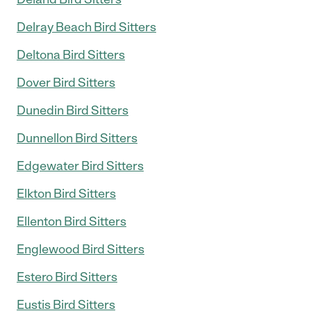
Delray Beach Bird Sitters
Deltona Bird Sitters
Dover Bird Sitters
Dunedin Bird Sitters
Dunnellon Bird Sitters
Edgewater Bird Sitters
Elkton Bird Sitters
Ellenton Bird Sitters
Englewood Bird Sitters
Estero Bird Sitters
Eustis Bird Sitters