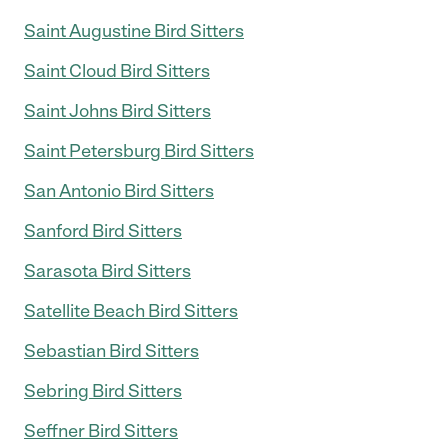
Saint Augustine Bird Sitters
Saint Cloud Bird Sitters
Saint Johns Bird Sitters
Saint Petersburg Bird Sitters
San Antonio Bird Sitters
Sanford Bird Sitters
Sarasota Bird Sitters
Satellite Beach Bird Sitters
Sebastian Bird Sitters
Sebring Bird Sitters
Seffner Bird Sitters