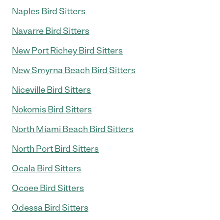
Naples Bird Sitters
Navarre Bird Sitters
New Port Richey Bird Sitters
New Smyrna Beach Bird Sitters
Niceville Bird Sitters
Nokomis Bird Sitters
North Miami Beach Bird Sitters
North Port Bird Sitters
Ocala Bird Sitters
Ocoee Bird Sitters
Odessa Bird Sitters