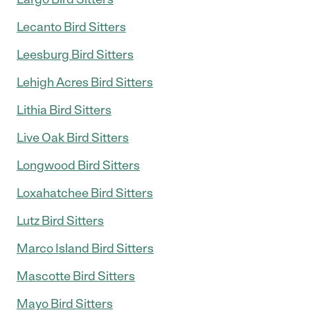
Lecanto Bird Sitters
Leesburg Bird Sitters
Lehigh Acres Bird Sitters
Lithia Bird Sitters
Live Oak Bird Sitters
Longwood Bird Sitters
Loxahatchee Bird Sitters
Lutz Bird Sitters
Marco Island Bird Sitters
Mascotte Bird Sitters
Mayo Bird Sitters