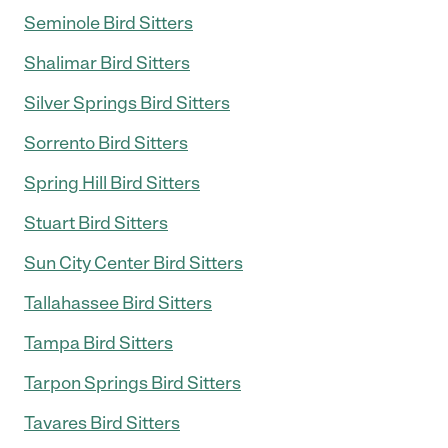
Seminole Bird Sitters
Shalimar Bird Sitters
Silver Springs Bird Sitters
Sorrento Bird Sitters
Spring Hill Bird Sitters
Stuart Bird Sitters
Sun City Center Bird Sitters
Tallahassee Bird Sitters
Tampa Bird Sitters
Tarpon Springs Bird Sitters
Tavares Bird Sitters