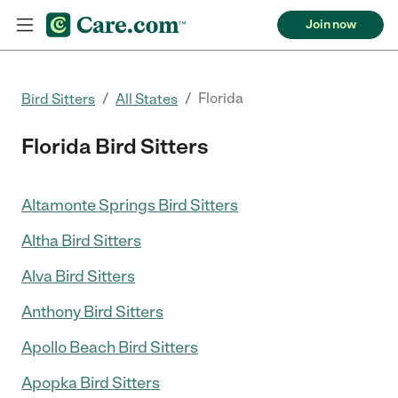
Join now
/
/
Florida
Bird Sitters
All States
Florida Bird Sitters
Altamonte Springs Bird Sitters
Altha Bird Sitters
Alva Bird Sitters
Anthony Bird Sitters
Apollo Beach Bird Sitters
Apopka Bird Sitters