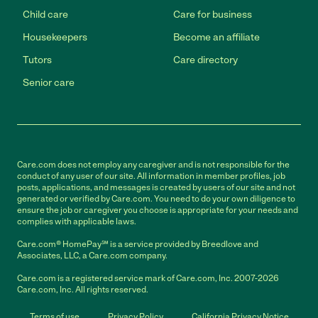
Child care
Care for business
Housekeepers
Become an affiliate
Tutors
Care directory
Senior care
Care.com does not employ any caregiver and is not responsible for the
conduct of any user of our site. All information in member profiles, job
posts, applications, and messages is created by users of our site and not
generated or verified by Care.com. You need to do your own diligence to
ensure the job or caregiver you choose is appropriate for your needs and
complies with applicable laws.
Care.com® HomePay℠ is a service provided by Breedlove and
Associates, LLC, a Care.com company.
Care.com is a registered service mark of Care.com, Inc. 2007-2026
Care.com, Inc. All rights reserved.
Terms of use
Privacy Policy
California Privacy Notice