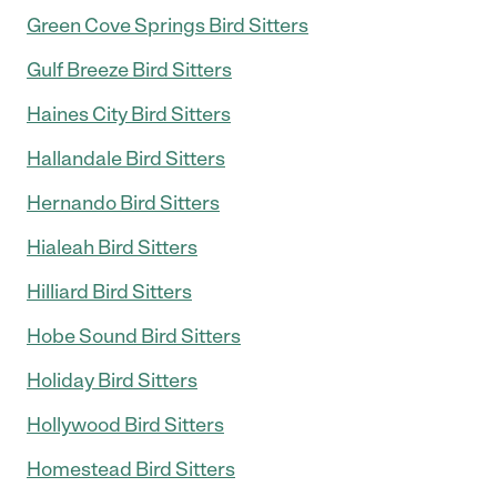
Green Cove Springs Bird Sitters
Gulf Breeze Bird Sitters
Haines City Bird Sitters
Hallandale Bird Sitters
Hernando Bird Sitters
Hialeah Bird Sitters
Hilliard Bird Sitters
Hobe Sound Bird Sitters
Holiday Bird Sitters
Hollywood Bird Sitters
Homestead Bird Sitters