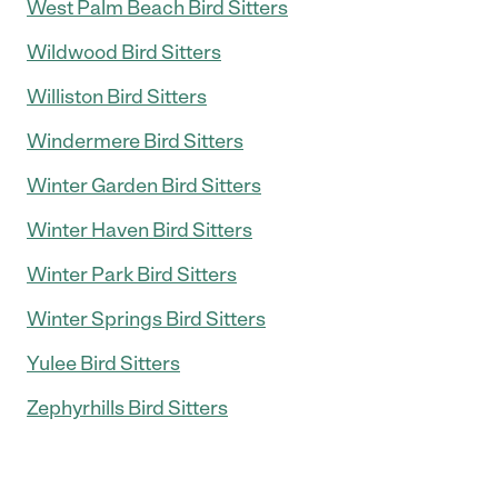
West Palm Beach Bird Sitters
Wildwood Bird Sitters
Williston Bird Sitters
Windermere Bird Sitters
Winter Garden Bird Sitters
Winter Haven Bird Sitters
Winter Park Bird Sitters
Winter Springs Bird Sitters
Yulee Bird Sitters
Zephyrhills Bird Sitters