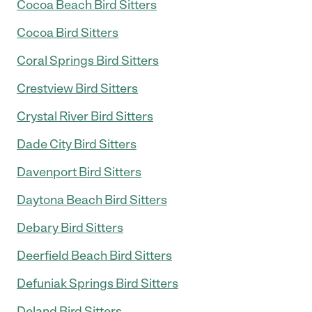
Cocoa Beach Bird Sitters
Cocoa Bird Sitters
Coral Springs Bird Sitters
Crestview Bird Sitters
Crystal River Bird Sitters
Dade City Bird Sitters
Davenport Bird Sitters
Daytona Beach Bird Sitters
Debary Bird Sitters
Deerfield Beach Bird Sitters
Defuniak Springs Bird Sitters
Deland Bird Sitters