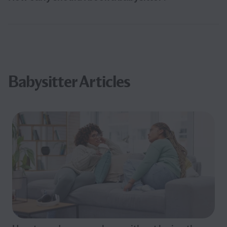
Babysitter Articles