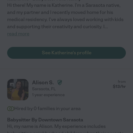
Hi there! My name is Katherine. I'm a Sarasota native,
and my partner and I recently moved home for his
medical residency. I've always loved working with kids
and supporting their creativity and curiosity. I
...
read more
See Katherine's profile
Alison S.
from
$
13
/hr
Sarasota
,
FL
1 year experience
Hired by
0
families in your area
Babysitter By Downtown Sarasota
Hi, my name is Alison. My experience includes