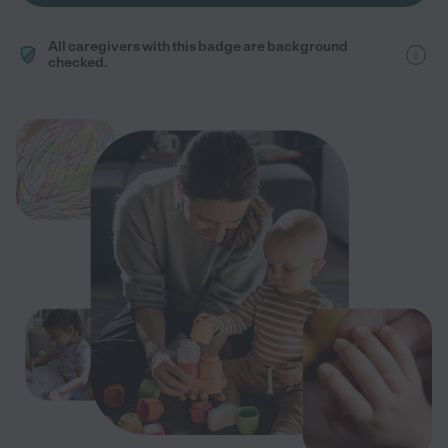
All caregivers with this badge are background
checked.