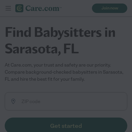
Join now
Find Babysitters in
Sarasota, FL
At Care.com, your trust and safety are our priority.
Compare background-checked babysitters in Sarasota,
FL and hire the best fit for your family.
Get started