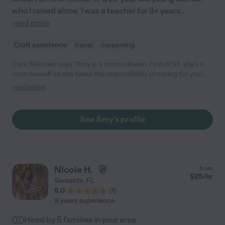
who I raised alone. I was a teacher for 3+ years
...
read more
Craft assistance
travel
carpooling
Care Member says "Amy is a mom’s dream. First of all, she’s a
mom herself so she takes the responsibility of caring for your
child very seriously. Second, she loves kids! She is fun, playful
read more
and present. She really shows up for them because she’s
genuinely enjoying herself and they feel it. Third, she’s rock solid
reliable. Punctual. Consistent. Professional. I cannot say
See Amy's profile
enough about Amy. We loved her dearly and were so sad to let
her go when she moved away. "
Nicole H.
from
$
25
/hr
Sarasota
,
FL
5.0
(
1
)
9 years experience
Hired by
5
families in your area