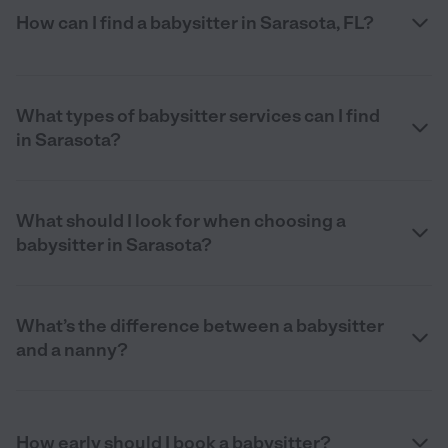
How can I find a babysitter in Sarasota, FL?
What types of babysitter services can I find
in Sarasota?
What should I look for when choosing a
babysitter in Sarasota?
What’s the difference between a babysitter
and a nanny?
How early should I book a babysitter?