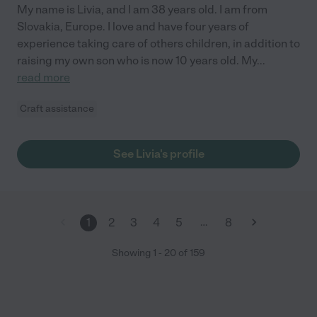
My name is Livia, and I am 38 years old. I am from
Slovakia, Europe. I love and have four years of
experience taking care of others children, in addition to
raising my own son who is now 10 years old. My
...
read more
Craft assistance
See Livia's profile
…
1
2
3
4
5
8
Showing
1
-
20
of
159