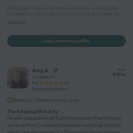
Rick G. says "Leianna has been a pleasure to work with. She
has helped us enjoy a night out and leaving kids at home. She
even come with us to family outing to help support the family.
read more
She is patient, professional and eager to help around the house.
My 3 year old son and 4 year old daughter love when she is
baby sitting them. Highly Recommended!!"
See Leianna's profile
Amy A.
from
$
16
/hr
Sarasota
,
FL
5.0
(
1
)
5 years experience
Hired by
1
families in your area
The Amazing Miss Amy
I began babysitting at 11 after being certified through
our local Red Cross and have been watching children
since. I am the mother of a 25-year-old young woman