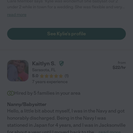
Care Member says "Kylie was wonderful! She babysat our 2
under 2 while in town for a wedding. She was flexible and very
easy to communicate with - before, during and after watching
read more
our children. Highly recommend Kylie, especially to watch your
kids in a hotel. She did her research to find parking that avoided
our paying, so considerate. She eased any anxieties I had! We
See Kylie's profile
have family in the area and intend to see if she’s available next
time we’re in town. Couldn’t have had a better experience! "
Kaitlyn S.
from
$
22
/hr
Sarasota
,
FL
5.0
(
1
)
7 years experience
Hired by
5
families in your area
Nanny/Babysitter
Hello, a little bit about myself, I was in the Navy and got
honorably discharged. Being in the Navy I was
stationed in Japan for 4 years, and I was in Jacksonville
for about a year until I moved back to the
...
read more