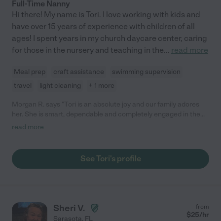
Full-Time Nanny
Hi there! My name is Tori. I love working with kids and
have over 15 years of experience with children of all
ages! I spent years in my church daycare center, caring
for those in the nursery and teaching in the
...
read more
Meal prep
craft assistance
swimming supervision
travel
light cleaning
+ 1 more
Morgan R. says "Tori is an absolute joy and our family adores
her. She is smart, dependable and completely engaged in the
well-being of our children while watching them. To top it all off,
read more
she is down to earth and an all around great person. I highly
recommend her as a nanny or babysitter."
See Tori's profile
Sheri V.
from
$
25
/hr
Sarasota
,
FL