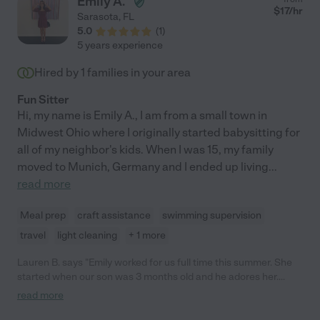
Emily A.
$
17
/hr
Sarasota
,
FL
5.0
(
1
)
5 years experience
Hired by
1
families in your area
Fun Sitter
Hi, my name is Emily A., I am from a small town in
Midwest Ohio where I originally started babysitting for
all of my neighbor's kids. When I was 15, my family
moved to Munich, Germany and I ended up living
...
read more
Meal prep
craft assistance
swimming supervision
travel
light cleaning
+ 1 more
Lauren B. says "Emily worked for us full time this summer. She
started when our son was 3 months old and he adores her.
Although there was a learning curve at the beginning (for both
read more
of us) because she hadn't watched such a young child before,
and we had never had a nanny before- Emily took it in stride and