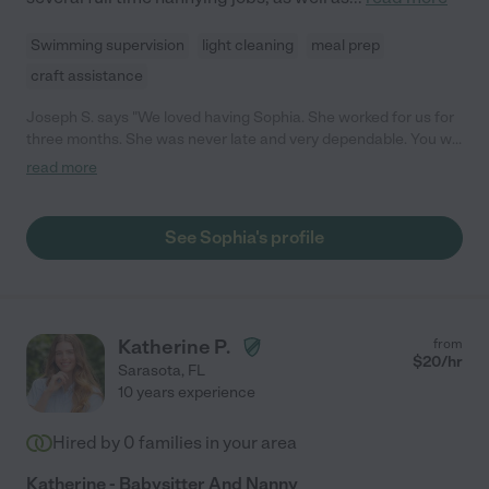
Swimming supervision
light cleaning
meal prep
craft assistance
Joseph S. says "We loved having Sophia. She worked for us for
three months. She was never late and very dependable. You will
not regret hiring her. She is definitely worth every penny of her
read more
hourly rate. Really sweet young woman."
See Sophia's profile
Katherine P.
from
$
20
/hr
Sarasota
,
FL
10 years experience
Hired by
0
families in your area
Katherine - Babysitter And Nanny