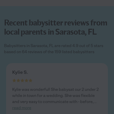
Recent babysitter reviews from
local parents in Sarasota, FL
Babysitters in Sarasota, FL are rated 4.9 out of 5 stars
based on 64 reviews of the 159 listed babysitters
Kylie S.
Kylie was wonderful! She babysat our 2 under 2
while in town for a wedding. She was flexible
and very easy to communicate with - before,
...
read more