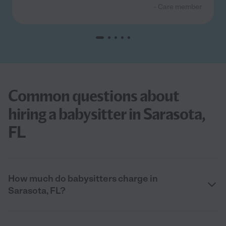
- Care member
Common questions about
hiring a babysitter in Sarasota,
FL
How much do babysitters charge in
Sarasota, FL?