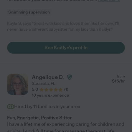
Swimming supervision
Kayla S. says "Great with kids and loves them like her own. I'll
never have a different babysitter for my kids than Kaitlyn"
See Kaitlyn's profile
Angelique D.
from
$
15
/hr
Sarasota
,
FL
5.0
(
1
)
10 years experience
Hired by
11
families in your area
Fun, Energetic, Positive Sitter
I have a lifetime of experiencing caring for children and
adults. I work full time for a massage therapist, life