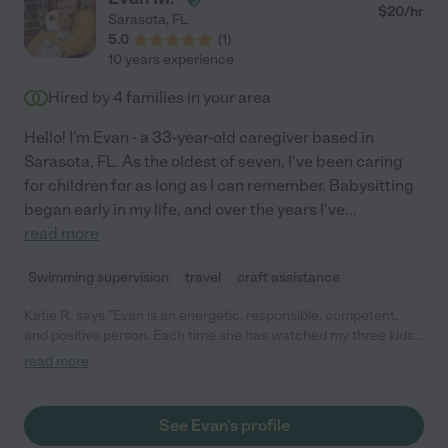
$
20
/hr
Sarasota
,
FL
5.0
(
1
)
10 years experience
Hired by
4
families in your area
Hello! I'm Evan - a 33-year-old caregiver based in
Sarasota, FL. As the oldest of seven, I've been caring
for children for as long as I can remember. Babysitting
began early in my life, and over the years I've
...
read more
Swimming supervision
travel
craft assistance
Katie R. says "Evan is an energetic, responsible, competent,
and positive person. Each time she has watched my three kids, I
have come home to a tidy house and clean, well-fed children
read more
who are fast asleep. My kids absolutely love her, and I feel very
comfortable with my children in her care."
See Evan's profile