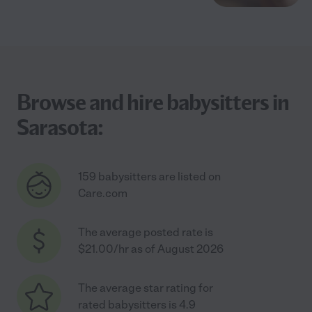
Browse and hire babysitters in
Sarasota:
159 babysitters are listed on
Care.com
The average posted rate is
$21.00/hr as of August 2026
The average star rating for
rated babysitters is 4.9