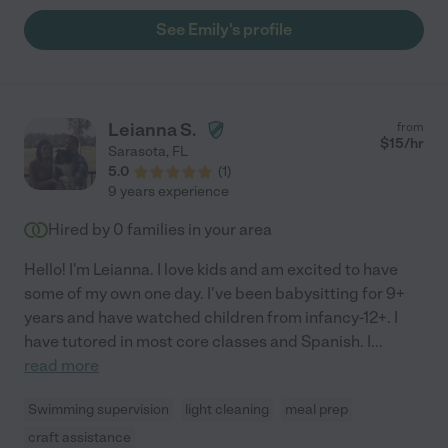
eagerly took on any task asked. She has been incredibly reliable
See Emily's profile
and straight forward. For two new parents who were freaked
out at the idea of a stranger with our child everyday- Emily was
a welcome addition to the family. We're sad to see her go, but I
would recommend her to anyone who is looking for a kind,
honest, reliable babysitter or nanny."
Leianna S.
from
$
15
/hr
Sarasota
,
FL
5.0
(
1
)
9 years experience
Hired by
0
families in your area
Hello! I'm Leianna. I love kids and am excited to have
some of my own one day. I've been babysitting for 9+
years and have watched children from infancy-12+. I
have tutored in most core classes and Spanish. I
...
read more
Swimming supervision
light cleaning
meal prep
craft assistance