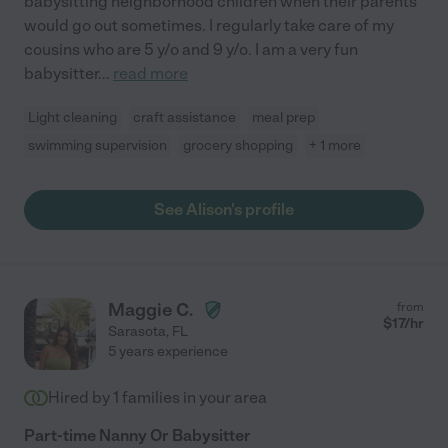
babysitting neighborhood children when their parents
would go out sometimes. I regularly take care of my
cousins who are 5 y/o and 9 y/o. I am a very fun
babysitter
...
read more
Light cleaning
craft assistance
meal prep
swimming supervision
grocery shopping
+ 1 more
See Alison's profile
Maggie C.
from
$
17
/hr
Sarasota
,
FL
5 years experience
Hired by
1
families in your area
Part-time Nanny Or Babysitter