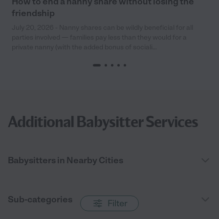
How to end a nanny share without losing the
friendship
July 20, 2026 - Nanny shares can be wildly beneficial for all
parties involved — families pay less than they would for a
private nanny (with the added bonus of sociali...
Additional Babysitter Services
Babysitters in Nearby Cities
Sub-categories
Filter