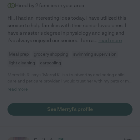
Hired by
2
families in your area
Hi.. I had an interesting idea today. I have utilized this
service to help families with their senior loved ones. I
have a master's degree in physiology and aging and
i've always enjoyed our seniors.. I am a
...
read more
Meal prep
grocery shopping
swimming supervision
light cleaning
carpooling
Meredith R. says "Merryl K. is a trustworthy and caring child
care and pet care provider. I would trust her with my pets or my
children without hesitation!"
read more
See Merryl's profile
from