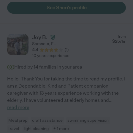
time and bed time help when needed, etc. I know that Sheri
See Sheri's profile
truly loves my children, and she always follows my preferences
as far as sleeping schedules and things like that. I could not
recommend her enough!"
Joy B.
from
$
25
/hr
Sarasota
,
FL
4.4
(
1
)
10 years experience
Hired by
14
families in your area
Hello- Thank You for taking the time to read my profile. I
am a Dependable, Kind and Patient companion
caregiver with 13 years experience working with the
elderly. I have volunteered at elderly homes and
...
read more
Meal prep
craft assistance
swimming supervision
travel
light cleaning
+ 1 more