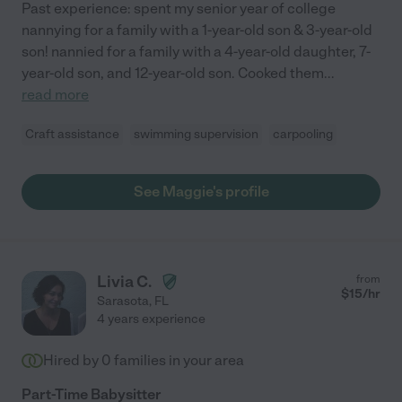
Past experience: spent my senior year of college
nannying for a family with a 1-year-old son & 3-year-old
son! nannied for a family with a 4-year-old daughter, 7-
year-old son, and 12-year-old son. Cooked them
...
read more
Craft assistance
swimming supervision
carpooling
See Maggie's profile
Livia C.
from
$
15
/hr
Sarasota
,
FL
4 years experience
Hired by
0
families in your area
Part-Time Babysitter