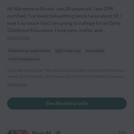
Hi! My name is Nicole. I am 24 years old. I am CPR
certified. I've loved babysitting since I was about 13. I
love it so much that I am going to college for an Early
Childhood Education. I love pets, crafts, and
...
read more
Swimming supervision
light cleaning
meal prep
craft assistance
Care Member says "Nicole was absolutely wonderful! She was
warm, professional, and made my son feel completely at ease
during our time in Sarasota. He had a fantastic experience with
read more
her, and I truly appreciated her kindness and attentiveness.
Highly recommend!"
See Nicole's profile
Evan M.
from