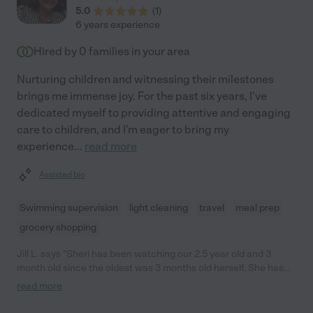
5.0
(
1
)
6 years experience
Hired by
0
families in your area
Nurturing children and witnessing their milestones
brings me immense joy. For the past six years, I've
dedicated myself to providing attentive and engaging
care to children, and I'm eager to bring my
experience
...
read more
Assisted bio
Swimming supervision
light cleaning
travel
meal prep
grocery shopping
Jill L. says "Sheri has been watching our 2.5 year old and 3
month old since the oldest was 3 months old herself. She has
been been with us through multiple life events and we love her
read more
like family! She's very interactive with my children- playing with
them, talking to and holding the baby all day long, providing bath