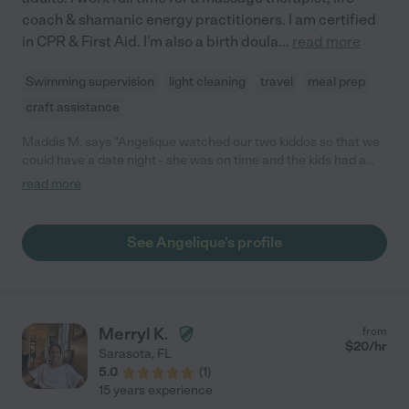
coach & shamanic energy practitioners. I am certified
in CPR & First Aid. I'm also a birth doula
...
read more
Swimming supervision
light cleaning
travel
meal prep
craft assistance
Maddis M. says "Angelique watched our two kiddos so that we
could have a date night - she was on time and the kids had a
blast and ask to see her all the time."
read more
See Angelique's profile
Merryl K.
from
$
20
/hr
Sarasota
,
FL
5.0
(
1
)
15 years experience