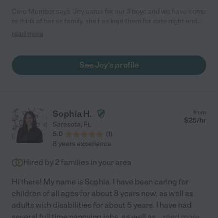
Care Member says "Joy cares for our 3 boys and we have come
to think of her as family, she has kept them for date night and
for several overnight trips. She is good with picking the boys up
read more
from school and getting them to all their after school activities."
See Joy's profile
Sophia H.
from
$
25
/hr
Sarasota
,
FL
5.0
(
1
)
8 years experience
Hired by
2
families in your area
Hi there! My name is Sophia. I have been caring for
children of all ages for about 8 years now, as well as
adults with disabilities for about 5 years. I have had
several full time nannying jobs, as well as
...
read more