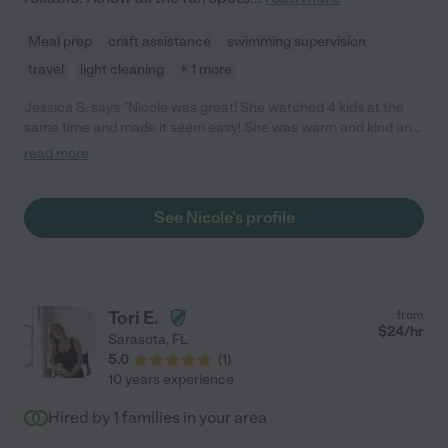
Meal prep
craft assistance
swimming supervision
travel
light cleaning
+ 1 more
Jessica S. says "Nicole was great! She watched 4 kids at the
same time and made it seem easy! She was warm and kind and
the kids loved her."
read more
See Nicole's profile
Tori E.
from
$
24
/hr
Sarasota
,
FL
5.0
(
1
)
10 years experience
Hired by
1
families in your area