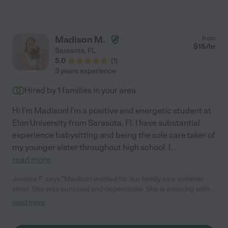
Madison M.
from
$
15
/hr
Sarasota
,
FL
5.0
(
1
)
3 years experience
Hired by
1
families in your area
Hi I'm Madison! I'm a positive and energetic student at
Elon University from Sarasota, Fl. I have substantial
experience babysitting and being the sole care taker of
my younger sister throughout high school. I
...
read more
Jessica F. says "Madison worked for our family as a summer
sitter. She was punctual and dependable. She is amazing with
kids and felt like part of the family. I would highly recommend
read more
her!"