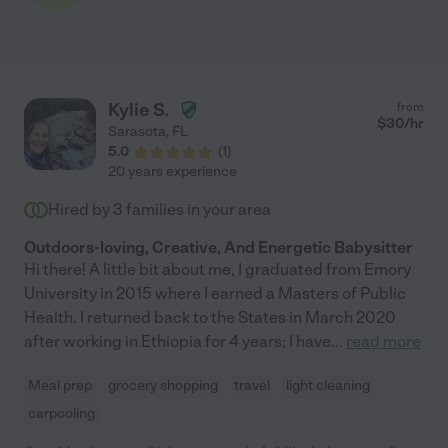
Kylie S.
from
$
30
/hr
Sarasota
,
FL
5.0
(
1
)
20 years experience
Hired by
3
families in your area
Outdoors-loving, Creative, And Energetic Babysitter
Hi there! A little bit about me, I graduated from Emory
University in 2015 where I earned a Masters of Public
Health. I returned back to the States in March 2020
after working in Ethiopia for 4 years; I have
...
read more
Meal prep
grocery shopping
travel
light cleaning
carpooling