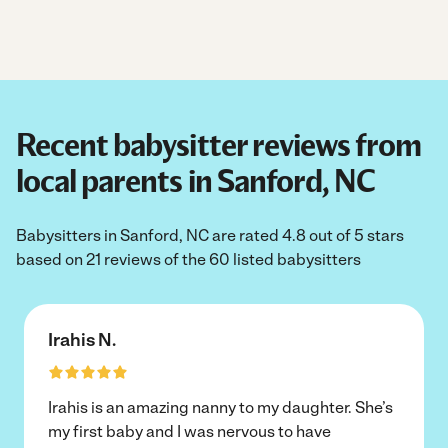
Recent babysitter reviews from
local parents in Sanford, NC
Babysitters in Sanford, NC are rated 4.8 out of 5 stars
based on 21 reviews of the 60 listed babysitters
Irahis N.
Irahis is an amazing nanny to my daughter. She’s
my first baby and I was nervous to have