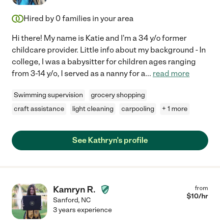
Hired by
0
families in your area
Hi there! My name is Katie and I'm a 34 y/o former
childcare provider. Little info about my background - In
college, I was a babysitter for children ages ranging
from 3-14 y/o, I served as a nanny for a
...
read more
Swimming supervision
grocery shopping
craft assistance
light cleaning
carpooling
+ 1 more
See Kathryn's profile
Kamryn R.
from
$
10
/hr
Sanford
,
NC
3 years experience