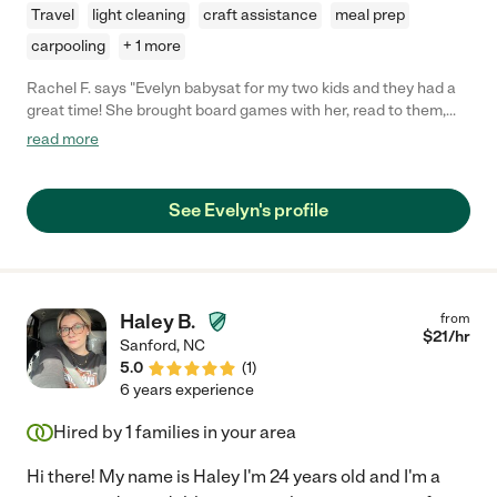
Travel
light cleaning
craft assistance
meal prep
carpooling
+ 1 more
Rachel F. says "Evelyn babysat for my two kids and they had a
great time! She brought board games with her, read to them,
and got them ready for bed. Would hire her again in heartbeat!"
read more
See Evelyn's profile
Haley B.
from
$
21
/hr
Sanford
,
NC
5.0
(
1
)
6 years experience
Hired by
1
families in your area
Hi there! My name is Haley I'm 24 years old and I'm a