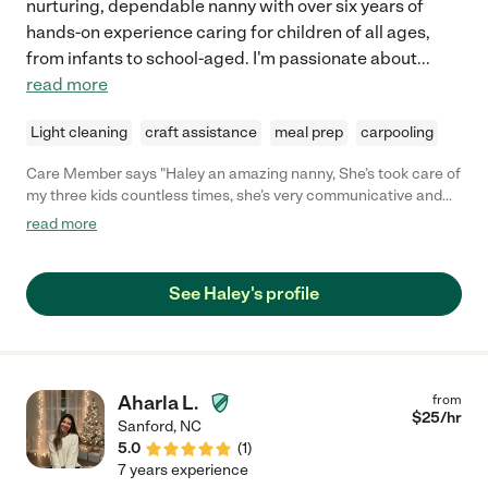
nurturing, dependable nanny with over six years of
hands-on experience caring for children of all ages,
from infants to school-aged. I'm passionate about
...
read more
Light cleaning
craft assistance
meal prep
carpooling
Care Member says "Haley an amazing nanny, She’s took care of
my three kids countless times, she’s very communicative and
trustworthy! I still have her watch my kids every now and then, I
read more
would highly recommend her to anyone looking for great
childcare! "
See Haley's profile
Aharla L.
from
$
25
/hr
Sanford
,
NC
5.0
(
1
)
7 years experience