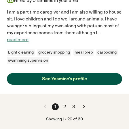
Hired by
0
families in your area
I am a part time caregiver and I am also willing to house
sit. I love children and I do well around animals. I have
younger siblings of my own along with pets so most of
my experience comes from them although I
...
read more
Light cleaning
grocery shopping
meal prep
carpooling
swimming supervision
See Yasmine's profile
1
2
3
Showing
1
-
20
of
60