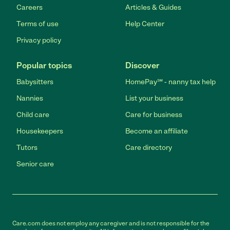
Careers
Articles & Guides
Terms of use
Help Center
Privacy policy
Popular topics
Discover
Babysitters
HomePay℠ - nanny tax help
Nannies
List your business
Child care
Care for business
Housekeepers
Become an affiliate
Tutors
Care directory
Senior care
Care.com does not employ any caregiver and is not responsible for the