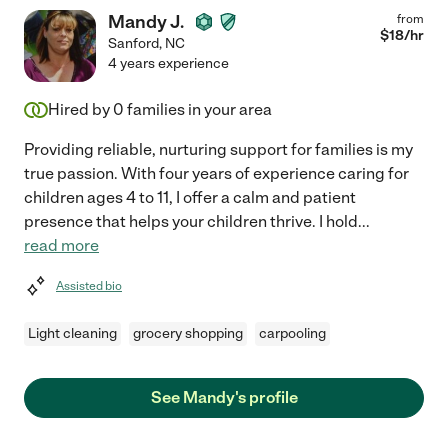
Mandy J.
from
$
18
/hr
Sanford
,
NC
4 years experience
Hired by
0
families in your area
Providing reliable, nurturing support for families is my
true passion. With four years of experience caring for
children ages 4 to 11, I offer a calm and patient
presence that helps your children thrive. I hold
...
read more
Assisted bio
Light cleaning
grocery shopping
carpooling
See Mandy's profile