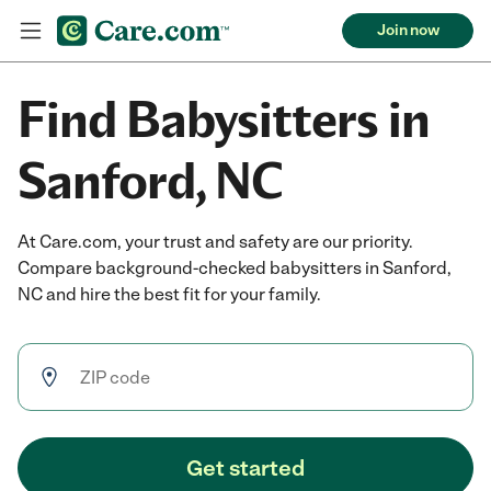
Join now
Find Babysitters in
Sanford, NC
At Care.com, your trust and safety are our priority.
Compare background-checked babysitters in Sanford,
NC and hire the best fit for your family.
Get started