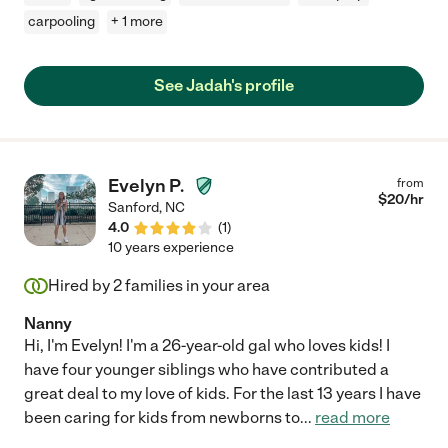
carpooling
+ 1 more
See Jadah's profile
Evelyn P.
from
$
20
/hr
Sanford
,
NC
4.0
(
1
)
10 years experience
Hired by
2
families in your area
Nanny
Hi, I'm Evelyn! I'm a 26-year-old gal who loves kids! I
have four younger siblings who have contributed a
great deal to my love of kids. For the last 13 years I have
been caring for kids from newborns to
...
read more