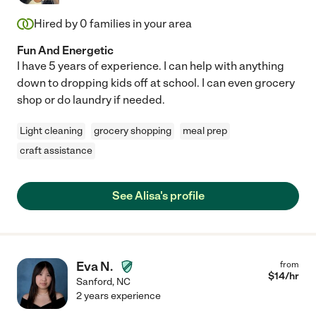
Hired by
0
families in your area
Fun And Energetic
I have 5 years of experience. I can help with anything
down to dropping kids off at school. I can even grocery
shop or do laundry if needed.
Light cleaning
grocery shopping
meal prep
craft assistance
See Alisa's profile
Eva N.
from
$
14
/hr
Sanford
,
NC
2 years experience