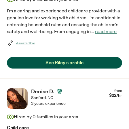
I'm a caring and experienced childcare provider with a
genuine love for working with children. I'm confident in
enforcing household rules and ensuring the children's
safety and well-being. From engaging in
...
read more
Assisted bio
See Riley's profile
Denise D.
from
$
22
/hr
Sanford
,
NC
3 years experience
Hired by
0
families in your area
Child care