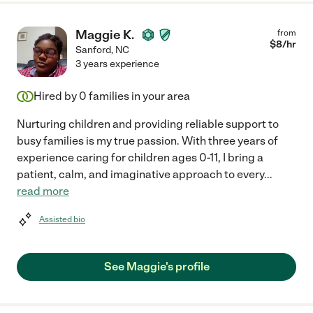
Maggie K.
from
$
8
/hr
Sanford
,
NC
3 years experience
Hired by
0
families in your area
Nurturing children and providing reliable support to
busy families is my true passion. With three years of
experience caring for children ages 0-11, I bring a
patient, calm, and imaginative approach to every
...
read more
Assisted bio
See Maggie's profile