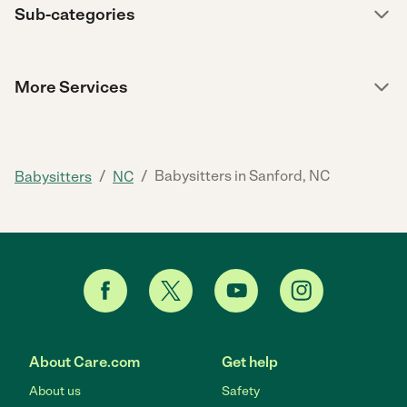
Sub-categories
More Services
/
/
Babysitters in Sanford, NC
Babysitters
NC
About Care.com
Get help
About us
Safety