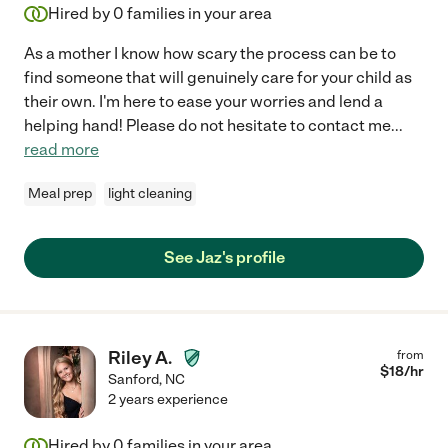
Hired by
0
families in your area
As a mother I know how scary the process can be to
find someone that will genuinely care for your child as
their own. I'm here to ease your worries and lend a
helping hand! Please do not hesitate to contact me
...
read more
Meal prep
light cleaning
See Jaz's profile
Riley A.
from
$
18
/hr
Sanford
,
NC
2 years experience
Hired by
0
families in your area