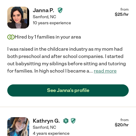
Janna P.
from
$
25
/hr
Sanford
,
NC
10 years experience
Hired by
1
families in your area
I was raised in the childcare industry as my mom had
both preschool and after school companies. I started
out babysitting my siblings before sitting and tutoring
for families. In high school I became a
...
read more
See Janna's profile
Kathryn G.
from
$
20
/hr
Sanford
,
NC
4 years experience