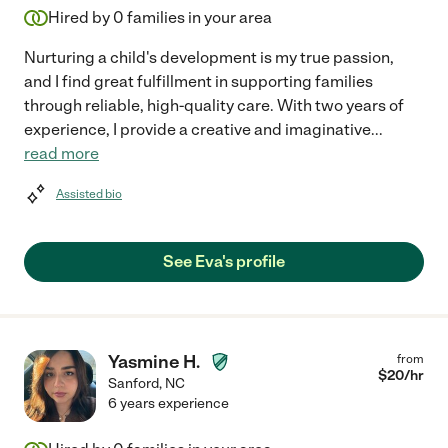
Hired by
0
families in your area
Nurturing a child's development is my true passion,
and I find great fulfillment in supporting families
through reliable, high-quality care. With two years of
experience, I provide a creative and imaginative
...
read more
Assisted bio
See Eva's profile
Yasmine H.
from
$
20
/hr
Sanford
,
NC
6 years experience