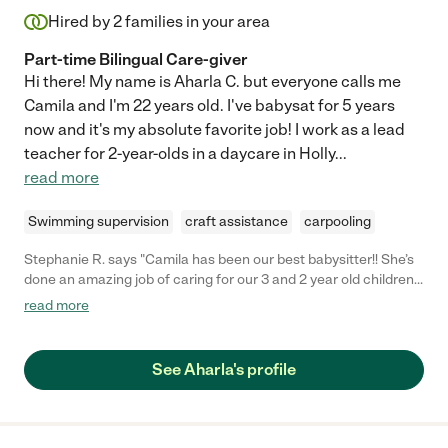
Hired by
2
families in your area
Part-time Bilingual Care-giver
Hi there! My name is Aharla C. but everyone calls me
Camila and I'm 22 years old. I've babysat for 5 years
now and it's my absolute favorite job! I work as a lead
teacher for 2-year-olds in a daycare in Holly
...
read more
Swimming supervision
craft assistance
carpooling
Stephanie R. says "Camila has been our best babysitter!! She’s
done an amazing job of caring for our 3 and 2 year old children
so my husband and I can have some date nights. She’s friendly
read more
and fun, communicates quickly, very responsible, and my
husband and I completely trust her to care for our kids. We
highly highly recommend her! She’s a treasure. "
See Aharla's profile