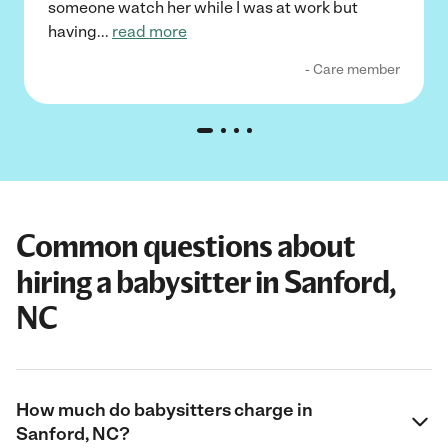
someone watch her while I was at work but
having
...
read more
- Care member
Common questions about
hiring a babysitter in Sanford,
NC
How much do babysitters charge in
Sanford, NC?