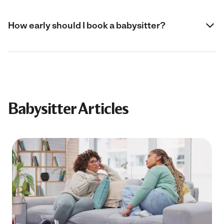
How early should I book a babysitter?
Babysitter Articles