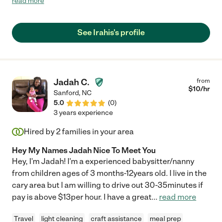
read more
the best thing for my family. She updates us regularly, makes
suggestions, is flexible, and most importantly truly cares for my
daughter. I cannot recommend Irahis enough and I am so
See Irahis's profile
thankful we found her. "
Jadah C.
from
$
10
/hr
Sanford
,
NC
5.0
(
0
)
3 years experience
Hired by
2
families in your area
Hey My Names Jadah Nice To Meet You
Hey, I'm Jadah! I'm a experienced babysitter/nanny
from children ages of 3 months-12years old. I live in the
cary area but I am willing to drive out 30-35minutes if
pay is above $13per hour. I have a great
...
read more
Travel
light cleaning
craft assistance
meal prep