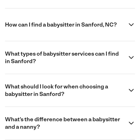
How can I find a babysitter in Sanford, NC?
What types of babysitter services can I find
in Sanford?
What should I look for when choosing a
babysitter in Sanford?
What’s the difference between a babysitter
and a nanny?