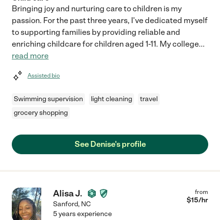
Bringing joy and nurturing care to children is my
passion. For the past three years, I've dedicated myself
to supporting families by providing reliable and
enriching childcare for children aged 1-11. My college
...
read more
Assisted bio
Swimming supervision
light cleaning
travel
grocery shopping
See Denise's profile
Alisa J.
from
$
15
/hr
Sanford
,
NC
5 years experience