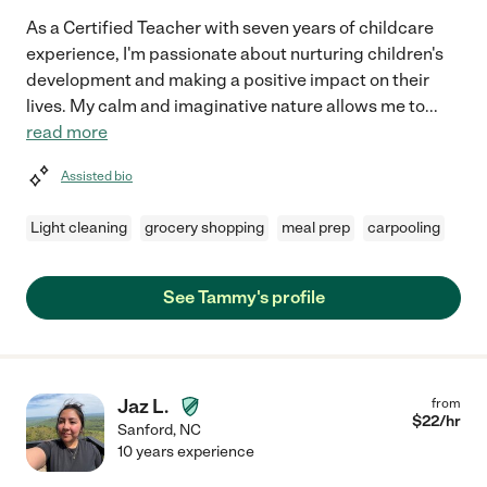
As a Certified Teacher with seven years of childcare
experience, I'm passionate about nurturing children's
development and making a positive impact on their
lives. My calm and imaginative nature allows me to
...
read more
Assisted bio
Light cleaning
grocery shopping
meal prep
carpooling
See Tammy's profile
Jaz L.
from
$
22
/hr
Sanford
,
NC
10 years experience