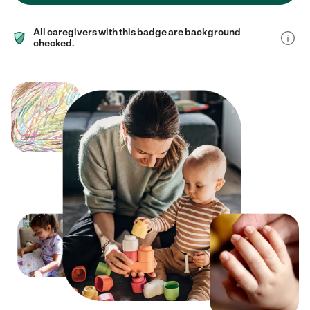
All caregivers with this badge are background
checked.