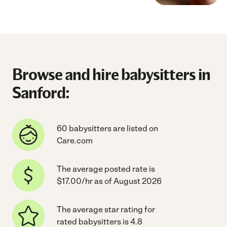
Browse and hire babysitters in
Sanford:
60 babysitters are listed on
Care.com
The average posted rate is
$17.00/hr as of August 2026
The average star rating for
rated babysitters is 4.8