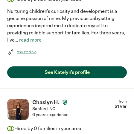
Nurturing children's curiosity and development is a
genuine passion of mine. My previous babysitting
experiences inspired me to dedicate myself to
providing reliable support for families. For three years,
I've
...
read more
Assisted bio
See Katelyn's profile
Chaslyn H.
from
$
17
/hr
Sanford
,
NC
6 years experience
Hired by
0
families in your area