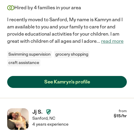
Hired by
4
families in your area
I recently moved to Sanford, My name is Kamryn and I
am available to you and your family to care for and
provide educational activities for your children. I am
great with children of all ages and I adore
...
read more
Swimming supervision
grocery shopping
craft assistance
See Kamryn's profile
Jj S.
from
$
15
/hr
Sanford
,
NC
4 years experience