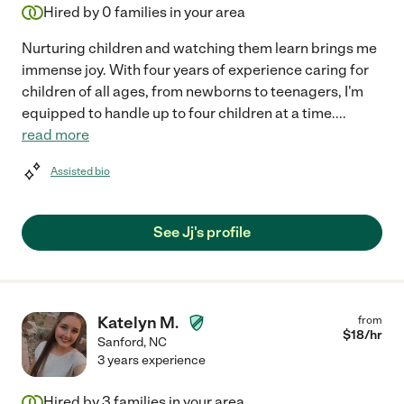
Hired by
0
families in your area
Nurturing children and watching them learn brings me
immense joy. With four years of experience caring for
children of all ages, from newborns to teenagers, I'm
equipped to handle up to four children at a time.
...
read more
Assisted bio
See Jj's profile
Katelyn M.
from
$
18
/hr
Sanford
,
NC
3 years experience
Hired by
3
families in your area