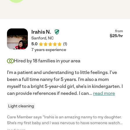
Irahis N.
from
$
25
/hr
Sanford
,
NC
5.0
(
1
)
7 years experience
Hired by
18
families in your area
I'm a patient and understanding to little feelings. I've
been a full time nanny for 5 years. I'm also a mom
myself to a bright 5-year-old girl, she's in kindergarten. I
can provide references if needed. I can
...
read more
Light cleaning
Care Member says "Irahis is an amazing nanny to my daughter.
She’s my first baby and I was nervous to have someone watch
her while I was at work but having Irahis care for her has been