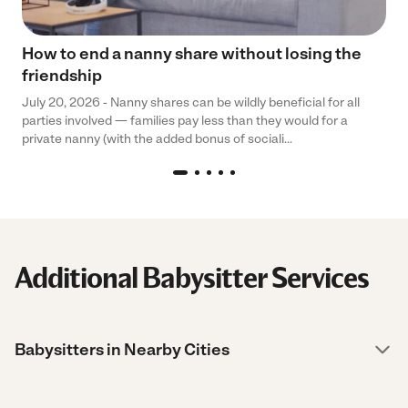
How to end a nanny share without losing the
friendship
July 20, 2026 - Nanny shares can be wildly beneficial for all
parties involved — families pay less than they would for a
private nanny (with the added bonus of sociali...
Additional Babysitter Services
Babysitters in Nearby Cities