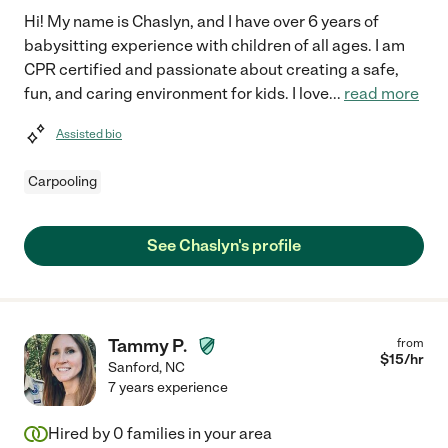
Hi! My name is Chaslyn, and I have over 6 years of
babysitting experience with children of all ages. I am
CPR certified and passionate about creating a safe,
fun, and caring environment for kids. I love
...
read more
Assisted bio
Carpooling
See Chaslyn's profile
Tammy P.
from
$
15
/hr
Sanford
,
NC
7 years experience
Hired by
0
families in your area