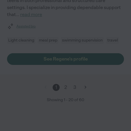
teens in both professional and structured care
settings. I specialize in providing dependable support
that
...
read more
Assisted bio
Light cleaning
meal prep
swimming supervision
travel
See Regene's profile
1
2
3
Showing
1
-
20
of
60