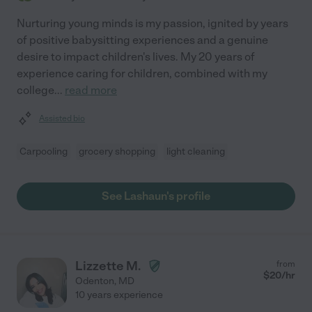
Nurturing young minds is my passion, ignited by years
of positive babysitting experiences and a genuine
desire to impact children's lives. My 20 years of
experience caring for children, combined with my
college
...
read more
Assisted bio
Carpooling
grocery shopping
light cleaning
See Lashaun's profile
Lizzette M.
from
$
20
/hr
Odenton
,
MD
10 years experience