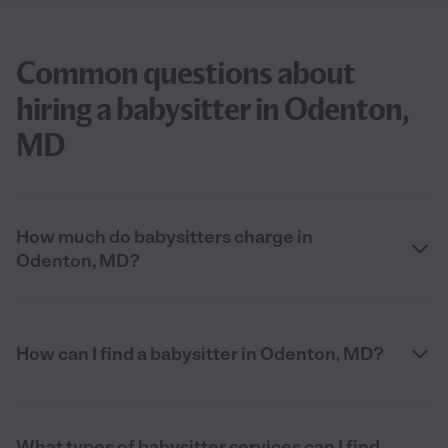
Common questions about
hiring a babysitter in Odenton,
MD
How much do babysitters charge in
Odenton, MD?
How can I find a babysitter in Odenton, MD?
What types of babysitter services can I find