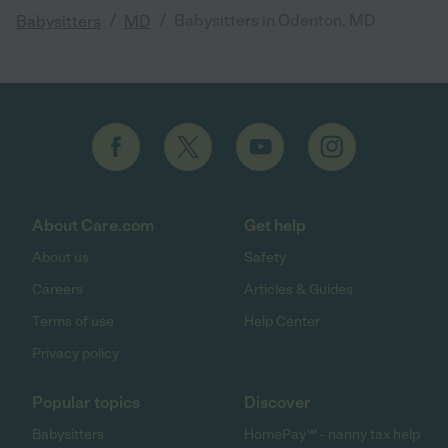
/
/
Babysitters in Odenton, MD
Babysitters
MD
About Care.com
Get help
About us
Safety
Careers
Articles & Guides
Terms of use
Help Center
Privacy policy
Popular topics
Discover
Babysitters
HomePay℠ - nanny tax help