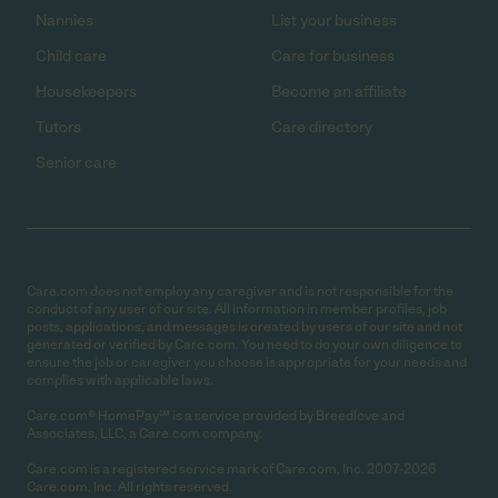
Nannies
List your business
Child care
Care for business
Housekeepers
Become an affiliate
Tutors
Care directory
Senior care
Care.com does not employ any caregiver and is not responsible for the
conduct of any user of our site. All information in member profiles, job
posts, applications, and messages is created by users of our site and not
generated or verified by Care.com. You need to do your own diligence to
ensure the job or caregiver you choose is appropriate for your needs and
complies with applicable laws.
Care.com® HomePay℠ is a service provided by Breedlove and
Associates, LLC, a Care.com company.
Care.com is a registered service mark of Care.com, Inc. 2007-2026
Care.com, Inc. All rights reserved.