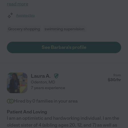
read more
Assisted bio
Grocery shopping
swimming supervision
See Barbara's profile
Laura A.
from
$
30
/hr
Odenton
,
MD
7 years experience
Hired by
0
families in your area
Patient And Loving
I am an optimistic and hardworking individual. I am the
oldest sister of 4 (sibling ages 20, 12, and 7) as well as