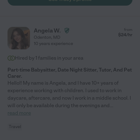
Angela W.
from
$
24
/hr
Odenton
,
MD
10 years experience
Hired by
1
families in your area
Part-time Babysitter, Date Night Sitter, Tutor, And Pet
Carer.
Hello!! My name is Angela, and I have 10+ years of
experience working with children. I used to work in
daycare, aftercare, and now I work in a middle school. I
will only be available during the evenings and
...
read more
Travel