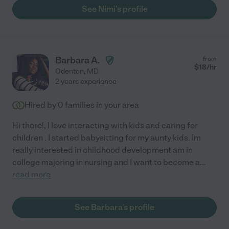
See Nimi's profile
Barbara A.
from
$
18
/hr
Odenton
,
MD
2 years experience
Hired by
0
families in your area
Hi there!, I love interacting with kids and caring for
children . I started babysitting for my aunty kids. Im
really interested in childhood development am in
college majoring in nursing and I want to become a
...
read more
See Barbara's profile