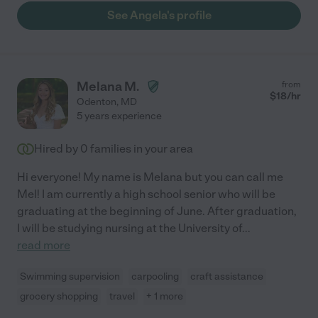
See Angela's profile
Melana M.
from
$
18
/hr
Odenton
,
MD
5 years experience
Hired by
0
families in your area
Hi everyone! My name is Melana but you can call me
Mel! I am currently a high school senior who will be
graduating at the beginning of June. After graduation,
I will be studying nursing at the University of
...
read more
Swimming supervision
carpooling
craft assistance
grocery shopping
travel
+ 1 more