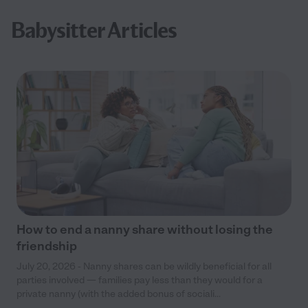
Babysitter Articles
How to end a nanny share without losing the
friendship
July 20, 2026 - Nanny shares can be wildly beneficial for all
parties involved — families pay less than they would for a
private nanny (with the added bonus of sociali...