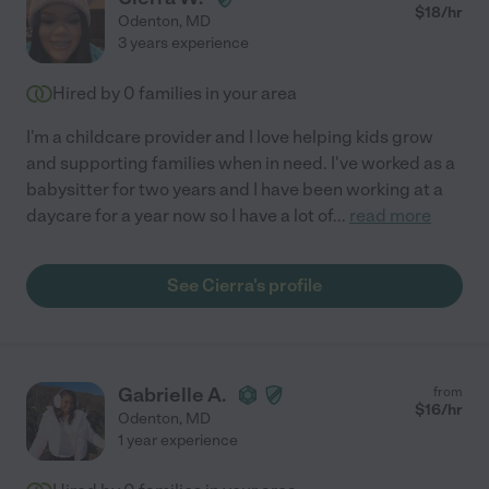
$
18
/hr
Odenton
,
MD
3 years experience
Hired by
0
families in your area
I'm a childcare provider and I love helping kids grow
and supporting families when in need. I've worked as a
babysitter for two years and I have been working at a
daycare for a year now so I have a lot of
...
read more
See Cierra's profile
Gabrielle A.
from
$
16
/hr
Odenton
,
MD
1 year experience