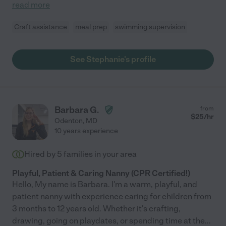
read more
Craft assistance
meal prep
swimming supervision
See Stephanie's profile
Barbara G.
from
$
25
/hr
Odenton
,
MD
10 years experience
Hired by
5
families in your area
Playful, Patient & Caring Nanny (CPR Certified!)
Hello, My name is Barbara. I'm a warm, playful, and
patient nanny with experience caring for children from
3 months to 12 years old. Whether it's crafting,
drawing, going on playdates, or spending time at the
...