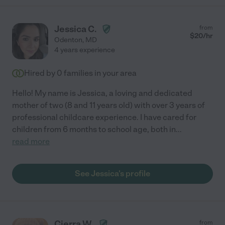
Jessica C.
from
$
20
/hr
Odenton
,
MD
4 years experience
Hired by
0
families in your area
Hello! My name is Jessica, a loving and dedicated
mother of two (8 and 11 years old) with over 3 years of
professional childcare experience. I have cared for
children from 6 months to school age, both in
...
read more
See Jessica's profile
Cierra W.
from