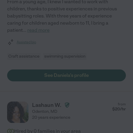
From a young age, I knew I wanted to work with
children, thanks to positive experiences in previous
babysitting roles. With three years of experience
caring for children aged newborn to 11, I bring a
patient
...
read more
Assisted bio
Craft assistance
swimming supervision
See Daniela's profile
Lashaun W.
from
$
20
/hr
Odenton
,
MD
20 years experience
Hired by
0
families in your area