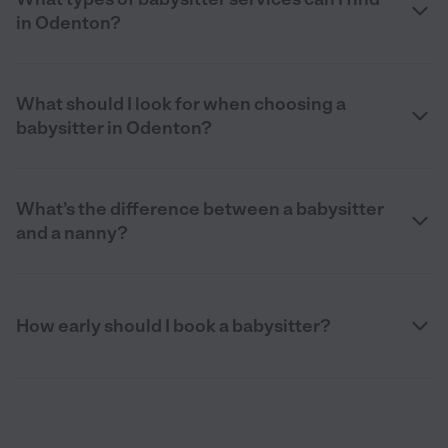
in Odenton?
What should I look for when choosing a
babysitter in Odenton?
What’s the difference between a babysitter
and a nanny?
How early should I book a babysitter?