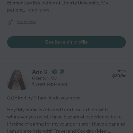
Elementary Education at Liberty University. My
patient
...
read more
Assisted bio
See Karely's profile
Aria G.
from
$
20
/hr
Odenton
,
MD
5 years experience
Hired by
0
families in your area
Hey! My name is Aria and I am here to help with
whatever you need. I have 5 years of experience but a
lifetime of caring for my younger sister. I have a car and
I am able to help with Travel and Cooking/Meal
...