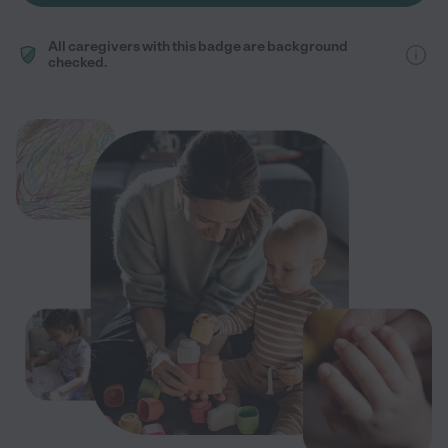
All caregivers with this badge are background
checked.