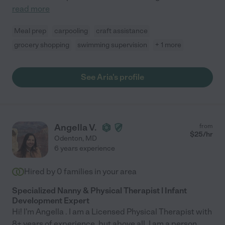
read more
Meal prep
carpooling
craft assistance
grocery shopping
swimming supervision
+ 1 more
See Aria's profile
Angella V.
from
$
25
/hr
Odenton
,
MD
6 years experience
Hired by
0
families in your area
Specialized Nanny & Physical Therapist | Infant
Development Expert
Hi! I'm Angella . I am a Licensed Physical Therapist with
8+ years of experience, but above all, I am a person