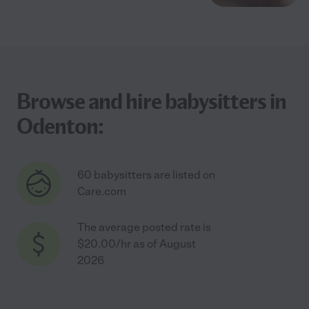
Browse and hire babysitters in
Odenton:
60 babysitters are listed on
Care.com
The average posted rate is
$20.00/hr as of August
2026