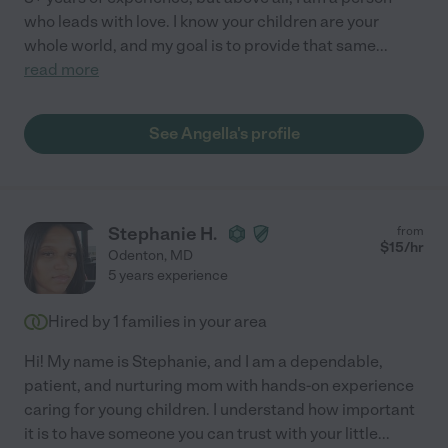
who leads with love. I know your children are your
whole world, and my goal is to provide that same
...
read more
See Angella's profile
Stephanie H.
from
$
15
/hr
Odenton
,
MD
5 years experience
Hired by
1
families in your area
Hi! My name is Stephanie, and I am a dependable,
patient, and nurturing mom with hands-on experience
caring for young children. I understand how important
it is to have someone you can trust with your little
...