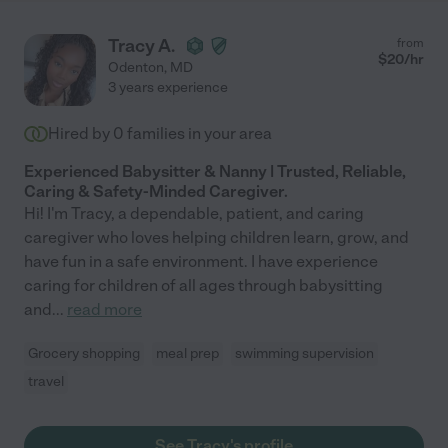
Tracy A.
from
$
20
/hr
Odenton
,
MD
3 years experience
Hired by
0
families in your area
Experienced Babysitter & Nanny | Trusted, Reliable,
Caring & Safety-Minded Caregiver.
Hi! I'm Tracy, a dependable, patient, and caring
caregiver who loves helping children learn, grow, and
have fun in a safe environment. I have experience
caring for children of all ages through babysitting
and
...
read more
Grocery shopping
meal prep
swimming supervision
travel
See Tracy's profile