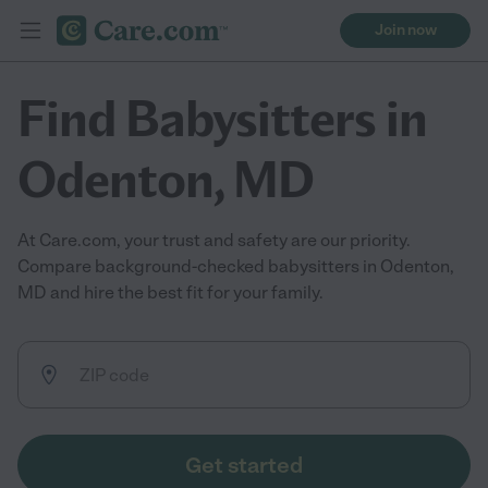
Join now
Find Babysitters in
Odenton, MD
At Care.com, your trust and safety are our priority.
Compare background-checked babysitters in Odenton,
MD and hire the best fit for your family.
Get started