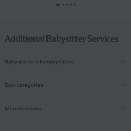
Additional Babysitter Services
Babysitters in Nearby Cities
Sub-categories
More Services