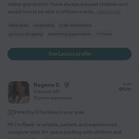
oldest grandchild. I have always enjoyed children and
would love to be able to influence kids
...
read more
Meal prep
carpooling
craft assistance
grocery shopping
swimming supervision
+ 1 more
See Laura's profile
Regene S.
from
$
11
/hr
Odenton
,
MD
12 years experience
Hired by
0
families in your area
Hi! I'm Raeè - a reliable, patient, and experienced
caregiver with 10+ years working with children and