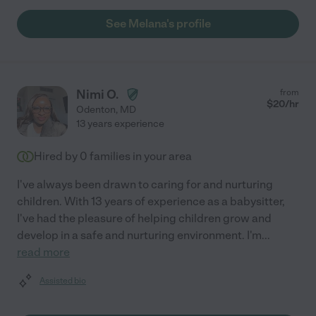
See Melana's profile
Nimi O.
from
$
20
/hr
Odenton
,
MD
13 years experience
Hired by
0
families in your area
I've always been drawn to caring for and nurturing
children. With 13 years of experience as a babysitter,
I've had the pleasure of helping children grow and
develop in a safe and nurturing environment. I'm
...
read more
Assisted bio