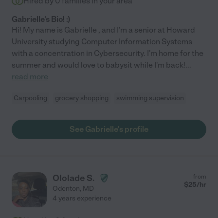
Hired by
0
families in your area
Gabrielle's Bio! :)
Hi! My name is Gabrielle , and I'm a senior at Howard
University studying Computer Information Systems
with a concentration in Cybersecurity. I'm home for the
summer and would love to babysit while I'm back!
...
read more
Carpooling
grocery shopping
swimming supervision
See Gabrielle's profile
Ololade S.
from
$
25
/hr
Odenton
,
MD
4 years experience