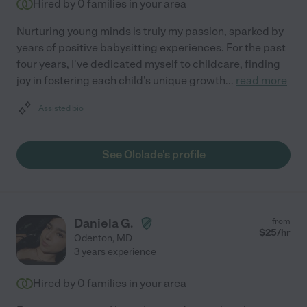
Hired by
0
families in your area
Nurturing young minds is truly my passion, sparked by
years of positive babysitting experiences. For the past
four years, I've dedicated myself to childcare, finding
joy in fostering each child's unique growth
...
read more
Assisted bio
See Ololade's profile
Daniela G.
from
$
25
/hr
Odenton
,
MD
3 years experience
Hired by
0
families in your area