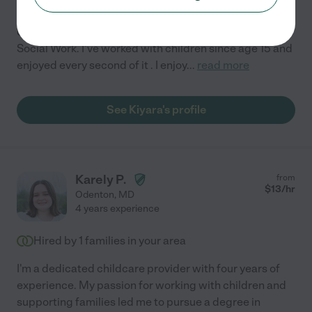
Hello , My name is Kiyara and I am 22 years. A senior in
college , majoring in Criminal Justice with a minor in
Social Work. I've worked with children since age 15 and
enjoyed every second of it . I enjoy
...
read more
See Kiyara's profile
Karely P.
from
$
13
/hr
Odenton
,
MD
4 years experience
Hired by
1
families in your area
I'm a dedicated childcare provider with four years of
experience. My passion for working with children and
supporting families led me to pursue a degree in