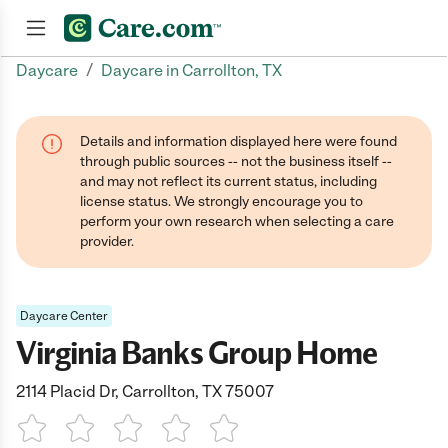
/
Daycare
Daycare in Carrollton, TX
Join now
Details and information displayed here were found
through public sources -- not the business itself --
and may not reflect its current status, including
license status. We strongly encourage you to
perform your own research when selecting a care
provider.
Daycare Center
Virginia Banks Group Home
2114 Placid Dr, Carrollton, TX 75007