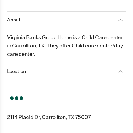
1 Star
2 Stars
3 Stars
4 Stars
5 Stars
About
Virginia Banks Group Home is a Child Care center
in Carrollton, TX. They offer Child care center/day
care center.
Location
2114 Placid Dr, Carrollton, TX 75007