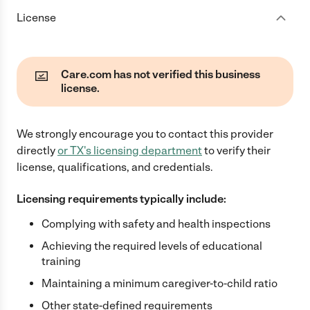
License
Care.com has not verified this business
license.
We strongly encourage you to contact this provider
directly
or
TX
's licensing department
to verify their
license, qualifications, and credentials.
Licensing requirements typically include:
Complying with safety and health inspections
Achieving the required levels of educational
training
Maintaining a minimum caregiver-to-child ratio
Other state-defined requirements