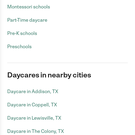
Montessori schools
Part-Time daycare
Pre-K schools
Preschools
Daycares in nearby cities
Daycare in Addison, TX
Daycare in Coppell, TX
Daycare in Lewisville, TX
Daycare in The Colony, TX