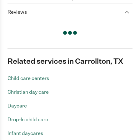
Reviews
Related services in Carrollton, TX
Child care centers
Christian day care
Daycare
Drop-In child care
Infant daycares