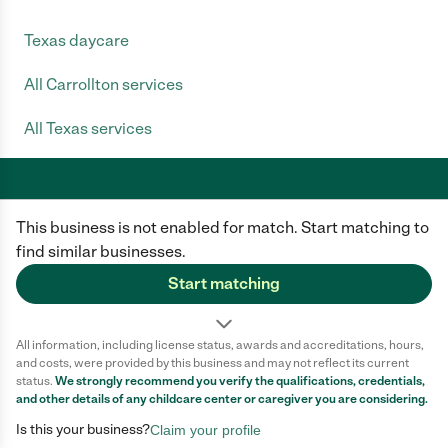
Texas daycare
All Carrollton services
All Texas services
This business is not enabled for match. Start matching to
Care.com does not employ any caregiver and is not responsible for the
conduct of any user of our site. All information in member profiles, job
find similar businesses.
posts, applications, and messages is created by users of our site and not
generated or verified by Care.com. You need to do your own diligence to
Start matching
ensure the job or caregiver you choose is appropriate for your needs and
complies with applicable laws.
All information, including license status, awards and accreditations, hours,
Terms of use
Privacy Policy
Safety
and costs, were provided by this business and may not reflect its current
California Privacy Notice
Cookie Information
status.
We strongly recommend you verify the qualifications, credentials,
and other details of any
childcare center
or caregiver you are considering.
Is this your business?
Claim your profile