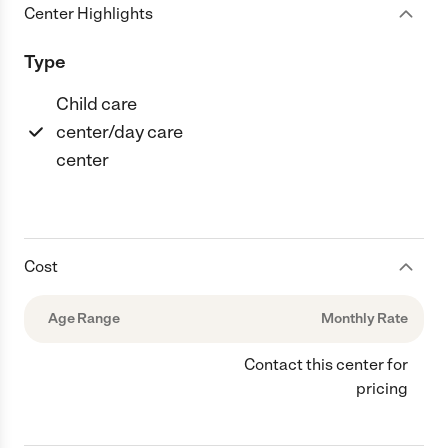
Center Highlights
Type
Child care
center/day care
center
Cost
Age Range
Monthly Rate
Contact this center for
pricing