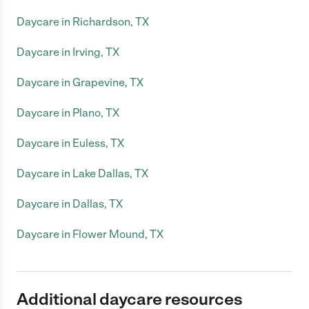
Daycare in Richardson, TX
Daycare in Irving, TX
Daycare in Grapevine, TX
Daycare in Plano, TX
Daycare in Euless, TX
Daycare in Lake Dallas, TX
Daycare in Dallas, TX
Daycare in Flower Mound, TX
Additional daycare resources