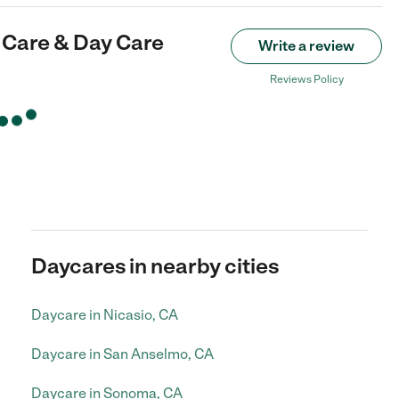
d Care & Day Care
Write a review
Reviews Policy
Daycares in nearby cities
Daycare in Nicasio, CA
Daycare in San Anselmo, CA
Daycare in Sonoma, CA