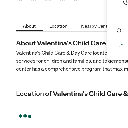
1 Star
2 Stars
3 Stars
4 Stars
5 Stars
About
Location
Nearby Centers
About Valentina's Child Care & Day
Valentina's Child Care & Day Care located in Novat
services for children and families, and to demon
center has a comprehensive program that maxim
Location of Valentina's Child Care 