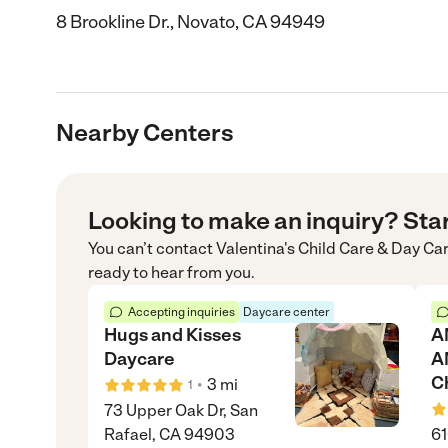
8 Brookline Dr., Novato, CA 94949
Nearby Centers
Looking to make an inquiry? Sta
You can’t contact
Valentina's Child Care & Day Ca
ready to hear from you.
Accepting inquiries
Daycare center
Hugs and Kisses
A
Daycare
A
C
•
3
mi
1
73 Upper Oak Dr, San
Rafael, CA 94903
61