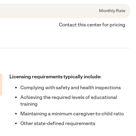
Monthly Rate
Contact this center for pricing
Licensing requirements typically include:
Complying with safety and health inspections
Achieving the required levels of educational
training
Maintaining a minimum caregiver-to-child ratio
Other state-defined requirements