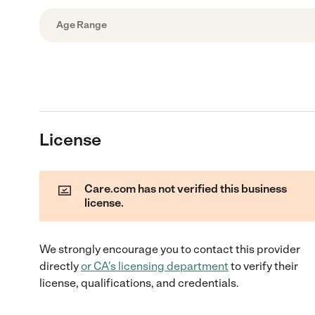
Age Range
License
Care.com has not verified this business
license.
We strongly encourage you to contact this provider
directly
or
CA
's licensing department
to verify their
license, qualifications, and credentials.