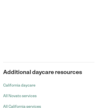
Additional daycare resources
California daycare
All Novato services
All California services