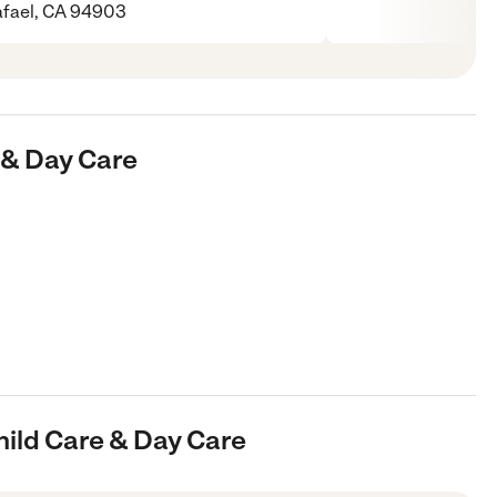
fael, CA 94903
e & Day Care
hild Care & Day Care