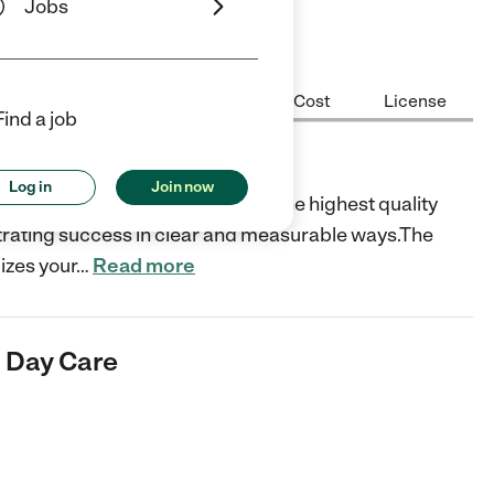
Jobs
Center Highlights
Hours
Cost
License
Find a job
 Care
Log in
Join now
o, CA is dedicated to providing the highest quality
strating success in clear and measurable ways.The
izes your
…
Read more
& Day Care