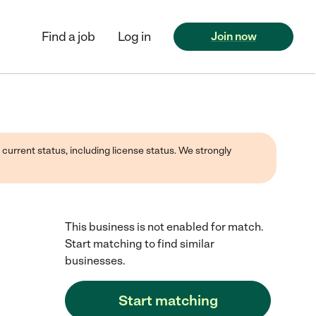
Find a job
Log in
Join now
 current status, including license status. We strongly
This business is not enabled for match.
Start matching to find similar
businesses.
Start matching