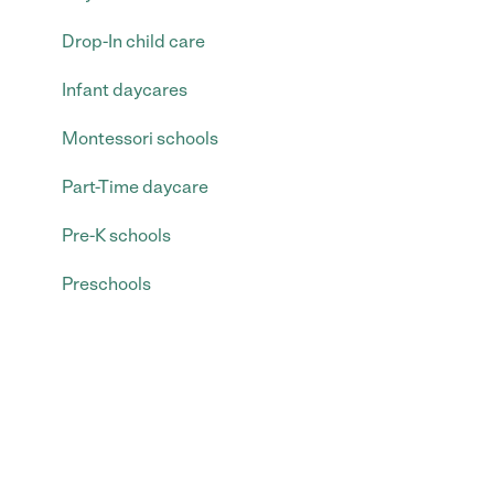
Drop-In child care
Infant daycares
Montessori schools
Part-Time daycare
Pre-K schools
Preschools