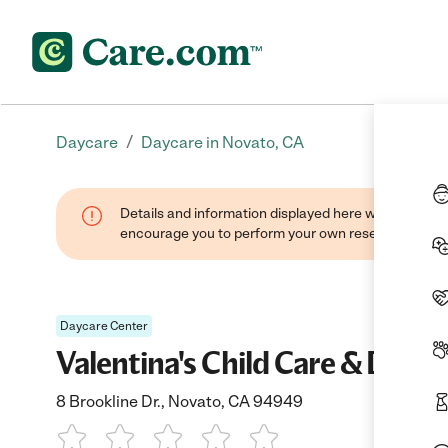
/
Daycare
Daycare in Novato, CA
Details and information displayed here were found thr
encourage you to perform your own research when se
Daycare Center
Valentina's Child Care & Day C
8 Brookline Dr., Novato, CA 94949