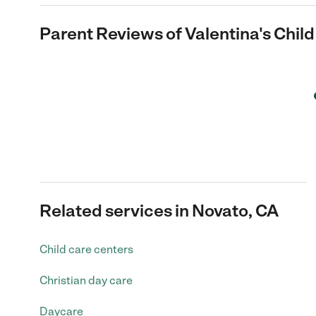
Parent Reviews of
Valentina's Chil
Related services in Novato, CA
Child care centers
Christian day care
Daycare