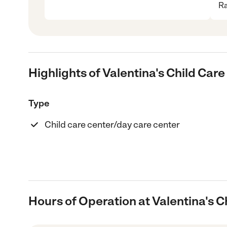
Ra
Highlights of Valentina's Child Car
Type
Child care center/day care center
Hours of Operation at Valentina's C