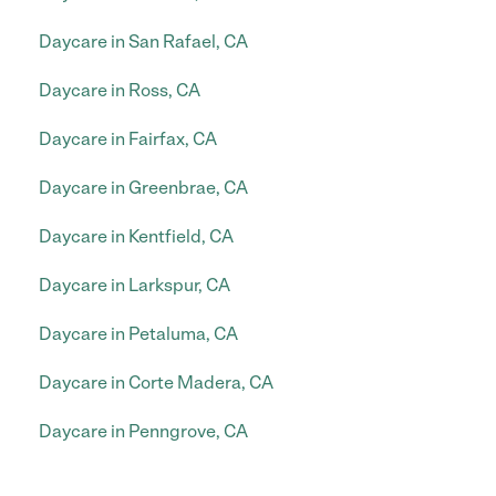
Daycare in San Rafael, CA
Daycare in Ross, CA
Daycare in Fairfax, CA
Daycare in Greenbrae, CA
Daycare in Kentfield, CA
Daycare in Larkspur, CA
Daycare in Petaluma, CA
Daycare in Corte Madera, CA
Daycare in Penngrove, CA