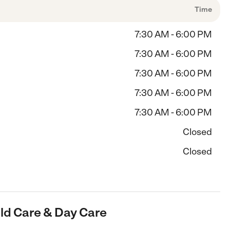
Time
7:30 AM - 6:00 PM
7:30 AM - 6:00 PM
7:30 AM - 6:00 PM
7:30 AM - 6:00 PM
7:30 AM - 6:00 PM
Closed
Closed
hild Care & Day Care