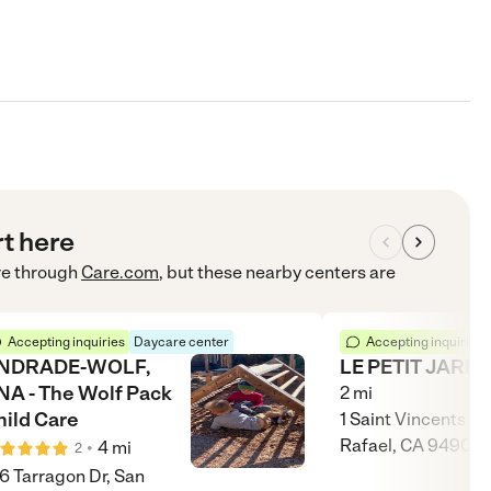
rt here
re
through
Care.com
, but these nearby centers are
Accepting inquiries
Daycare center
Accepting inquiries
NDRADE-WOLF,
LE PETIT JARDI
NA - The Wolf Pack
2
mi
hild Care
1 Saint Vincents Dr
Rafael, CA 94903
•
4
mi
2
6 Tarragon Dr, San