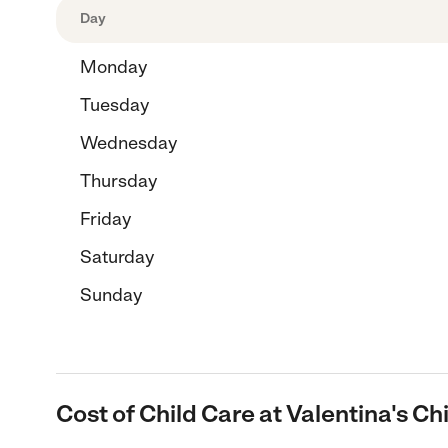
Day
Monday
Tuesday
Wednesday
Thursday
Friday
Saturday
Sunday
Cost of Child Care at Valentina's C