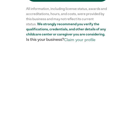
All information, including license status, awards and
accreditations, hours, and costs, were provided by
this business and may not reflect its current
status.
We strongly recommend you verify the
Reviews
qualifications, credentials, and other details of any
childcare center
or caregiver you are considering.
Is this your business?
Claim your profile