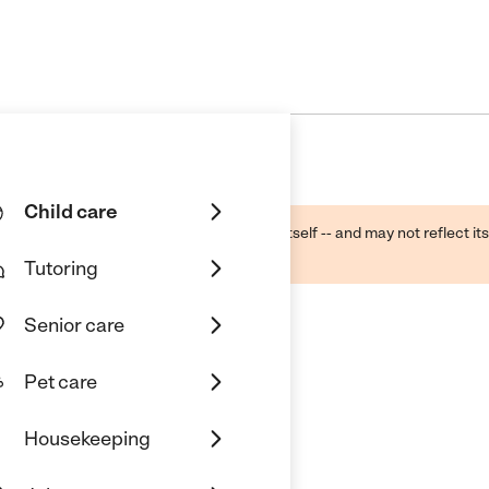
Child care
ough public sources -- not the business itself -- and may not reflect its
lecting a care provider.
Tutoring
Senior care
Pet care
are
Housekeeping