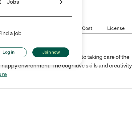
Jobs
Center Highlights
Hours
Cost
License
Find a job
Log in
Join now
l and childcare center dedicated to taking care of the
d happy environment. The cognitive skills and creativity
ore