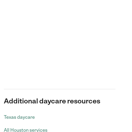
Additional daycare resources
Texas daycare
All Houston services