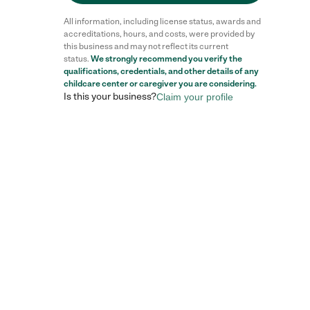
All information, including license status, awards and
accreditations, hours, and costs, were provided by
this business and may not reflect its current
status.
We strongly recommend you verify the
Reviews
qualifications, credentials, and other details of any
childcare center
or caregiver you are considering.
Is this your business?
Claim your profile