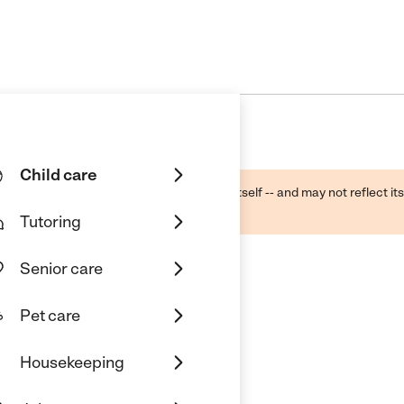
Child care
ough public sources -- not the business itself -- and may not reflect its
lecting a care provider.
Tutoring
Senior care
Pet care
Housekeeping