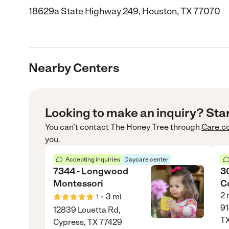
18629a State Highway 249, Houston, TX 77070
Nearby Centers
Looking to make an inquiry? Sta
You can’t contact
The Honey Tree
through
Care.c
you.
Accepting inquiries
Daycare center
7344 - Longwood
30
Montessori
C
2
•
3
mi
1
91
12839 Louetta Rd,
T
Cypress, TX 77429