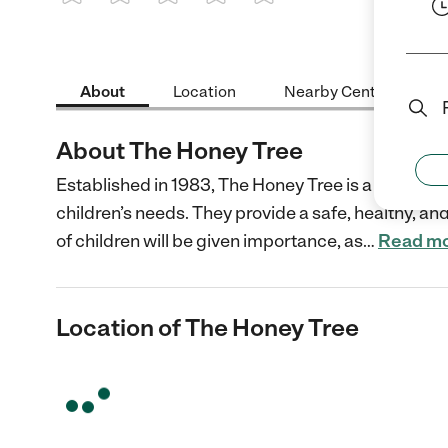
1 Star
2 Stars
3 Stars
4 Stars
5 Stars
About
Location
Nearby Centers
About The Honey Tree
Established in 1983, The Honey Tree is a preschoo
children’s needs. They provide a safe, healthy, an
of children will be given importance, as
…
Read m
Location of The Honey Tree