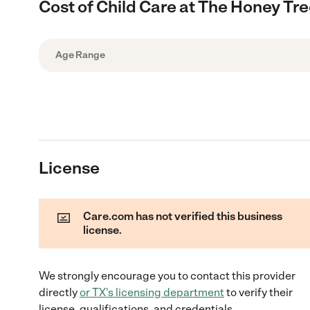
Cost of Child Care at The Honey Tr
Age Range
License
Care.com has not verified this business
license.
We strongly encourage you to contact this provider
directly
or
TX
's licensing department
to verify their
license, qualifications, and credentials.