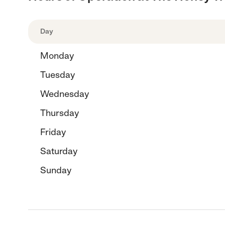
Day
Monday
Tuesday
Wednesday
Thursday
Friday
Saturday
Sunday