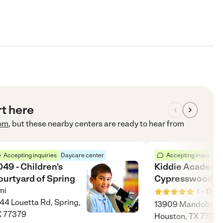
rt here
om
, but these nearby centers are ready to hear from
Accepting inquiries
Daycare center
Accepting inquiries
49 - Children's
Kiddie Academy
ourtyard of Spring
Cypresswood
mi
•
0
mi
1
44 Louetta Rd, Spring,
13909 Mandolin Dr
X 77379
Houston, TX 7707