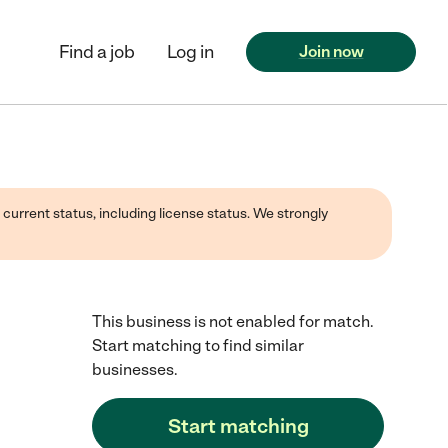
Find a job
Log in
Join now
 current status, including license status. We strongly
This business is not enabled for match.
Start matching to find similar
businesses.
Start matching