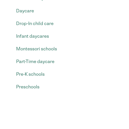
Daycare
Drop-In child care
Infant daycares
Montessori schools
Part-Time daycare
Pre-K schools
Preschools