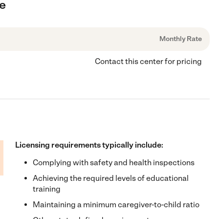
ee
Monthly Rate
Contact this center for pricing
Licensing requirements typically include:
Complying with safety and health inspections
Achieving the required levels of educational
training
Maintaining a minimum caregiver-to-child ratio