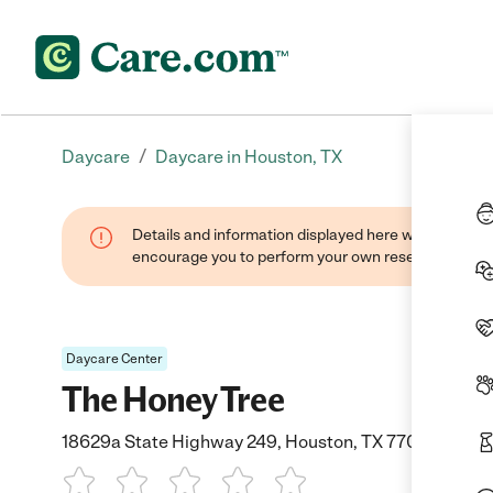
/
Daycare
Daycare in Houston, TX
Details and information displayed here were found thr
encourage you to perform your own research when se
Daycare Center
The Honey Tree
18629a State Highway 249, Houston, TX 77070