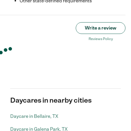
Other state-defined requirements
Write a review
Reviews Policy
Daycares in nearby cities
Daycare in Bellaire, TX
Daycare in Galena Park, TX