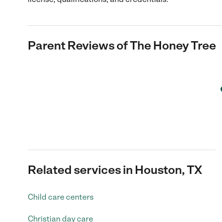
Parent Reviews of
The Honey Tree
Related services in Houston, TX
Child care centers
Christian day care