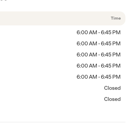
Time
6:00 AM - 6:45 PM
6:00 AM - 6:45 PM
6:00 AM - 6:45 PM
6:00 AM - 6:45 PM
6:00 AM - 6:45 PM
Closed
Closed