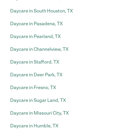
Daycare in South Houston, TX
Daycare in Pasadena, TX
Daycare in Pearland, TX
Daycare in Channelview, TX
Daycare in Stafford, TX
Daycare in Deer Park, TX
Daycare in Fresno, TX
Daycare in Sugar Land, TX
Daycare in Missouri City, TX
Daycare in Humble, TX