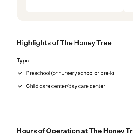
Highlights of The Honey Tree
Type
Preschool (or nursery school or pre-k)
Child care center/day care center
Hours of Operation at The Honey T