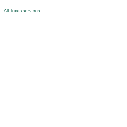
All Texas services