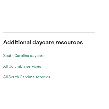
Additional daycare resources
South Carolina daycare
All Columbia services
All South Carolina services