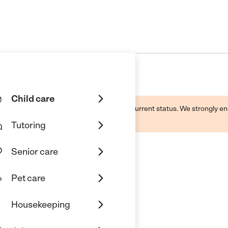
Child care
d by this business and may not reflect its current status. We strongly
Tutoring
Senior care
Pet care
r
Housekeeping