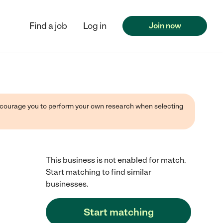
Find a job
Log in
Join now
 encourage you to perform your own research when selecting
This business is not enabled for match.
Start matching to find similar
businesses.
Start matching