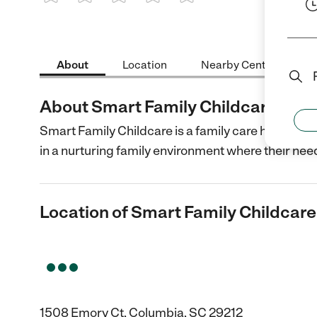
1 Star
2 Stars
3 Stars
4 Stars
5 Stars
About
Location
Nearby Centers
About Smart Family Childcare Cen
Smart Family Childcare is a family care home with 
in a nurturing family environment where their nee
Location of Smart Family Childcar
1508 Emory Ct, Columbia, SC 29212