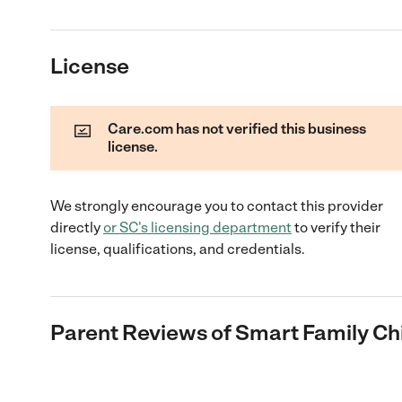
License
Care.com has not verified this business
license.
We strongly encourage you to contact this provider
directly
or
SC
's licensing department
to verify their
license, qualifications, and credentials.
Parent Reviews of
Smart Family Ch