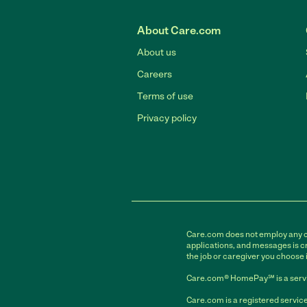
About Care.com
About us
Careers
Terms of use
Privacy policy
Care.com does not employ any car
applications, and messages is cr
the job or caregiver you choose 
Care.com® HomePay℠ is a servi
Care.com is a registered service