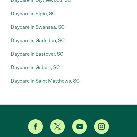
Daycare in Blythewood, SC
Daycare in Elgin, SC
Daycare in Swansea, SC
Daycare in Gadsden, SC
Daycare in Eastover, SC
Daycare in Gilbert, SC
Daycare in Saint Matthews, SC