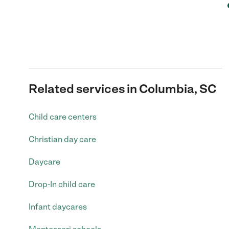
Related services in Columbia, SC
Child care centers
Christian day care
Daycare
Drop-In child care
Infant daycares