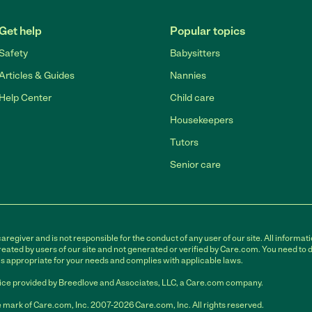
Get help
Popular topics
Safety
Babysitters
Articles & Guides
Nannies
Help Center
Child care
Housekeepers
Tutors
Senior care
egiver and is not responsible for the conduct of any user of our site. All informati
eated by users of our site and not generated or verified by Care.com. You need to 
is appropriate for your needs and complies with applicable laws.
ce provided by Breedlove and Associates, LLC, a Care.com company.
 mark of Care.com, Inc. 2007-2026 Care.com, Inc. All rights reserved.