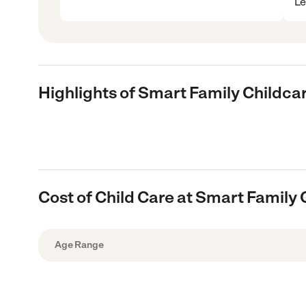
Le
Highlights of Smart Family Childca
Cost of Child Care at Smart Family
Age Range