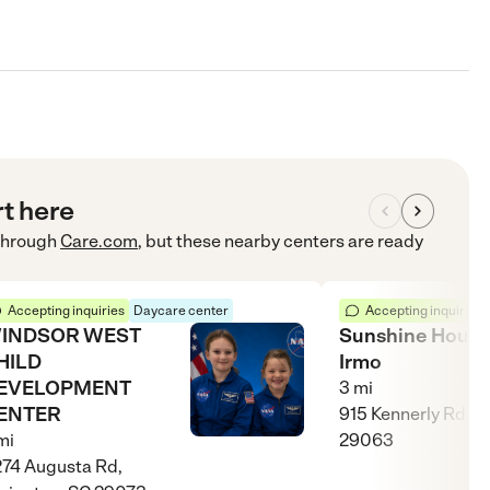
rt here
hrough
Care.com
, but these nearby centers are ready
Accepting inquiries
Daycare center
Accepting inquiries
INDSOR WEST
Sunshine House
HILD
Irmo
EVELOPMENT
3
mi
ENTER
915 Kennerly Rd, I
mi
29063
74 Augusta Rd,