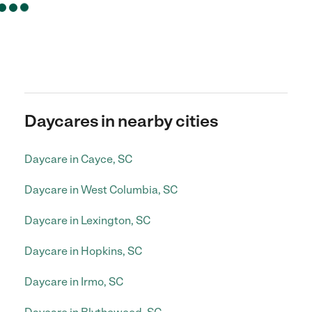
Daycares in nearby cities
Daycare in Cayce, SC
Daycare in West Columbia, SC
Daycare in Lexington, SC
Daycare in Hopkins, SC
Daycare in Irmo, SC