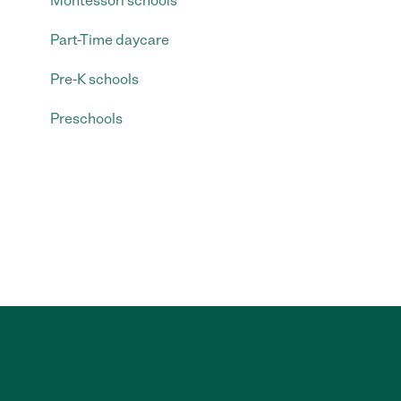
Montessori schools
Part-Time daycare
Pre-K schools
Preschools