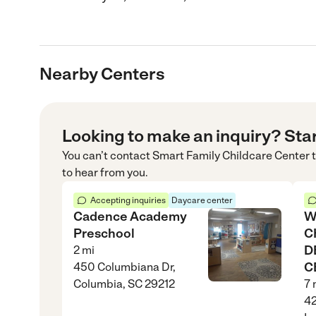
Nearby Centers
Looking to make an inquiry? Sta
You can’t contact
Smart Family Childcare Center
t
to hear from you.
Accepting inquiries
Daycare center
Cadence Academy
W
Preschool
C
D
2
mi
C
450 Columbiana Dr,
Columbia, SC 29212
7
42