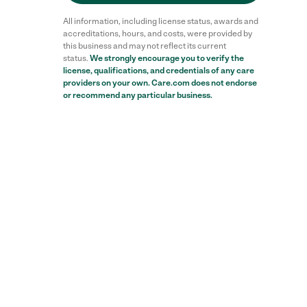
All information, including license status, awards and
accreditations, hours, and costs, were provided by
this business and may not reflect its current
status.
We strongly encourage you to verify the
license, qualifications, and credentials of any care
providers on your own. Care.com does not endorse
or recommend any particular business.