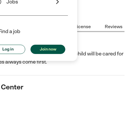
Jobs
Center Highlights
Cost
License
Reviews
Find a job
ter
Log in
Join now
a focus on fun and learning. You child will be cared for
ds always come first.
e Center