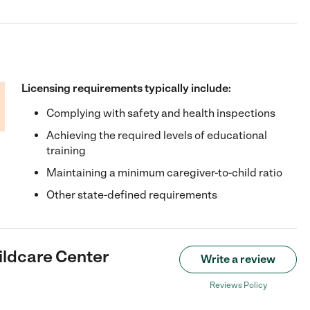
Licensing requirements typically include:
Complying with safety and health inspections
Achieving the required levels of educational
training
Maintaining a minimum caregiver-to-child ratio
Other state-defined requirements
ildcare Center
Write a review
Reviews Policy