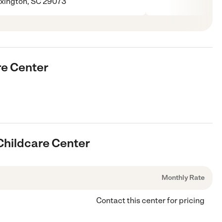
xington, SC 29073
re Center
 Childcare Center
Monthly Rate
Contact this center for pricing