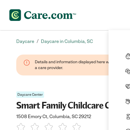
/
Daycare
Daycare in Columbia, SC
Details and information displayed here were provide
a care provider.
Daycare Center
Smart Family Childcare Cente
1508 Emory Ct, Columbia, SC 29212