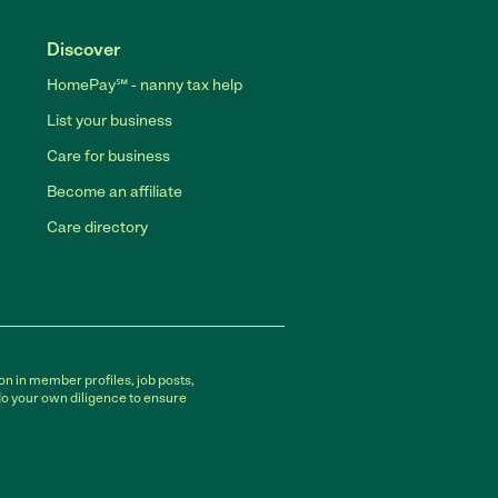
Discover
HomePay℠ - nanny tax help
List your business
Care for business
Become an affiliate
Care directory
on in member profiles, job posts,
do your own diligence to ensure