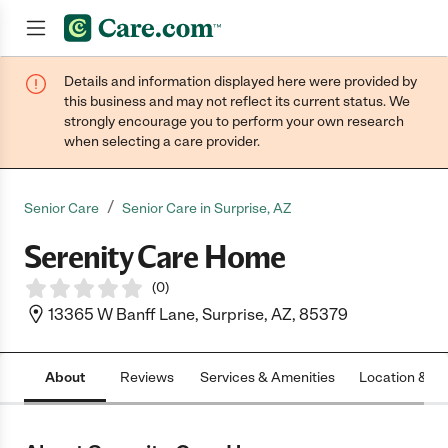
Details and information displayed here were provided by
Join now
this business and may not reflect its current status. We
strongly encourage you to perform your own research
when selecting a care provider.
/
Senior Care
Senior Care in Surprise, AZ
Serenity Care Home
(
0
)
13365 W Banff Lane, Surprise, AZ, 85379
About
Reviews
Services & Amenities
Location & H