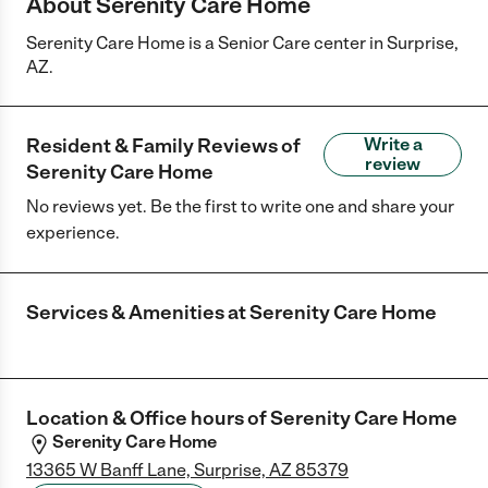
About Serenity Care Home
Serenity Care Home is a Senior Care center in Surprise,
AZ.
Resident & Family Reviews of
Write a
review
Serenity Care Home
No reviews yet. Be the first to write one and share your
experience.
Services & Amenities at
Serenity Care Home
Location & Office hours of
Serenity Care Home
Serenity Care Home
13365 W Banff Lane, Surprise, AZ 85379