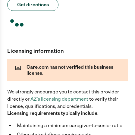
Get directions
Licensing information
Care.com has not verified this business
license.
We strongly encourage you to contact this provider
directly
or
AZ
's licensing department
to verify their
license, qualifications, and credentials.
Licensing requirements typically include:
Maintaining a minimum caregiver-to-senior ratio
Other state-defined requirements