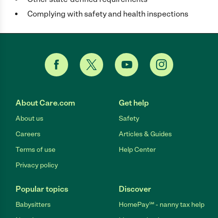
Complying with safety and health inspections
About Care.com
Get help
About us
Safety
Careers
Articles & Guides
Terms of use
Help Center
Privacy policy
Popular topics
Discover
Babysitters
HomePay℠ - nanny tax help