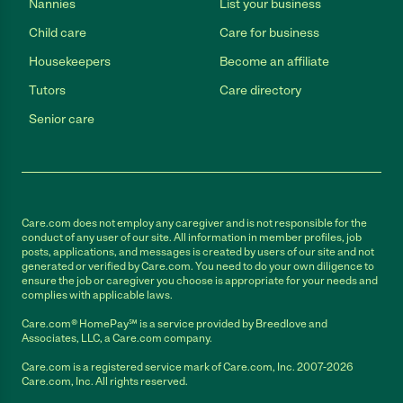
Nannies
List your business
Child care
Care for business
Housekeepers
Become an affiliate
Tutors
Care directory
Senior care
Care.com does not employ any caregiver and is not responsible for the
conduct of any user of our site. All information in member profiles, job
posts, applications, and messages is created by users of our site and not
generated or verified by Care.com. You need to do your own diligence to
ensure the job or caregiver you choose is appropriate for your needs and
complies with applicable laws.
Care.com® HomePay℠ is a service provided by Breedlove and
Associates, LLC, a Care.com company.
Care.com is a registered service mark of Care.com, Inc. 2007-2026
Care.com, Inc. All rights reserved.