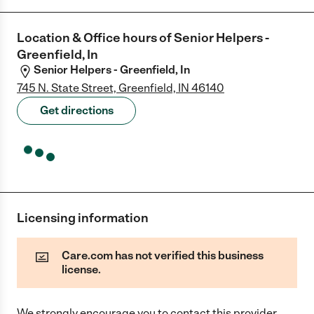
Location & Office hours of
Senior Helpers -
Greenfield, In
Senior Helpers - Greenfield, In
745 N. State Street, Greenfield, IN 46140
Get directions
Licensing information
Care.com has not verified this business
license.
We strongly encourage you to contact this provider