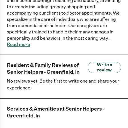
and incontinence; light cleaning and laundry, attending
to errands including grocery shopping and
accompanying our clients to doctor appointments. We
specialize in the care of individuals who are suffering
from dementia or alzheimers. Our caregivers are
specifically trained to handle their many changes in
personality and behaviors in the most caring way
…
Read more
Resident & Family Reviews of
Write a
review
Senior Helpers - Greenfield, In
No reviews yet. Be the first to write one and share your
experience.
Services & Amenities at
Senior Helpers -
Greenfield, In