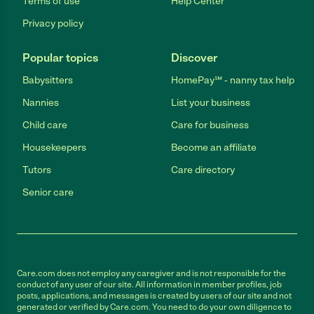
Terms of use
Help Center
Privacy policy
Popular topics
Discover
Babysitters
HomePay℠ - nanny tax help
Nannies
List your business
Child care
Care for business
Housekeepers
Become an affiliate
Tutors
Care directory
Senior care
Care.com does not employ any caregiver and is not responsible for the
conduct of any user of our site. All information in member profiles, job
posts, applications, and messages is created by users of our site and not
generated or verified by Care.com. You need to do your own diligence to