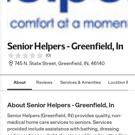
Senior Helpers - Greenfield, In
(
0
)
745 N. State Street, Greenfield, IN, 46140
About
Reviews
Services & Amenities
Location & H
About Senior Helpers - Greenfield, In
Senior Helpers (Greenfield, IN) provides quality, non-
medical home care services to seniors. Services
provided include assistance with bathing, dressing