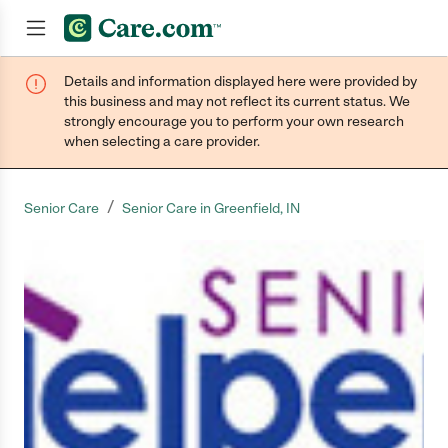
Details and information displayed here were provided by
Join now
this business and may not reflect its current status. We
strongly encourage you to perform your own research
when selecting a care provider.
/
Senior Care
Senior Care in Greenfield, IN