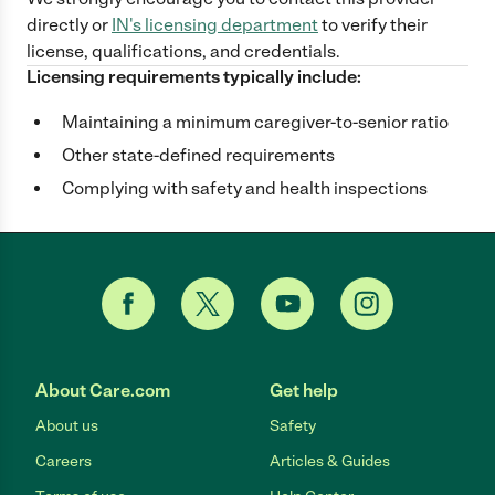
directly
or
IN
's licensing department
to verify their
license, qualifications, and credentials.
Licensing requirements typically include:
Maintaining a minimum caregiver-to-senior ratio
Other state-defined requirements
Complying with safety and health inspections
About Care.com
Get help
About us
Safety
Careers
Articles & Guides