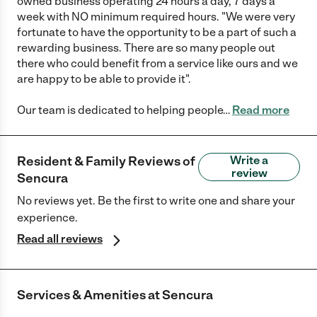
owned business operating 24 hours a day, 7 days a
week with NO minimum required hours. "We were very
fortunate to have the opportunity to be a part of such a
rewarding business. There are so many people out
there who could benefit from a service like ours and we
are happy to be able to provide it".
Our team is dedicated to helping people
…
Read more
Resident & Family Reviews of
Write a
review
Sencura
No reviews yet. Be the first to write one and share your
experience.
Read all reviews
Services & Amenities at
Sencura