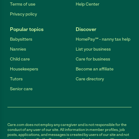
Terms of use
Help Center
Privacy policy
Popular topics
Discover
Babysitters
HomePay℠ - nanny tax help
Nannies
List your business
Child care
Care for business
Housekeepers
Become an affiliate
Tutors
Care directory
Senior care
Care.com does not employ any caregiver and is not responsible for the
conduct of any user of our site. All information in member profiles, job
posts, applications, and messages is created by users of our site and not