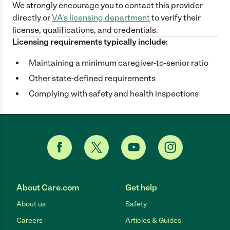
We strongly encourage you to contact this provider
directly
or
VA
's licensing department
to verify their
license, qualifications, and credentials.
Licensing requirements typically include:
Maintaining a minimum caregiver-to-senior ratio
Other state-defined requirements
Complying with safety and health inspections
About Care.com
Get help
About us
Safety
Careers
Articles & Guides