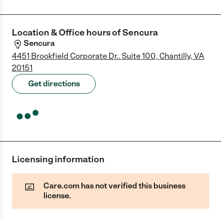
Location & Office hours of
Sencura
Sencura
4451 Brookfield Corporate Dr.. Suite 100, Chantilly, VA
20151
Get directions
Licensing information
Care.com has not verified this business
license.