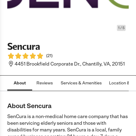
1
/
5
Sencura
(
21
)
4451 Brookfield Corporate Dr., Chantilly, VA, 20151
About
Reviews
Services & Amenities
Location & H
About Sencura
SenCura is a non-medical home care company that has
been servicing elderly seniors and those with
disabilities for many years. SenCura is a local, family