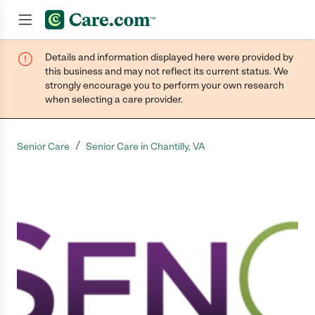
Details and information displayed here were provided by
Join now
this business and may not reflect its current status. We
strongly encourage you to perform your own research
when selecting a care provider.
/
Senior Care
Senior Care in Chantilly, VA