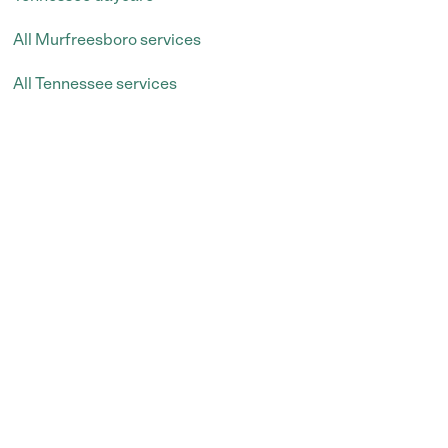
All Murfreesboro services
All Tennessee services