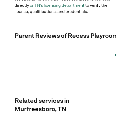
directly
or
TN
's licensing department
to verify their
license, qualifications, and credentials.
Parent Reviews of
Recess Playroom
Related services in
Murfreesboro, TN