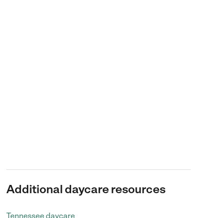
Additional daycare resources
Tennessee daycare