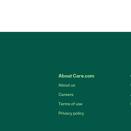
About Care.com
About us
Careers
Terms of use
Privacy policy