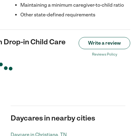
Maintaining a minimum caregiver-to-child ratio
Other state-defined requirements
 Drop-in Child Care
Write a review
Reviews Policy
Daycares in nearby cities
Daycare in Christiana, TN