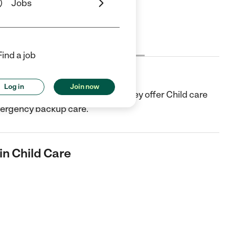
Jobs
Cost
License
Reviews
Find a job
ld Care
Log in
Join now
e center in Murfreesboro, TN. They offer Child care
mergency backup care.
in Child Care