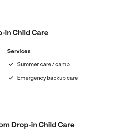
-in Child Care
Services
Summer care / camp
Emergency backup care
oom Drop-in Child Care