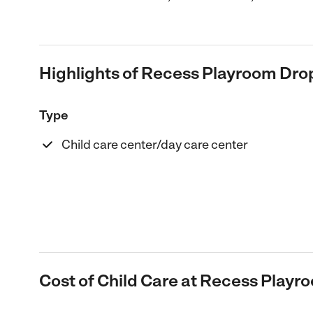
Highlights of Recess Playroom Drop
Type
Child care center/day care center
Cost of Child Care at Recess Playr