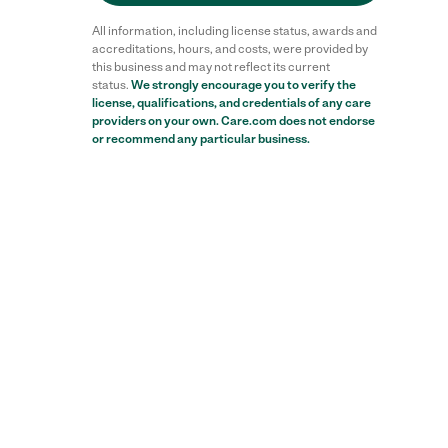
All information, including license status, awards and
accreditations, hours, and costs, were provided by
this business and may not reflect its current
status.
We strongly encourage you to verify the
license, qualifications, and credentials of any care
providers on your own. Care.com does not endorse
or recommend any particular business.