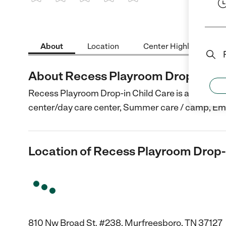
1 Star
2 Stars
3 Stars
4 Stars
5 Stars
About
Location
Center Highlights
About Recess Playroom Drop-in Chi
Recess Playroom Drop-in Child Care is a Child Car
center/day care center, Summer care / camp, E
Location of Recess Playroom Drop-
810 Nw Broad St. #238, Murfreesboro, TN 37127