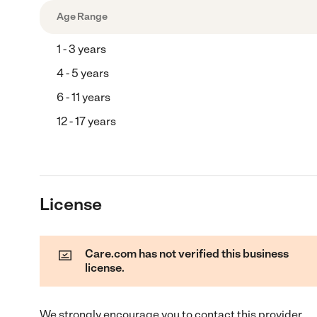
Age Range
1 - 3 years
4 - 5 years
6 - 11 years
12 - 17 years
License
Care.com has not verified this business
license.
We strongly encourage you to contact this provider