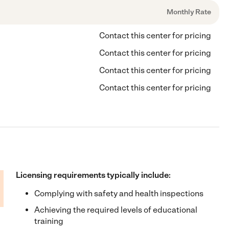
Monthly Rate
Contact this center for pricing
Contact this center for pricing
Contact this center for pricing
Contact this center for pricing
Licensing requirements typically include:
Complying with safety and health inspections
Achieving the required levels of educational
training