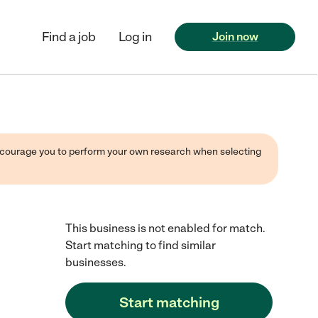
Find a job
Log in
Join now
 encourage you to perform your own research when selecting
This business is not enabled for match.
Start matching to find similar
businesses.
Start matching