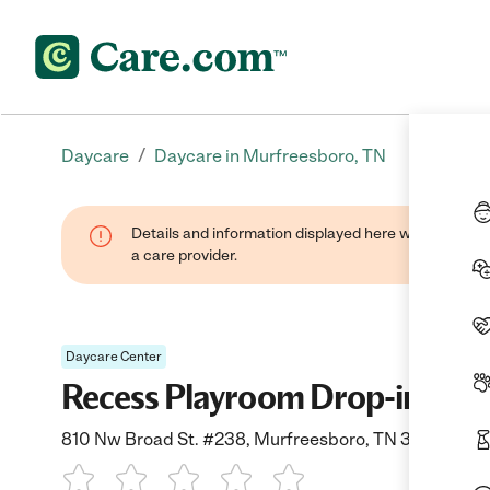
/
Daycare
Daycare in Murfreesboro, TN
Details and information displayed here were provide
a care provider.
Daycare Center
Recess Playroom Drop-in Chil
810 Nw Broad St. #238, Murfreesboro, TN 37127