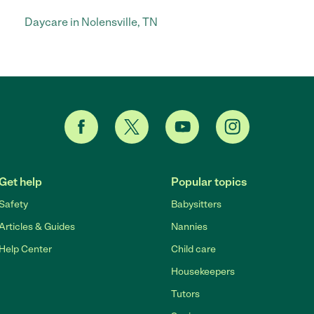
Daycare in Nolensville, TN
Get help
Popular topics
Safety
Babysitters
Articles & Guides
Nannies
Help Center
Child care
Housekeepers
Tutors