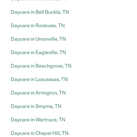
Daycare in Bell Buckle, TN
Daycare in Rockvale, TN
Daycare in Unionville, TN
Daycare in Eagleville, TN
Daycare in Beechgrove, TN
Daycare in Lascassas, TN
Daycare in Arrington, TN
Daycare in Smyrna, TN
Daycare in Wartrace, TN
Daycare in Chapel Hill, TN