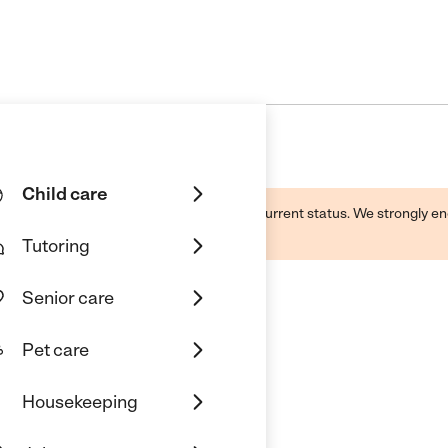
Child care
d by this business and may not reflect its current status. We strongly
Tutoring
Senior care
Pet care
d Care
Housekeeping