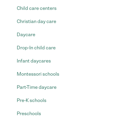
Child care centers
Christian day care
Daycare
Drop-In child care
Infant daycares
Montessori schools
Part-Time daycare
Pre-K schools
Preschools