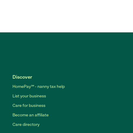
Discover
HomePay℠ - nanny tax help
List your business
Care for business
Become an affiliate
Care directory