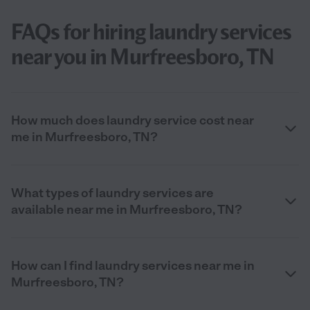
FAQs for hiring laundry services
near you in Murfreesboro, TN
How much does laundry service cost near
me in Murfreesboro, TN?
What types of laundry services are
available near me in Murfreesboro, TN?
How can I find laundry services near me in
Murfreesboro, TN?