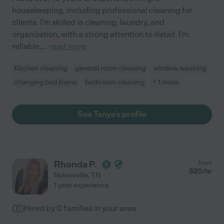
housekeeping, including professional cleaning for
clients. I'm skilled in cleaning, laundry, and
organization, with a strong attention to detail. I'm
reliable,
...
read more
Kitchen cleaning
general room cleaning
window washing
changing bed linens
bathroom cleaning
+ 1 more
See Tanya's profile
Rhonda P.
from
$
20
/hr
Nolensville
,
TN
1 year experience
Hired by
0
families in your area