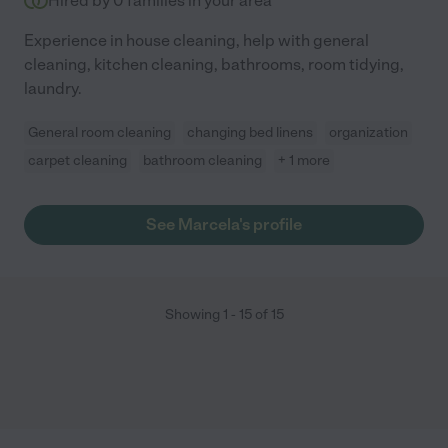
Hired by
0
families in your area
Experience in house cleaning, help with general
cleaning, kitchen cleaning, bathrooms, room tidying,
laundry.
General room cleaning
changing bed linens
organization
carpet cleaning
bathroom cleaning
+ 1 more
See Marcela's profile
Showing
1
-
15
of
15