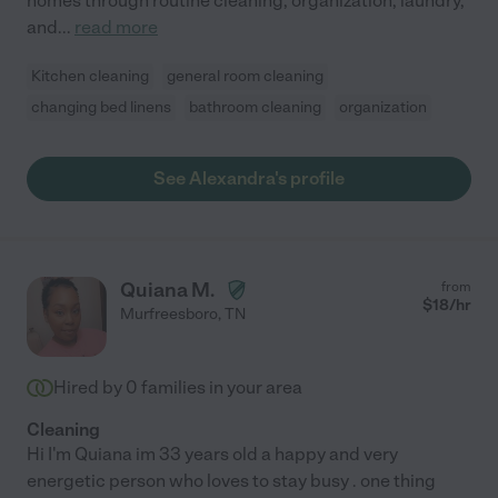
homes through routine cleaning, organization, laundry,
and
...
read more
Kitchen cleaning
general room cleaning
changing bed linens
bathroom cleaning
organization
See Alexandra's profile
Quiana M.
from
$
18
/hr
Murfreesboro
,
TN
Hired by
0
families in your area
Cleaning
Hi I'm Quiana im 33 years old a happy and very
energetic person who loves to stay busy . one thing