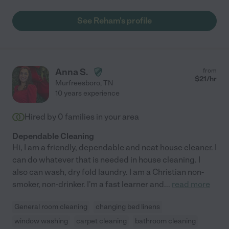
See Reham's profile
Anna S.
from
$
21
/hr
Murfreesboro
,
TN
10 years experience
Hired by
0
families in your area
Dependable Cleaning
Hi, I am a friendly, dependable and neat house cleaner. I
can do whatever that is needed in house cleaning. I
also can wash, dry fold laundry. I am a Christian non-
smoker, non-drinker. I'm a fast learner and
...
read more
General room cleaning
changing bed linens
window washing
carpet cleaning
bathroom cleaning