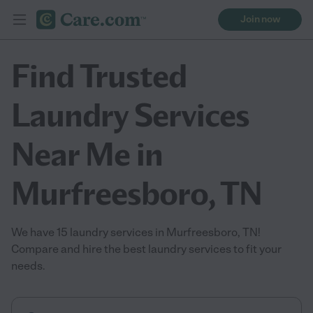
Join now
Find Trusted
Laundry Services
Near Me in
Murfreesboro, TN
We have 15 laundry services in Murfreesboro, TN!
Compare and hire the best laundry services to fit your
needs.