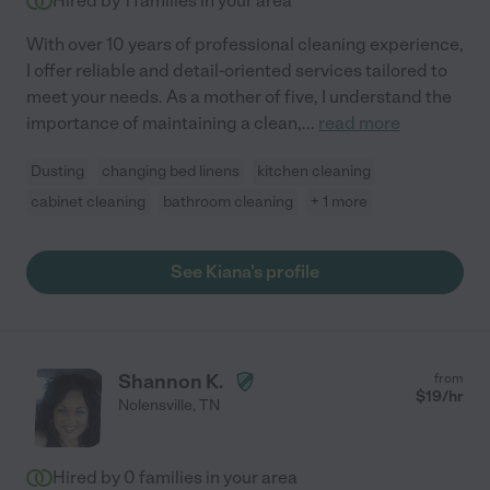
Hired by
1
families in your area
With over 10 years of professional cleaning experience,
I offer reliable and detail-oriented services tailored to
meet your needs. As a mother of five, I understand the
importance of maintaining a clean,
...
read more
Dusting
changing bed linens
kitchen cleaning
cabinet cleaning
bathroom cleaning
+ 1 more
See Kiana's profile
Shannon K.
from
$
19
/hr
Nolensville
,
TN
Hired by
0
families in your area