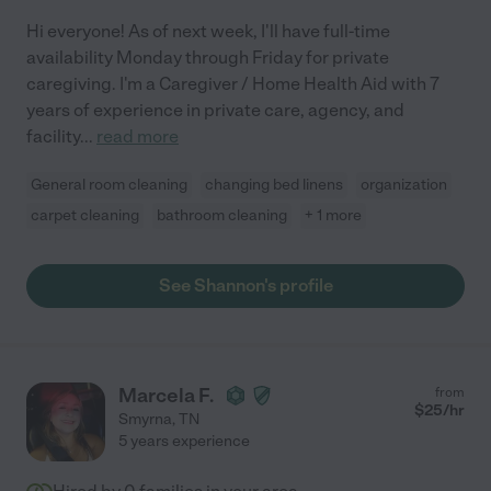
Hi everyone! As of next week, I'll have full-time
availability Monday through Friday for private
caregiving. I'm a Caregiver / Home Health Aid with 7
years of experience in private care, agency, and
facility
...
read more
General room cleaning
changing bed linens
organization
carpet cleaning
bathroom cleaning
+ 1 more
See Shannon's profile
Marcela F.
from
$
25
/hr
Smyrna
,
TN
5 years experience