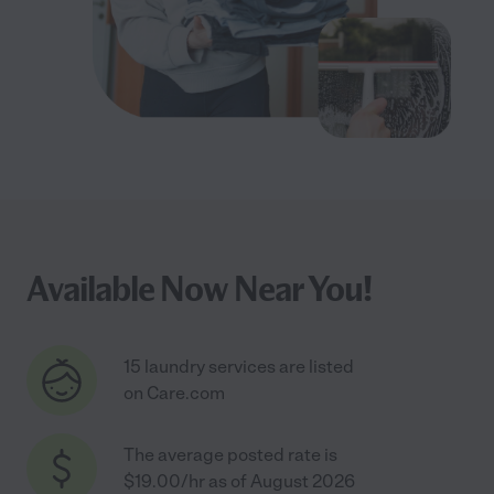
Available Now Near You!
15 laundry services are listed
on Care.com
The average posted rate is
$19.00/hr as of August 2026