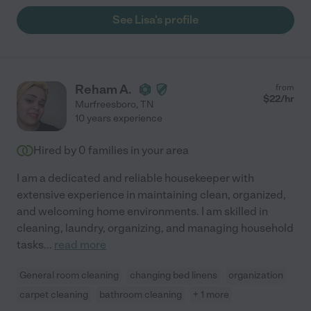
See Lisa's profile
Reham A.
from
$
22
/hr
Murfreesboro
,
TN
10 years experience
Hired by
0
families in your area
I am a dedicated and reliable housekeeper with
extensive experience in maintaining clean, organized,
and welcoming home environments. I am skilled in
cleaning, laundry, organizing, and managing household
tasks
...
read more
General room cleaning
changing bed linens
organization
carpet cleaning
bathroom cleaning
+ 1 more