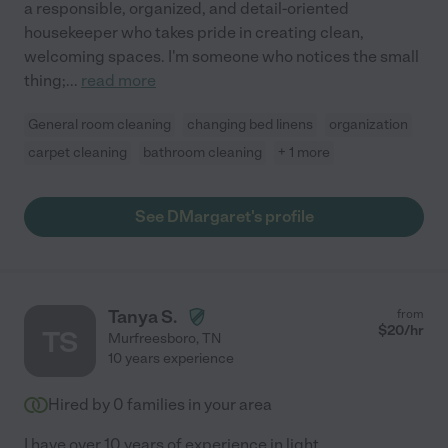
a responsible, organized, and detail-oriented
housekeeper who takes pride in creating clean,
welcoming spaces. I'm someone who notices the small
thing;
...
read more
General room cleaning
changing bed linens
organization
carpet cleaning
bathroom cleaning
+ 1 more
See DMargaret's profile
Tanya S.
from
$
20
/hr
TS
Murfreesboro
,
TN
10 years experience
Hired by
0
families in your area
I have over 10 years of experience in light