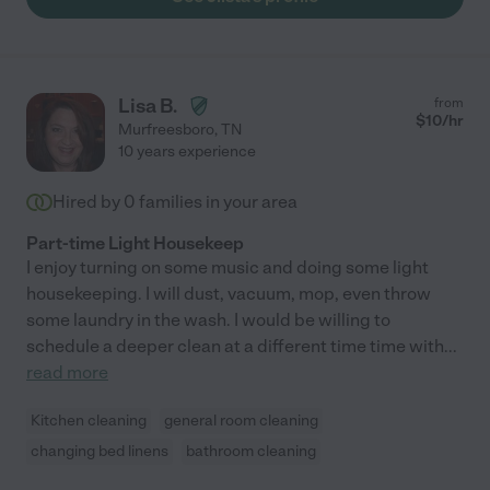
Lisa B.
from
$
10
/hr
Murfreesboro
,
TN
10 years experience
Hired by
0
families in your area
Part-time Light Housekeep
I enjoy turning on some music and doing some light
housekeeping. I will dust, vacuum, mop, even throw
some laundry in the wash. I would be willing to
schedule a deeper clean at a different time time with
...
read more
Kitchen cleaning
general room cleaning
changing bed linens
bathroom cleaning