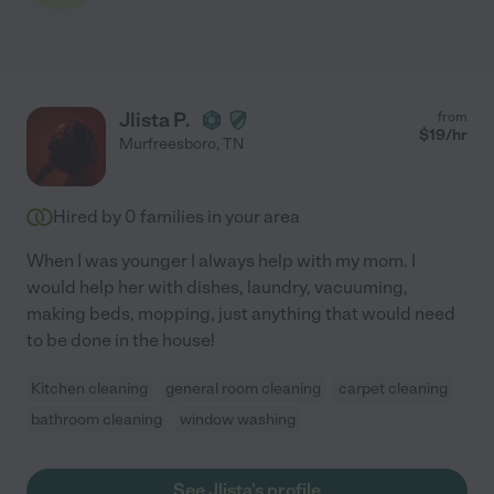
Jlista P.
from
$
19
/hr
Murfreesboro
,
TN
Hired by
0
families in your area
When I was younger I always help with my mom. I
would help her with dishes, laundry, vacuuming,
making beds, mopping, just anything that would need
to be done in the house!
Kitchen cleaning
general room cleaning
carpet cleaning
bathroom cleaning
window washing
See Jlista's profile