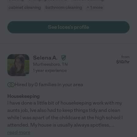
cabinet cleaning
bathroom cleaning
+ 1 more
See Icces's profile
Selena A.
from
$
10
/hr
Murfreesboro
,
TN
1 year experience
Hired by
0
families in your area
Housekeeping
I have done a little bit of housekeeping work with my
aunts job, Ive also had to keep things tidy and clean
while I was apart of the childcare at the high school I
attended. My house is usually always spotless,
...
read more