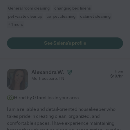
General room cleaning
changing bed linens
pet waste cleanup
carpet cleaning
cabinet cleaning
+ 1 more
See Selena's profile
Alexandra W.
from
$
19
/hr
Murfreesboro
,
TN
Hired by
0
families in your area
I am a reliable and detail-oriented housekeeper who
takes pride in creating clean, organized, and
comfortable spaces. I have experience maintaining