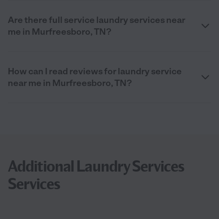
Are there full service laundry services near
me in Murfreesboro, TN?
How can I read reviews for laundry service
near me in Murfreesboro, TN?
Additional Laundry Services
Services