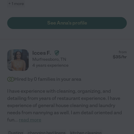
+ 1 more
See Anna's profile
Icces F.
from
$
35
/hr
Murfreesboro
,
TN
4 years experience
Hired by
0
families in your area
I have experience with cleaning, organizing, and
detailing from years of restaurant experience. I have
experience of general house cleaning and laundry
needs from nannying as well. I am detail oriented and
fun
...
read more
Dusting
changing bed linens
kitchen cleaning