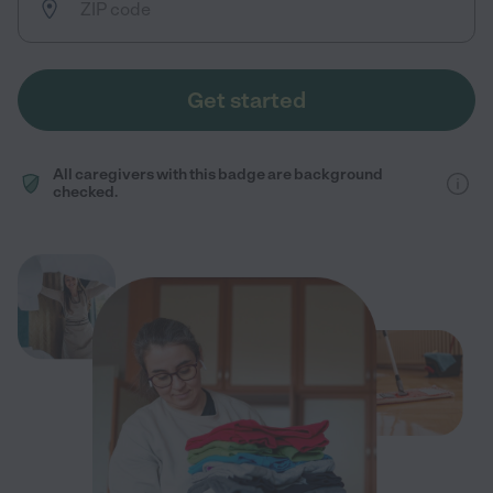
Get started
All caregivers with this badge are background
checked.