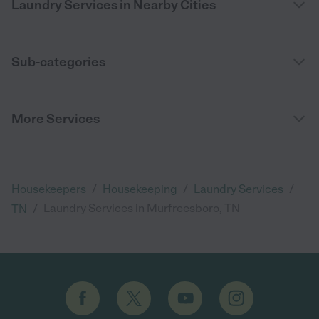
Laundry Services in Nearby Cities
Sub-categories
More Services
/
/
/
Housekeepers
Housekeeping
Laundry Services
/
Laundry Services in Murfreesboro, TN
TN