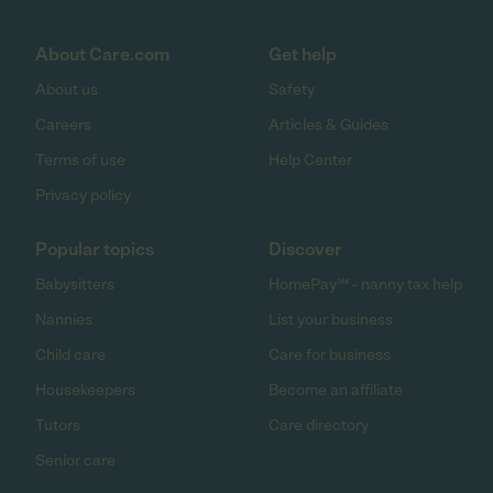
About Care.com
Get help
About us
Safety
Careers
Articles & Guides
Terms of use
Help Center
Privacy policy
Popular topics
Discover
Babysitters
HomePay℠ - nanny tax help
Nannies
List your business
Child care
Care for business
Housekeepers
Become an affiliate
Tutors
Care directory
Senior care