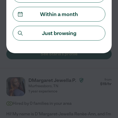
and welcoming. I take pride in making homes feel
comfortable and cared for, whether it's routine
...
Within a month
read more
Kitchen cleaning
general room cleaning
window washing
Just browsing
changing bed linens
bathroom cleaning
+ 1 more
See Starla's profile
DMargaret Jewella P.
from
$
19
/hr
Murfreesboro
,
TN
1 year experience
Hired by
0
families in your area
Hi! My name is D'Margaret-Jewella Renèe-Ann, and I'm