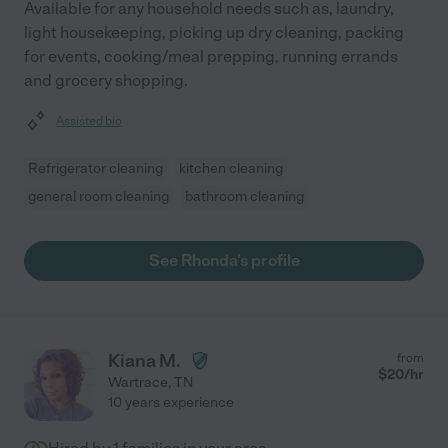
Available for any household needs such as, laundry,
light housekeeping, picking up dry cleaning, packing
for events, cooking/meal prepping, running errands
and grocery shopping.
Assisted bio
Refrigerator cleaning
kitchen cleaning
general room cleaning
bathroom cleaning
See Rhonda's profile
Kiana M.
from
$
20
/hr
Wartrace
,
TN
10 years experience