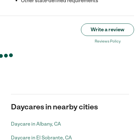
Other state-defined requirements
Write a review
Reviews Policy
Daycares in nearby cities
Daycare in Albany, CA
Daycare in El Sobrante, CA