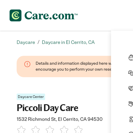
/
Daycare
Daycare in El Cerrito, CA
Details and information displayed here were found thr
encourage you to perform your own research when se
Daycare Center
Piccoli Day Care
1532 Richmond St, El Cerrito, CA 94530