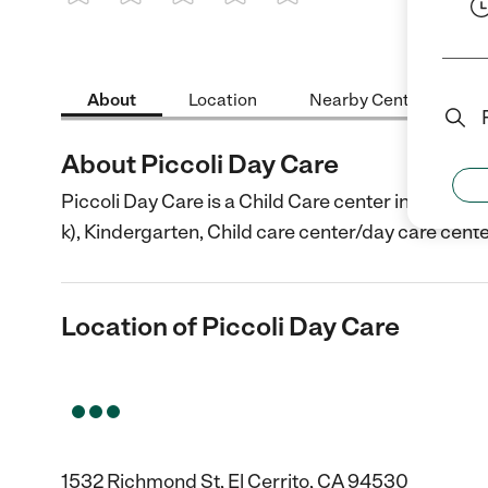
1 Star
2 Stars
3 Stars
4 Stars
5 Stars
About
Location
Nearby Centers
About Piccoli Day Care
Piccoli Day Care is a Child Care center in El Cerri
k), Kindergarten, Child care center/day care cente
Location of Piccoli Day Care
1532 Richmond St, El Cerrito, CA 94530