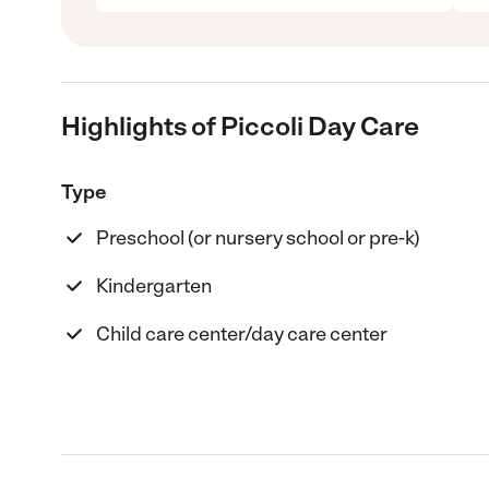
Highlights of Piccoli Day Care
Type
Preschool (or nursery school or pre-k)
Kindergarten
Child care center/day care center