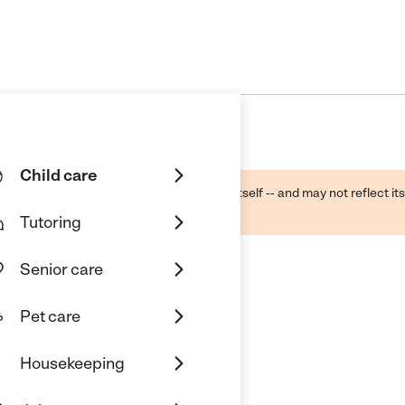
Child care
ough public sources -- not the business itself -- and may not reflect its
lecting a care provider.
Tutoring
Senior care
Pet care
Housekeeping