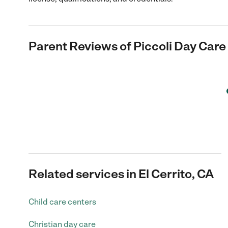
Parent Reviews of
Piccoli Day Care
Related services in El Cerrito, CA
Child care centers
Christian day care