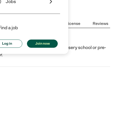
Jobs
Center Highlights
Cost
License
Reviews
Find a job
Log in
Join now
to, CA. They offer Preschool (or nursery school or pre-
r.