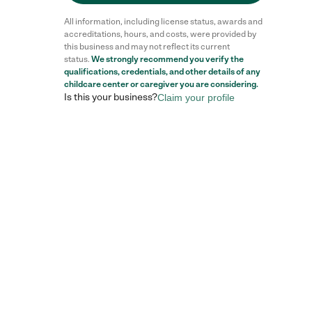
All information, including license status, awards and
accreditations, hours, and costs, were provided by
this business and may not reflect its current
status.
We strongly recommend you verify the
qualifications, credentials, and other details of any
childcare center
or caregiver you are considering.
Is this your business?
Claim your profile