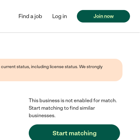
Find a job
Log in
Join now
 current status, including license status. We strongly
This business is not enabled for match.
Start matching to find similar
businesses.
Start matching