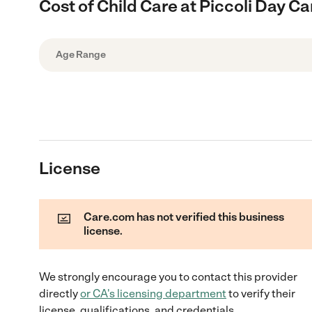
Cost of Child Care at Piccoli Day Ca
Age Range
License
Care.com has not verified this business
license.
We strongly encourage you to contact this provider
directly
or
CA
's licensing department
to verify their
license, qualifications, and credentials.