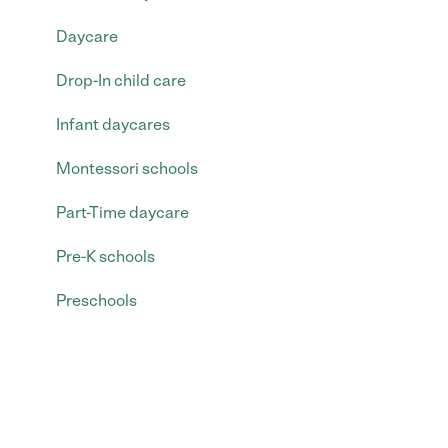
Daycare
Drop-In child care
Infant daycares
Montessori schools
Part-Time daycare
Pre-K schools
Preschools