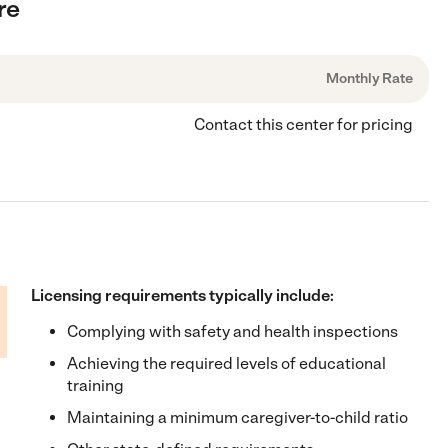
re
Monthly Rate
Contact this center for pricing
Licensing requirements typically include:
Complying with safety and health inspections
Achieving the required levels of educational
training
Maintaining a minimum caregiver-to-child ratio