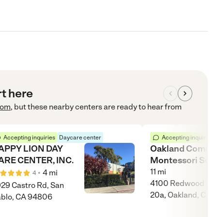
rt here
com
, but these nearby centers are ready to hear from
Accepting inquiries
Daycare center
Accepting inquiries
APPY LION DAY
Oakland Commu
ARE CENTER, INC.
Montessori Sch
11
mi
•
4
mi
4
4100 Redwood Rd,
29 Castro Rd, San
20a, Oakland, CA 
blo, CA 94806