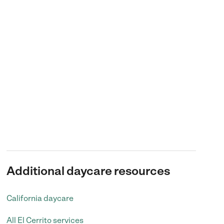
Additional daycare resources
California daycare
All El Cerrito services