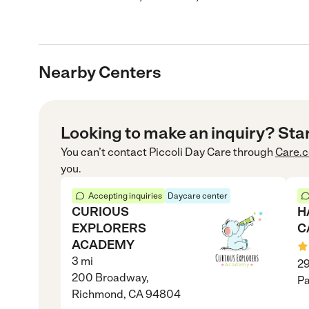
Nearby Centers
Looking to make an inquiry? Sta
You can’t contact
Piccoli Day Care
through
Care.
you.
Accepting inquiries
Daycare center
CURIOUS
H
EXPLORERS
C
ACADEMY
3
mi
29
200 Broadway,
Pa
Richmond, CA 94804