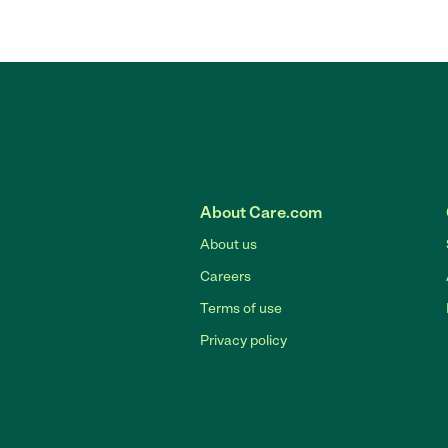
About Care.com
About us
Careers
Terms of use
Privacy policy