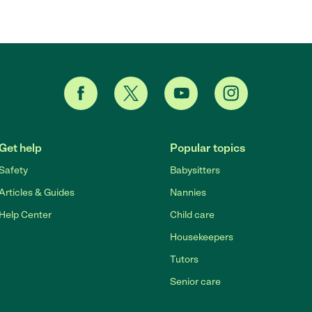
Get help
Popular topics
Safety
Babysitters
Articles & Guides
Nannies
Help Center
Child care
Housekeepers
Tutors
Senior care