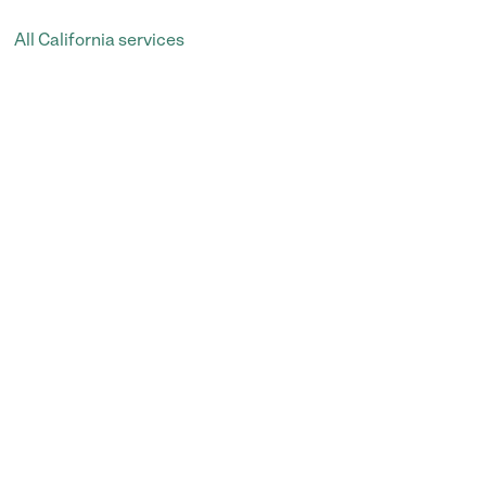
All California services