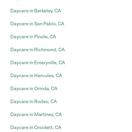
Daycare in Berkeley, CA
Daycare in San Pablo, CA
Daycare in Pinole, CA
Daycare in Richmond, CA
Daycare in Emeryville, CA
Daycare in Hercules, CA
Daycare in Orinda, CA
Daycare in Rodeo, CA
Daycare in Martinez, CA
Daycare in Crockett, CA