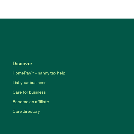
Discover
HomePay℠ - nanny tax help
List your business
Care for business
Become an affiliate
Care directory