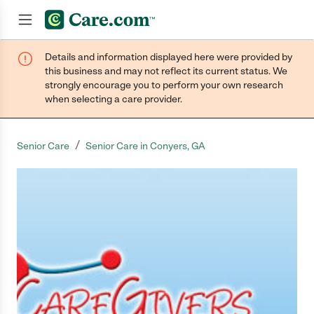
Details and information displayed here were provided by
Join now
this business and may not reflect its current status. We
strongly encourage you to perform your own research
when selecting a care provider.
/
Senior Care
Senior Care in Conyers, GA