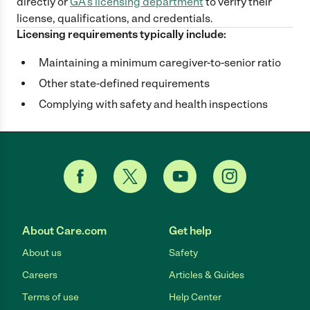
directly
or
GA
's licensing department
to verify their
license, qualifications, and credentials.
Licensing requirements typically include:
Maintaining a minimum caregiver-to-senior ratio
Other state-defined requirements
Complying with safety and health inspections
About Care.com
Get help
About us
Safety
Careers
Articles & Guides
Terms of use
Help Center