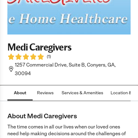
Medi Caregivers
(
1
)
1257 Commercial Drive, Suite B, Conyers, GA,
30094
About
Reviews
Services & Amenities
Location & H
About Medi Caregivers
The time comes in all our lives when our loved ones
need help making decisions around the challenges of