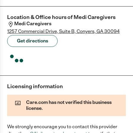
Location & Office hours of
Medi Caregivers
Medi Caregivers
1257 Commercial Drive, Suite B, Conyers, GA 30094
Get directions
Licensing information
Care.com has not verified this business
license.
We strongly encourage you to contact this provider