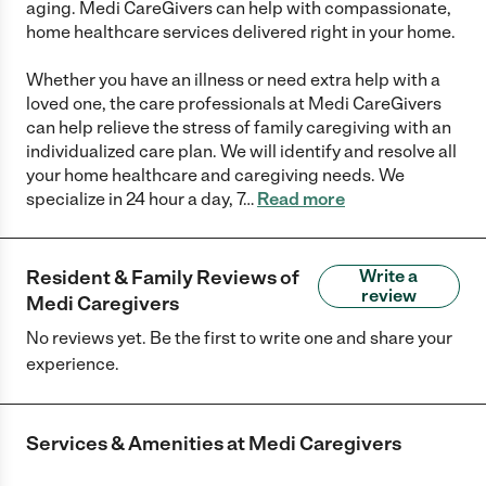
aging. Medi CareGivers can help with compassionate,
home healthcare services delivered right in your home.
Whether you have an illness or need extra help with a
loved one, the care professionals at Medi CareGivers
can help relieve the stress of family caregiving with an
individualized care plan. We will identify and resolve all
your home healthcare and caregiving needs. We
specialize in 24 hour a day, 7
…
Read more
Resident & Family Reviews of
Write a
review
Medi Caregivers
No reviews yet. Be the first to write one and share your
experience.
Services & Amenities at
Medi Caregivers