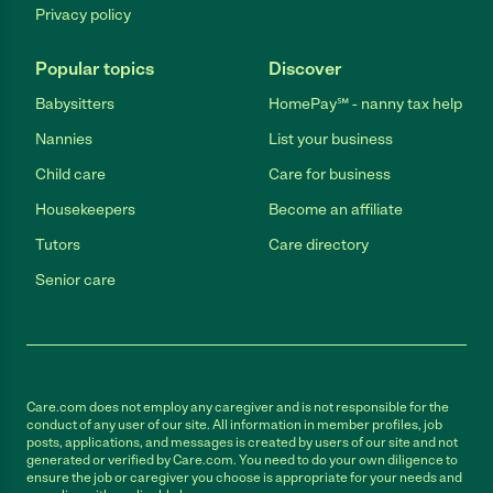
Privacy policy
Popular topics
Discover
Babysitters
HomePay℠ - nanny tax help
Nannies
List your business
Child care
Care for business
Housekeepers
Become an affiliate
Tutors
Care directory
Senior care
Care.com does not employ any caregiver and is not responsible for the
conduct of any user of our site. All information in member profiles, job
posts, applications, and messages is created by users of our site and not
generated or verified by Care.com. You need to do your own diligence to
ensure the job or caregiver you choose is appropriate for your needs and