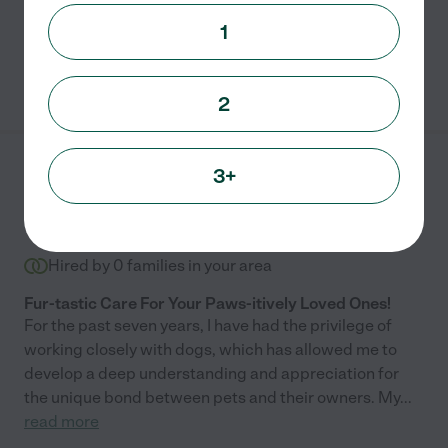
Daily feeding
pet sitting
boarding
pet walking
1
See Jessica's profile
2
3+
Leyah S.
from
$
8
/hr
Loganville
,
GA
Hired by
0
families in your area
Fur-tastic Care For Your Paws-itively Loved Ones!
For the past seven years, I have had the privilege of
working closely with dogs, which has allowed me to
develop a deep understanding and appreciation for
the unique bond between pets and their owners. My
...
read more