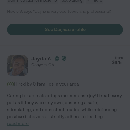
administration of medicine
pet walking
+ 1 more
Nicole S. says "Daijha is very courteous and professional."
See Daijha's profile
Jayda Y.
from
$
8
/hr
Conyers
,
GA
Hired by
0
families in your area
Caring for animals brings me immense joy! I treat every
pet as if they were my own, ensuring a safe,
stimulating, and consistent routine while reinforcing
positive behaviors. I strictly adhere to feeding
...
read more