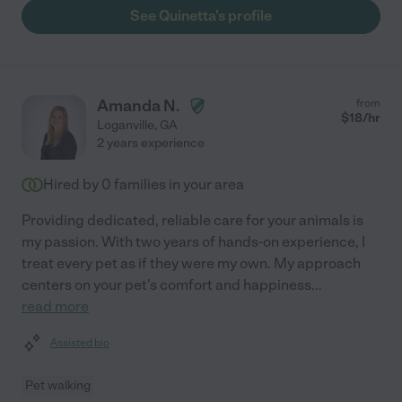
See Quinetta's profile
Amanda N.
from
$
18
/hr
Loganville
,
GA
2 years experience
Hired by
0
families in your area
Providing dedicated, reliable care for your animals is
my passion. With two years of hands-on experience, I
treat every pet as if they were my own. My approach
centers on your pet's comfort and happiness
...
read more
Assisted bio
Pet walking