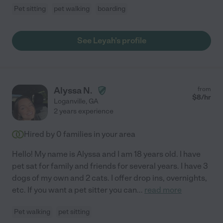
Pet sitting
pet walking
boarding
See Leyah's profile
Alyssa N.
from
$
8
/hr
Loganville
,
GA
2 years experience
Hired by
0
families in your area
Hello! My name is Alyssa and I am 18 years old. I have
pet sat for family and friends for several years. I have 3
dogs of my own and 2 cats. I offer drop ins, overnights,
etc. If you want a pet sitter you can
...
read more
Pet walking
pet sitting