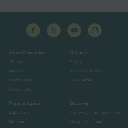
About Care.com
Get help
About us
Safety
Careers
Articles & Guides
Terms of use
Help Center
Privacy policy
Popular topics
Discover
Babysitters
HomePay℠ - nanny tax help
Nannies
List your business