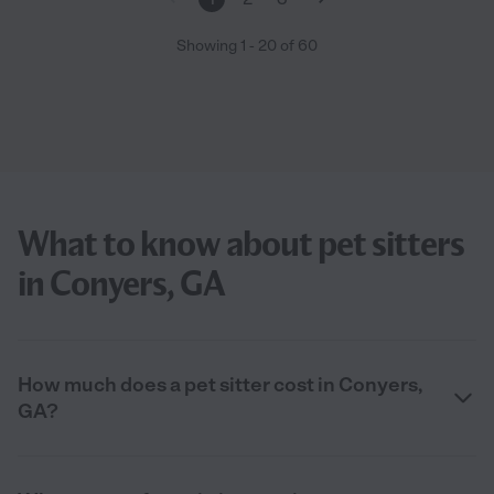
Showing
1
-
20
of
60
What to know about pet sitters
in Conyers, GA
How much does a pet sitter cost in Conyers,
GA?