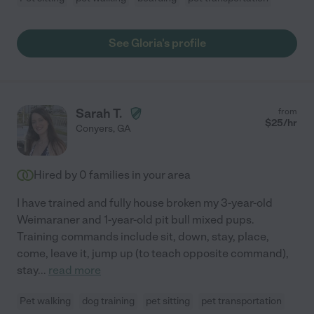
See Gloria's profile
Sarah T.
from
$
25
/hr
Conyers
,
GA
Hired by
0
families in your area
I have trained and fully house broken my 3-year-old
Weimaraner and 1-year-old pit bull mixed pups.
Training commands include sit, down, stay, place,
come, leave it, jump up (to teach opposite command),
stay
...
read more
Pet walking
dog training
pet sitting
pet transportation