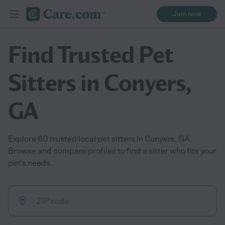
Join now
Find Trusted Pet
Sitters in Conyers,
GA
Explore 60 trusted local pet sitters in Conyers, GA.
Browse and compare profiles to find a sitter who fits your
pet’s needs.