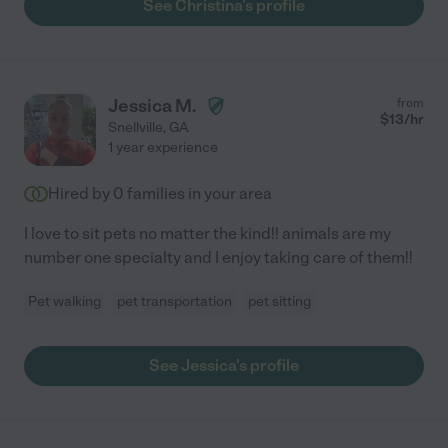
See Christina's profile
Jessica M.
from
$
13
/hr
Snellville
,
GA
1 year experience
Hired by
0
families in your area
I love to sit pets no matter the kind!! animals are my
number one specialty and I enjoy taking care of them!!
Pet walking
pet transportation
pet sitting
See Jessica's profile