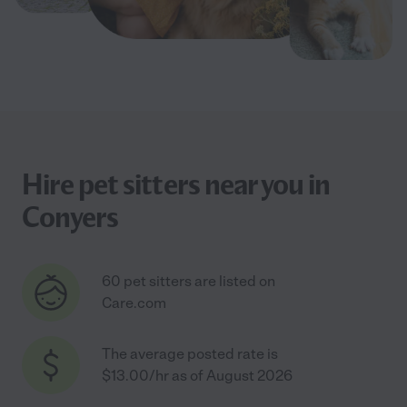
Hire pet sitters near you in
Conyers
60 pet sitters are listed on
Care.com
The average posted rate is
$13.00/hr as of August 2026