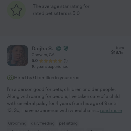
The average star rating for
rated pet sitters is 5.0
Daijha S.
from
$
18
/hr
Conyers
,
GA
5.0
(
1
)
16 years experience
Hired by
0
families in your area
I'm a person good for pets, children or older people.
Along with caring for people, I've taken care of a child
with cerebral palsy for 4 years from his age of 9 until
13. So, I have experience with wheelchairs
...
read more
Grooming
daily feeding
pet sitting