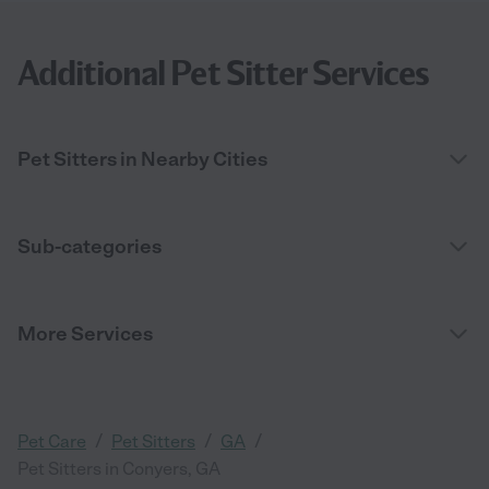
Additional Pet Sitter Services
Pet Sitters in Nearby Cities
Sub-categories
More Services
/
/
/
Pet Care
Pet Sitters
GA
Pet Sitters in Conyers, GA