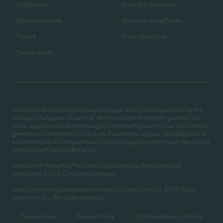
Child care
Care for business
Housekeepers
Become an affiliate
Tutors
Care directory
Senior care
Care.com does not employ any caregiver and is not responsible for the
conduct of any user of our site. All information in member profiles, job
posts, applications, and messages is created by users of our site and not
generated or verified by Care.com. You need to do your own diligence to
ensure the job or caregiver you choose is appropriate for your needs and
complies with applicable laws.
Care.com® HomePay℠ is a service provided by Breedlove and
Associates, LLC, a Care.com company.
Care.com is a registered service mark of Care.com, Inc. 2007-2026
Care.com, Inc. All rights reserved.
Terms of use
Privacy Policy
California Privacy Notice