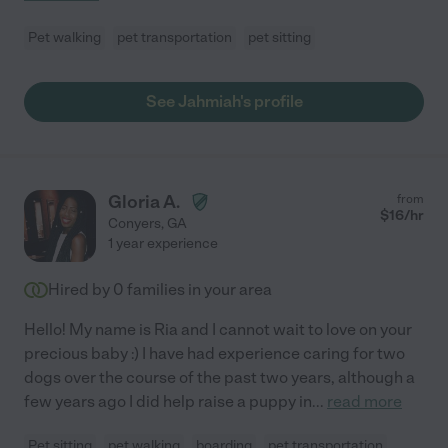
Pet walking
pet transportation
pet sitting
See Jahmiah's profile
Gloria A.
from
$
16
/hr
Conyers
,
GA
1 year experience
Hired by
0
families in your area
Hello! My name is Ria and I cannot wait to love on your
precious baby :) I have had experience caring for two
dogs over the course of the past two years, although a
few years ago I did help raise a puppy in
...
read more
Pet sitting
pet walking
boarding
pet transportation