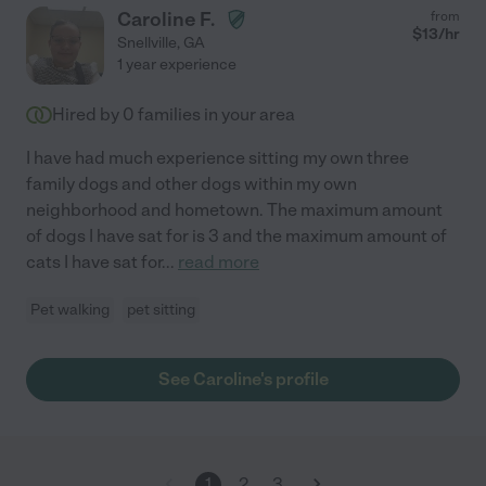
Caroline F.
from
$
13
/hr
Snellville
,
GA
1 year experience
Hired by
0
families in your area
I have had much experience sitting my own three
family dogs and other dogs within my own
neighborhood and hometown. The maximum amount
of dogs I have sat for is 3 and the maximum amount of
cats I have sat for
...
read more
Pet walking
pet sitting
See Caroline's profile
1
2
3