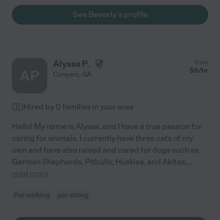
See Beverly's profile
Alyssa P.
from
$
8
/hr
AP
Conyers
,
GA
Hired by
0
families in your area
Hello! My name is Alyssa, and I have a true passion for
caring for animals. I currently have three cats of my
own and have also raised and cared for dogs such as
German Shepherds, Pitbulls, Huskies, and Akitas,
...
read more
Pet walking
pet sitting