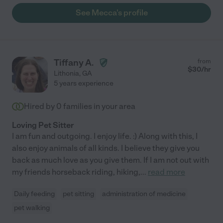
See Mecca's profile
Tiffany A.
from
$
30
/hr
Lithonia
,
GA
5 years experience
Hired by
0
families in your area
Loving Pet Sitter
I am fun and outgoing. I enjoy life. :) Along with this, I
also enjoy animals of all kinds. I believe they give you
back as much love as you give them. If I am not out with
my friends horseback riding, hiking,
...
read more
Daily feeding
pet sitting
administration of medicine
pet walking