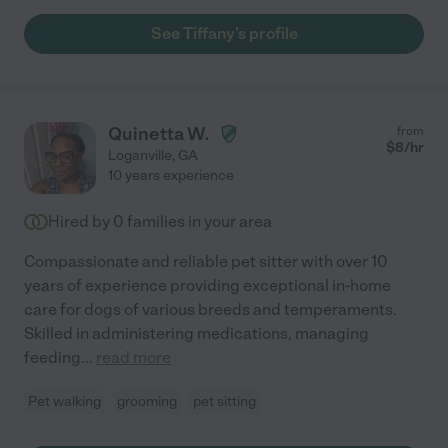
See Tiffany's profile
Quinetta W.
from
$
8
/hr
Loganville
,
GA
10 years experience
Hired by
0
families in your area
Compassionate and reliable pet sitter with over 10
years of experience providing exceptional in-home
care for dogs of various breeds and temperaments.
Skilled in administering medications, managing
feeding
...
read more
Pet walking
grooming
pet sitting