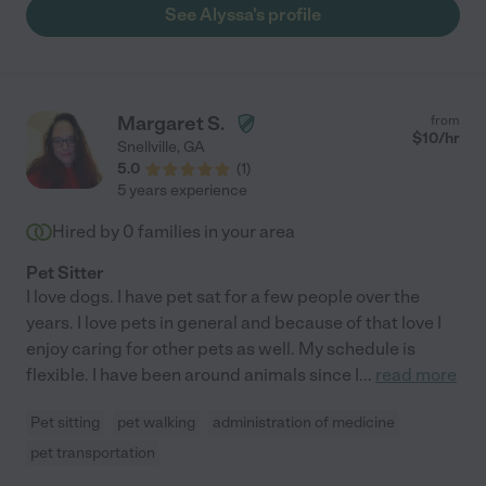
See Alyssa's profile
Margaret S.
from
$
10
/hr
Snellville
,
GA
5.0
(
1
)
5 years experience
Hired by
0
families in your area
Pet Sitter
I love dogs. I have pet sat for a few people over the
years. I love pets in general and because of that love I
enjoy caring for other pets as well. My schedule is
flexible. I have been around animals since I
...
read more
Pet sitting
pet walking
administration of medicine
pet transportation