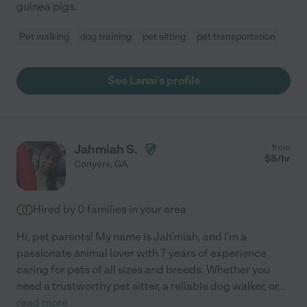
guinea pigs.
Pet walking
dog training
pet sitting
pet transportation
See Lanai's profile
Jahmiah S.
from
$
8
/hr
Conyers
,
GA
Hired by
0
families in your area
Hi, pet parents! My name is Jah'miah, and I'm a
passionate animal lover with 7 years of experience
caring for pets of all sizes and breeds. Whether you
need a trustworthy pet sitter, a reliable dog walker, or
...
read more