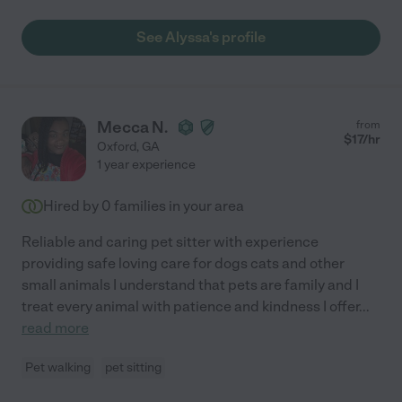
See Alyssa's profile
Mecca N.
from
$
17
/hr
Oxford
,
GA
1 year experience
Hired by
0
families in your area
Reliable and caring pet sitter with experience
providing safe loving care for dogs cats and other
small animals I understand that pets are family and I
treat every animal with patience and kindness I offer
...
read more
Pet walking
pet sitting