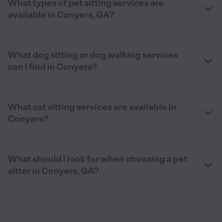
What types of pet sitting services are
available in Conyers, GA?
What dog sitting or dog walking services
can I find in Conyers?
What cat sitting services are available in
Conyers?
What should I look for when choosing a pet
sitter in Conyers, GA?