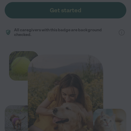
Get started
All caregivers with this badge are background
checked.