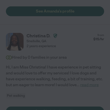
See Amanda's profile
Christina D.
from
$
15
/hr
Snellville
,
GA
2 years experience
Hired by
0
families in your area
Hi, I am Miss Christina! I have experience in pet sitting
and would love to offer my services! I love dogs and
have experience walking, feeding, a bit of training, etc.
but am eager to learn more! I would love
...
read more
Pet walking