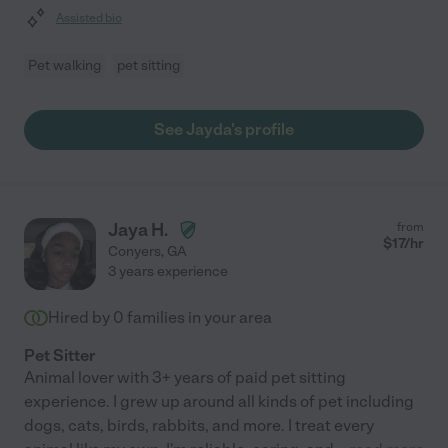
Assisted bio
Pet walking
pet sitting
See Jayda's profile
Jaya H.
from
$
17
/hr
Conyers
,
GA
3 years experience
Hired by
0
families in your area
Pet Sitter
Animal lover with 3+ years of paid pet sitting
experience. I grew up around all kinds of pet including
dogs, cats, birds, rabbits, and more. I treat every