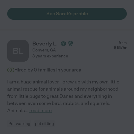
See Sarah's profile
Beverly L.
from
$
15
/hr
BL
Conyers
,
GA
3 years experience
Hired by
0
families in your area
I am a huge animal lover. I grew up with my own little
animal rescue for animals around my neighborhood
from little pugs to great Danes and everything in
between even some bird, rabbits, and squirrels.
Animals
...
read more
Pet walking
pet sitting