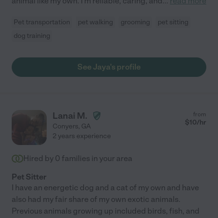
animal like my own. I'm reliable, caring, and
...
read more
Pet transportation
pet walking
grooming
pet sitting
dog training
See Jaya's profile
Lanai M.
from
$
10
/hr
Conyers
,
GA
2 years experience
Hired by
0
families in your area
Pet Sitter
I have an energetic dog and a cat of my own and have
also had my fair share of my own exotic animals.
Previous animals growing up included birds, fish, and