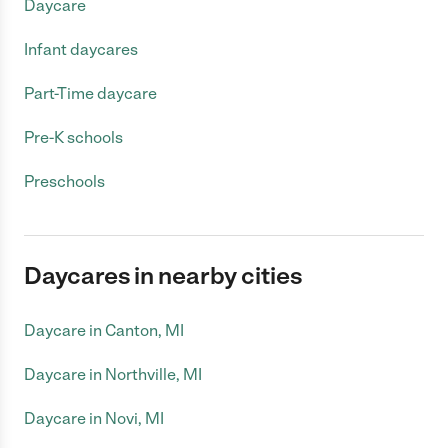
Daycare
Infant daycares
Part-Time daycare
Pre-K schools
Preschools
Daycares in nearby cities
Daycare in Canton, MI
Daycare in Northville, MI
Daycare in Novi, MI