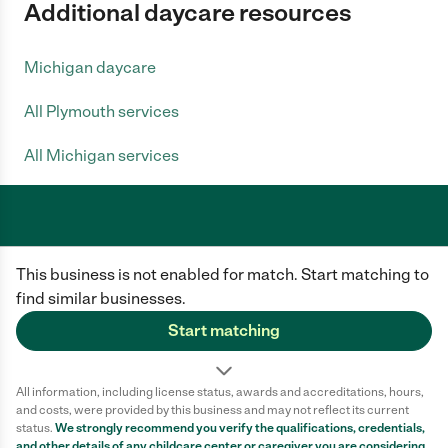
Additional daycare resources
Michigan daycare
All Plymouth services
All Michigan services
Care.com does not employ any caregiver and is not responsible for the
This business is not enabled for match. Start matching to
conduct of any user of our site. All information in member profiles, job
posts, applications, and messages is created by users of our site and not
find similar businesses.
generated or verified by Care.com. You need to do your own diligence to
ensure the job or caregiver you choose is appropriate for your needs and
Start matching
complies with applicable laws.
Terms of use
Privacy Policy
Safety
All information, including license status, awards and accreditations, hours,
California Privacy Notice
Cookie Information
and costs, were provided by this business and may not reflect its current
status.
We strongly recommend you verify the qualifications, credentials,
and other details of any
childcare center
or caregiver you are considering.