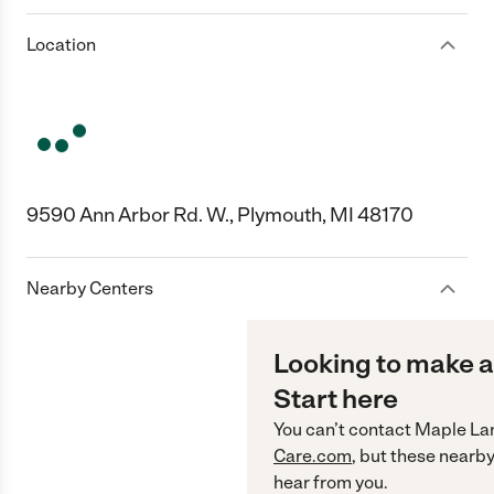
Location
9590 Ann Arbor Rd. W., Plymouth, MI 48170
Nearby Centers
Looking to make a
Start here
You can’t contact
Maple La
Care.com
, but these nearby
hear from you.