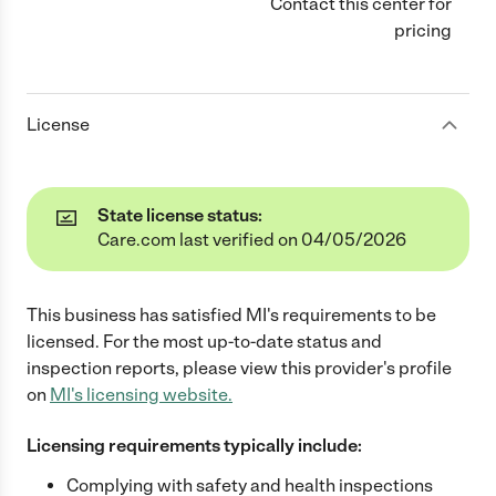
Contact this center for
pricing
License
State license status:
Care.com last verified on 04/05/2026
This business has satisfied
MI
's requirements to be
licensed. For the most up-to-date status and
inspection reports, please view this provider's profile
on
MI
's licensing website.
Licensing requirements typically include:
Complying with safety and health inspections