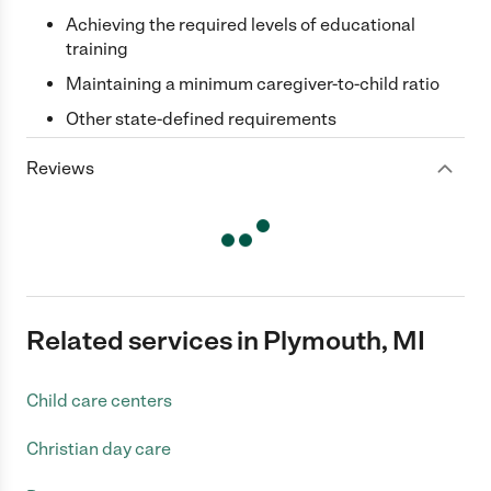
Achieving the required levels of educational
training
Maintaining a minimum caregiver-to-child ratio
Other state-defined requirements
Reviews
Related services in Plymouth, MI
Child care centers
Christian day care