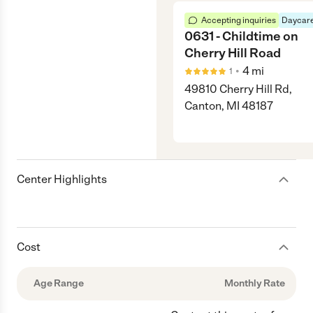
Accepting inquiries
Daycare
0631 - Childtime on
Cherry Hill Road
•
4
mi
1
49810 Cherry Hill Rd,
Canton, MI 48187
Center Highlights
Cost
Age Range
Monthly Rate