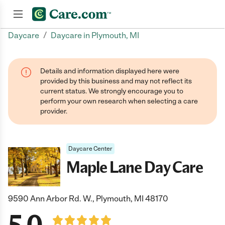
/
Daycare
Daycare in Plymouth, MI
Join now
Details and information displayed here were
provided by this business and may not reflect its
current status. We strongly encourage you to
perform your own research when selecting a care
provider.
Daycare Center
Maple Lane Day Care
9590 Ann Arbor Rd. W., Plymouth, MI 48170