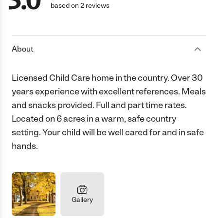
5.0
based on 2 reviews
About
Licensed Child Care home in the country. Over 30
years experience with excellent references. Meals
and snacks provided. Full and part time rates.
Located on 6 acres in a warm, safe country
setting. Your child will be well cared for and in safe
hands.
Gallery