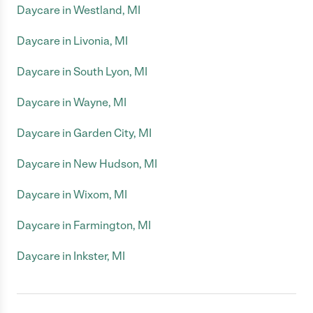
Daycare in Westland, MI
Daycare in Livonia, MI
Daycare in South Lyon, MI
Daycare in Wayne, MI
Daycare in Garden City, MI
Daycare in New Hudson, MI
Daycare in Wixom, MI
Daycare in Farmington, MI
Daycare in Inkster, MI