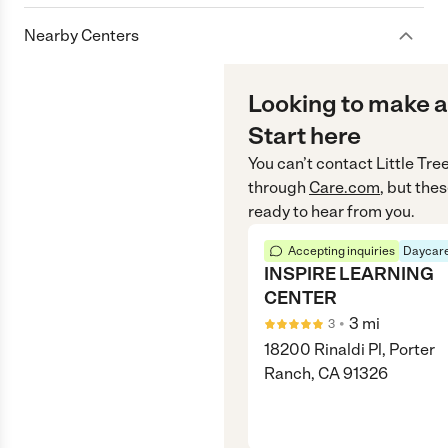
Nearby Centers
Looking to make a
Start here
You can’t contact
Little Tr
through
Care.com
, but the
ready to hear from you.
Accepting inquiries
Daycare
INSPIRE LEARNING
CENTER
•
3
mi
3
18200 Rinaldi Pl, Porter
Ranch, CA 91326