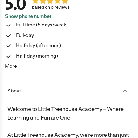
5.0
based on 6 reviews
Show phone number
Full time (5 days/week)
Full-day
Half-day (afternoon)
Half-day (morning)
More +
About
Welcome to Little Treehouse Academy – Where
Learning and Fun are One!
At Little Treehouse Academy, we’re more than just