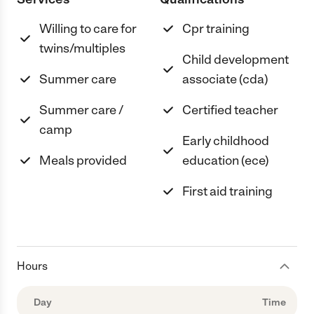
Willing to care for
Cpr training
twins/multiples
Child development
Summer care
associate (cda)
Summer care /
Certified teacher
camp
Early childhood
Meals provided
education (ece)
First aid training
Hours
Day
Time