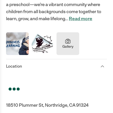
a preschool—we’re a vibrant community where
children from all backgrounds come together to
learn, grow, and make lifelong
…
Read more
Gallery
Location
18510 Plummer St, Northridge, CA 91324