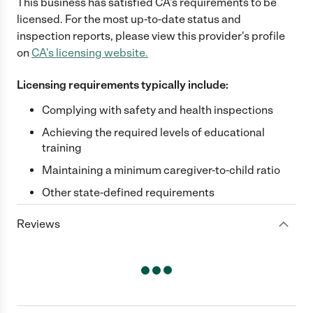
This business has satisfied
CA
's requirements to be
licensed. For the most up-to-date status and
inspection reports, please view this provider's profile
on
CA
's licensing website.
Licensing requirements typically include:
Complying with safety and health inspections
Achieving the required levels of educational
training
Maintaining a minimum caregiver-to-child ratio
Other state-defined requirements
Reviews