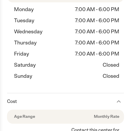
Monday
7:00 AM - 6:00 PM
Tuesday
7:00 AM - 6:00 PM
Wednesday
7:00 AM - 6:00 PM
Thursday
7:00 AM - 6:00 PM
Friday
7:00 AM - 6:00 PM
Saturday
Closed
Sunday
Closed
Cost
Age Range
Monthly Rate
Contact this center for