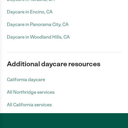
Daycare in Encino, CA
Daycare in Panorama City, CA
Daycare in Woodland Hills, CA
Additional daycare resources
California daycare
All Northridge services
All California services