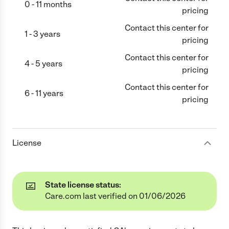
0 - 11 months
pricing
Contact this center for
1 - 3 years
pricing
Contact this center for
4 - 5 years
pricing
Contact this center for
6 - 11 years
pricing
License
State license status:
Care.com last verified on 01/06/2026