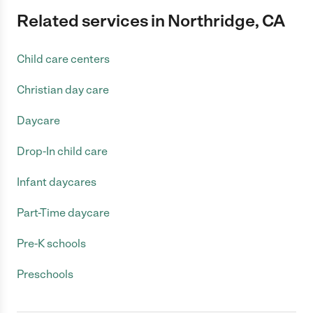
Related services in Northridge, CA
Child care centers
Christian day care
Daycare
Drop-In child care
Infant daycares
Part-Time daycare
Pre-K schools
Preschools