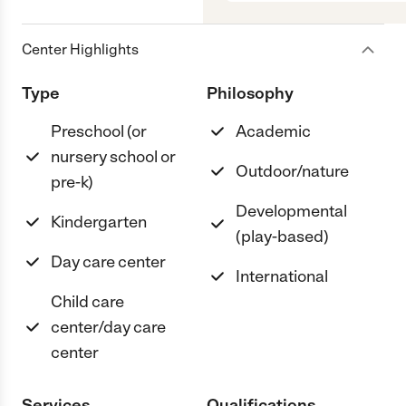
Center Highlights
Type
Philosophy
Preschool (or
Academic
nursery school or
Outdoor/nature
pre-k)
Developmental
Kindergarten
(play-based)
Day care center
International
Child care
center/day care
center
Services
Qualifications