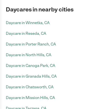
Daycares in nearby cities
Daycare in Winnetka, CA
Daycare in Reseda, CA
Daycare in Porter Ranch, CA
Daycare in North Hills, CA
Daycare in Canoga Park, CA
Daycare in Granada Hills, CA
Daycare in Chatsworth, CA
Daycare in Mission Hills, CA
Daycare in Tarzana, CA