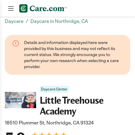
/
Daycare
Daycare in Northridge, CA
Join now
Details and information displayed here were
provided by this business and may not reflect its
current status. We strongly encourage you to
perform your own research when selecting a care
provider.
Daycare Center
Little Treehouse
Academy
18510 Plummer St, Northridge, CA 91324