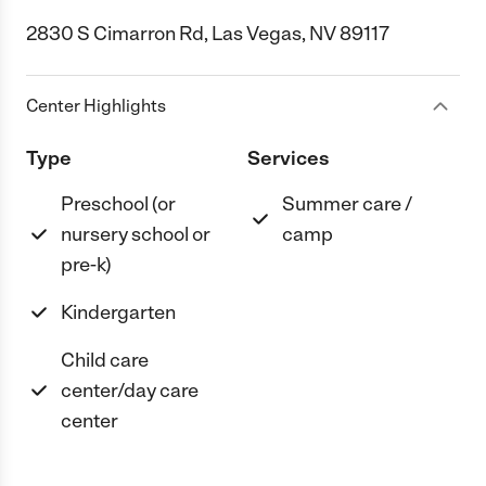
2830 S Cimarron Rd, Las Vegas, NV 89117
Center Highlights
Type
Services
Preschool (or
Summer care /
nursery school or
camp
pre-k)
Kindergarten
Child care
center/day care
center