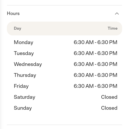
Hours
Day
Time
Monday
6:30 AM - 6:30 PM
Tuesday
6:30 AM - 6:30 PM
Wednesday
6:30 AM - 6:30 PM
Thursday
6:30 AM - 6:30 PM
Friday
6:30 AM - 6:30 PM
Saturday
Closed
Sunday
Closed