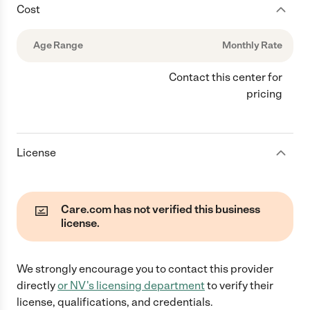
Cost
Age Range
Monthly Rate
Contact this center for
pricing
License
Care.com has not verified this business
license.
We strongly encourage you to contact this provider
directly
or
NV
's licensing department
to verify their
license, qualifications, and credentials.