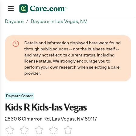
/
Daycare
Daycare in Las Vegas, NV
Join now
Details and information displayed here were found
through public sources -- not the business itself --
and may not reflect its current status, including
license status. We strongly encourage you to
perform your own research when selecting a care
provider.
Daycare Center
Kids R Kids-las Vegas
2830 S Cimarron Rd, Las Vegas, NV 89117