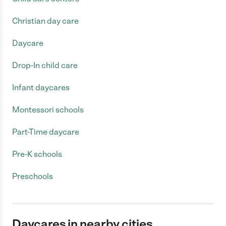
Christian day care
Daycare
Drop-In child care
Infant daycares
Montessori schools
Part-Time daycare
Pre-K schools
Preschools
Daycares in nearby cities