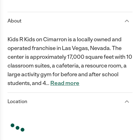
1 Star
2 Stars
3 Stars
4 Stars
5 Stars
About
Kids R Kids on Cimarron is a locally owned and
operated franchise in Las Vegas, Nevada. The
center is approximately 17,000 square feet with 10
classroom suites, a cafeteria, a resource room, a
large activity gym for before and after school
students, and 4
…
Read more
Location