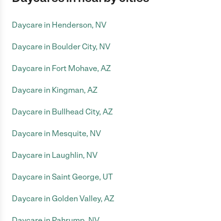
Daycare in Henderson, NV
Daycare in Boulder City, NV
Daycare in Fort Mohave, AZ
Daycare in Kingman, AZ
Daycare in Bullhead City, AZ
Daycare in Mesquite, NV
Daycare in Laughlin, NV
Daycare in Saint George, UT
Daycare in Golden Valley, AZ
Daycare in Pahrump, NV