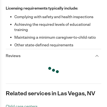
Licensing requirements typically include:
Complying with safety and health inspections
Achieving the required levels of educational
training
Maintaining a minimum caregiver-to-child ratio
Other state-defined requirements
Reviews
Related services in Las Vegas, NV
Child care centers