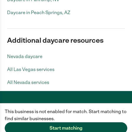
Daycare in Peach Springs, AZ
Additional daycare resources
Nevada daycare
All Las Vegas services
All Nevada services
This business is not enabled for match. Start matching to
Care.com does not employ any caregiver and is not responsible for the
conduct of any user of our site. All information in member profiles, job
find similar businesses.
posts, applications, and messages is created by users of our site and not
generated or verified by Care.com. You need to do your own diligence to
Start matching
ensure the job or caregiver you choose is appropriate for your needs and