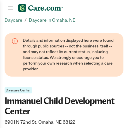
/
Daycare
Daycare in Omaha, NE
Join now
Details and information displayed here were found
through public sources -- not the business itself --
and may not reflect its current status, including
license status. We strongly encourage you to
perform your own research when selecting a care
provider.
Daycare Center
Immanuel Child Development
Center
6901 N 72nd St, Omaha, NE 68122