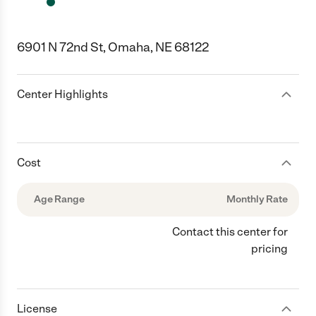
6901 N 72nd St, Omaha, NE 68122
Center Highlights
Cost
Age Range
Monthly Rate
Contact this center for
pricing
License