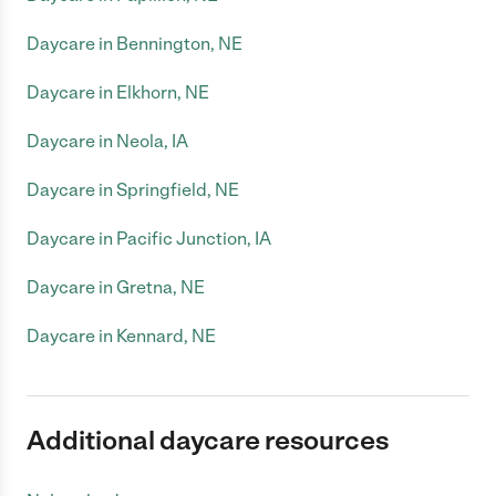
Daycare in Bennington, NE
Daycare in Elkhorn, NE
Daycare in Neola, IA
Daycare in Springfield, NE
Daycare in Pacific Junction, IA
Daycare in Gretna, NE
Daycare in Kennard, NE
Additional daycare resources