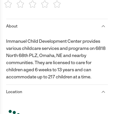
1 Star
2 Stars
3 Stars
4 Stars
5 Stars
About
Immanuel Child Development Center provides
various childcare services and programs on 6818
North 68th PLZ, Omaha, NE and nearby
communities. They are licensed to care for
children aged 6 weeks to 13 years and can
accommodate up to 217 children at a time.
Location