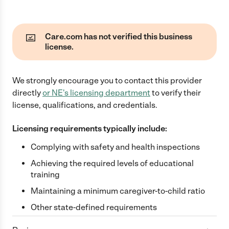
Care.com has not verified this business
license.
We strongly encourage you to contact this provider
directly
or
NE
's licensing department
to verify their
license, qualifications, and credentials.
Licensing requirements typically include:
Complying with safety and health inspections
Achieving the required levels of educational
training
Maintaining a minimum caregiver-to-child ratio
Other state-defined requirements