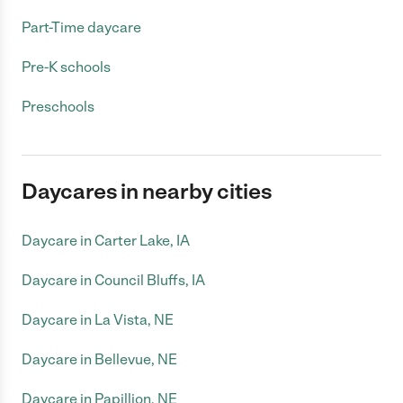
Part-Time daycare
Pre-K schools
Preschools
Daycares in nearby cities
Daycare in Carter Lake, IA
Daycare in Council Bluffs, IA
Daycare in La Vista, NE
Daycare in Bellevue, NE
Daycare in Papillion, NE