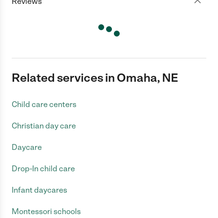
Reviews
Related services in Omaha, NE
Child care centers
Christian day care
Daycare
Drop-In child care
Infant daycares
Montessori schools