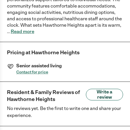
community features comfortable accommodations,
engaging social activities, nutritious dining options,
and access to professional healthcare staff around the
clock. What sets Hawthorne Heights apart is its warm,
…
Read more
Pricing at
Hawthorne Heights
Senior assisted living
Contact for price
Resident & Family Reviews of
Write a
review
Hawthorne Heights
No reviews yet. Be the first to write one and share your
experience.