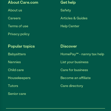
About Care.com
Get help
About us
Safety
Careers
Articles & Guides
Terms of use
Help Center
Privacy policy
Popular topics
Discover
Babysitters
HomePay℠ - nanny tax help
Nannies
List your business
Child care
Care for business
Housekeepers
Become an affiliate
Tutors
Care directory
Senior care