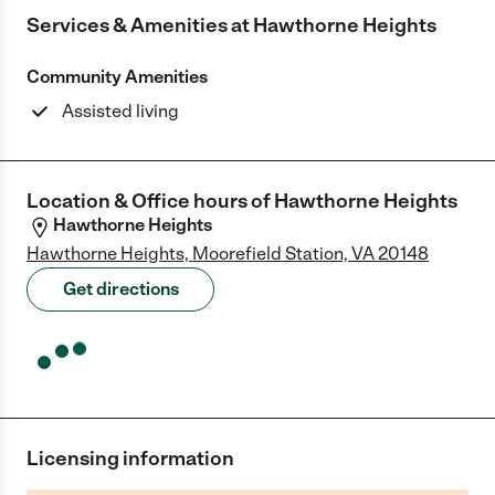
Services & Amenities at
Hawthorne Heights
Community Amenities
Assisted living
Location & Office hours of
Hawthorne Heights
Hawthorne Heights
Hawthorne Heights, Moorefield Station, VA 20148
Get directions
Licensing information