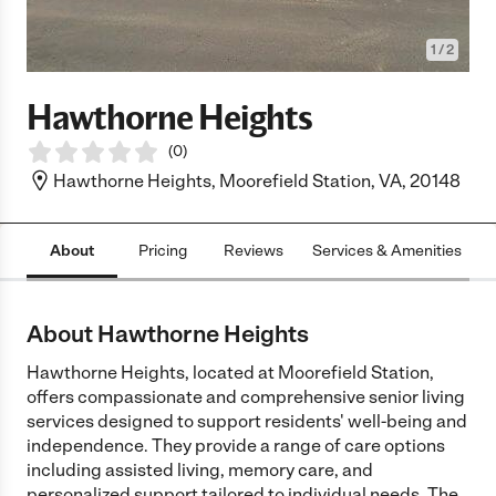
1
/
2
Hawthorne Heights
(
0
)
Hawthorne Heights, Moorefield Station, VA, 20148
About
Pricing
Reviews
Services & Amenities
L
About Hawthorne Heights
Hawthorne Heights, located at Moorefield Station,
offers compassionate and comprehensive senior living
services designed to support residents' well-being and
independence. They provide a range of care options
including assisted living, memory care, and
personalized support tailored to individual needs. The