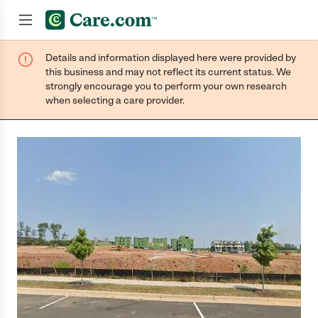
Details and information displayed here were provided by
Join now
this business and may not reflect its current status. We
strongly encourage you to perform your own research
when selecting a care provider.