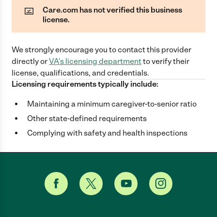
Care.com has not verified this business
license.
We strongly encourage you to contact this provider
directly
or
VA
's licensing department
to verify their
license, qualifications, and credentials.
Licensing requirements typically include:
Maintaining a minimum caregiver-to-senior ratio
Other state-defined requirements
Complying with safety and health inspections