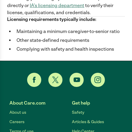
directly
or
IA
's licensing department
to verify their
license, qualifications, and credentials.
Licensing requirements typically include:
Maintaining a minimum caregiver-to-senior ratio
Other state-defined requirements
Complying with safety and health inspections
About Care.com
Get help
About us
Safety
Careers
Articles & Guides
Terms of use
Help Center