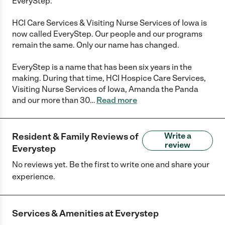
EveryStep.
HCI Care Services & Visiting Nurse Services of Iowa is
now called EveryStep. Our people and our programs
remain the same. Only our name has changed.
EveryStep is a name that has been six years in the
making. During that time, HCI Hospice Care Services,
Visiting Nurse Services of Iowa, Amanda the Panda
and our more than 30
…
Read more
Resident & Family Reviews of
Write a
review
Everystep
No reviews yet. Be the first to write one and share your
experience.
Services & Amenities at
Everystep