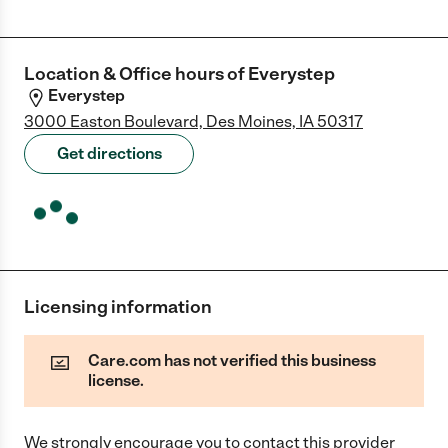
Location & Office hours of
Everystep
Everystep
3000 Easton Boulevard, Des Moines, IA 50317
Get directions
Licensing information
Care.com has not verified this business
license.
We strongly encourage you to contact this provider