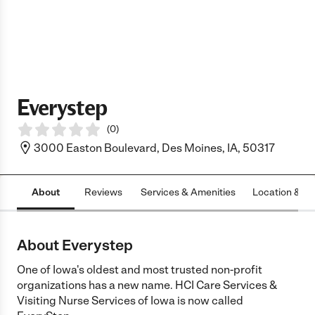
Everystep
(
0
)
3000 Easton Boulevard, Des Moines, IA, 50317
About
Reviews
Services & Amenities
Location & H
About Everystep
One of Iowa's oldest and most trusted non-profit
organizations has a new name. HCI Care Services &
Visiting Nurse Services of Iowa is now called