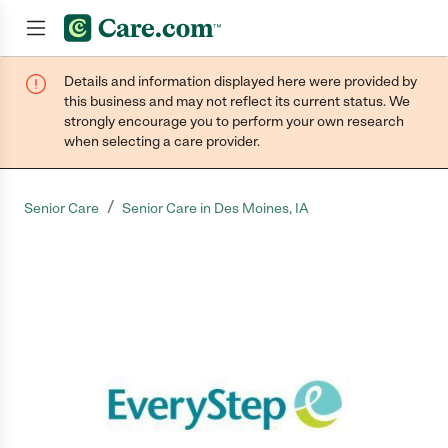
Details and information displayed here were provided by
Join now
this business and may not reflect its current status. We
strongly encourage you to perform your own research
when selecting a care provider.
/
Senior Care
Senior Care in Des Moines, IA