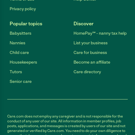
Privacy policy
Popular topics
Discover
Babysitters
HomePay℠ - nanny tax help
Nannies
List your business
Child care
Care for business
Housekeepers
Become an affiliate
Tutors
Care directory
Senior care
Care.com does not employ any caregiver and is not responsible for the
conduct of any user of our site. All information in member profiles, job
posts, applications, and messages is created by users of our site and not
generated or verified by Care.com. You need to do your own diligence to