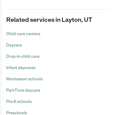
Related services in Layton, UT
Child care centers
Daycare
Drop-In child care
Infant daycares
Montessori schools
Part-Time daycare
Pre-K schools
Preschools