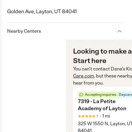
Golden Ave, Layton, UT 84041
Nearby Centers
Looking to make a
Start here
You can’t contact
Dana's Ki
Care.com
, but these nearby
hear from you.
Accepting inquiries
Daycare
7319 - La Petite
Academy of Layton
•
1
mi
1
325 W 1550 N, Layton, U
84041