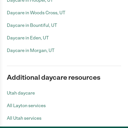
Daycare in Hooper, UT
Daycare in Woods Cross, UT
Daycare in Bountiful, UT
Daycare in Eden, UT
Daycare in Morgan, UT
Additional daycare resources
Utah daycare
All Layton services
All Utah services