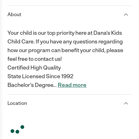
About
Your child is our top priority here at Dana's Kids
Child Care. If you have any questions regarding
how our program can benefit your child, please
feel free to contact us!
Certified High Quality
State Licensed Since 1992
Bachelor's Degree
…
Read more
Location