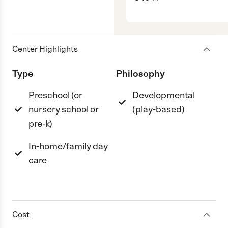
Center Highlights
Type
Philosophy
Preschool (or
Developmental
nursery school or
(play-based)
pre-k)
In-home/family day
care
Cost