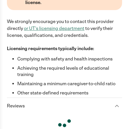
license.
We strongly encourage you to contact this provider
directly
or
UT
's licensing department
to verify their
license, qualifications, and credentials.
Licensing requirements typically include:
Complying with safety and health inspections
Achieving the required levels of educational
training
Maintaining a minimum caregiver-to-child ratio
Other state-defined requirements
Reviews