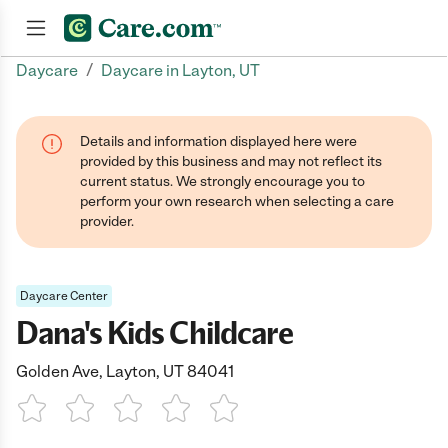
/
Daycare
Daycare in Layton, UT
Join now
Details and information displayed here were
provided by this business and may not reflect its
current status. We strongly encourage you to
perform your own research when selecting a care
provider.
Daycare Center
Dana's Kids Childcare
Golden Ave, Layton, UT 84041
1 Star
2 Stars
3 Stars
4 Stars
5 Stars