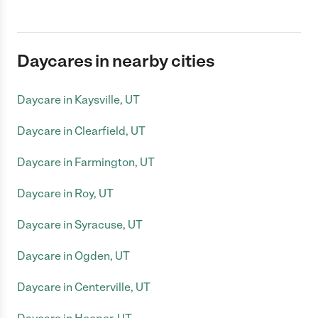
Daycares in nearby cities
Daycare in Kaysville, UT
Daycare in Clearfield, UT
Daycare in Farmington, UT
Daycare in Roy, UT
Daycare in Syracuse, UT
Daycare in Ogden, UT
Daycare in Centerville, UT