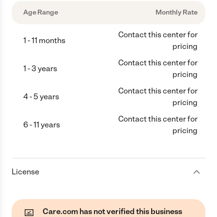
Age Range
Monthly Rate
Contact this center for
1 - 11 months
pricing
Contact this center for
1 - 3 years
pricing
Contact this center for
4 - 5 years
pricing
Contact this center for
6 - 11 years
pricing
License
Care.com has not verified this business