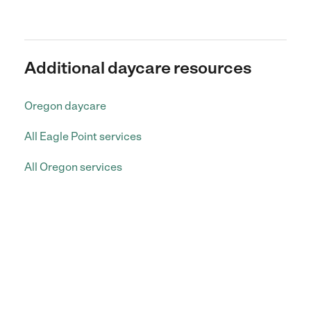
Additional daycare resources
Oregon daycare
All Eagle Point services
All Oregon services