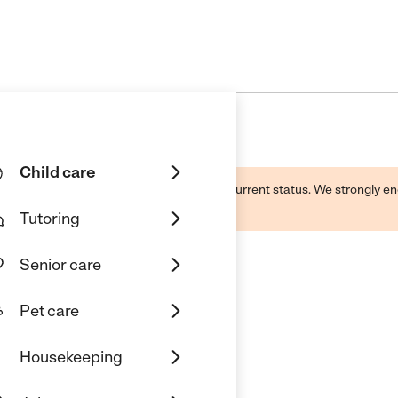
Child care
d by this business and may not reflect its current status. We strongly
Tutoring
Senior care
Pet care
school Center
Housekeeping