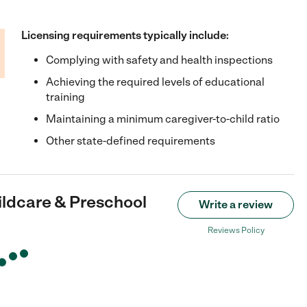
Licensing requirements typically include:
Complying with safety and health inspections
Achieving the required levels of educational
training
Maintaining a minimum caregiver-to-child ratio
Other state-defined requirements
ildcare & Preschool
Write a review
Reviews Policy