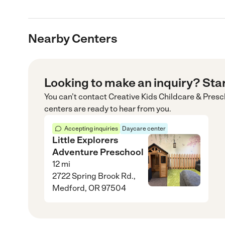
Nearby Centers
Looking to make an inquiry? Sta
You can’t contact
Creative Kids Childcare & Presc
centers are ready to hear from you.
Accepting inquiries
Daycare center
Little Explorers
Adventure Preschool
12
mi
2722 Spring Brook Rd.,
Medford, OR 97504