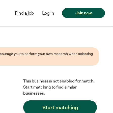
Find a job
Log in
Join now
 encourage you to perform your own research when selecting
This business is not enabled for match.
Start matching to find similar
businesses.
Start matching