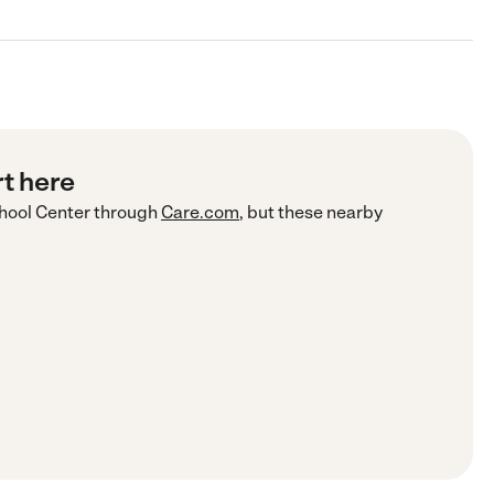
rt here
hool Center
through
Care.com
, but these nearby