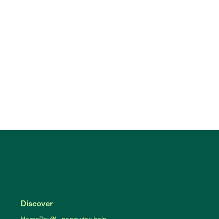
Discover