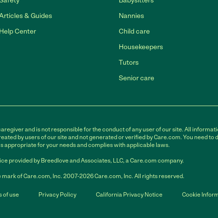
Safety
Babysitters
Articles & Guides
Nannies
Help Center
Child care
Housekeepers
Tutors
Senior care
egiver and is not responsible for the conduct of any user of our site. All informati
eated by users of our site and not generated or verified by Care.com. You need to 
is appropriate for your needs and complies with applicable laws.
ce provided by Breedlove and Associates, LLC, a Care.com company.
 mark of Care.com, Inc. 2007-2026 Care.com, Inc. All rights reserved.
 of use
Privacy Policy
California Privacy Notice
Cookie Infor