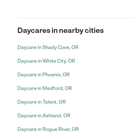
Daycares in nearby cities
Daycare in Shady Cove, OR
Daycare in White City, OR
Daycare in Phoenix, OR
Daycare in Medford, OR
Daycare in Talent, OR
Daycare in Ashland, OR
Daycare in Rogue River, OR