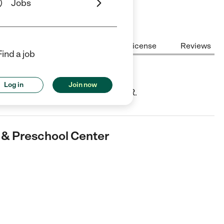
Jobs
Center Highlights
Cost
License
Reviews
Find a job
reschool Center
Log in
Join now
ild Care center in Eagle Point, OR.
e & Preschool Center