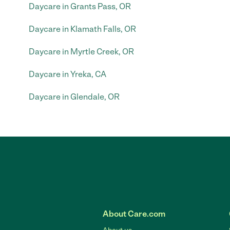
Daycare in Grants Pass, OR
Daycare in Klamath Falls, OR
Daycare in Myrtle Creek, OR
Daycare in Yreka, CA
Daycare in Glendale, OR
About Care.com