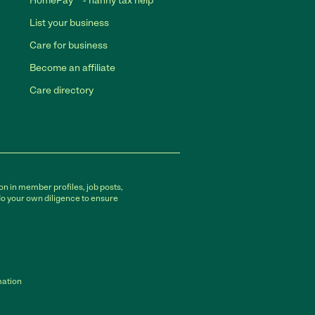
HomePay℠ - nanny tax help
List your business
Care for business
Become an affiliate
Care directory
on in member profiles, job posts,
do your own diligence to ensure
mation