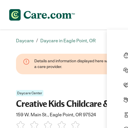
/
Daycare
Daycare in Eagle Point, OR
Details and information displayed here were provide
a care provider.
Daycare Center
Creative Kids Childcare & Pre
159 W. Main St., Eagle Point, OR 97524