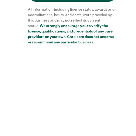
All information, including license status, awards and
accreditations, hours, and costs, were provided by
this business and may not reflect its current
status.
We strongly encourage you to verify the
license, qualifications, and credentials of any care
providers on your own. Care.com does not endorse
or recommend any particular business.