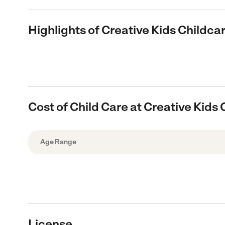
Highlights of Creative Kids Childc
Cost of Child Care at Creative Kids
Age Range
License