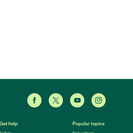
Get help
Popular topics