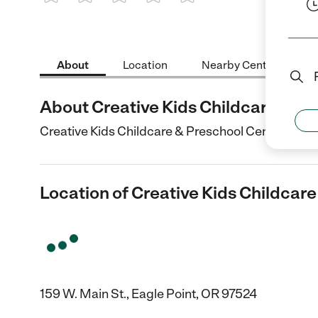
1 Star
2 Stars
3 Stars
4 Stars
5 Stars
About
Location
Nearby Centers
About Creative Kids Childcare & P
Creative Kids Childcare & Preschool Center is a Ch
Location of Creative Kids Childcar
159 W. Main St., Eagle Point, OR 97524