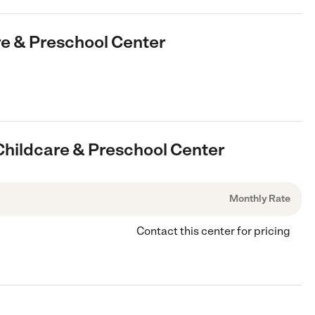
are & Preschool Center
 Childcare & Preschool Center
Monthly Rate
Contact this center for pricing