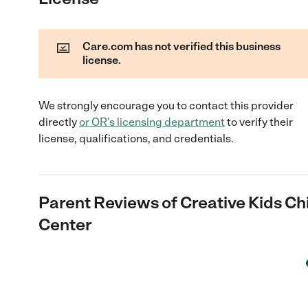
Care.com has not verified this business
license.
We strongly encourage you to contact this provider
directly
or
OR
's licensing department
to verify their
license, qualifications, and credentials.
Parent Reviews of
Creative Kids Ch
Center