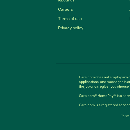
About us
Careers
Terms of use
Privacy policy
Care.com does not employ any car
applications, and messages is cr
the job or caregiver you choose 
Care.com® HomePay℠ is a servi
Care.com is a registered service
Terms