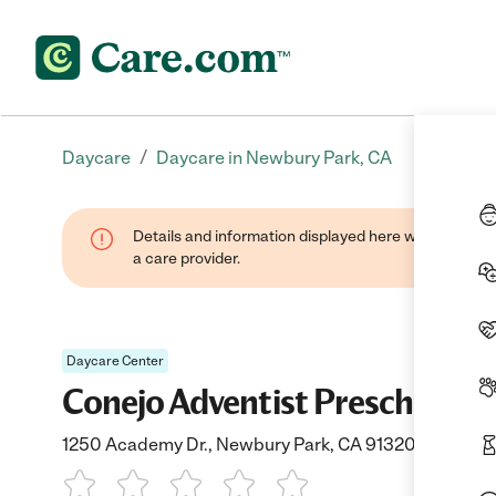
/
Daycare
Daycare in Newbury Park, CA
Details and information displayed here were provide
a care provider.
Daycare Center
Conejo Adventist Preschool
1250 Academy Dr., Newbury Park, CA 91320