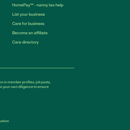
HomePay℠ - nanny tax help
List your business
Care for business
Become an affiliate
Care directory
on in member profiles, job posts,
do your own diligence to ensure
mation