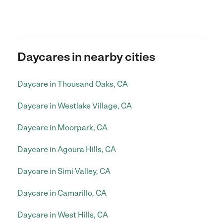
Daycares in nearby cities
Daycare in Thousand Oaks, CA
Daycare in Westlake Village, CA
Daycare in Moorpark, CA
Daycare in Agoura Hills, CA
Daycare in Simi Valley, CA
Daycare in Camarillo, CA
Daycare in West Hills, CA