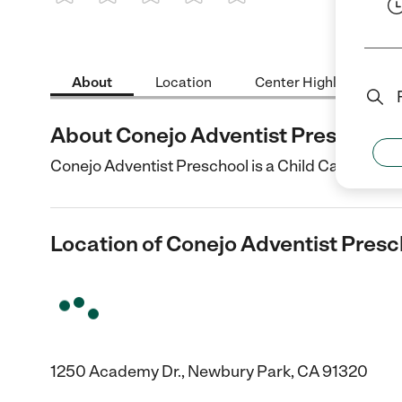
1 Star
2 Stars
3 Stars
4 Stars
5 Stars
About
Location
Center Highlights
About Conejo Adventist Preschool
Conejo Adventist Preschool is a Child Care cente
Location of Conejo Adventist Presc
1250 Academy Dr., Newbury Park, CA 91320