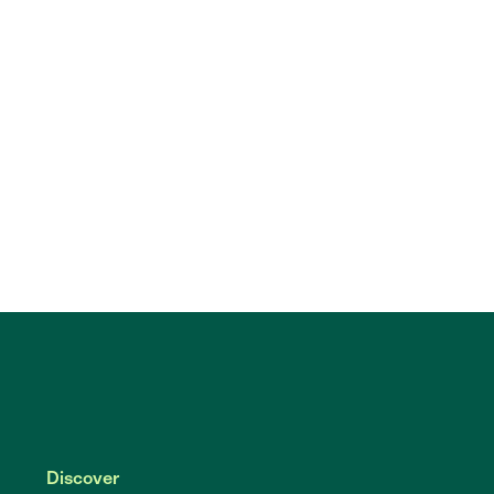
Discover