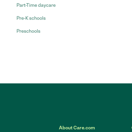
Part-Time daycare
Pre-K schools
Preschools
About Care.com