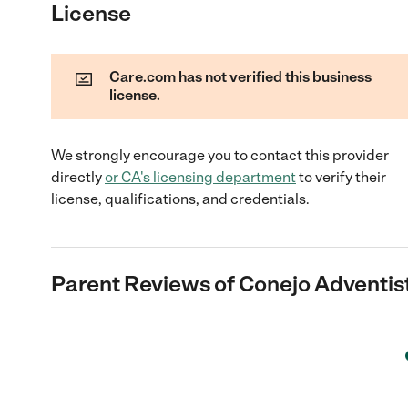
License
Care.com has not verified this business
license.
We strongly encourage you to contact this provider
directly
or
CA
's licensing department
to verify their
license, qualifications, and credentials.
Parent Reviews of
Conejo Adventis