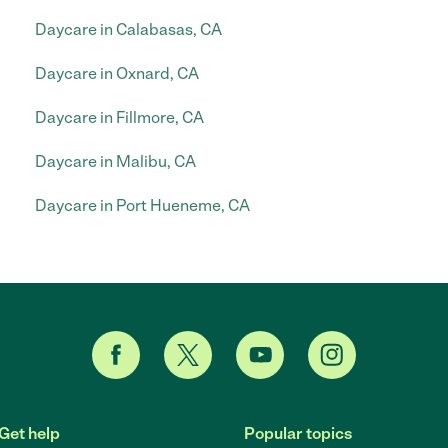
Daycare in Calabasas, CA
Daycare in Oxnard, CA
Daycare in Fillmore, CA
Daycare in Malibu, CA
Daycare in Port Hueneme, CA
Get help
Popular topics