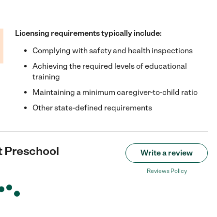
Licensing requirements typically include:
Complying with safety and health inspections
Achieving the required levels of educational
training
Maintaining a minimum caregiver-to-child ratio
Other state-defined requirements
t Preschool
Write a review
Reviews Policy