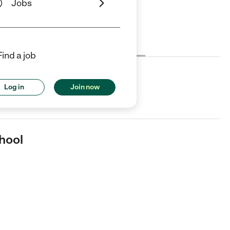
Jobs
Cost
License
Reviews
Find a job
Log in
Join now
r in Newbury Park, CA.
hool