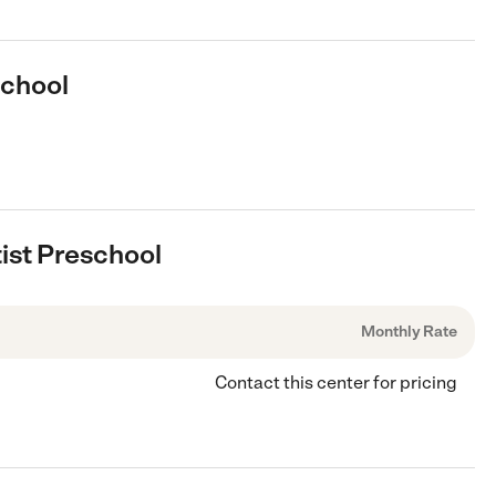
school
tist Preschool
Monthly Rate
Contact this center for pricing