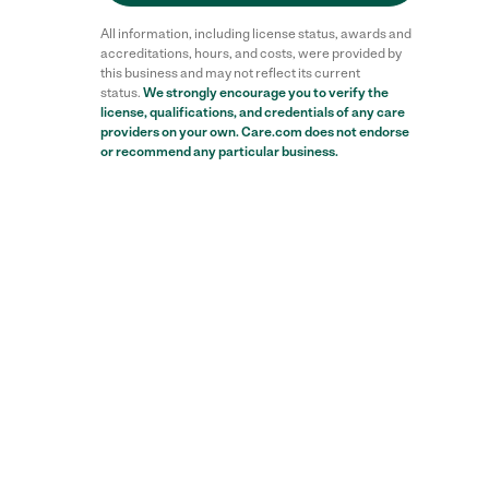
All information, including license status, awards and
accreditations, hours, and costs, were provided by
this business and may not reflect its current
status.
We strongly encourage you to verify the
license, qualifications, and credentials of any care
providers on your own. Care.com does not endorse
or recommend any particular business.