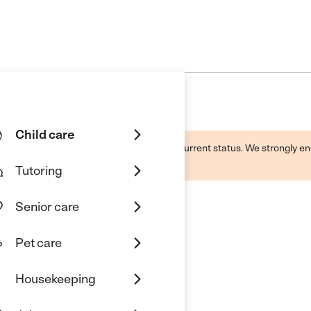
Child care
d by this business and may not reflect its current status. We strongly
Tutoring
Senior care
Pet care
Housekeeping