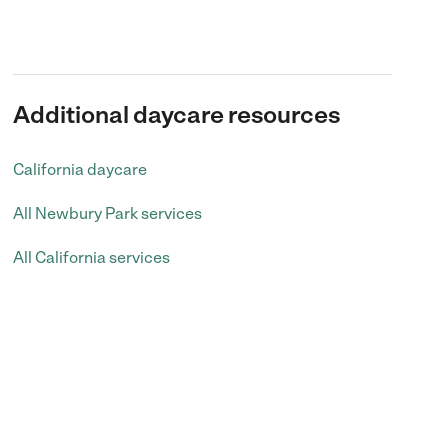
Additional daycare resources
California daycare
All Newbury Park services
All California services