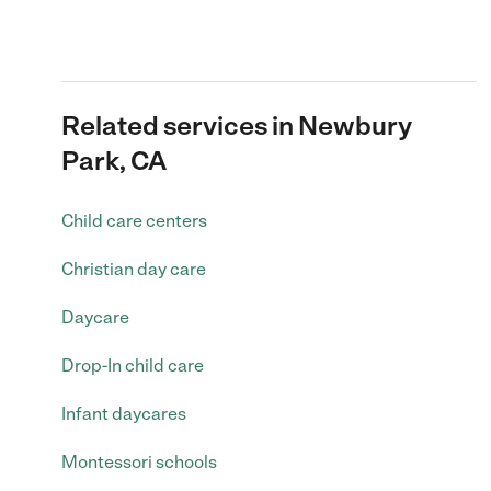
Related services in Newbury
Park, CA
Child care centers
Christian day care
Daycare
Drop-In child care
Infant daycares
Montessori schools