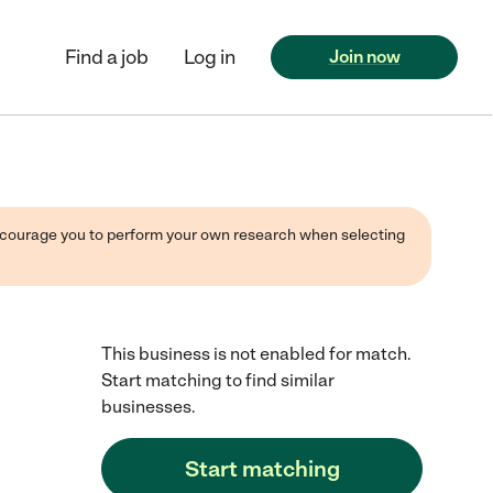
Find a job
Log in
Join now
 encourage you to perform your own research when selecting
This business is not enabled for match.
Start matching to find similar
businesses.
Start matching