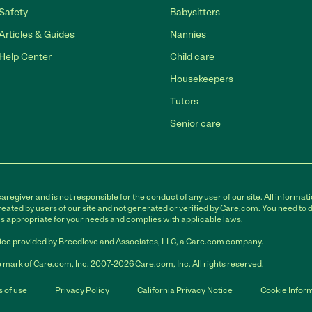
Safety
Babysitters
Articles & Guides
Nannies
Help Center
Child care
Housekeepers
Tutors
Senior care
egiver and is not responsible for the conduct of any user of our site. All informati
eated by users of our site and not generated or verified by Care.com. You need to 
is appropriate for your needs and complies with applicable laws.
ce provided by Breedlove and Associates, LLC, a Care.com company.
 mark of Care.com, Inc. 2007-2026 Care.com, Inc. All rights reserved.
 of use
Privacy Policy
California Privacy Notice
Cookie Infor