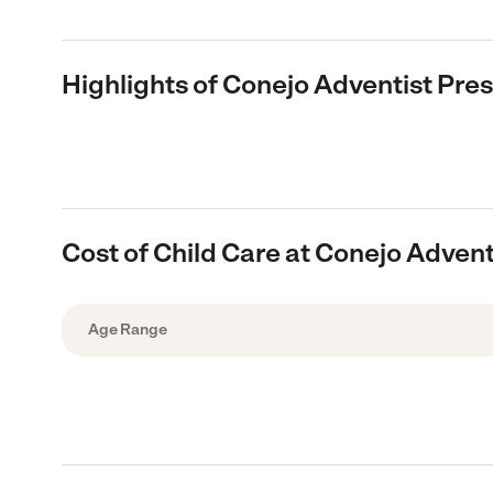
Highlights of Conejo Adventist Pre
Cost of Child Care at Conejo Adven
Age Range