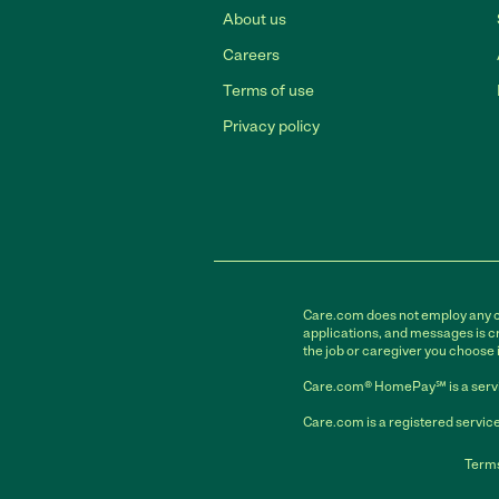
About us
Careers
Terms of use
Privacy policy
Care.com does not employ any car
applications, and messages is cr
the job or caregiver you choose 
Care.com® HomePay℠ is a servi
Care.com is a registered service
Terms