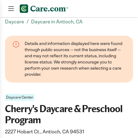
/
Daycare
Daycare in Antioch, CA
Join now
Details and information displayed here were found
through public sources -- not the business itself --
and may not reflect its current status, including
license status. We strongly encourage you to
perform your own research when selecting a care
provider.
Daycare Center
Cherry's Daycare & Preschool
Program
2227 Hobart Ct., Antioch, CA 94531