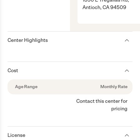
Antioch, CA 94509
Center Highlights
Cost
Age Range
Monthly Rate
Contact this center for
pricing
License