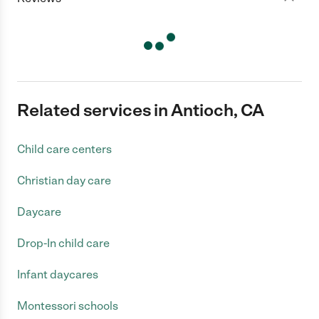
Related services in Antioch, CA
Child care centers
Christian day care
Daycare
Drop-In child care
Infant daycares
Montessori schools