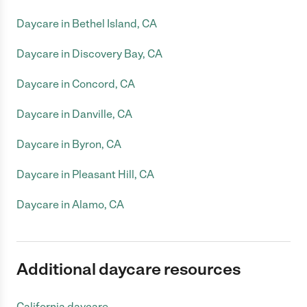
Daycare in Bethel Island, CA
Daycare in Discovery Bay, CA
Daycare in Concord, CA
Daycare in Danville, CA
Daycare in Byron, CA
Daycare in Pleasant Hill, CA
Daycare in Alamo, CA
Additional daycare resources
California daycare