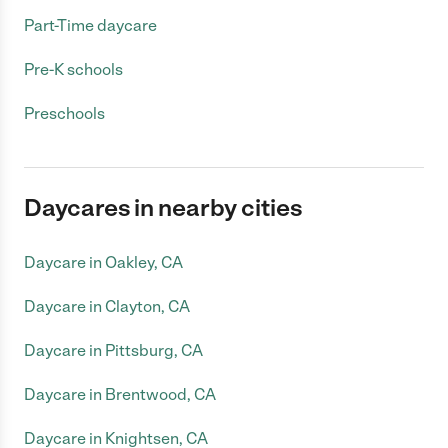
Part-Time daycare
Pre-K schools
Preschools
Daycares in nearby cities
Daycare in Oakley, CA
Daycare in Clayton, CA
Daycare in Pittsburg, CA
Daycare in Brentwood, CA
Daycare in Knightsen, CA