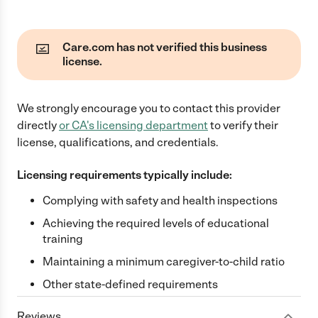
Care.com has not verified this business
license.
We strongly encourage you to contact this provider
directly
or
CA
's licensing department
to verify their
license, qualifications, and credentials.
Licensing requirements typically include:
Complying with safety and health inspections
Achieving the required levels of educational
training
Maintaining a minimum caregiver-to-child ratio
Other state-defined requirements
Reviews