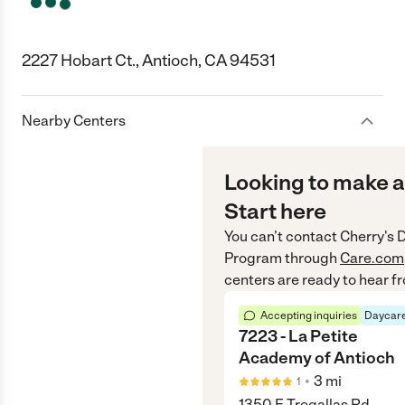
2227 Hobart Ct., Antioch, CA 94531
Nearby Centers
Looking to make a
Start here
You can’t contact
Cherry's 
Program
through
Care.com
centers are ready to hear f
Accepting inquiries
Daycare
7223 - La Petite
Academy of Antioch
•
3
mi
1
1350 E Tregallas Rd,