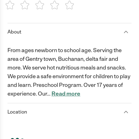
1 Star
2 Stars
3 Stars
4 Stars
5 Stars
About
From ages newborn to school age. Serving the
area of Gentry town, Buchanan, delta fair and
more. We serve hot nutritious meals and snacks.
We provide a safe environment for children to play
and learn. Preschool Program. Over 17 years of
experience. Our
…
Read more
Location