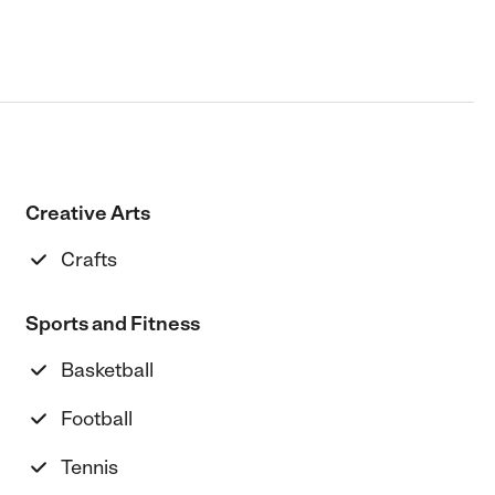
Creative Arts
Crafts
Sports and Fitness
Basketball
Football
Tennis