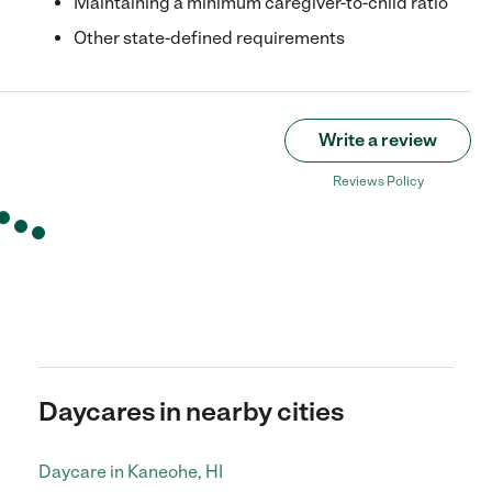
Maintaining a minimum caregiver-to-child ratio
Other state-defined requirements
Write a review
Reviews Policy
Daycares in nearby cities
Daycare in Kaneohe, HI