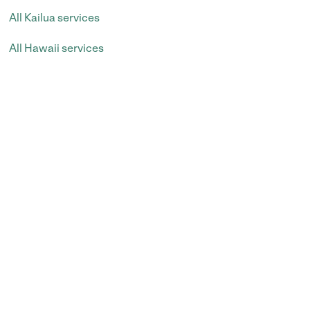
All Kailua services
All Hawaii services