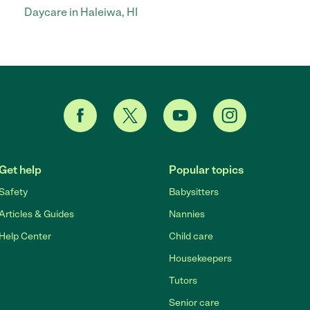
Daycare in Haleiwa, HI
Get help
Popular topics
Safety
Babysitters
Articles & Guides
Nannies
Help Center
Child care
Housekeepers
Tutors
Senior care