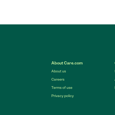
About Care.com
About us
Careers
Terms of use
Privacy policy