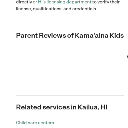
directly
or
HI
's licensing department
to verify their
license, qualifications, and credentials.
Parent Reviews of
Kama'aina Kids
Related services in Kailua, HI
Child care centers