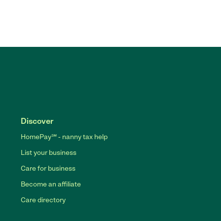
Discover
HomePay℠ - nanny tax help
List your business
Care for business
Become an affiliate
Care directory