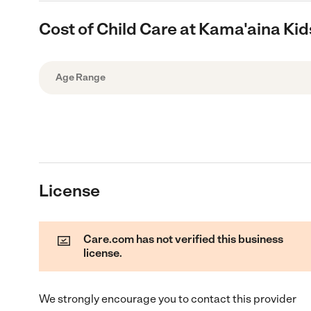
Cost of Child Care at Kama'aina Kid
Age Range
License
Care.com has not verified this business
license.
We strongly encourage you to contact this provider