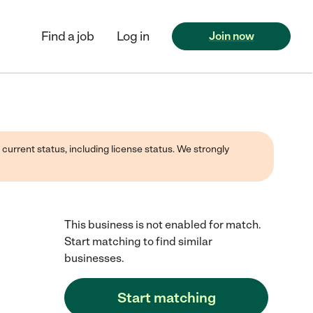
Find a job
Log in
Join now
 current status, including license status. We strongly
This business is not enabled for match.
Start matching to find similar
businesses.
Start matching