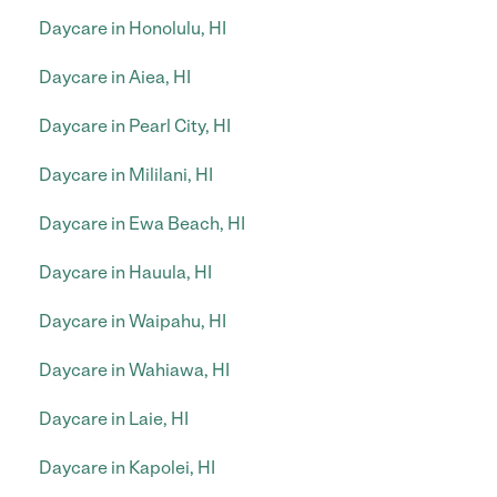
Daycare in Honolulu, HI
Daycare in Aiea, HI
Daycare in Pearl City, HI
Daycare in Mililani, HI
Daycare in Ewa Beach, HI
Daycare in Hauula, HI
Daycare in Waipahu, HI
Daycare in Wahiawa, HI
Daycare in Laie, HI
Daycare in Kapolei, HI